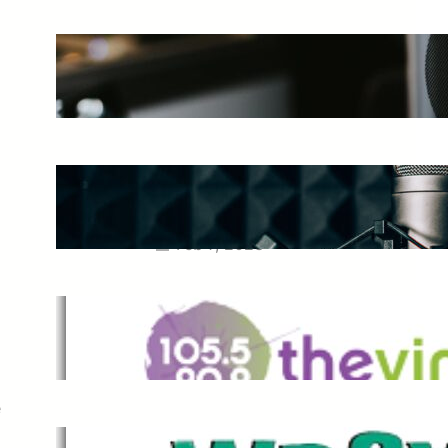
The Ultimate Guide to Starting a
Music Podcast in 2025
May 27, 2025
Essential Tips for Capturing the
Best Sound From Your Vocal
Microphone
Feb 7, 2023
The Vine
Dec 2, 2021
e