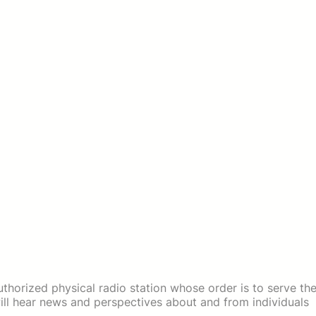
thorized physical radio station whose order is to serve th
ll hear news and perspectives about and from individuals