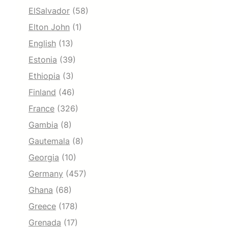
ElSalvador
(58)
Elton John
(1)
English
(13)
Estonia
(39)
Ethiopia
(3)
Finland
(46)
France
(326)
Gambia
(8)
Gautemala
(8)
Georgia
(10)
Germany
(457)
Ghana
(68)
Greece
(178)
Grenada
(17)