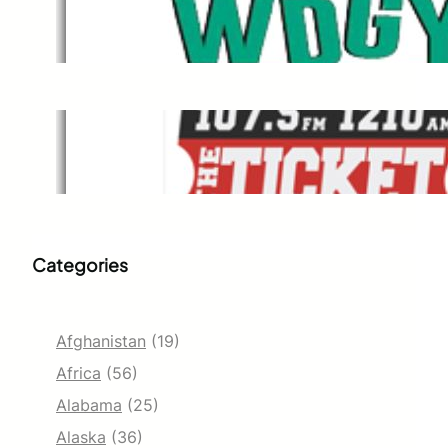
WDGY
Dec 1, 2021
The Ticket
Dec 1, 2021
Categories
Afghanistan
(19)
Africa
(56)
Alabama
(25)
Alaska
(36)