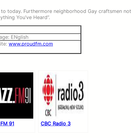
s to today. Furthermore neighborhood Gay craftsmen not
Anything You’ve Heard”.
age: ENglish
ite:
www.proudfm.com
 FM 91
CBC Radio 3