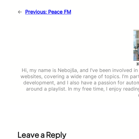
←
Previous:
Peace FM
Hi, my name is Nebojša, and I’ve been involved in d
websites, covering a wide range of topics. I’m part
development, and I also have a passion for auto
around a playlist. In my free time, I enjoy read
Leave a Reply