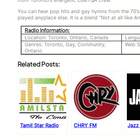
from Toronto’s energetic LGBTQA crew.
You can hear pop hits and gay hymns from the 70’
played anyplace else. It is a blend “Not at all like 
Radio Information:
Location: Toronto, Ontario, Canada
Langu
Genres: Toronto, Gay, Community,
Web S
Ontario
Related Posts:
Tamil Star Radio
CHRY FM
Jazz