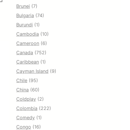
Brunei
(7)
Bulgaria
(74)
Burundi
(1)
Cambodia
(10)
Cameroon
(6)
Canada
(752)
Caribbean
(1)
Cayman Island
(9)
Chile
(95)
China
(60)
Coldplay
(2)
Colombia
(222)
Comedy
(1)
Congo
(16)