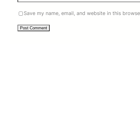
Save my name, email, and website in this browse