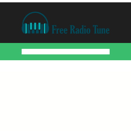
Home
Countries
Artists
About
Contact
DMCA