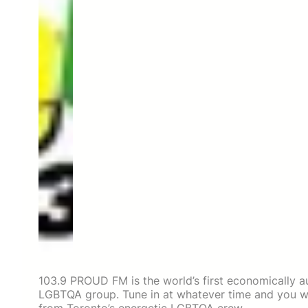
103.9 PROUD FM is the world’s first economically au
LGBTQA group. Tune in at whatever time and you wi