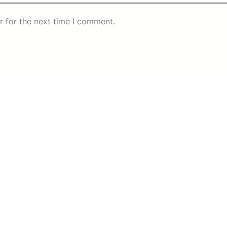
r for the next time I comment.