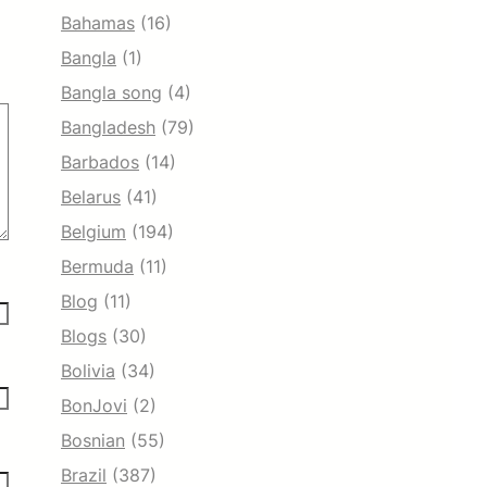
Bahamas
(16)
Bangla
(1)
Bangla song
(4)
Bangladesh
(79)
Barbados
(14)
Belarus
(41)
Belgium
(194)
Bermuda
(11)
Blog
(11)
Blogs
(30)
Bolivia
(34)
BonJovi
(2)
Bosnian
(55)
Brazil
(387)