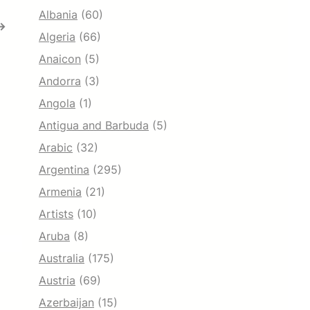
Albania
(60)
→
Algeria
(66)
Anaicon
(5)
Andorra
(3)
Angola
(1)
Antigua and Barbuda
(5)
Arabic
(32)
Argentina
(295)
Armenia
(21)
Artists
(10)
Aruba
(8)
Australia
(175)
Austria
(69)
Azerbaijan
(15)