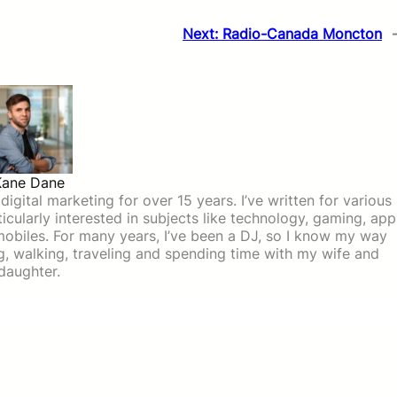
Next:
Radio-Canada Moncton
Kane Dane
igital marketing for over 15 years. I’ve written for various
icularly interested in subjects like technology, gaming, app
mobiles. For many years, I’ve been a DJ, so I know my way
ing, walking, traveling and spending time with my wife and
daughter.