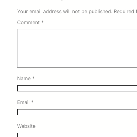
Your email address will not be published.
Required 
Comment
*
Name
*
Email
*
Website