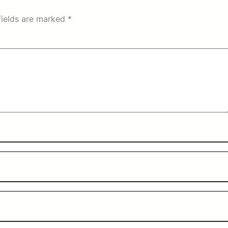
fields are marked
*