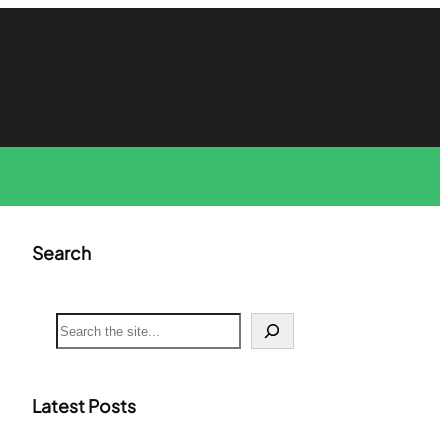
Search
S
e
a
r
c
Latest Posts
h