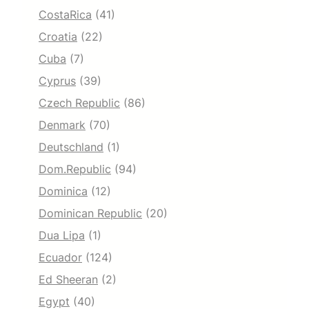
CostaRica
(41)
Croatia
(22)
Cuba
(7)
Cyprus
(39)
Czech Republic
(86)
Denmark
(70)
Deutschland
(1)
Dom.Republic
(94)
Dominica
(12)
Dominican Republic
(20)
Dua Lipa
(1)
Ecuador
(124)
Ed Sheeran
(2)
Egypt
(40)