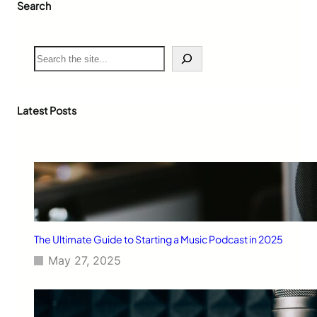
Search
S
e
a
r
c
Latest Posts
h
The Ultimate Guide to Starting a Music Podcast in 2025
May 27, 2025