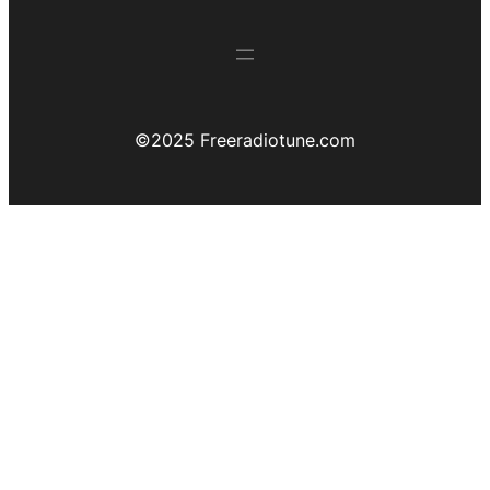
©️2025 Freeradiotune.com