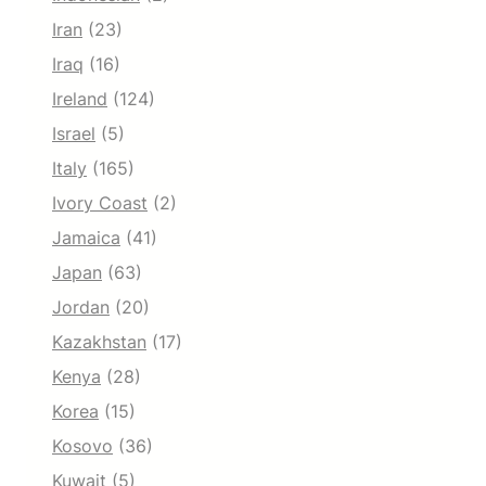
Iran
(23)
Iraq
(16)
Ireland
(124)
Israel
(5)
Italy
(165)
Ivory Coast
(2)
Jamaica
(41)
Japan
(63)
Jordan
(20)
Kazakhstan
(17)
Kenya
(28)
Korea
(15)
Kosovo
(36)
Kuwait
(5)