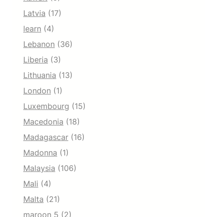
Latvia
(17)
learn
(4)
Lebanon
(36)
Liberia
(3)
Lithuania
(13)
London
(1)
Luxembourg
(15)
Macedonia
(18)
Madagascar
(16)
Madonna
(1)
Malaysia
(106)
Mali
(4)
Malta
(21)
maroon 5
(2)