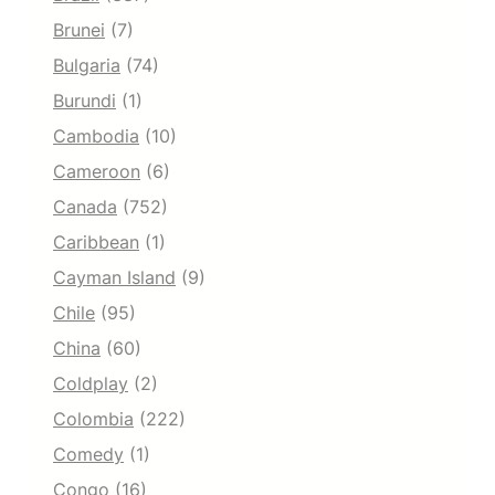
Brunei
(7)
Bulgaria
(74)
Burundi
(1)
Cambodia
(10)
Cameroon
(6)
Canada
(752)
Caribbean
(1)
Cayman Island
(9)
Chile
(95)
China
(60)
Coldplay
(2)
Colombia
(222)
Comedy
(1)
Congo
(16)