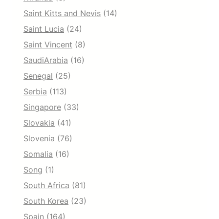
Saint Kitts and Nevis
(14)
Saint Lucia
(24)
Saint Vincent
(8)
SaudiArabia
(16)
Senegal
(25)
Serbia
(113)
Singapore
(33)
Slovakia
(41)
Slovenia
(76)
Somalia
(16)
Song
(1)
South Africa
(81)
South Korea
(23)
Spain
(164)