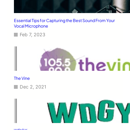
Essential Tips for Capturing the Best Sound From Your
Vocal Microphone
Feb 7, 2023
The Vine
Dec 2, 2021