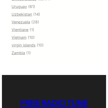
Uruguay
(61)
Uzbekistan
(14)
Venezuela
(28)
Vientiane
(1)
Vietnam
(10)
virgin islands
(10)
Zambia
(1)
FREE RADIO TUNE