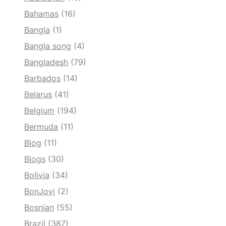
Bahamas
(16)
Bangla
(1)
Bangla song
(4)
Bangladesh
(79)
Barbados
(14)
Belarus
(41)
Belgium
(194)
Bermuda
(11)
Blog
(11)
Blogs
(30)
Bolivia
(34)
BonJovi
(2)
Bosnian
(55)
Brazil
(387)