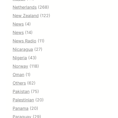
Netherlands
(268)
New Zealand
(122)
News
(4)
News
(14)
News Radio
(11)
Nicaragua
(27)
Nigeria
(43)
Norway
(118)
Oman
(1)
Others
(62)
Pakistan
(75)
Palestinian
(20)
Panama
(20)
Paraguay
(29)