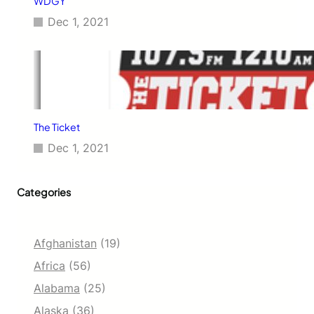
WDGY
Dec 1, 2021
The Ticket
Dec 1, 2021
Categories
Afghanistan
(19)
Africa
(56)
Alabama
(25)
Alaska
(36)