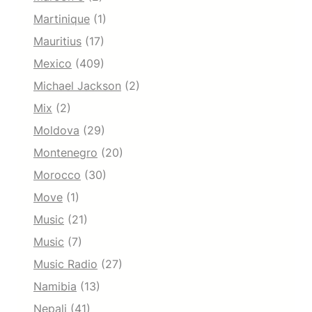
Martinique
(1)
Mauritius
(17)
Mexico
(409)
Michael Jackson
(2)
Mix
(2)
Moldova
(29)
Montenegro
(20)
Morocco
(30)
Move
(1)
Music
(21)
Music
(7)
Music Radio
(27)
Namibia
(13)
Nepali
(41)