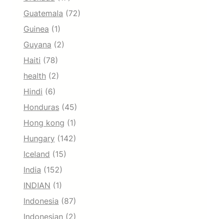
Guatemala
(72)
Guinea
(1)
Guyana
(2)
Haiti
(78)
health
(2)
Hindi
(6)
Honduras
(45)
Hong kong
(1)
Hungary
(142)
Iceland
(15)
India
(152)
INDIAN
(1)
Indonesia
(87)
Indonesian
(2)