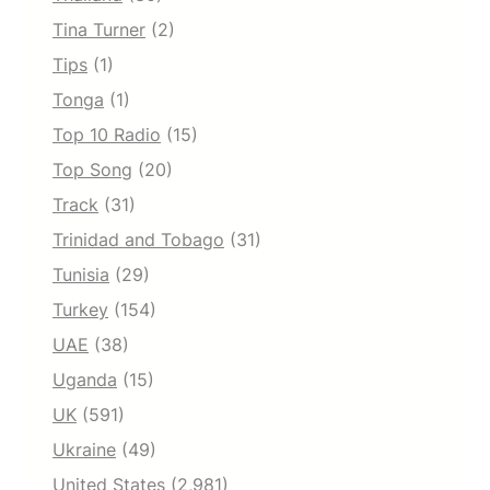
Tina Turner
(2)
Tips
(1)
Tonga
(1)
Top 10 Radio
(15)
Top Song
(20)
Track
(31)
Trinidad and Tobago
(31)
Tunisia
(29)
Turkey
(154)
UAE
(38)
Uganda
(15)
UK
(591)
Ukraine
(49)
United States
(2,981)