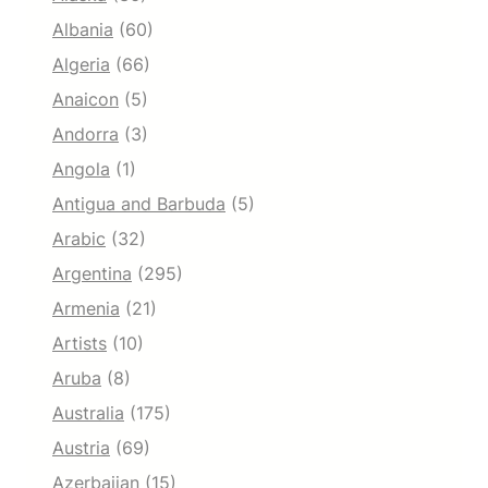
Albania
(60)
Algeria
(66)
Anaicon
(5)
Andorra
(3)
Angola
(1)
Antigua and Barbuda
(5)
Arabic
(32)
Argentina
(295)
Armenia
(21)
Artists
(10)
Aruba
(8)
Australia
(175)
Austria
(69)
Azerbaijan
(15)