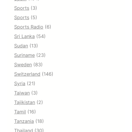
Sports
(3)
Sports
(5)
Sports Radio
(6)
Sri Lanka
(54)
Sudan
(13)
Suriname
(23)
Sweden
(83)
Switzerland
(146)
Syria
(21)
Taiwan
(3)
Tajikistan
(2)
Tamil
(16)
Tanzania
(18)
Thailand
(30)