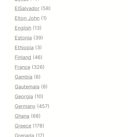
ElSalvador
(58)
Elton John
(1)
English
(13)
Estonia
(39)
Ethiopia
(3)
Finland
(46)
France
(326)
Gambia
(8)
Gautemala
(8)
Georgia
(10)
Germany
(457)
Ghana
(68)
Greece
(178)
Grenada
(17)