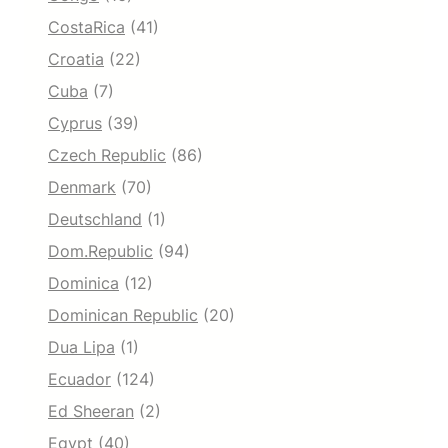
CostaRica
(41)
Croatia
(22)
Cuba
(7)
Cyprus
(39)
Czech Republic
(86)
Denmark
(70)
Deutschland
(1)
Dom.Republic
(94)
Dominica
(12)
Dominican Republic
(20)
Dua Lipa
(1)
Ecuador
(124)
Ed Sheeran
(2)
Egypt
(40)