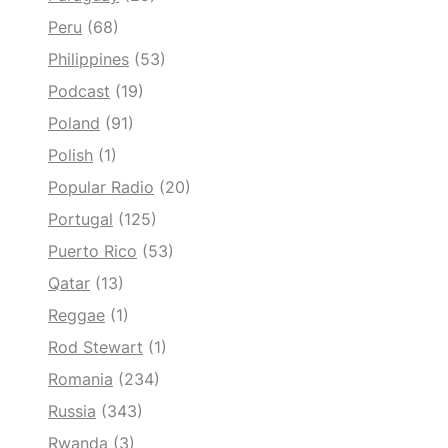
Peru
(68)
Philippines
(53)
Podcast
(19)
Poland
(91)
Polish
(1)
Popular Radio
(20)
Portugal
(125)
Puerto Rico
(53)
Qatar
(13)
Reggae
(1)
Rod Stewart
(1)
Romania
(234)
Russia
(343)
Rwanda
(3)