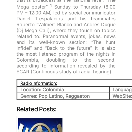
1
Mega poster”
Sunday to Thursday (8:00
PM – 12:00 AM) led by social communicator
Daniel Trespalacios and his teammates
Roberto “Wilmer” Blanco and Andres Duque
(Dj Mega Cali), where they touch on topics
related to: Paranormal events, jokes, news
and its well-known section;
“The hunt
infidel” and “Back to the future”.
It is also
the most listened program of the nights in
Colombia, doubling to the second,
according to information revealed by the
ECAR (Continuous study of radial hearing).
Radio Information:
Location: Colombia
Languag
Genres: Pop Latino, Reggaeton
WebSite
Related Posts: