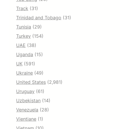
Track
(31)
Trinidad and Tobago
(31)
Tunisia
(29)
Turkey
(154)
UAE
(38)
Uganda
(15)
UK
(591)
Ukraine
(49)
United States
(2,981)
Uruguay
(61)
Uzbekistan
(14)
Venezuela
(28)
Vientiane
(1)
Vietnam
(10)