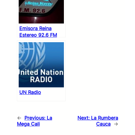
Emisora Reina
Estereo 92.6 FM
UN Radio
←
Previous:
La
Next:
La Rumbera
Mega Cali
Cauca
→