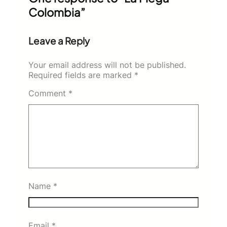
Colombia”
Leave a Reply
Your email address will not be published.
Required fields are marked
*
Comment
*
Name
*
Email
*