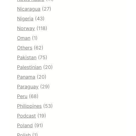
Nicaragua
(27)
Nigeria
(43)
Norway
(118)
Oman
(1)
Others
(62)
Pakistan
(75)
Palestinian
(20)
Panama
(20)
Paraguay
(29)
Peru
(68)
Philippines
(53)
Podcast
(19)
Poland
(91)
Polish
(1)