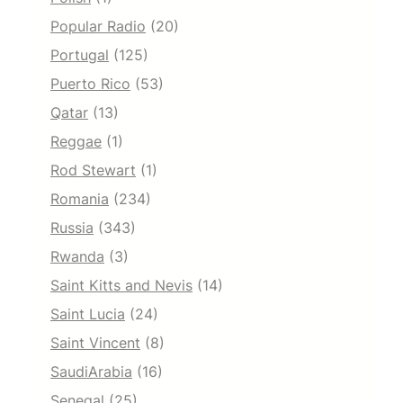
Popular Radio
(20)
Portugal
(125)
Puerto Rico
(53)
Qatar
(13)
Reggae
(1)
Rod Stewart
(1)
Romania
(234)
Russia
(343)
Rwanda
(3)
Saint Kitts and Nevis
(14)
Saint Lucia
(24)
Saint Vincent
(8)
SaudiArabia
(16)
Senegal
(25)