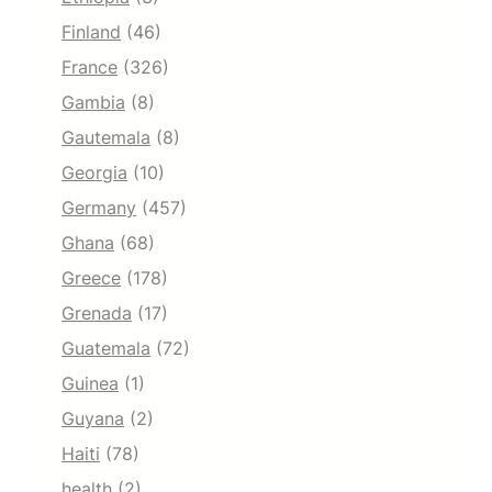
Finland
(46)
France
(326)
Gambia
(8)
Gautemala
(8)
Georgia
(10)
Germany
(457)
Ghana
(68)
Greece
(178)
Grenada
(17)
Guatemala
(72)
Guinea
(1)
Guyana
(2)
Haiti
(78)
health
(2)