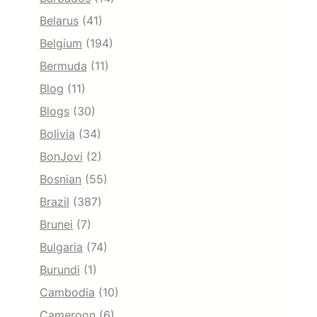
Belarus
(41)
Belgium
(194)
Bermuda
(11)
Blog
(11)
Blogs
(30)
Bolivia
(34)
BonJovi
(2)
Bosnian
(55)
Brazil
(387)
Brunei
(7)
Bulgaria
(74)
Burundi
(1)
Cambodia
(10)
Cameroon
(6)