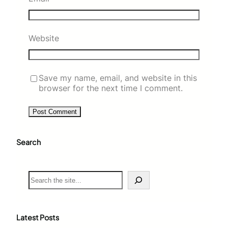
Website
Save my name, email, and website in this
browser for the next time I comment.
Search
S
e
a
r
c
Latest Posts
h