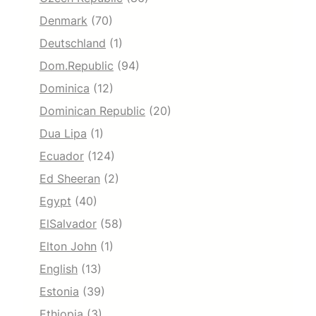
Denmark
(70)
Deutschland
(1)
Dom.Republic
(94)
Dominica
(12)
Dominican Republic
(20)
Dua Lipa
(1)
Ecuador
(124)
Ed Sheeran
(2)
Egypt
(40)
ElSalvador
(58)
Elton John
(1)
English
(13)
Estonia
(39)
Ethiopia
(3)