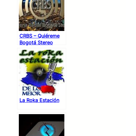
CRBS – Quiéreme
Bogotá Stereo
La Roka Estación