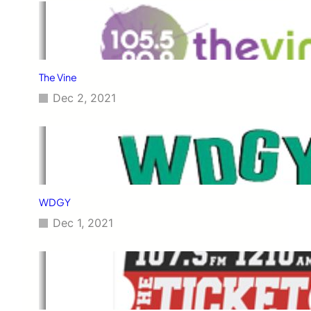
The Vine
Dec 2, 2021
WDGY
Dec 1, 2021