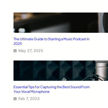
The Ultimate Guide to Starting a Music Podcast in
2025
May 27, 2025
Essential Tips for Capturing the Best Sound From
Your Vocal Microphone
Feb 7, 2023