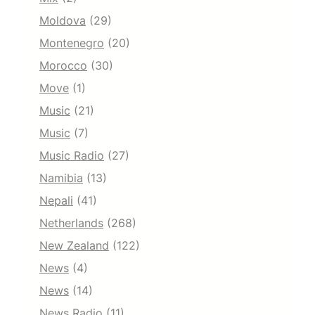
Moldova
(29)
Montenegro
(20)
Morocco
(30)
Move
(1)
Music
(21)
Music
(7)
Music Radio
(27)
Namibia
(13)
Nepali
(41)
Netherlands
(268)
New Zealand
(122)
News
(4)
News
(14)
News Radio
(11)