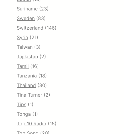
Suriname
(23)
Sweden
(83)
Switzerland
(146)
Syria
(21)
Taiwan
(3)
Tajikistan
(2)
Tamil
(16)
Tanzania
(18)
Thailand
(30)
Tina Turner
(2)
Tips
(1)
Tonga
(1)
Top 10 Radio
(15)
Top Song
(20)