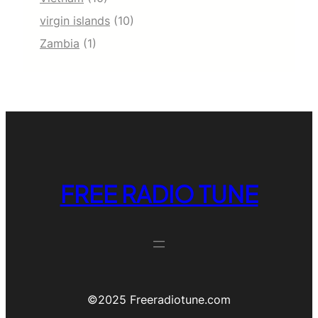
virgin islands
(10)
Zambia
(1)
FREE RADIO TUNE
©️2025 Freeradiotune.com