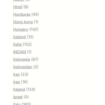
Hindi
(6)
Honduras
(45)
Hong kong
(1)
Hungary
(142)
Iceland
(15)
India
(152)
INDIAN
(1)
Indonesia
(87)
Indonesian
(2)
Iran
(23)
Iraq
(16)
Ireland
(124)
Israel
(5)
Italy
(165)