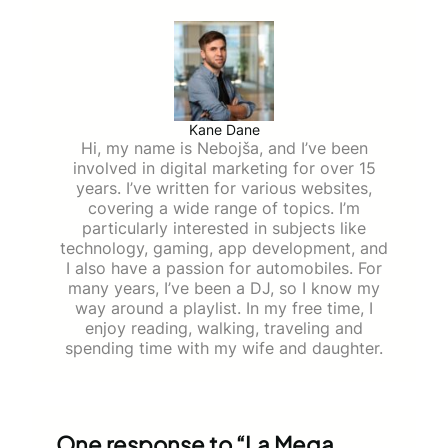
Kane Dane
Hi, my name is Nebojša, and I’ve been
involved in digital marketing for over 15
years. I’ve written for various websites,
covering a wide range of topics. I’m
particularly interested in subjects like
technology, gaming, app development, and
I also have a passion for automobiles. For
many years, I’ve been a DJ, so I know my
way around a playlist. In my free time, I
enjoy reading, walking, traveling and
spending time with my wife and daughter.
One response to “La Mega