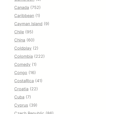
Canada
(752)
Caribbean
(1)
Cayman Island
(9)
Chile
(95)
China
(60)
Coldplay
(2)
Colombia
(222)
Comedy
(1)
Congo
(16)
CostaRica
(41)
Croatia
(22)
Cuba
(7)
Cyprus
(39)
Czech Republic
(86)