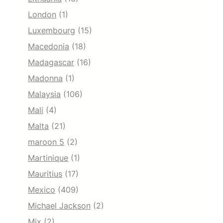
London
(1)
Luxembourg
(15)
Macedonia
(18)
Madagascar
(16)
Madonna
(1)
Malaysia
(106)
Mali
(4)
Malta
(21)
maroon 5
(2)
Martinique
(1)
Mauritius
(17)
Mexico
(409)
Michael Jackson
(2)
Mix
(2)