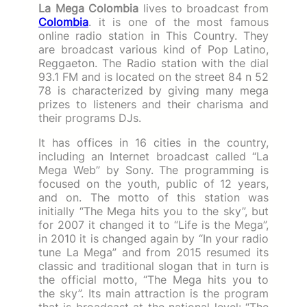
La Mega Colombia
lives to broadcast from
Colombia
. it is one of the most famous
online radio station in This Country. They
are broadcast various kind of Pop Latino,
Reggaeton.
The Radio station with the dial
93.1 FM and is located on the street 84 n 52
78 is characterized by giving many mega
prizes to listeners and their charisma and
their programs DJs.
It has offices in 16 cities in the country,
including an Internet broadcast called “La
Mega Web” by Sony.
The programming is
focused on the youth, public of 12 years,
and on.
The motto of this station was
initially “The Mega hits you to the sky”, but
for 2007 it changed it to “Life is the Mega”,
in 2010 it is changed again by “In your radio
tune La Mega” and from 2015 resumed its
classic and traditional slogan that in turn is
the official motto, “The Mega hits you to
the sky”.
Its main attraction is the program
that is broadcast at the national level: “The