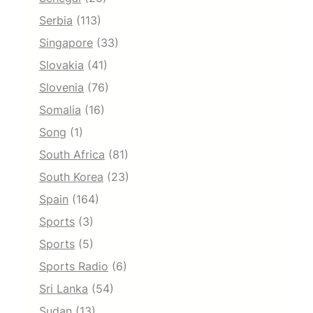
Serbia
(113)
Singapore
(33)
Slovakia
(41)
Slovenia
(76)
Somalia
(16)
Song
(1)
South Africa
(81)
South Korea
(23)
Spain
(164)
Sports
(3)
Sports
(5)
Sports Radio
(6)
Sri Lanka
(54)
Sudan
(13)