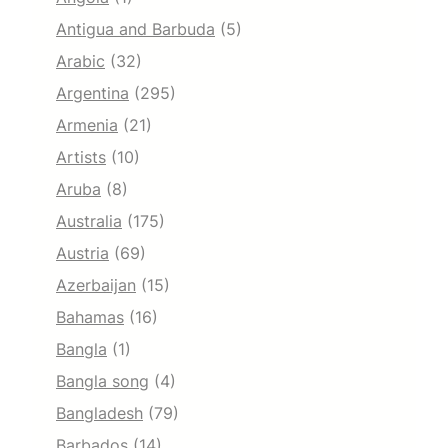
Antigua and Barbuda
(5)
Arabic
(32)
Argentina
(295)
Armenia
(21)
Artists
(10)
Aruba
(8)
Australia
(175)
Austria
(69)
Azerbaijan
(15)
Bahamas
(16)
Bangla
(1)
Bangla song
(4)
Bangladesh
(79)
Barbados
(14)