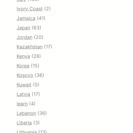
Ivory Coast
(2)
Jamaica
(41)
Japan
(63)
Jordan
(20)
Kazakhstan
(17)
Kenya
(28)
Korea
(15)
Kosovo
(36)
Kuwait
(5)
Latvia
(17)
learn
(4)
Lebanon
(36)
Liberia
(3)
Lithuania
(13)