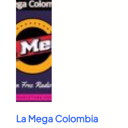
La Mega Colombia