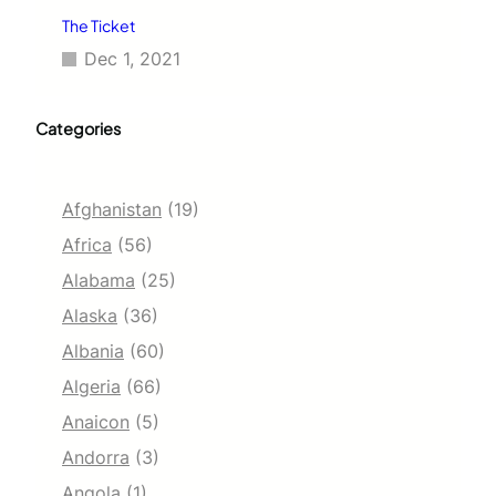
The Ticket
Dec 1, 2021
Categories
Afghanistan
(19)
Africa
(56)
Alabama
(25)
Alaska
(36)
Albania
(60)
Algeria
(66)
Anaicon
(5)
Andorra
(3)
Angola
(1)