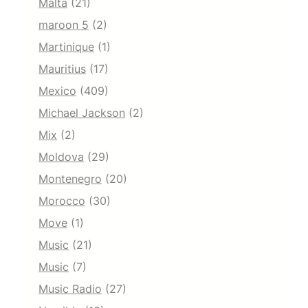
Malta
(21)
maroon 5
(2)
Martinique
(1)
Mauritius
(17)
Mexico
(409)
Michael Jackson
(2)
Mix
(2)
Moldova
(29)
Montenegro
(20)
Morocco
(30)
Move
(1)
Music
(21)
Music
(7)
Music Radio
(27)