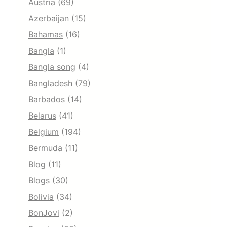
Austria
(69)
Azerbaijan
(15)
Bahamas
(16)
Bangla
(1)
Bangla song
(4)
Bangladesh
(79)
Barbados
(14)
Belarus
(41)
Belgium
(194)
Bermuda
(11)
Blog
(11)
Blogs
(30)
Bolivia
(34)
BonJovi
(2)