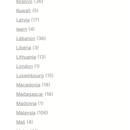
Kosovo
(36)
Kuwait
(5)
Latvia
(17)
learn
(4)
Lebanon
(36)
Liberia
(3)
Lithuania
(13)
London
(1)
Luxembourg
(15)
Macedonia
(18)
Madagascar
(16)
Madonna
(1)
Malaysia
(106)
Mali
(4)