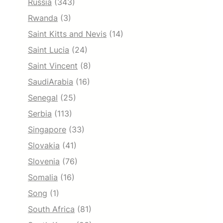
Russia
(343)
Rwanda
(3)
Saint Kitts and Nevis
(14)
Saint Lucia
(24)
Saint Vincent
(8)
SaudiArabia
(16)
Senegal
(25)
Serbia
(113)
Singapore
(33)
Slovakia
(41)
Slovenia
(76)
Somalia
(16)
Song
(1)
South Africa
(81)