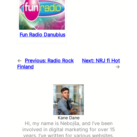
Fun Radio Danubius
←
Previous:
Radio Rock
Next:
NRJ fi Hot
Finland
→
Kane Dane
Hi, my name is Nebojša, and I’ve been
involved in digital marketing for over 15
years. I’ve written for various websites,