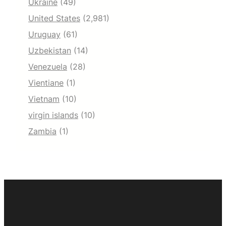
Ukraine
(49)
United States
(2,981)
Uruguay
(61)
Uzbekistan
(14)
Venezuela
(28)
Vientiane
(1)
Vietnam
(10)
virgin islands
(10)
Zambia
(1)