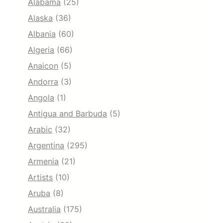
Alabama
(25)
Alaska
(36)
Albania
(60)
Algeria
(66)
Anaicon
(5)
Andorra
(3)
Angola
(1)
Antigua and Barbuda
(5)
Arabic
(32)
Argentina
(295)
Armenia
(21)
Artists
(10)
Aruba
(8)
Australia
(175)