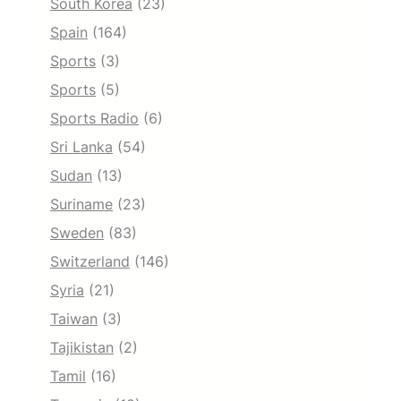
South Korea
(23)
Spain
(164)
Sports
(3)
Sports
(5)
Sports Radio
(6)
Sri Lanka
(54)
Sudan
(13)
Suriname
(23)
Sweden
(83)
Switzerland
(146)
Syria
(21)
Taiwan
(3)
Tajikistan
(2)
Tamil
(16)