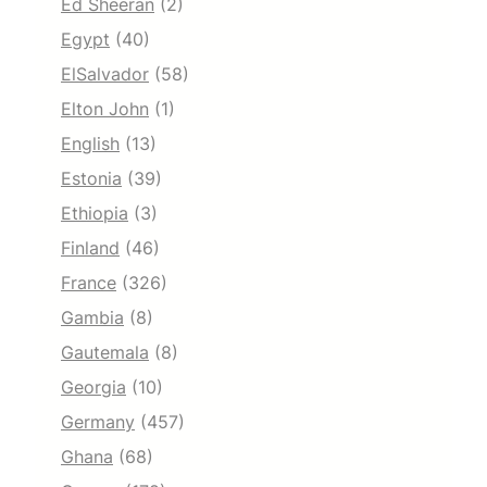
Ed Sheeran
(2)
Egypt
(40)
ElSalvador
(58)
Elton John
(1)
English
(13)
Estonia
(39)
Ethiopia
(3)
Finland
(46)
France
(326)
Gambia
(8)
Gautemala
(8)
Georgia
(10)
Germany
(457)
Ghana
(68)