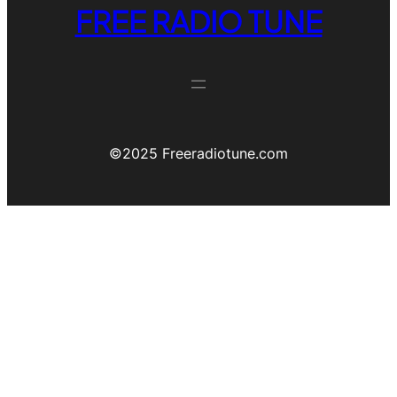
FREE RADIO TUNE
©️2025 Freeradiotune.com