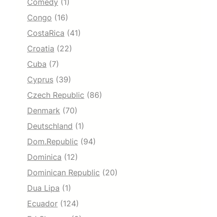
Comedy
(1)
Congo
(16)
CostaRica
(41)
Croatia
(22)
Cuba
(7)
Cyprus
(39)
Czech Republic
(86)
Denmark
(70)
Deutschland
(1)
Dom.Republic
(94)
Dominica
(12)
Dominican Republic
(20)
Dua Lipa
(1)
Ecuador
(124)