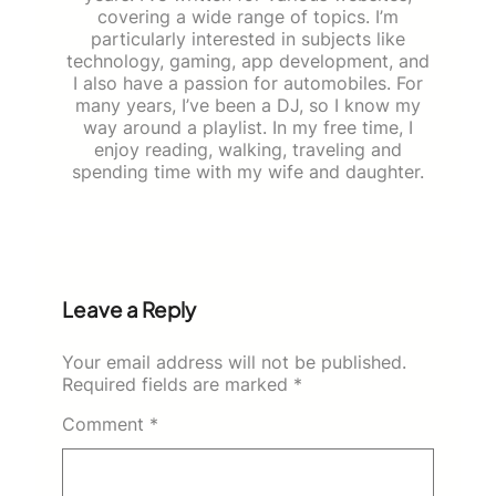
covering a wide range of topics. I’m
particularly interested in subjects like
technology, gaming, app development, and
I also have a passion for automobiles. For
many years, I’ve been a DJ, so I know my
way around a playlist. In my free time, I
enjoy reading, walking, traveling and
spending time with my wife and daughter.
Leave a Reply
Your email address will not be published.
Required fields are marked
*
Comment
*