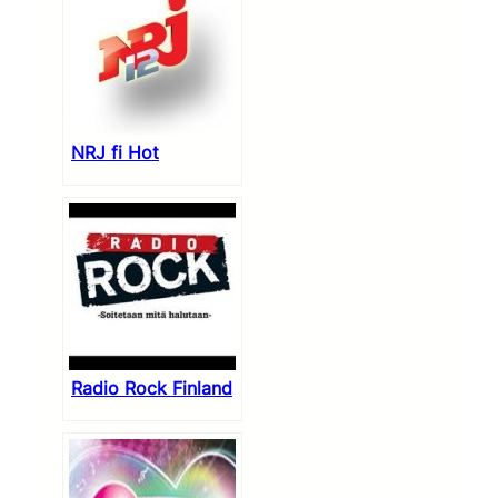
NRJ fi Hot
Radio Rock Finland