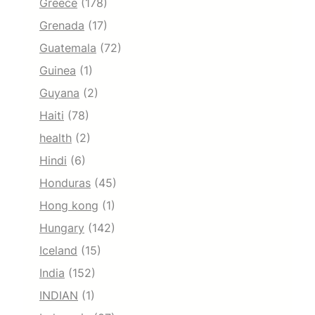
Greece
(178)
Grenada
(17)
Guatemala
(72)
Guinea
(1)
Guyana
(2)
Haiti
(78)
health
(2)
Hindi
(6)
Honduras
(45)
Hong kong
(1)
Hungary
(142)
Iceland
(15)
India
(152)
INDIAN
(1)