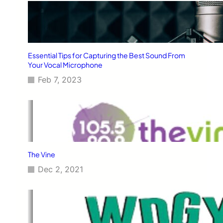
Essential Tips for Capturing the Best Sound From
Your Vocal Microphone
Feb 7, 2023
The Vine
Dec 2, 2021