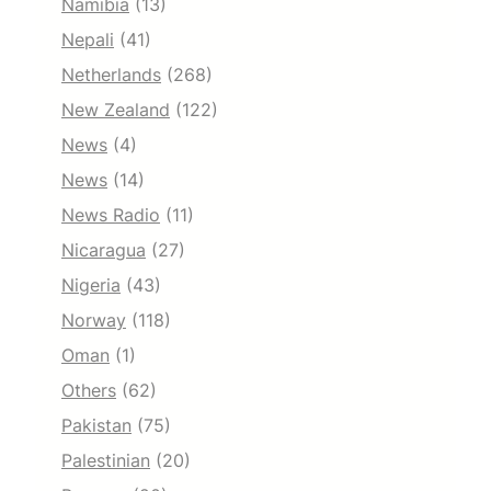
Namibia
(13)
Nepali
(41)
Netherlands
(268)
New Zealand
(122)
News
(4)
News
(14)
News Radio
(11)
Nicaragua
(27)
Nigeria
(43)
Norway
(118)
Oman
(1)
Others
(62)
Pakistan
(75)
Palestinian
(20)