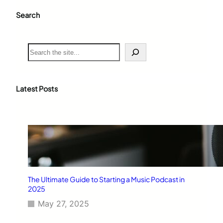
Search
S
e
a
r
c
Latest Posts
h
The Ultimate Guide to Starting a Music Podcast in
2025
May 27, 2025