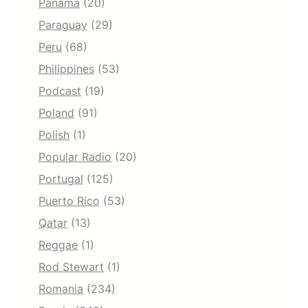
Panama
(20)
Paraguay
(29)
Peru
(68)
Philippines
(53)
Podcast
(19)
Poland
(91)
Polish
(1)
Popular Radio
(20)
Portugal
(125)
Puerto Rico
(53)
Qatar
(13)
Reggae
(1)
Rod Stewart
(1)
Romania
(234)