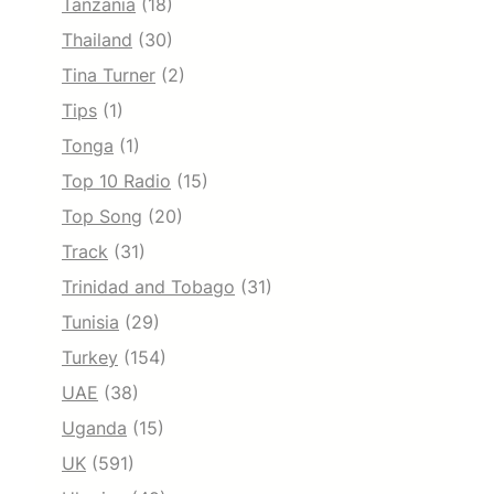
Tanzania
(18)
Thailand
(30)
Tina Turner
(2)
Tips
(1)
Tonga
(1)
Top 10 Radio
(15)
Top Song
(20)
Track
(31)
Trinidad and Tobago
(31)
Tunisia
(29)
Turkey
(154)
UAE
(38)
Uganda
(15)
UK
(591)