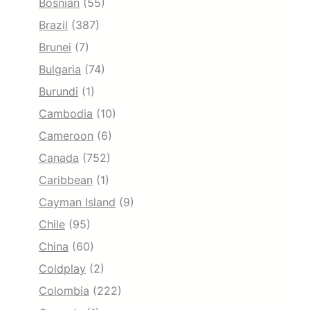
Bosnian
(55)
Brazil
(387)
Brunei
(7)
Bulgaria
(74)
Burundi
(1)
Cambodia
(10)
Cameroon
(6)
Canada
(752)
Caribbean
(1)
Cayman Island
(9)
Chile
(95)
China
(60)
Coldplay
(2)
Colombia
(222)