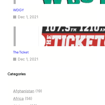
WDGY
Dec 1, 2021
The Ticket
Dec 1, 2021
Categories
Afghanistan
(19)
Africa
(56)