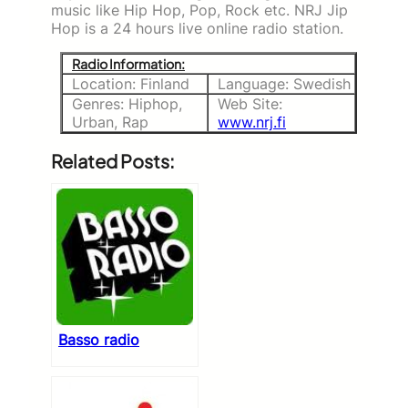
music like Hip Hop, Pop, Rock etc. NRJ Jip
Hop is a 24 hours live online radio station.
Radio Information:
Location: Finland
Language: Swedish
Genres: Hiphop,
Web Site:
Urban, Rap
www.nrj.fi
Related Posts:
Basso radio