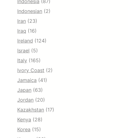
Indonesia
(87)
Indonesian
(2)
Iran
(23)
Iraq
(16)
Ireland
(124)
Israel
(5)
Italy
(165)
Ivory Coast
(2)
Jamaica
(41)
Japan
(63)
Jordan
(20)
Kazakhstan
(17)
Kenya
(28)
Korea
(15)