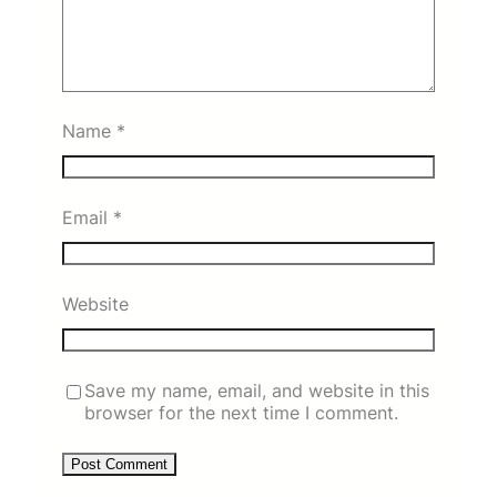
Name
*
Email
*
Website
Save my name, email, and website in this
browser for the next time I comment.