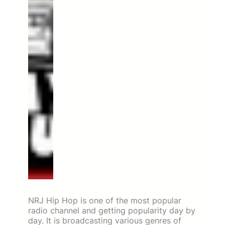
NRJ Hip Hop is one of the most popular
radio channel and getting popularity day by
day. It is broadcasting various genres of