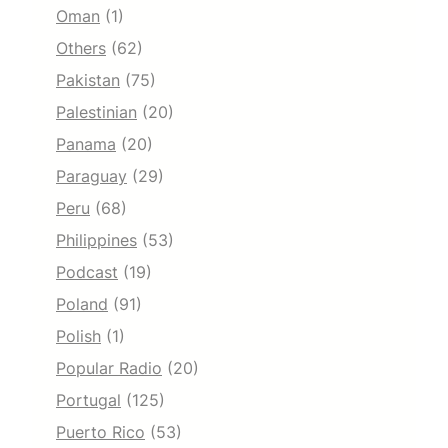
Oman
(1)
Others
(62)
Pakistan
(75)
Palestinian
(20)
Panama
(20)
Paraguay
(29)
Peru
(68)
Philippines
(53)
Podcast
(19)
Poland
(91)
Polish
(1)
Popular Radio
(20)
Portugal
(125)
Puerto Rico
(53)