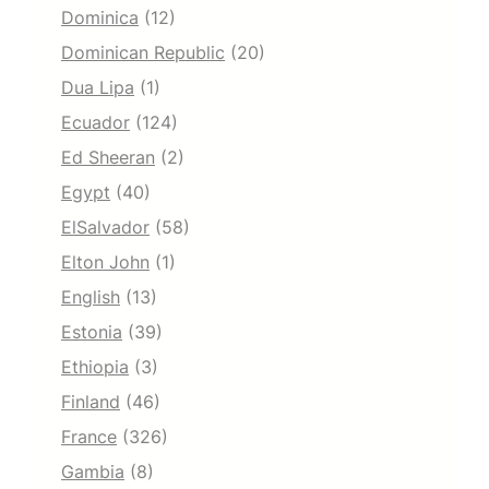
Dominica
(12)
Dominican Republic
(20)
Dua Lipa
(1)
Ecuador
(124)
Ed Sheeran
(2)
Egypt
(40)
ElSalvador
(58)
Elton John
(1)
English
(13)
Estonia
(39)
Ethiopia
(3)
Finland
(46)
France
(326)
Gambia
(8)