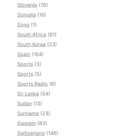
Slovenia
(76)
Somalia
(16)
Song
(1)
South Africa
(81)
South Korea
(23)
Spain
(164)
Sports
(3)
Sports
(5)
Sports Radio
(6)
Sri Lanka
(54)
Sudan
(13)
Suriname
(23)
Sweden
(83)
Switzerland
(146)