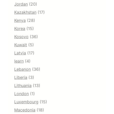
Jordan
(20)
Kazakhstan
(17)
Kenya
(28)
Korea
(15)
Kosovo
(36)
Kuwait
(5)
Latvia
(17)
learn
(4)
Lebanon
(36)
Liberia
(3)
Lithuania
(13)
London
(1)
Luxembourg
(15)
Macedonia
(18)