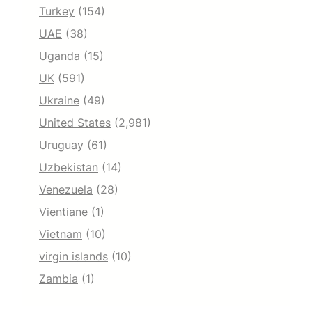
Turkey
(154)
UAE
(38)
Uganda
(15)
UK
(591)
Ukraine
(49)
United States
(2,981)
Uruguay
(61)
Uzbekistan
(14)
Venezuela
(28)
Vientiane
(1)
Vietnam
(10)
virgin islands
(10)
Zambia
(1)