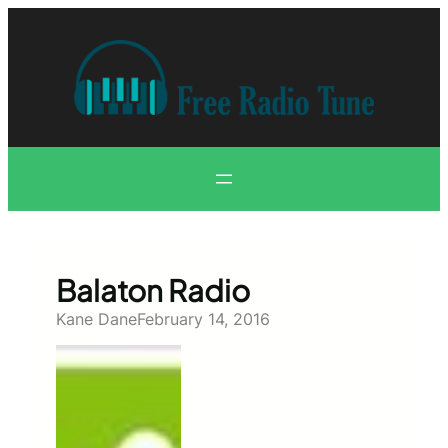
Skip
to
content
Balaton Radio
Kane Dane
February 14, 2016