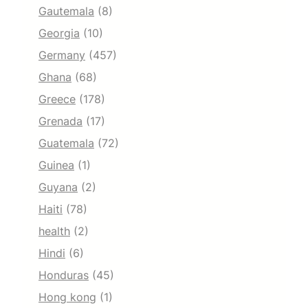
Gautemala
(8)
Georgia
(10)
Germany
(457)
Ghana
(68)
Greece
(178)
Grenada
(17)
Guatemala
(72)
Guinea
(1)
Guyana
(2)
Haiti
(78)
health
(2)
Hindi
(6)
Honduras
(45)
Hong kong
(1)