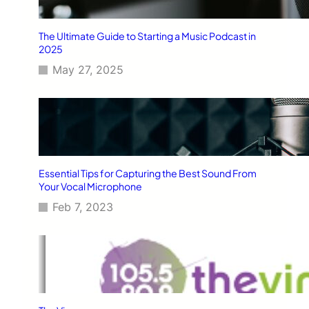
The Ultimate Guide to Starting a Music Podcast in
2025
May 27, 2025
Essential Tips for Capturing the Best Sound From
Your Vocal Microphone
Feb 7, 2023