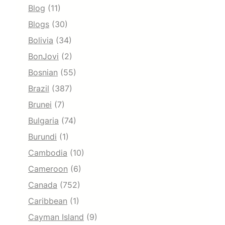
Blog
(11)
Blogs
(30)
Bolivia
(34)
BonJovi
(2)
Bosnian
(55)
Brazil
(387)
Brunei
(7)
Bulgaria
(74)
Burundi
(1)
Cambodia
(10)
Cameroon
(6)
Canada
(752)
Caribbean
(1)
Cayman Island
(9)