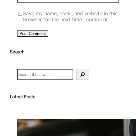
Save my name, email, and website in this
browser for the next time I comment.
Search
S
e
a
r
c
Latest Posts
h