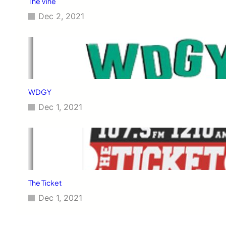
The Vine
Dec 2, 2021
WDGY
Dec 1, 2021
The Ticket
Dec 1, 2021