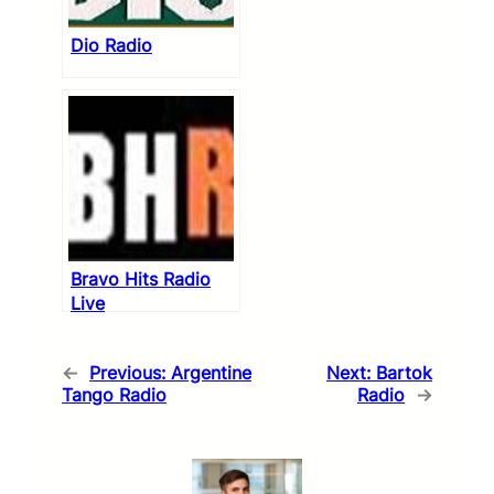
Dio Radio
Bravo Hits Radio
Live
←
Previous:
Argentine
Next:
Bartok
Tango Radio
Radio
→