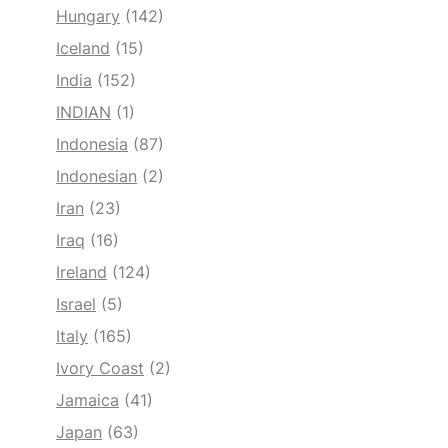
Hungary
(142)
Iceland
(15)
India
(152)
INDIAN
(1)
Indonesia
(87)
Indonesian
(2)
Iran
(23)
Iraq
(16)
Ireland
(124)
Israel
(5)
Italy
(165)
Ivory Coast
(2)
Jamaica
(41)
Japan
(63)