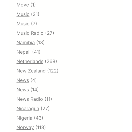
Move
(1)
Music
(21)
Music
(7)
Music Radio
(27)
Namibia
(13)
Nepali
(41)
Netherlands
(268)
New Zealand
(122)
News
(4)
News
(14)
News Radio
(11)
Nicaragua
(27)
Nigeria
(43)
Norway
(118)