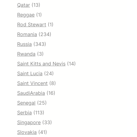
Qatar
(13)
Reggae
(1)
Rod Stewart
(1)
Romania
(234)
Russia
(343)
Rwanda
(3)
Saint Kitts and Nevis
(14)
Saint Lucia
(24)
Saint Vincent
(8)
SaudiArabia
(16)
Senegal
(25)
Serbia
(113)
Singapore
(33)
Slovakia
(41)