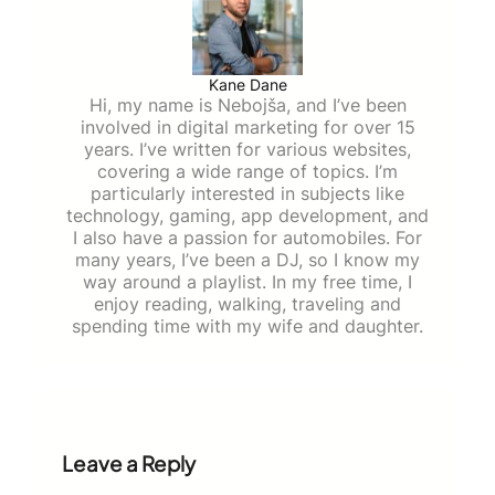
Kane Dane
Hi, my name is Nebojša, and I’ve been
involved in digital marketing for over 15
years. I’ve written for various websites,
covering a wide range of topics. I’m
particularly interested in subjects like
technology, gaming, app development, and
I also have a passion for automobiles. For
many years, I’ve been a DJ, so I know my
way around a playlist. In my free time, I
enjoy reading, walking, traveling and
spending time with my wife and daughter.
Leave a Reply