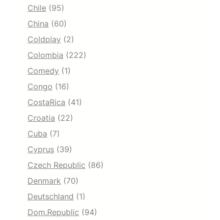
Chile
(95)
China
(60)
Coldplay
(2)
Colombia
(222)
Comedy
(1)
Congo
(16)
CostaRica
(41)
Croatia
(22)
Cuba
(7)
Cyprus
(39)
Czech Republic
(86)
Denmark
(70)
Deutschland
(1)
Dom.Republic
(94)