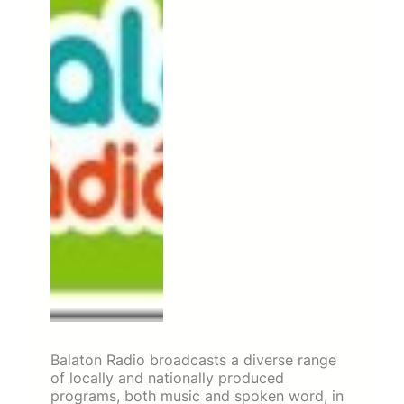
Balaton Radio broadcasts a diverse range
of locally and nationally produced
programs, both music and spoken word, in