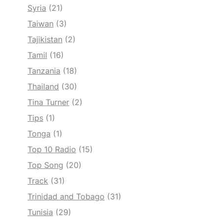
Syria
(21)
Taiwan
(3)
Tajikistan
(2)
Tamil
(16)
Tanzania
(18)
Thailand
(30)
Tina Turner
(2)
Tips
(1)
Tonga
(1)
Top 10 Radio
(15)
Top Song
(20)
Track
(31)
Trinidad and Tobago
(31)
Tunisia
(29)