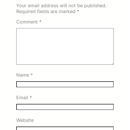
Your email address will not be published.
Required fields are marked
*
Comment
*
Name
*
Email
*
Website