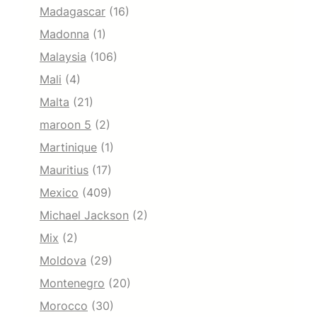
Madagascar
(16)
Madonna
(1)
Malaysia
(106)
Mali
(4)
Malta
(21)
maroon 5
(2)
Martinique
(1)
Mauritius
(17)
Mexico
(409)
Michael Jackson
(2)
Mix
(2)
Moldova
(29)
Montenegro
(20)
Morocco
(30)