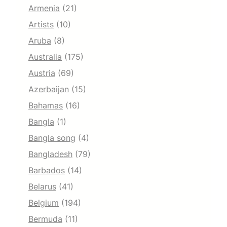
Armenia
(21)
Artists
(10)
Aruba
(8)
Australia
(175)
Austria
(69)
Azerbaijan
(15)
Bahamas
(16)
Bangla
(1)
Bangla song
(4)
Bangladesh
(79)
Barbados
(14)
Belarus
(41)
Belgium
(194)
Bermuda
(11)