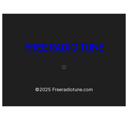
FREE RADIO TUNE
©️2025 Freeradiotune.com