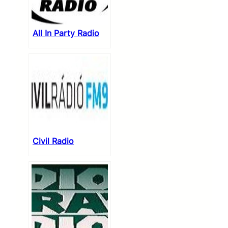
All In Party Radio
Civil Radio