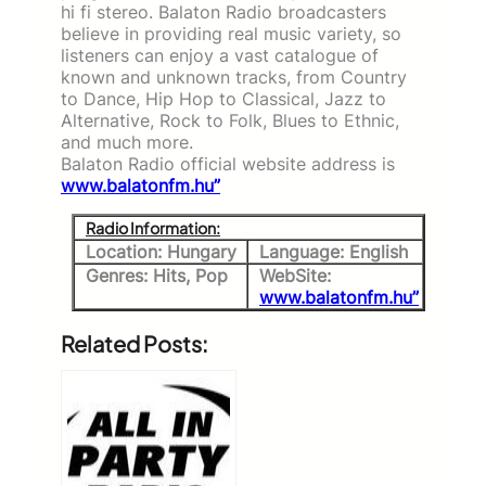
hi fi stereo. Balaton Radio broadcasters
believe in providing real music variety, so
listeners can enjoy a vast catalogue of
known and unknown tracks, from Country
to Dance, Hip Hop to Classical, Jazz to
Alternative, Rock to Folk, Blues to Ethnic,
and much more.
Balaton Radio official website address is
www.balatonfm.hu”
Radio Information:
Location: Hungary
Language: English
Genres: Hits, Pop
WebSite:
www.balatonfm.hu”
Related Posts: