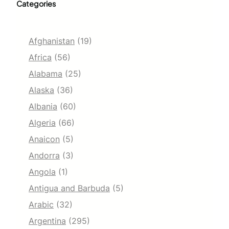
Categories
Afghanistan
(19)
Africa
(56)
Alabama
(25)
Alaska
(36)
Albania
(60)
Algeria
(66)
Anaicon
(5)
Andorra
(3)
Angola
(1)
Antigua and Barbuda
(5)
Arabic
(32)
Argentina
(295)