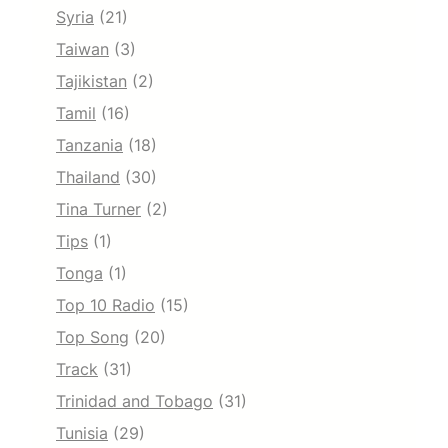
Syria
(21)
Taiwan
(3)
Tajikistan
(2)
Tamil
(16)
Tanzania
(18)
Thailand
(30)
Tina Turner
(2)
Tips
(1)
Tonga
(1)
Top 10 Radio
(15)
Top Song
(20)
Track
(31)
Trinidad and Tobago
(31)
Tunisia
(29)