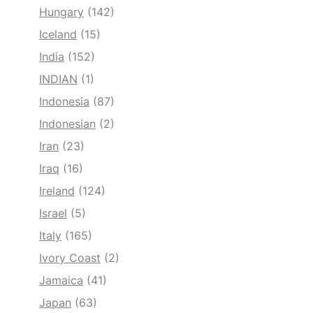
Hungary
(142)
Iceland
(15)
India
(152)
INDIAN
(1)
Indonesia
(87)
Indonesian
(2)
Iran
(23)
Iraq
(16)
Ireland
(124)
Israel
(5)
Italy
(165)
Ivory Coast
(2)
Jamaica
(41)
Japan
(63)