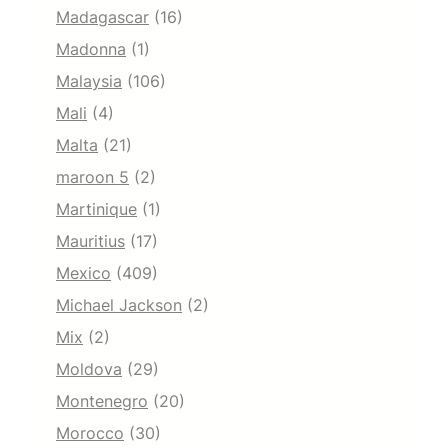
Madagascar
(16)
Madonna
(1)
Malaysia
(106)
Mali
(4)
Malta
(21)
maroon 5
(2)
Martinique
(1)
Mauritius
(17)
Mexico
(409)
Michael Jackson
(2)
Mix
(2)
Moldova
(29)
Montenegro
(20)
Morocco
(30)