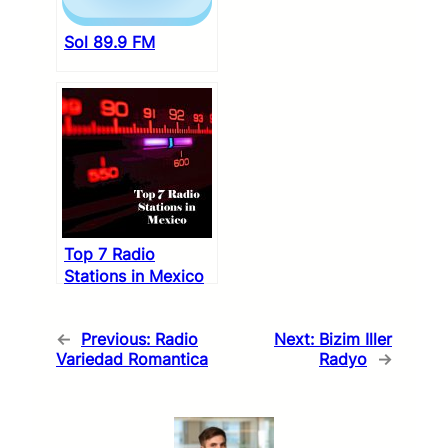
Sol 89.9 FM
Top 7 Radio
Stations in Mexico
←
Previous:
Radio
Next:
Bizim Iller
Variedad Romantica
Radyo
→