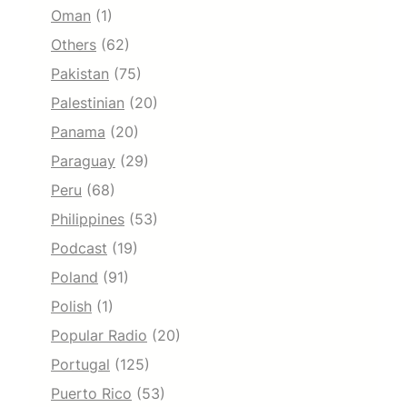
Oman
(1)
Others
(62)
Pakistan
(75)
Palestinian
(20)
Panama
(20)
Paraguay
(29)
Peru
(68)
Philippines
(53)
Podcast
(19)
Poland
(91)
Polish
(1)
Popular Radio
(20)
Portugal
(125)
Puerto Rico
(53)