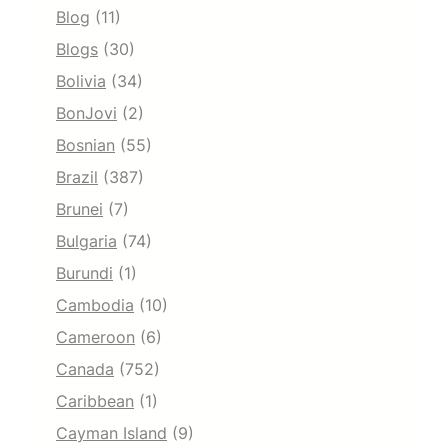
Blog
(11)
Blogs
(30)
Bolivia
(34)
BonJovi
(2)
Bosnian
(55)
Brazil
(387)
Brunei
(7)
Bulgaria
(74)
Burundi
(1)
Cambodia
(10)
Cameroon
(6)
Canada
(752)
Caribbean
(1)
Cayman Island
(9)