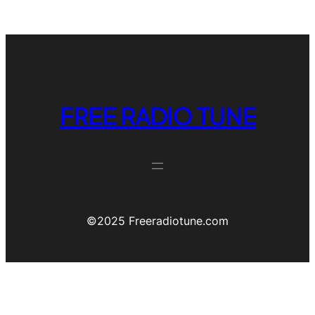
FREE RADIO TUNE
©️2025 Freeradiotune.com