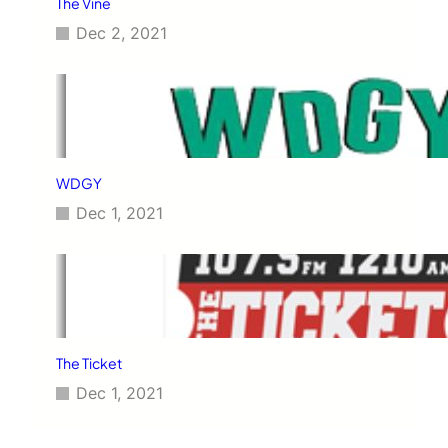
The Vine
Dec 2, 2021
WDGY
Dec 1, 2021
The Ticket
Dec 1, 2021