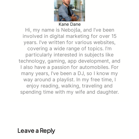
Kane Dane
Hi, my name is Nebojša, and I’ve been
involved in digital marketing for over 15
years. I’ve written for various websites,
covering a wide range of topics. I’m
particularly interested in subjects like
technology, gaming, app development, and
I also have a passion for automobiles. For
many years, I’ve been a DJ, so I know my
way around a playlist. In my free time, I
enjoy reading, walking, traveling and
spending time with my wife and daughter.
Leave a Reply