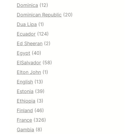
Dominica
(12)
Dominican Republic
(20)
Dua Lipa
(1)
Ecuador
(124)
Ed Sheeran
(2)
Egypt
(40)
ElSalvador
(58)
Elton John
(1)
English
(13)
Estonia
(39)
Ethiopia
(3)
Finland
(46)
France
(326)
Gambia
(8)