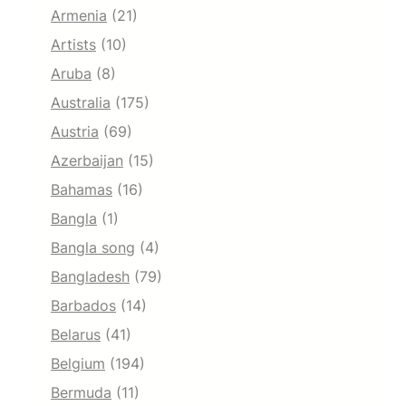
Armenia
(21)
Artists
(10)
Aruba
(8)
Australia
(175)
Austria
(69)
Azerbaijan
(15)
Bahamas
(16)
Bangla
(1)
Bangla song
(4)
Bangladesh
(79)
Barbados
(14)
Belarus
(41)
Belgium
(194)
Bermuda
(11)