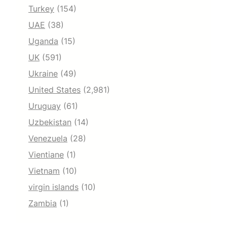
Turkey
(154)
UAE
(38)
Uganda
(15)
UK
(591)
Ukraine
(49)
United States
(2,981)
Uruguay
(61)
Uzbekistan
(14)
Venezuela
(28)
Vientiane
(1)
Vietnam
(10)
virgin islands
(10)
Zambia
(1)