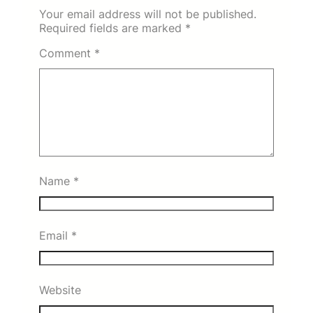
Your email address will not be published.
Required fields are marked
*
Comment
*
Name
*
Email
*
Website