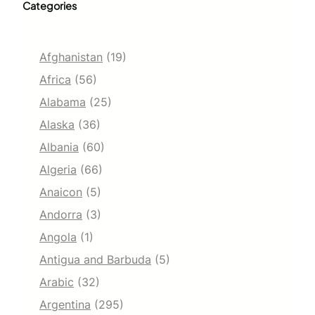
Categories
Afghanistan
(19)
Africa
(56)
Alabama
(25)
Alaska
(36)
Albania
(60)
Algeria
(66)
Anaicon
(5)
Andorra
(3)
Angola
(1)
Antigua and Barbuda
(5)
Arabic
(32)
Argentina
(295)