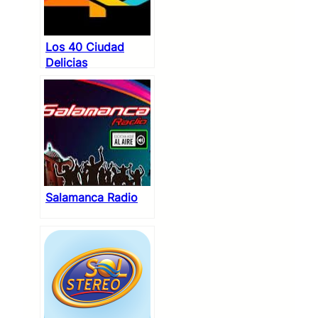
Los 40 Ciudad
Delicias
Salamanca Radio