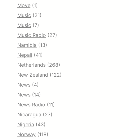
Move
(1)
Music
(21)
Music
(7)
Music Radio
(27)
Namibia
(13)
Nepali
(41)
Netherlands
(268)
New Zealand
(122)
News
(4)
News
(14)
News Radio
(11)
Nicaragua
(27)
Nigeria
(43)
Norway
(118)