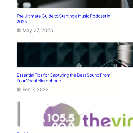
The Ultimate Guide to Starting a Music Podcast in
2025
May 27, 2025
Essential Tips for Capturing the Best Sound From
Your Vocal Microphone
Feb 7, 2023