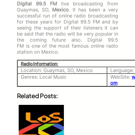
Digital 99.5 FM
live broadcasting from
Guaymas, SO,
Mexico
. It has been a very
successful run of online radio broadcasting
for these years for Digital 99.5 FM and by
seeing the support of their listeners it can
be said that the radio will be very popular in
the coming future also. Digital 99.5
FM
is one of the most famous online radio
station on Mexico.
Radio Information:
Location: Guaymas, SO, Mexico
Language:
Genres: Local Music
WebSite:
w
om
Related Posts: