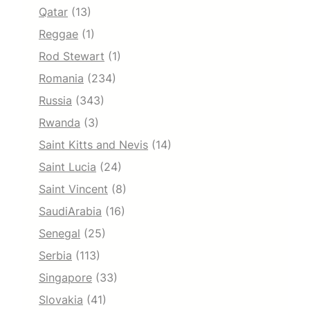
Qatar
(13)
Reggae
(1)
Rod Stewart
(1)
Romania
(234)
Russia
(343)
Rwanda
(3)
Saint Kitts and Nevis
(14)
Saint Lucia
(24)
Saint Vincent
(8)
SaudiArabia
(16)
Senegal
(25)
Serbia
(113)
Singapore
(33)
Slovakia
(41)