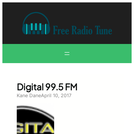
Skip
to
content
Digital 99.5 FM
Kane Dane
April 10, 2017