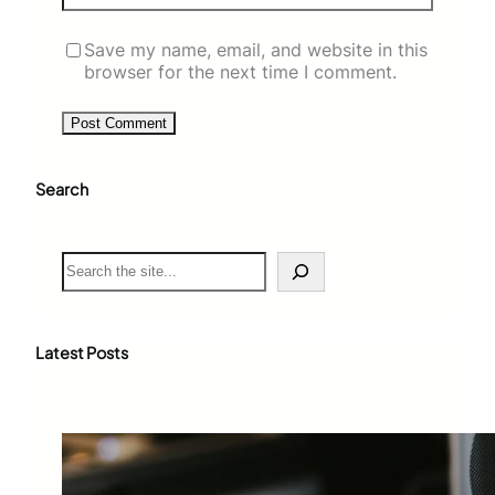
Save my name, email, and website in this
browser for the next time I comment.
Search
S
e
a
r
c
Latest Posts
h