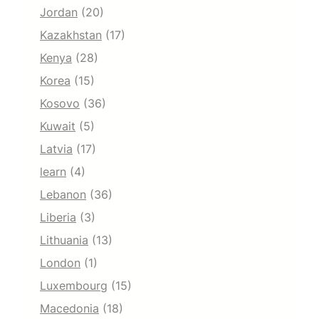
Jordan
(20)
Kazakhstan
(17)
Kenya
(28)
Korea
(15)
Kosovo
(36)
Kuwait
(5)
Latvia
(17)
learn
(4)
Lebanon
(36)
Liberia
(3)
Lithuania
(13)
London
(1)
Luxembourg
(15)
Macedonia
(18)