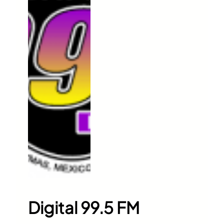
Digital 99.5 FM