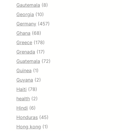
Gautemala
(8)
Georgia
(10)
Germany
(457)
Ghana
(68)
Greece
(178)
Grenada
(17)
Guatemala
(72)
Guinea
(1)
Guyana
(2)
Haiti
(78)
health
(2)
Hindi
(6)
Honduras
(45)
Hong kong
(1)