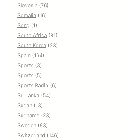
Slovenia
(76)
Somalia
(16)
Song
(1)
South Africa
(81)
South Korea
(23)
Spain
(164)
Sports
(3)
Sports
(5)
Sports Radio
(6)
Sri Lanka
(54)
Sudan
(13)
Suriname
(23)
Sweden
(83)
Switzerland
(146)