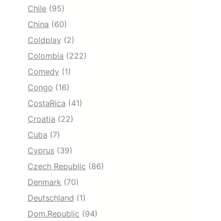
Chile
(95)
China
(60)
Coldplay
(2)
Colombia
(222)
Comedy
(1)
Congo
(16)
CostaRica
(41)
Croatia
(22)
Cuba
(7)
Cyprus
(39)
Czech Republic
(86)
Denmark
(70)
Deutschland
(1)
Dom.Republic
(94)