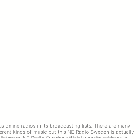
 online radios in its broadcasting lists. There are many
erent kinds of music but this NE Radio Sweden is actually