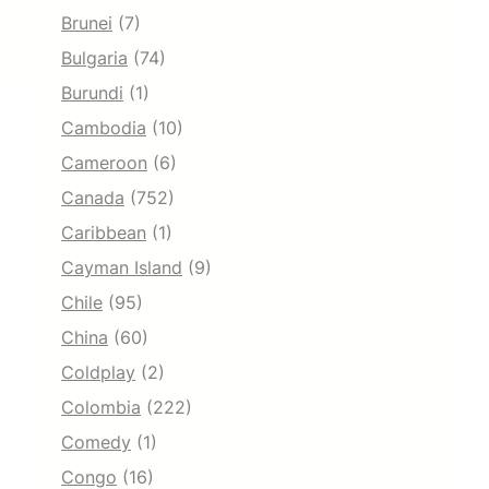
Brunei
(7)
Bulgaria
(74)
Burundi
(1)
Cambodia
(10)
Cameroon
(6)
Canada
(752)
Caribbean
(1)
Cayman Island
(9)
Chile
(95)
China
(60)
Coldplay
(2)
Colombia
(222)
Comedy
(1)
Congo
(16)