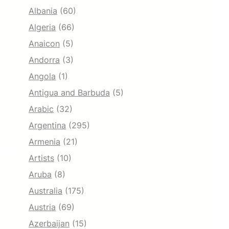
Albania
(60)
Algeria
(66)
Anaicon
(5)
Andorra
(3)
Angola
(1)
Antigua and Barbuda
(5)
Arabic
(32)
Argentina
(295)
Armenia
(21)
Artists
(10)
Aruba
(8)
Australia
(175)
Austria
(69)
Azerbaijan
(15)