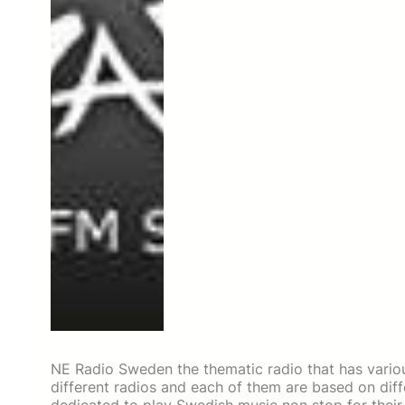
NE Radio Sweden the thematic radio that has various
different radios and each of them are based on diff