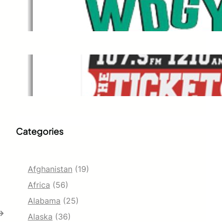
WDGY
Dec 1, 2021
The Ticket
Dec 1, 2021
Categories
Afghanistan
(19)
Africa
(56)
Alabama
(25)
→
Alaska
(36)