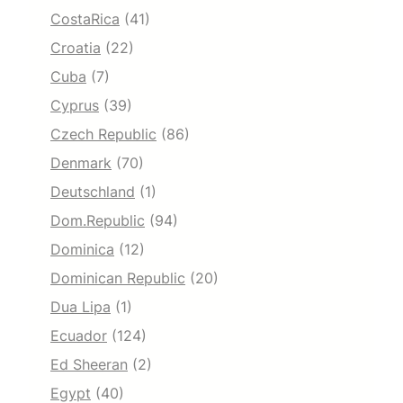
CostaRica
(41)
Croatia
(22)
Cuba
(7)
Cyprus
(39)
Czech Republic
(86)
Denmark
(70)
Deutschland
(1)
Dom.Republic
(94)
Dominica
(12)
Dominican Republic
(20)
Dua Lipa
(1)
Ecuador
(124)
Ed Sheeran
(2)
Egypt
(40)