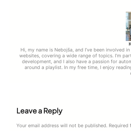
Hi, my name is Nebojša, and I’ve been involved in d
websites, covering a wide range of topics. I’m part
development, and I also have a passion for auto
around a playlist. In my free time, I enjoy read
Leave a Reply
Your email address will not be published.
Required 