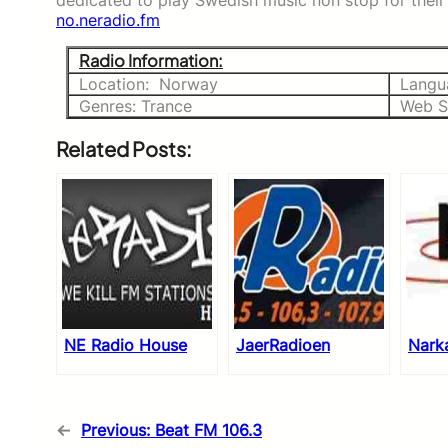
dedicated to play Swedish music non stop for their 
no.neradio.fm
Radio Information:
Location: Norway
Langu
Genres: Trance
Web S
Related Posts:
NE Radio House
JaerRadioen
Nark
←
Previous:
Beat FM 106.3