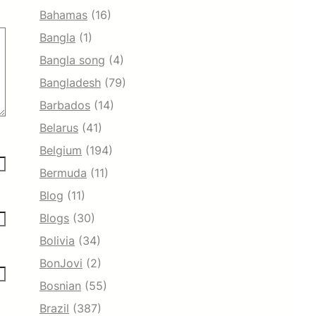
Bahamas
(16)
Bangla
(1)
Bangla song
(4)
Bangladesh
(79)
Barbados
(14)
Belarus
(41)
Belgium
(194)
Bermuda
(11)
Blog
(11)
Blogs
(30)
Bolivia
(34)
BonJovi
(2)
Bosnian
(55)
Brazil
(387)