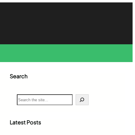
Search
S
e
a
r
c
Latest Posts
h