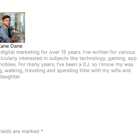
Kane Dane
igital marketing for over 15 years. I’ve written for various
icularly interested in subjects like technology, gaming, app
mobiles. For many years, I’ve been a DJ, so I know my way
ing, walking, traveling and spending time with my wife and
daughter.
fields are marked
*