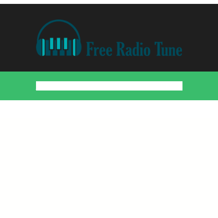
Home
Countries
Artists
About
Contact
DMCA