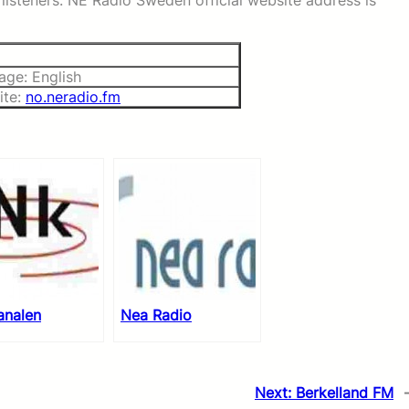
listeners. NE Radio Sweden official website address is
age: English
ite:
no.neradio.fm
analen
Nea Radio
Next:
Berkelland FM