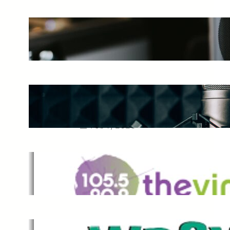
The Ultimate Guide to Starting a
Music Podcast in 2025
May 27, 2025
Essential Tips for Capturing the
Best Sound From Your Vocal
Microphone
Feb 7, 2023
The Vine
Dec 2, 2021