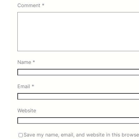
Comment
*
Name
*
Email
*
Website
Save my name, email, and website in this browse