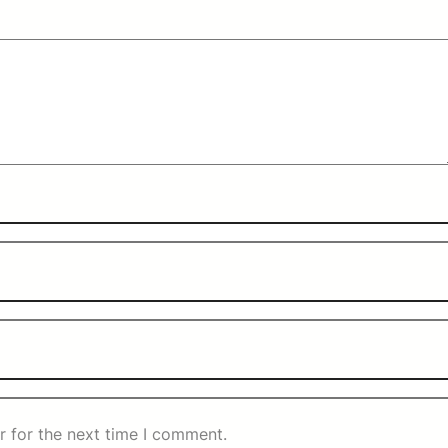
r for the next time I comment.