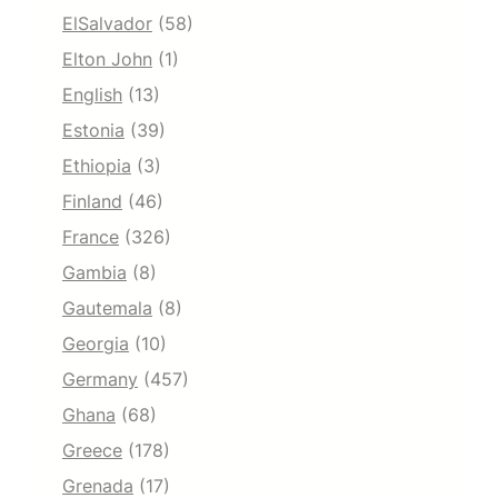
ElSalvador
(58)
Elton John
(1)
English
(13)
Estonia
(39)
Ethiopia
(3)
Finland
(46)
France
(326)
Gambia
(8)
Gautemala
(8)
Georgia
(10)
Germany
(457)
Ghana
(68)
Greece
(178)
Grenada
(17)