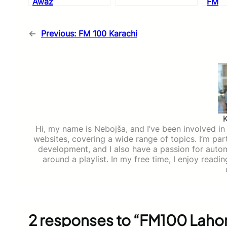
Awaz
FM
←
Previous:
FM 100 Karachi
Hi, my name is Nebojša, and I’ve been involved in d
websites, covering a wide range of topics. I’m part
development, and I also have a passion for auto
around a playlist. In my free time, I enjoy read
2 responses to “FM100 Laho