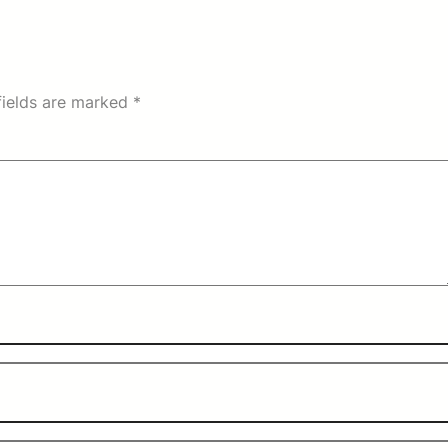
fields are marked
*