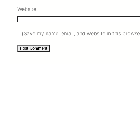
Website
Save my name, email, and website in this browse