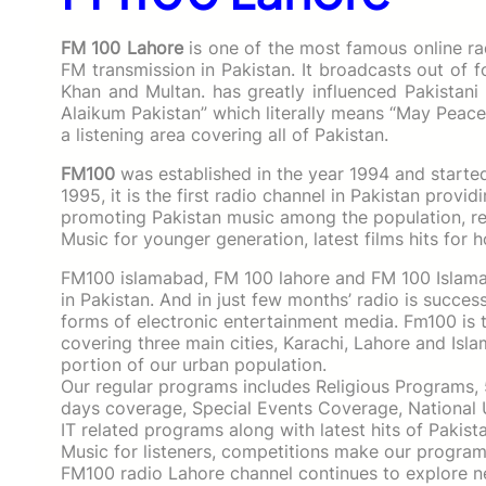
FM 100 Lahore
is one of the most famous online ra
FM transmission in Pakistan. It broadcasts out of 
Khan and Multan. has greatly influenced Pakistani 
Alaikum Pakistan” which literally means “May Peac
a listening area covering all of Pakistan.
FM100
was established in the year 1994 and starte
1995, it is the first radio channel in Pakistan prov
promoting Pakistan music among the population, re
Music for younger generation, latest films hits for h
FM100 islamabad, FM 100 lahore and FM 100 Islamab
in Pakistan. And in just few months’ radio is succes
forms of electronic entertainment media. Fm100 is t
covering three main cities, Karachi, Lahore and Is
portion of our urban population.
Our regular programs includes Religious Programs,
days coverage, Special Events Coverage, National 
IT related programs along with latest hits of Pakis
Music for listeners, competitions make our programs
FM100 radio Lahore channel continues to explore 