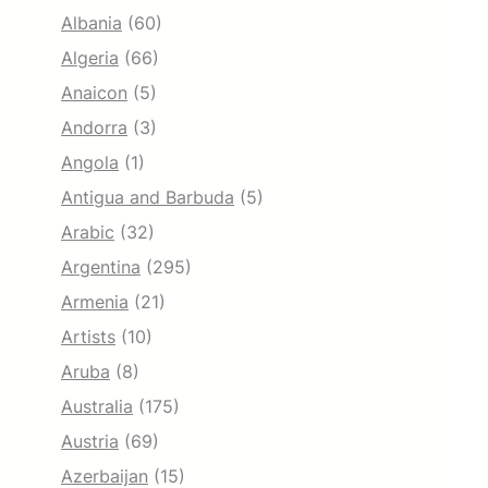
Albania
(60)
Algeria
(66)
Anaicon
(5)
Andorra
(3)
Angola
(1)
Antigua and Barbuda
(5)
Arabic
(32)
Argentina
(295)
Armenia
(21)
Artists
(10)
Aruba
(8)
Australia
(175)
Austria
(69)
Azerbaijan
(15)