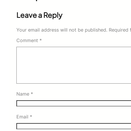
Leave a Reply
Your email address will not be published.
Required 
Comment
*
Name
*
Email
*