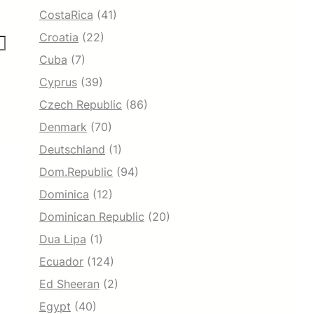
CostaRica
(41)
Croatia
(22)
Cuba
(7)
Cyprus
(39)
Czech Republic
(86)
Denmark
(70)
Deutschland
(1)
Dom.Republic
(94)
Dominica
(12)
Dominican Republic
(20)
Dua Lipa
(1)
Ecuador
(124)
Ed Sheeran
(2)
Egypt
(40)