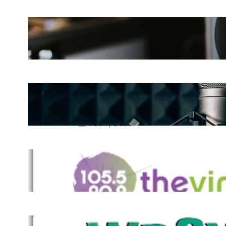
The Ultimate Guide to Starting a
Music Podcast in 2025
May 27, 2025
Essential Tips for Capturing the
Best Sound From Your Vocal
Microphone
Feb 7, 2023
The Vine
Dec 2, 2021