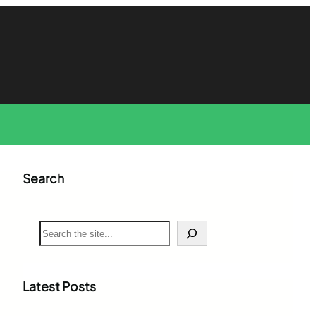
Search
S
e
a
r
c
Latest Posts
h