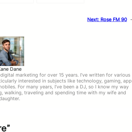
Next:
Rose FM 90
Kane Dane
igital marketing for over 15 years. I’ve written for various
icularly interested in subjects like technology, gaming, app
mobiles. For many years, I’ve been a DJ, so I know my way
ing, walking, traveling and spending time with my wife and
daughter.
re”