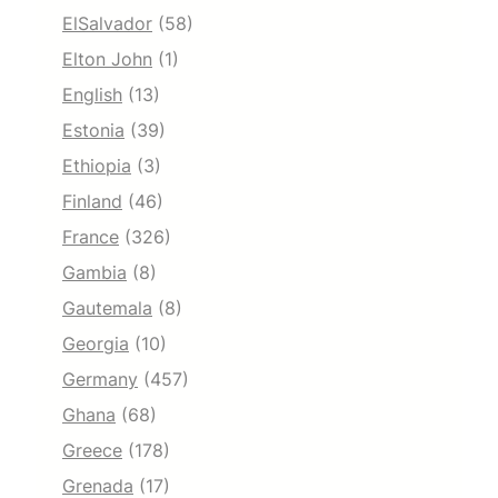
ElSalvador
(58)
Elton John
(1)
English
(13)
Estonia
(39)
Ethiopia
(3)
Finland
(46)
France
(326)
Gambia
(8)
Gautemala
(8)
Georgia
(10)
Germany
(457)
Ghana
(68)
Greece
(178)
Grenada
(17)