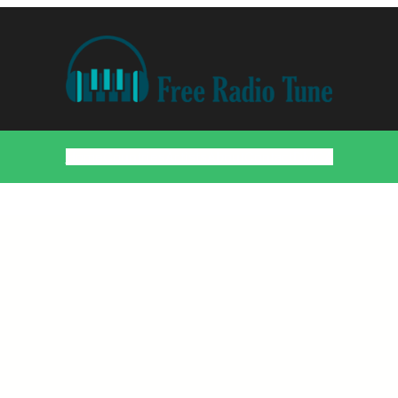
Home
Countries
Artists
About
Contact
DMCA