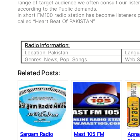
range of target audience we often consult our list
according to the Public demands.
In short FM100 radio station has become listeners p
called “Heart Beat Of PAKISTAN”
Radio Information:
Location: Pakistan
Langu
Genres: News, Pop, Songs
Web Si
Related Posts:
Sargam Radio
Mast 105 FM
Apna