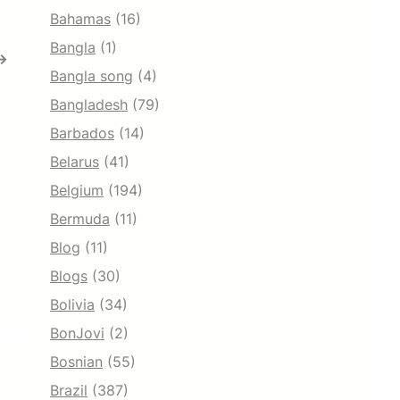
Bahamas
(16)
Bangla
(1)
→
Bangla song
(4)
Bangladesh
(79)
Barbados
(14)
Belarus
(41)
Belgium
(194)
Bermuda
(11)
Blog
(11)
Blogs
(30)
Bolivia
(34)
BonJovi
(2)
Bosnian
(55)
Brazil
(387)