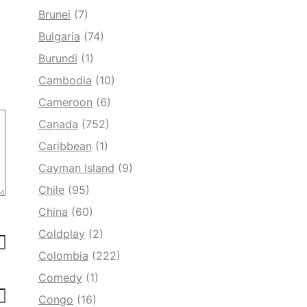
Brunei
(7)
Bulgaria
(74)
Burundi
(1)
Cambodia
(10)
Cameroon
(6)
Canada
(752)
Caribbean
(1)
Cayman Island
(9)
Chile
(95)
China
(60)
Coldplay
(2)
Colombia
(222)
Comedy
(1)
Congo
(16)