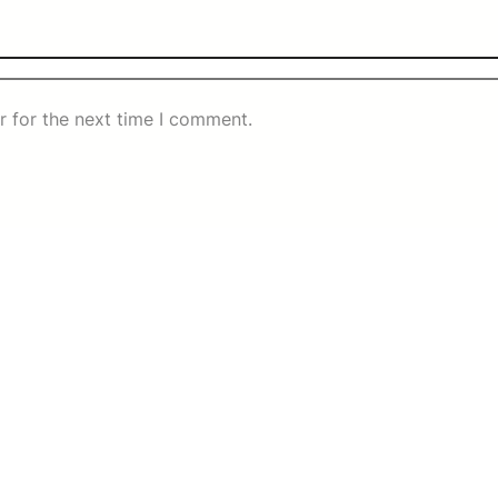
r for the next time I comment.