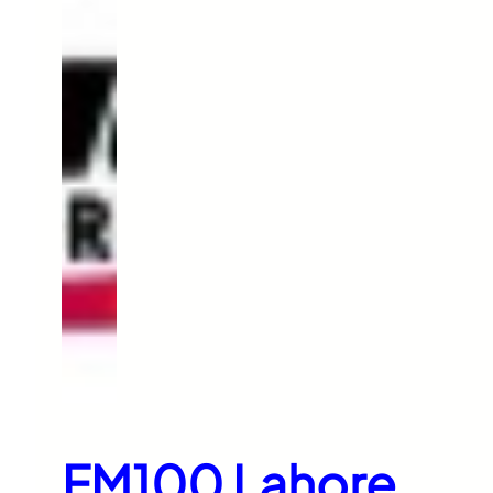
FM100 Lahore