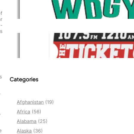
WDGY
Dec 1, 2021
of
ar
o-
as
The Ticket
Dec 1, 2021
s
Categories
r
Afghanistan
(19)
Africa
(56)
,
Alabama
(25)
e
Alaska
(36)