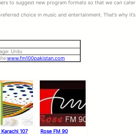
eners to suggest new program formats so that we can cater
referred choice in music and entertainment. That’s why it’s
age: Urdu
te:
www.fm100pakistan.com
 Karachi 107
Rose FM 90