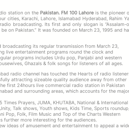
dio station on the
Pakistan.
FM 100 Lahore
is the pioneer 
four cities, Karachi, Lahore, Islamabad Hyderabad, Rahim Y
radio broadcasting. Its first and only slogan is “Assalam-
e be on Pakistan.” It was founded on March 23, 1995 and h
d broadcasting its regular transmission from March 23,
iding live entertainment programs round the clock and
gular programs includes Urdu pop, Panjabi and western
ousewives, Ghazals & folk songs for listeners of all ages.
ad radio channel has touched the Hearts of radio listener
sfully attracting sizeable quality audience away from other
he first 24hours live commercial radio station in Pakistan
lamabad and surrounding areas, which accounts for the majo
 5 Times Prayers, JUMA, KHUTABA, National & International
Unity, Talk shows, Youth shows, Kids Time, Sports roundup
tani Pop, Folk, Film Music and Top of the Charts Western
 further more interesting for the audiences.
new ideas of amusement and entertainment to appeal a wid