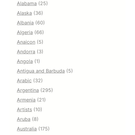
Alabama
(25)
Alaska
(36)
Albania
(60)
Algeria
(66)
Anaicon
(5)
Andorra
(3)
Angola
(1)
Antigua and Barbuda
(5)
Arabic
(32)
Argentina
(295)
Armenia
(21)
Artists
(10)
Aruba
(8)
Australia
(175)