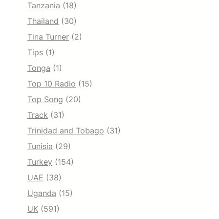
Tanzania
(18)
Thailand
(30)
Tina Turner
(2)
Tips
(1)
Tonga
(1)
Top 10 Radio
(15)
Top Song
(20)
Track
(31)
Trinidad and Tobago
(31)
Tunisia
(29)
Turkey
(154)
UAE
(38)
Uganda
(15)
UK
(591)