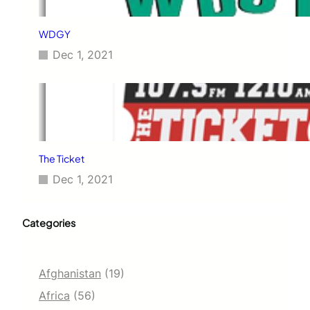
WDGY
Dec 1, 2021
The Ticket
Dec 1, 2021
Categories
Afghanistan
(19)
Africa
(56)