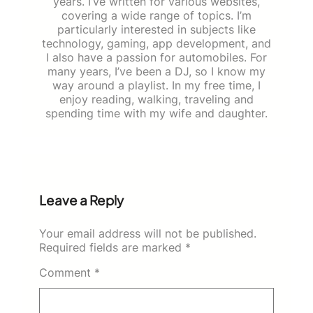
years. I’ve written for various websites,
covering a wide range of topics. I’m
particularly interested in subjects like
technology, gaming, app development, and
I also have a passion for automobiles. For
many years, I’ve been a DJ, so I know my
way around a playlist. In my free time, I
enjoy reading, walking, traveling and
spending time with my wife and daughter.
Leave a Reply
Your email address will not be published.
Required fields are marked
*
Comment
*