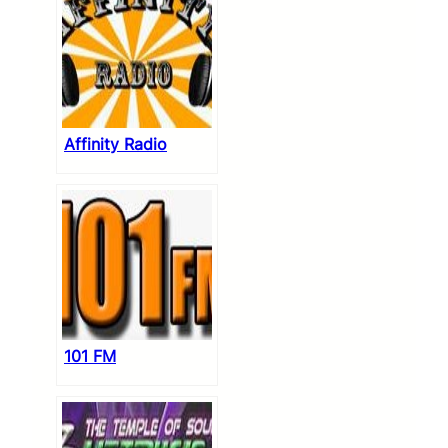
Affinity Radio
101 FM