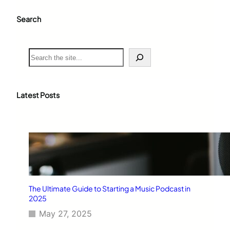
Search
S
e
a
r
c
Latest Posts
h
The Ultimate Guide to Starting a Music Podcast in
2025
May 27, 2025