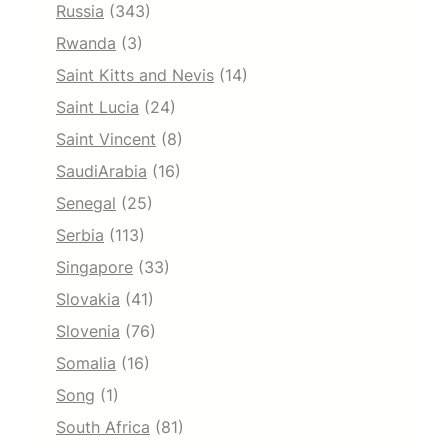
Russia
(343)
Rwanda
(3)
Saint Kitts and Nevis
(14)
Saint Lucia
(24)
Saint Vincent
(8)
SaudiArabia
(16)
Senegal
(25)
Serbia
(113)
Singapore
(33)
Slovakia
(41)
Slovenia
(76)
Somalia
(16)
Song
(1)
South Africa
(81)