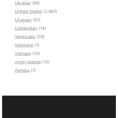
Ukraine
(49)
United States
(2,981)
Uruguay
(61)
Uzbekistan
(14)
Venezuela
(28)
Vientiane
(1)
Vietnam
(10)
virgin islands
(10)
Zambia
(1)