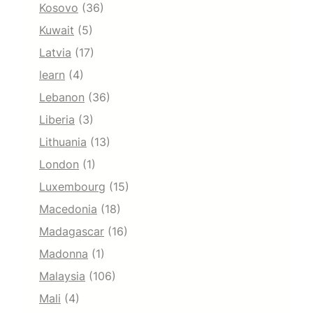
Kosovo
(36)
Kuwait
(5)
Latvia
(17)
learn
(4)
Lebanon
(36)
Liberia
(3)
Lithuania
(13)
London
(1)
Luxembourg
(15)
Macedonia
(18)
Madagascar
(16)
Madonna
(1)
Malaysia
(106)
Mali
(4)