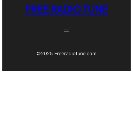
FREE RADIO TUNE
©️2025 Freeradiotune.com