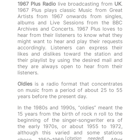
1967 Plus Radio
live broadcasting from
UK
.
1967 Plus plays classic Music from Great
Artists from 1967 onwards from singles,
albums and Live Sessions from the BBC
Archives and Concerts. 1967 Plus loves to
hear from their listeners to know what they
might want to hear and play their requests
accordingly. Listeners can express their
likes and dislikes toward the station and
their playlist by using the desired mail and
they are always open to hear from their
listeners.
Oldies
is a radio format that concentrates
on music from a period of about 25 to 55
years before the present day.
In the 1980s and 1990s, “oldies” meant the
15 years from the birth of rock n roll to the
beginning of the singer-songwriter era of
the early 1970s, or about 1955 to 1972,
although this varied and some stations
[
citation needed
]
chose 1950–1969.
After