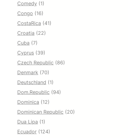
Comedy
(1)
Congo
(16)
CostaRica
(41)
Croatia
(22)
Cuba
(7)
Cyprus
(39)
Czech Republic
(86)
Denmark
(70)
Deutschland
(1)
Dom.Republic
(94)
Dominica
(12)
Dominican Republic
(20)
Dua Lipa
(1)
Ecuador
(124)