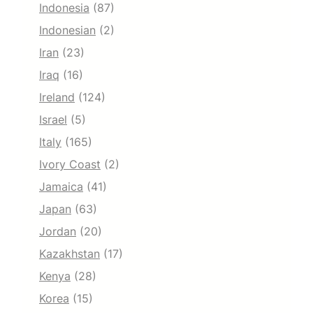
Indonesia
(87)
Indonesian
(2)
Iran
(23)
Iraq
(16)
Ireland
(124)
Israel
(5)
Italy
(165)
Ivory Coast
(2)
Jamaica
(41)
Japan
(63)
Jordan
(20)
Kazakhstan
(17)
Kenya
(28)
Korea
(15)