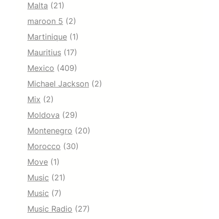
Malta
(21)
maroon 5
(2)
Martinique
(1)
Mauritius
(17)
Mexico
(409)
Michael Jackson
(2)
Mix
(2)
Moldova
(29)
Montenegro
(20)
Morocco
(30)
Move
(1)
Music
(21)
Music
(7)
Music Radio
(27)