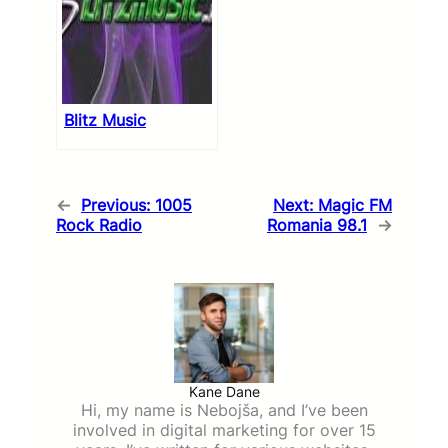
Blitz Music
←
Previous:
1005
Next:
Magic FM
Rock Radio
Romania 98.1
→
Kane Dane
Hi, my name is Nebojša, and I’ve been
involved in digital marketing for over 15