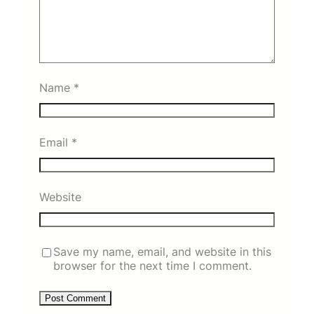
Name
*
Email
*
Website
Save my name, email, and website in this
browser for the next time I comment.