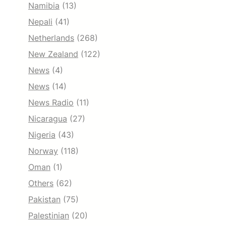
Namibia
(13)
Nepali
(41)
Netherlands
(268)
New Zealand
(122)
News
(4)
News
(14)
News Radio
(11)
Nicaragua
(27)
Nigeria
(43)
Norway
(118)
Oman
(1)
Others
(62)
Pakistan
(75)
Palestinian
(20)