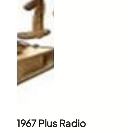
1967 Plus Radio