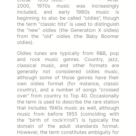
2000, 1970s music was increasingly
included, and early 1980s music is
beginning to also be called “oldies”, though
the term “classic hits” is used to distinguish
the “new” oldies (the Generation X oldies)
from the “old” oldies (the Baby Boomer
oldies).
Oldies tunes are typically from R&B, pop
and rock music genres. Country, jazz,
classical music, and other formats are
generally not considered oldies music,
although some of those genres have their
own oldies format (for instance, classic
country), and a number of songs “crossed
over” from country to Top 40. Occasionally
the term is used to describe the rare station
that includes 1940s music as well, although
music from before 1955 (coinciding with
the “birth of rock’n’roll”) is typically the
domain of the adult standards format.
However, the term constitutes ambiguity for