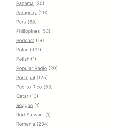
Panama
(20)
Paraguay
(29)
Peru
(68)
Philippines
(53)
Podcast
(19)
Poland
(91)
Polish
(1)
Popular Radio
(20)
Portugal
(125)
Puerto Rico
(53)
Qatar
(13)
Reggae
(1)
Rod Stewart
(1)
Romania
(234)