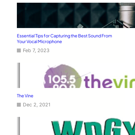
Essential Tips for Capturing the Best Sound From
Your Vocal Microphone
Feb 7, 2023
The Vine
Dec 2, 2021