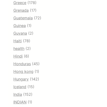
Greece
(178)
Grenada
(17)
Guatemala
(72)
Guinea
(1)
Guyana
(2)
Haiti
(78)
health
(2)
Hindi
(6)
Honduras
(45)
Hong kong
(1)
Hungary
(142)
Iceland
(15)
India
(152)
INDIAN
(1)