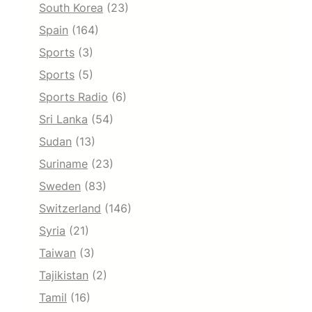
South Korea
(23)
Spain
(164)
Sports
(3)
Sports
(5)
Sports Radio
(6)
Sri Lanka
(54)
Sudan
(13)
Suriname
(23)
Sweden
(83)
Switzerland
(146)
Syria
(21)
Taiwan
(3)
Tajikistan
(2)
Tamil
(16)