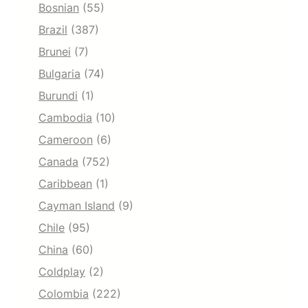
Bosnian
(55)
Brazil
(387)
Brunei
(7)
Bulgaria
(74)
Burundi
(1)
Cambodia
(10)
Cameroon
(6)
Canada
(752)
Caribbean
(1)
Cayman Island
(9)
Chile
(95)
China
(60)
Coldplay
(2)
Colombia
(222)