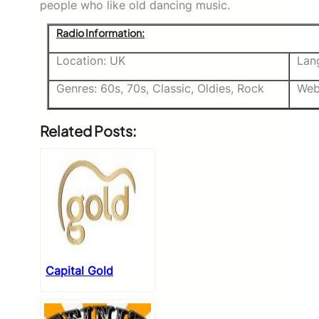
people who like old dancing music.
Radio Information:
Location: UK
Lan
Genres: 60s, 70s, Classic, Oldies, Rock
Web
Related Posts:
Capital Gold