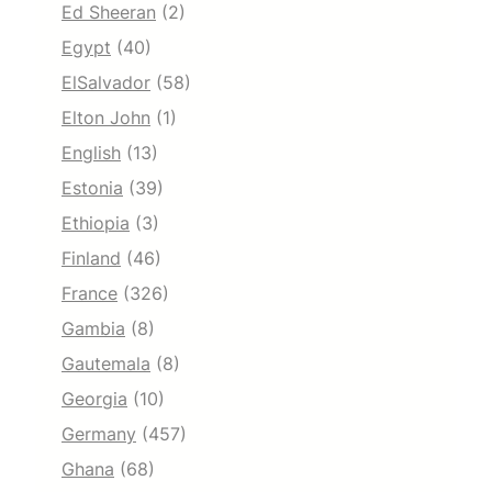
Ed Sheeran
(2)
Egypt
(40)
ElSalvador
(58)
Elton John
(1)
English
(13)
Estonia
(39)
Ethiopia
(3)
Finland
(46)
France
(326)
Gambia
(8)
Gautemala
(8)
Georgia
(10)
Germany
(457)
Ghana
(68)