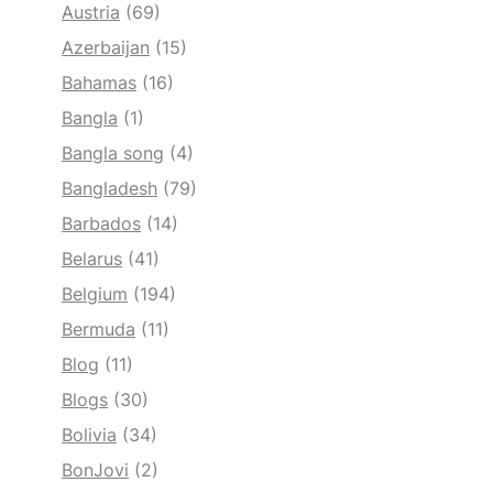
Austria
(69)
Azerbaijan
(15)
Bahamas
(16)
Bangla
(1)
Bangla song
(4)
Bangladesh
(79)
Barbados
(14)
Belarus
(41)
Belgium
(194)
Bermuda
(11)
Blog
(11)
Blogs
(30)
Bolivia
(34)
BonJovi
(2)