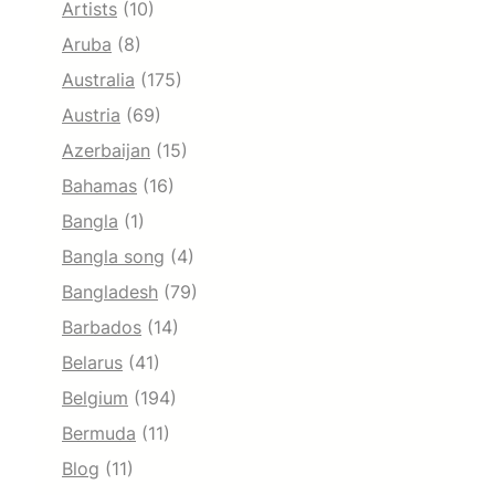
Artists
(10)
Aruba
(8)
Australia
(175)
Austria
(69)
Azerbaijan
(15)
Bahamas
(16)
Bangla
(1)
Bangla song
(4)
Bangladesh
(79)
Barbados
(14)
Belarus
(41)
Belgium
(194)
Bermuda
(11)
Blog
(11)