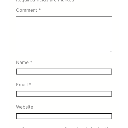
Comment
*
Name
*
Email
*
Website