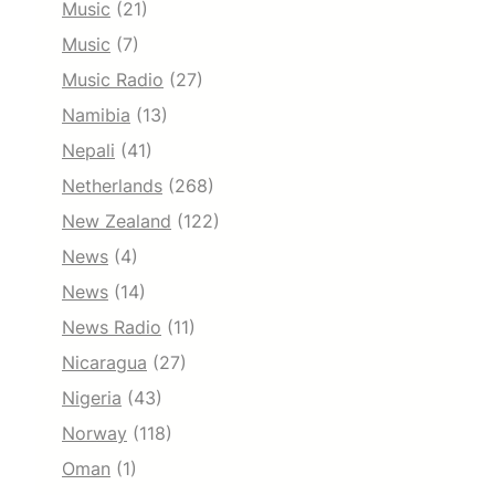
Music
(21)
Music
(7)
Music Radio
(27)
Namibia
(13)
Nepali
(41)
Netherlands
(268)
New Zealand
(122)
News
(4)
News
(14)
News Radio
(11)
Nicaragua
(27)
Nigeria
(43)
Norway
(118)
Oman
(1)