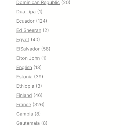
Dominican Republic
(20)
Dua Lipa
(1)
Ecuador
(124)
Ed Sheeran
(2)
Egypt
(40)
ElSalvador
(58)
Elton John
(1)
English
(13)
Estonia
(39)
Ethiopia
(3)
Finland
(46)
France
(326)
Gambia
(8)
Gautemala
(8)