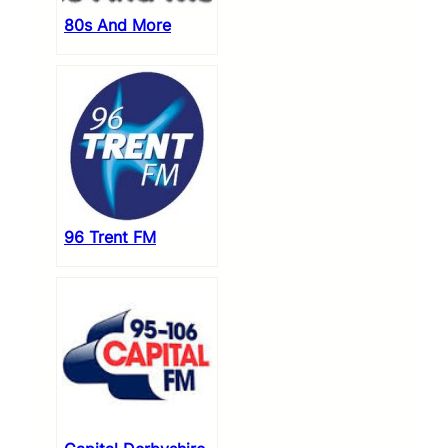
80s And More
96 Trent FM