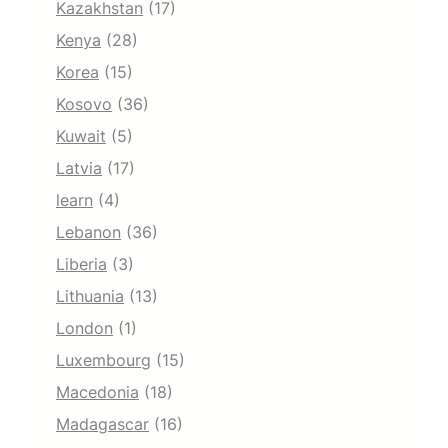
Kazakhstan
(17)
Kenya
(28)
Korea
(15)
Kosovo
(36)
Kuwait
(5)
Latvia
(17)
learn
(4)
Lebanon
(36)
Liberia
(3)
Lithuania
(13)
London
(1)
Luxembourg
(15)
Macedonia
(18)
Madagascar
(16)