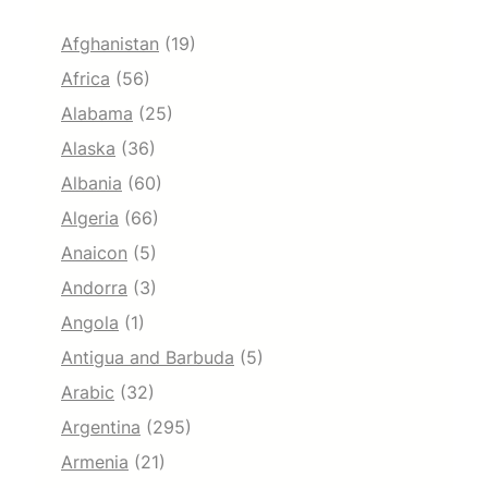
Afghanistan
(19)
Africa
(56)
Alabama
(25)
Alaska
(36)
Albania
(60)
Algeria
(66)
Anaicon
(5)
Andorra
(3)
Angola
(1)
Antigua and Barbuda
(5)
Arabic
(32)
Argentina
(295)
Armenia
(21)