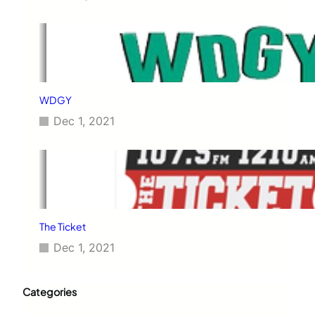
WDGY
Dec 1, 2021
The Ticket
Dec 1, 2021
Categories