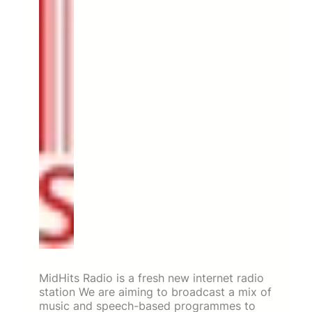
MidHits Radio is a fresh new internet radio
station We are aiming to broadcast a mix of
music and speech-based programmes to