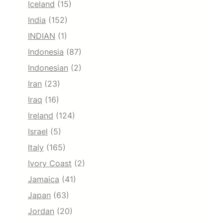
Iceland
(15)
India
(152)
INDIAN
(1)
Indonesia
(87)
Indonesian
(2)
Iran
(23)
Iraq
(16)
Ireland
(124)
Israel
(5)
Italy
(165)
Ivory Coast
(2)
Jamaica
(41)
Japan
(63)
Jordan
(20)