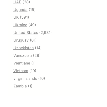
UAE
(38)
Uganda
(15)
UK
(591)
Ukraine
(49)
United States
(2,981)
Uruguay
(61)
Uzbekistan
(14)
Venezuela
(28)
Vientiane
(1)
Vietnam
(10)
virgin islands
(10)
Zambia
(1)