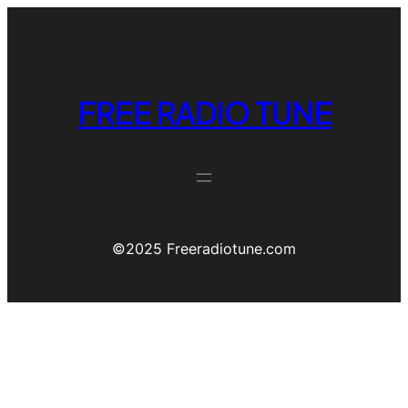
FREE RADIO TUNE
©️2025 Freeradiotune.com