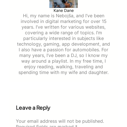
Kane Dane
Hi, my name is Nebojša, and I’ve been
involved in digital marketing for over 15
years. I’ve written for various websites,
covering a wide range of topics. I’m
particularly interested in subjects like
technology, gaming, app development, and
I also have a passion for automobiles. For
many years, I’ve been a DJ, so I know my
way around a playlist. In my free time, I
enjoy reading, walking, traveling and
spending time with my wife and daughter.
Leave a Reply
Your email address will not be published.
Required fields are marked
*