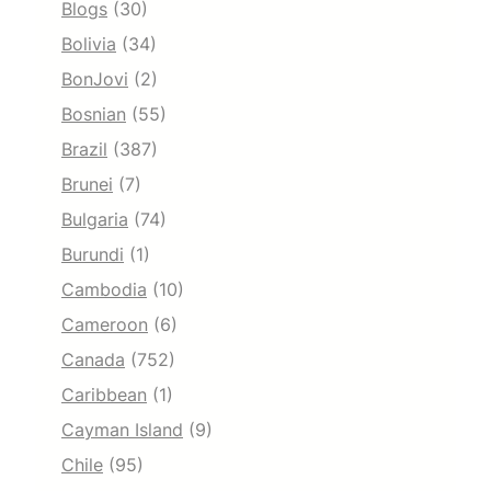
Blogs
(30)
Bolivia
(34)
BonJovi
(2)
Bosnian
(55)
Brazil
(387)
Brunei
(7)
Bulgaria
(74)
Burundi
(1)
Cambodia
(10)
Cameroon
(6)
Canada
(752)
Caribbean
(1)
Cayman Island
(9)
Chile
(95)