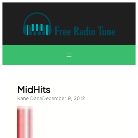
Skip
to
content
MidHits
Kane Dane
December 9, 2012