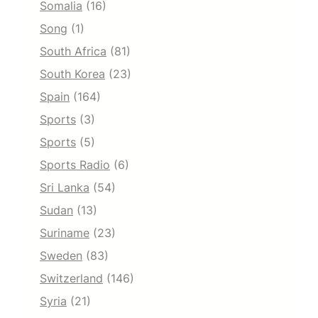
Somalia
(16)
Song
(1)
South Africa
(81)
South Korea
(23)
Spain
(164)
Sports
(3)
Sports
(5)
Sports Radio
(6)
Sri Lanka
(54)
Sudan
(13)
Suriname
(23)
Sweden
(83)
Switzerland
(146)
Syria
(21)