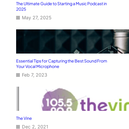
The Ultimate Guide to Starting a Music Podcast in
2025
May 27, 2025
Essential Tips for Capturing the Best Sound From
Your Vocal Microphone
Feb 7, 2023
The Vine
Dec 2, 2021