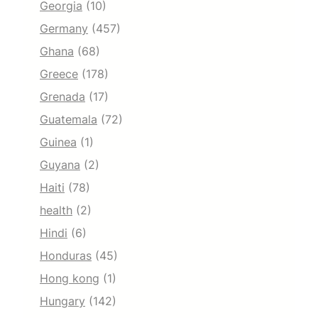
Georgia
(10)
Germany
(457)
Ghana
(68)
Greece
(178)
Grenada
(17)
Guatemala
(72)
Guinea
(1)
Guyana
(2)
Haiti
(78)
health
(2)
Hindi
(6)
Honduras
(45)
Hong kong
(1)
Hungary
(142)