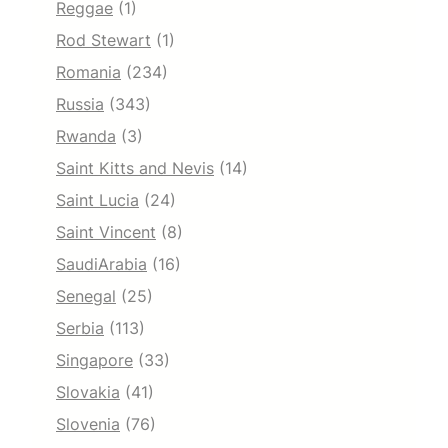
Reggae
(1)
Rod Stewart
(1)
Romania
(234)
Russia
(343)
Rwanda
(3)
Saint Kitts and Nevis
(14)
Saint Lucia
(24)
Saint Vincent
(8)
SaudiArabia
(16)
Senegal
(25)
Serbia
(113)
Singapore
(33)
Slovakia
(41)
Slovenia
(76)