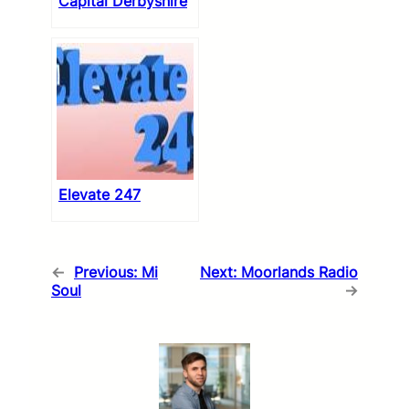
Capital Derbyshire
Elevate 247
←
Previous:
Mi
Next:
Moorlands Radio
Soul
→