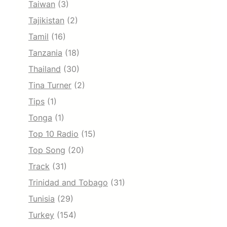
Taiwan
(3)
Tajikistan
(2)
Tamil
(16)
Tanzania
(18)
Thailand
(30)
Tina Turner
(2)
Tips
(1)
Tonga
(1)
Top 10 Radio
(15)
Top Song
(20)
Track
(31)
Trinidad and Tobago
(31)
Tunisia
(29)
Turkey
(154)