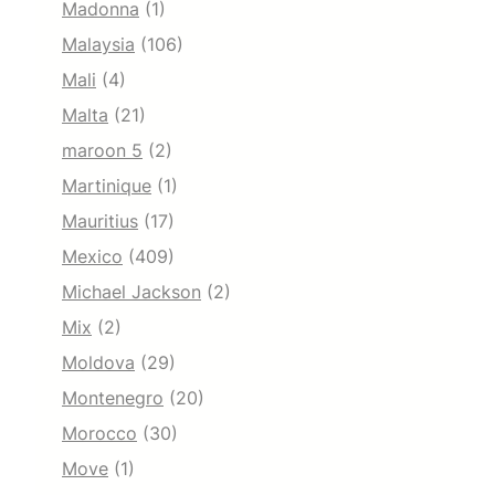
Madonna
(1)
Malaysia
(106)
Mali
(4)
Malta
(21)
maroon 5
(2)
Martinique
(1)
Mauritius
(17)
Mexico
(409)
Michael Jackson
(2)
Mix
(2)
Moldova
(29)
Montenegro
(20)
Morocco
(30)
Move
(1)