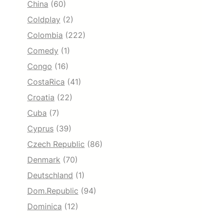
China
(60)
Coldplay
(2)
Colombia
(222)
Comedy
(1)
Congo
(16)
CostaRica
(41)
Croatia
(22)
Cuba
(7)
Cyprus
(39)
Czech Republic
(86)
Denmark
(70)
Deutschland
(1)
Dom.Republic
(94)
Dominica
(12)