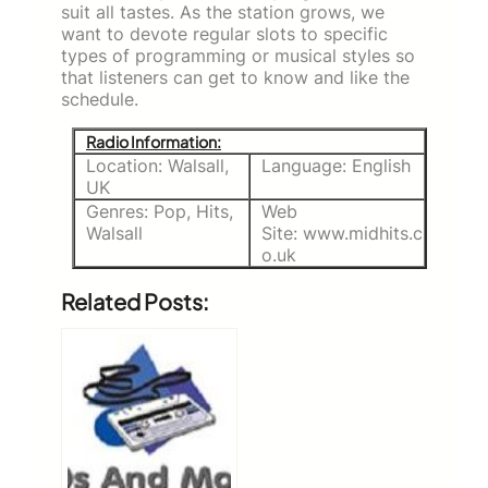
suit all tastes.
As the station grows, we
want to devote regular slots to specific
types of programming or musical styles so
that listeners can get to know and like the
schedule.
Radio Information:
Location: Walsall,
Language: English
UK
Genres: Pop, Hits,
Web
Walsall
Site: www.midhits.c
o.uk
Related Posts: