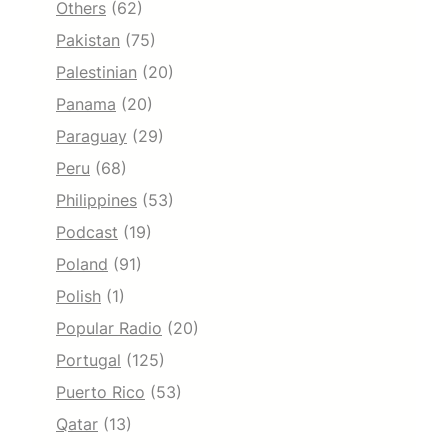
Others
(62)
Pakistan
(75)
Palestinian
(20)
Panama
(20)
Paraguay
(29)
Peru
(68)
Philippines
(53)
Podcast
(19)
Poland
(91)
Polish
(1)
Popular Radio
(20)
Portugal
(125)
Puerto Rico
(53)
Qatar
(13)