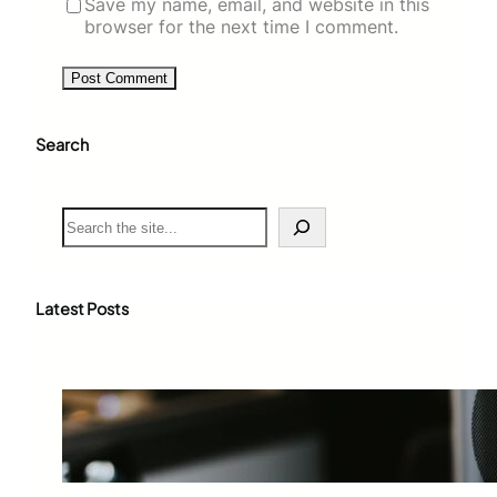
Save my name, email, and website in this
browser for the next time I comment.
Search
S
e
a
r
c
Latest Posts
h