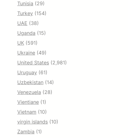
Tunisia
(29)
Turkey
(154)
UAE
(38)
Uganda
(15)
UK
(591)
Ukraine
(49)
United States
(2,981)
Uruguay
(61)
Uzbekistan
(14)
Venezuela
(28)
Vientiane
(1)
Vietnam
(10)
virgin islands
(10)
Zambia
(1)