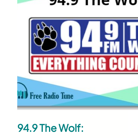
94.9 The Wolf: