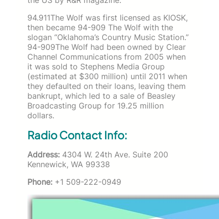
94.911The Wolf was first licensed as KIOSK,
then became 94-909 The Wolf with the
slogan “Oklahoma’s Country Music Station.”
94-909The Wolf had been owned by Clear
Channel Communications from 2005 when
it was sold to Stephens Media Group
(estimated at $300 million) until 2011 when
they defaulted on their loans, leaving them
bankrupt, which led to a sale of Beasley
Broadcasting Group for 19.25 million
dollars.
Radio Contact Info:
Address:
4304 W. 24th Ave. Suite 200
Kennewick, WA 99338
Phone:
+1 509-222-0949