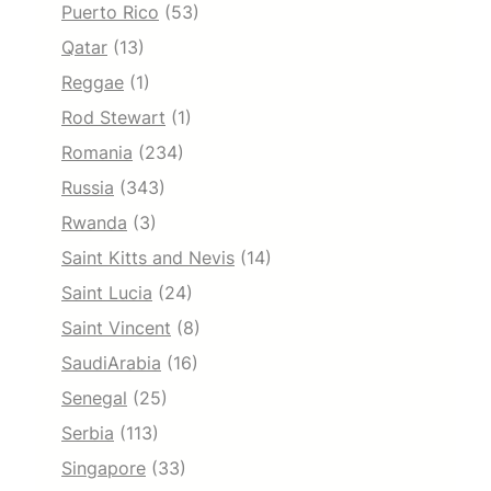
Puerto Rico
(53)
Qatar
(13)
Reggae
(1)
Rod Stewart
(1)
Romania
(234)
Russia
(343)
Rwanda
(3)
Saint Kitts and Nevis
(14)
Saint Lucia
(24)
Saint Vincent
(8)
SaudiArabia
(16)
Senegal
(25)
Serbia
(113)
Singapore
(33)