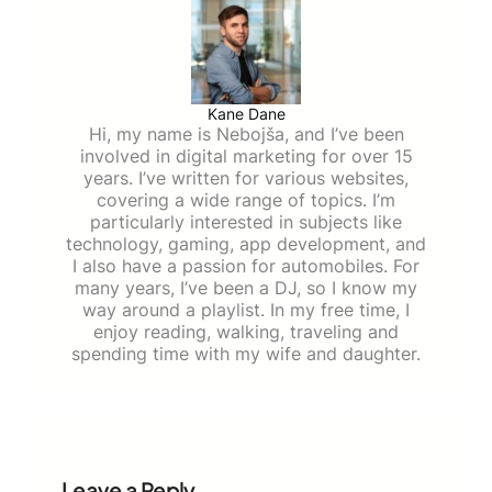
Kane Dane
Hi, my name is Nebojša, and I’ve been
involved in digital marketing for over 15
years. I’ve written for various websites,
covering a wide range of topics. I’m
particularly interested in subjects like
technology, gaming, app development, and
I also have a passion for automobiles. For
many years, I’ve been a DJ, so I know my
way around a playlist. In my free time, I
enjoy reading, walking, traveling and
spending time with my wife and daughter.
Leave a Reply