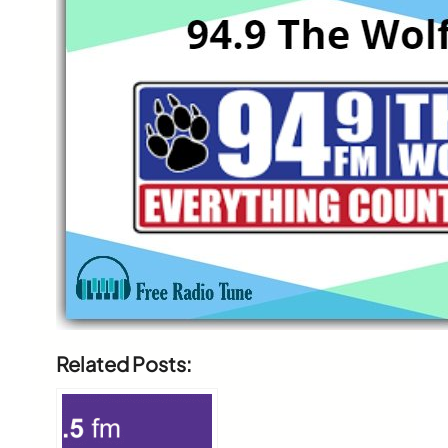
Related Posts: