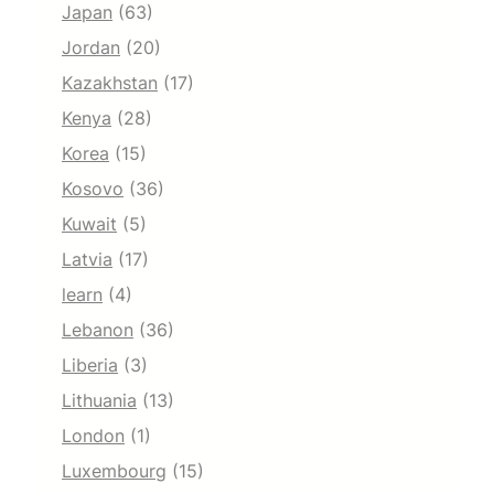
Japan
(63)
Jordan
(20)
Kazakhstan
(17)
Kenya
(28)
Korea
(15)
Kosovo
(36)
Kuwait
(5)
Latvia
(17)
learn
(4)
Lebanon
(36)
Liberia
(3)
Lithuania
(13)
London
(1)
Luxembourg
(15)