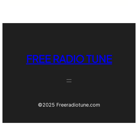
FREE RADIO TUNE
©️2025 Freeradiotune.com