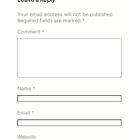
Your email address will not be published.
Required fields are marked
*
Comment
*
Name
*
Email
*
Website