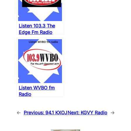
Listen 103.3 The
Edge Fm Radio
Listen WVBO fm
Radio
←
Previous:
94.1 KXOJ
Next:
KGVY Radio
→