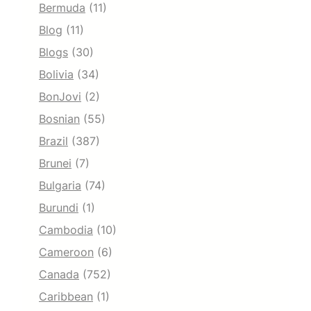
Bermuda
(11)
Blog
(11)
Blogs
(30)
Bolivia
(34)
BonJovi
(2)
Bosnian
(55)
Brazil
(387)
Brunei
(7)
Bulgaria
(74)
Burundi
(1)
Cambodia
(10)
Cameroon
(6)
Canada
(752)
Caribbean
(1)