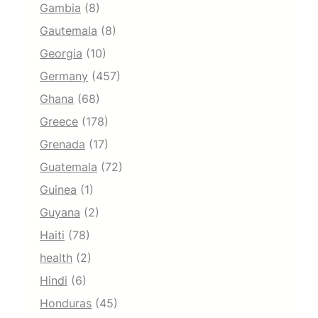
Gambia
(8)
Gautemala
(8)
Georgia
(10)
Germany
(457)
Ghana
(68)
Greece
(178)
Grenada
(17)
Guatemala
(72)
Guinea
(1)
Guyana
(2)
Haiti
(78)
health
(2)
Hindi
(6)
Honduras
(45)