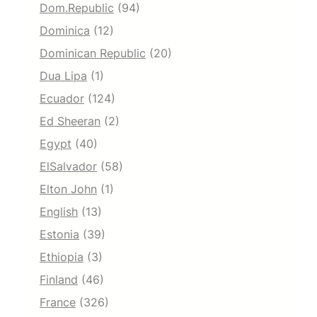
Dom.Republic
(94)
Dominica
(12)
Dominican Republic
(20)
Dua Lipa
(1)
Ecuador
(124)
Ed Sheeran
(2)
Egypt
(40)
ElSalvador
(58)
Elton John
(1)
English
(13)
Estonia
(39)
Ethiopia
(3)
Finland
(46)
France
(326)