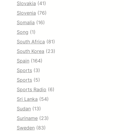
Slovakia
(41)
Slovenia
(76)
Somalia
(16)
Song
(1)
South Africa
(81)
South Korea
(23)
Spain
(164)
Sports
(3)
Sports
(5)
Sports Radio
(6)
Sri Lanka
(54)
Sudan
(13)
Suriname
(23)
Sweden
(83)