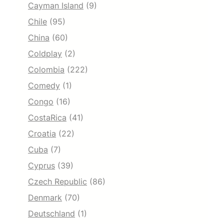
Cayman Island
(9)
Chile
(95)
China
(60)
Coldplay
(2)
Colombia
(222)
Comedy
(1)
Congo
(16)
CostaRica
(41)
Croatia
(22)
Cuba
(7)
Cyprus
(39)
Czech Republic
(86)
Denmark
(70)
Deutschland
(1)