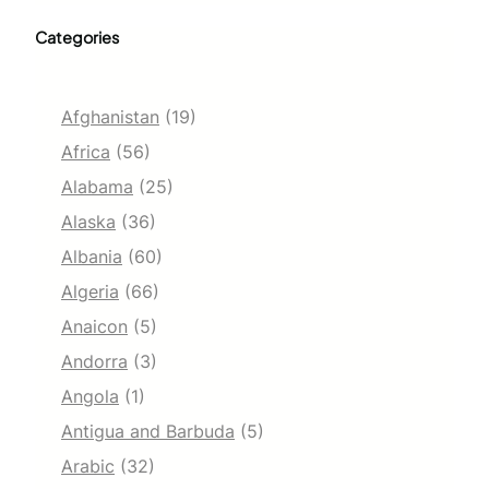
Categories
Afghanistan
(19)
Africa
(56)
Alabama
(25)
Alaska
(36)
Albania
(60)
Algeria
(66)
Anaicon
(5)
Andorra
(3)
Angola
(1)
Antigua and Barbuda
(5)
Arabic
(32)