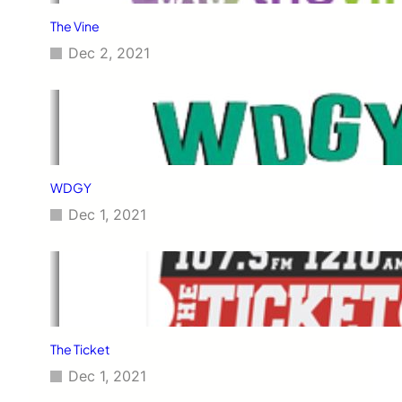
The Vine
Dec 2, 2021
WDGY
Dec 1, 2021
The Ticket
Dec 1, 2021