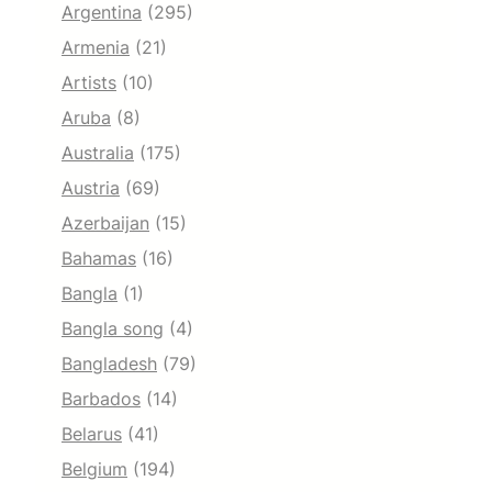
Argentina
(295)
Armenia
(21)
Artists
(10)
Aruba
(8)
Australia
(175)
Austria
(69)
Azerbaijan
(15)
Bahamas
(16)
Bangla
(1)
Bangla song
(4)
Bangladesh
(79)
Barbados
(14)
Belarus
(41)
Belgium
(194)