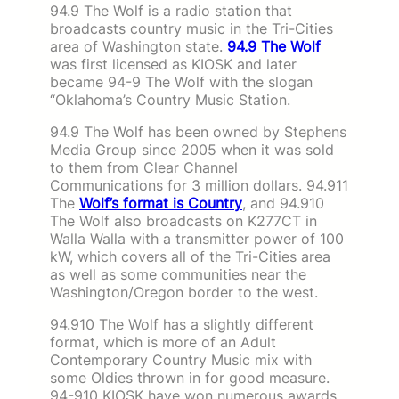
94.9 The Wolf is a radio station that
broadcasts country music in the Tri-Cities
area of Washington state.
94.9 The Wolf
was first licensed as KIOSK and later
became 94-9 The Wolf with the slogan
“Oklahoma’s Country Music Station.
94.9 The Wolf has been owned by Stephens
Media Group since 2005 when it was sold
to them from Clear Channel
Communications for 3 million dollars. 94.911
The
Wolf’s format is Country
, and 94.910
The Wolf also broadcasts on K277CT in
Walla Walla with a transmitter power of 100
kW, which covers all of the Tri-Cities area
as well as some communities near the
Washington/Oregon border to the west.
94.910 The Wolf has a slightly different
format, which is more of an Adult
Contemporary Country Music mix with
some Oldies thrown in for good measure.
94-910 KIOSK have won numerous awards