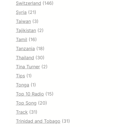
Switzerland
(146)
Syria
(21)
Taiwan
(3)
Tajikistan
(2)
Tamil
(16)
Tanzania
(18)
Thailand
(30)
Tina Turner
(2)
Tips
(1)
Tonga
(1)
Top 10 Radio
(15)
Top Song
(20)
Track
(31)
Trinidad and Tobago
(31)