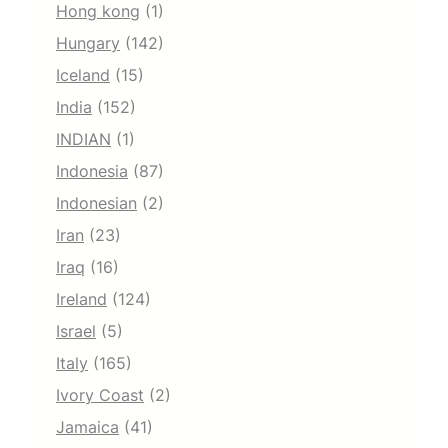
Hong kong
(1)
Hungary
(142)
Iceland
(15)
India
(152)
INDIAN
(1)
Indonesia
(87)
Indonesian
(2)
Iran
(23)
Iraq
(16)
Ireland
(124)
Israel
(5)
Italy
(165)
Ivory Coast
(2)
Jamaica
(41)