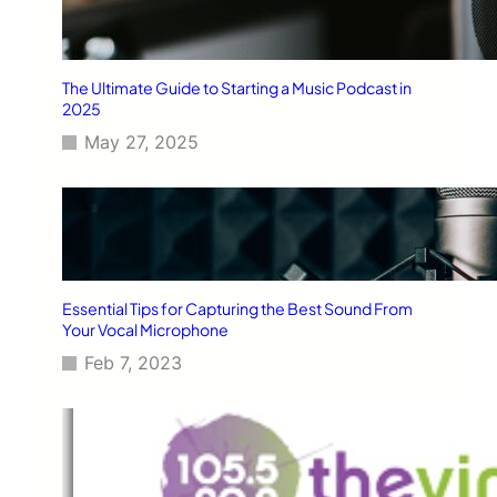
The Ultimate Guide to Starting a Music Podcast in
2025
May 27, 2025
Essential Tips for Capturing the Best Sound From
Your Vocal Microphone
Feb 7, 2023