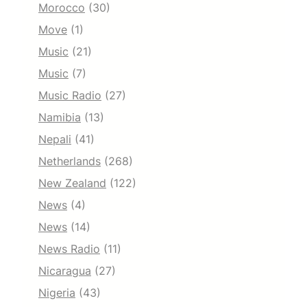
Morocco
(30)
Move
(1)
Music
(21)
Music
(7)
Music Radio
(27)
Namibia
(13)
Nepali
(41)
Netherlands
(268)
New Zealand
(122)
News
(4)
News
(14)
News Radio
(11)
Nicaragua
(27)
Nigeria
(43)