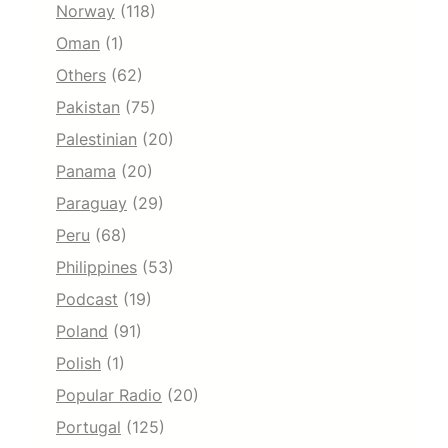
Norway
(118)
Oman
(1)
Others
(62)
Pakistan
(75)
Palestinian
(20)
Panama
(20)
Paraguay
(29)
Peru
(68)
Philippines
(53)
Podcast
(19)
Poland
(91)
Polish
(1)
Popular Radio
(20)
Portugal
(125)