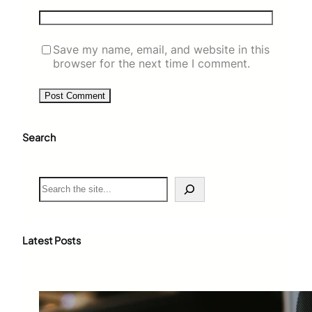
Save my name, email, and website in this
browser for the next time I comment.
Search
S
e
a
r
c
Latest Posts
h