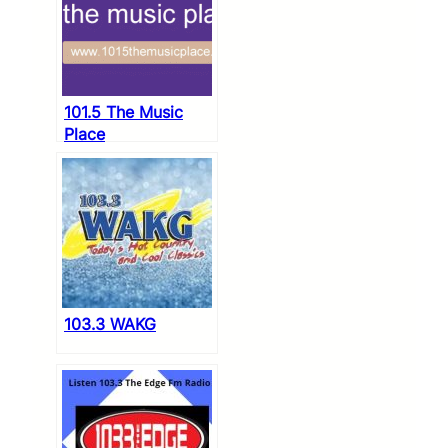
101.5 The Music
Place
103.3 WAKG