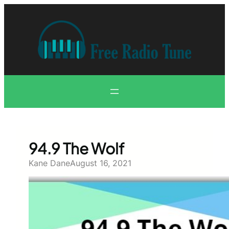
Skip
to
content
94.9 The Wolf
Kane Dane
August 16, 2021