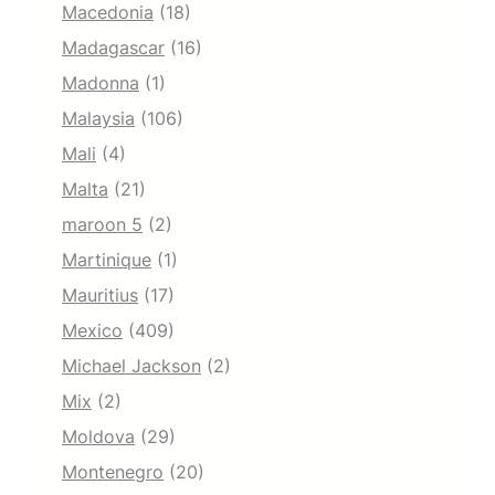
Macedonia
(18)
Madagascar
(16)
Madonna
(1)
Malaysia
(106)
Mali
(4)
Malta
(21)
maroon 5
(2)
Martinique
(1)
Mauritius
(17)
Mexico
(409)
Michael Jackson
(2)
Mix
(2)
Moldova
(29)
Montenegro
(20)