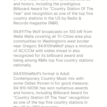
and honors, including the prestigious
Billboard Award for “Country Station Of The
Year” and recognition as one of the top five
country stations in the US by Radio &
Records magazine (R&R).
94.911The Wolf broadcasts on 100 kW from
Walla Walla covering all Tri-Cities area plus
communities to Washington’s west border
near Oregon; 94.910theWolf plays a mixture
of AC/CCM with oldies mixed in also
recognized for its billboard award and
being among R&Rs top five country stations
nationally.
94.910theWolf’s format is Adult
Contemporary Country Music mix with
some Oldies thrown in for good measure;
94-910 KIOSK has won numerous awards
and honors, including Billboard Award for
“Country Station Of The Year” recognition
as one of the top five country stations in
the US by R&R magazine.