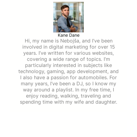
Kane Dane
Hi, my name is Nebojša, and I’ve been
involved in digital marketing for over 15
years. I’ve written for various websites,
covering a wide range of topics. I’m
particularly interested in subjects like
technology, gaming, app development, and
I also have a passion for automobiles. For
many years, I’ve been a DJ, so I know my
way around a playlist. In my free time, I
enjoy reading, walking, traveling and
spending time with my wife and daughter.