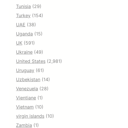
Tunisia
(29)
Turkey
(154)
UAE
(38)
Uganda
(15)
UK
(591)
Ukraine
(49)
United States
(2,981)
Uruguay
(61)
Uzbekistan
(14)
Venezuela
(28)
Vientiane
(1)
Vietnam
(10)
virgin islands
(10)
Zambia
(1)