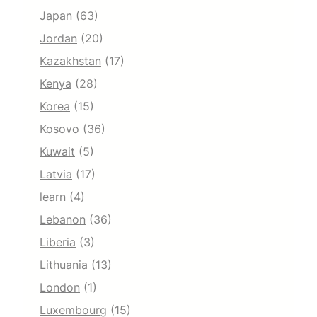
Japan
(63)
Jordan
(20)
Kazakhstan
(17)
Kenya
(28)
Korea
(15)
Kosovo
(36)
Kuwait
(5)
Latvia
(17)
learn
(4)
Lebanon
(36)
Liberia
(3)
Lithuania
(13)
London
(1)
Luxembourg
(15)