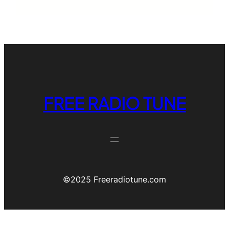
FREE RADIO TUNE
©️2025 Freeradiotune.com