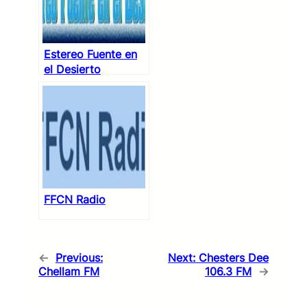
Estereo Fuente en
el Desierto
FFCN Radio
←
Previous:
Next:
Chesters Dee
Chellam FM
106.3 FM
→