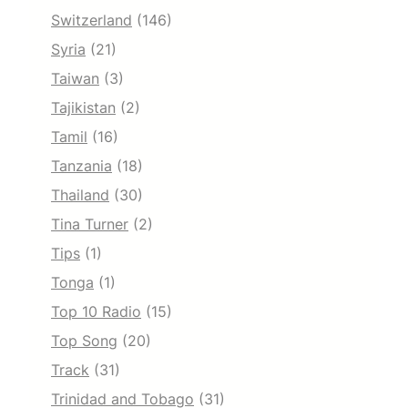
Switzerland
(146)
Syria
(21)
Taiwan
(3)
Tajikistan
(2)
Tamil
(16)
Tanzania
(18)
Thailand
(30)
Tina Turner
(2)
Tips
(1)
Tonga
(1)
Top 10 Radio
(15)
Top Song
(20)
Track
(31)
Trinidad and Tobago
(31)