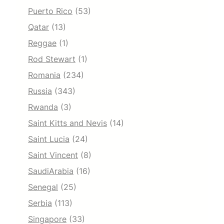
Puerto Rico
(53)
Qatar
(13)
Reggae
(1)
Rod Stewart
(1)
Romania
(234)
Russia
(343)
Rwanda
(3)
Saint Kitts and Nevis
(14)
Saint Lucia
(24)
Saint Vincent
(8)
SaudiArabia
(16)
Senegal
(25)
Serbia
(113)
Singapore
(33)