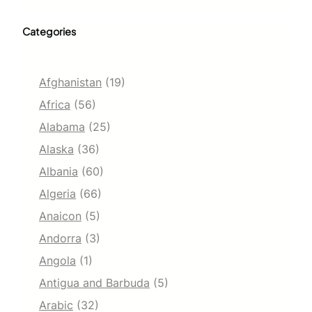
Categories
Afghanistan
(19)
Africa
(56)
Alabama
(25)
Alaska
(36)
Albania
(60)
Algeria
(66)
Anaicon
(5)
Andorra
(3)
Angola
(1)
Antigua and Barbuda
(5)
Arabic
(32)