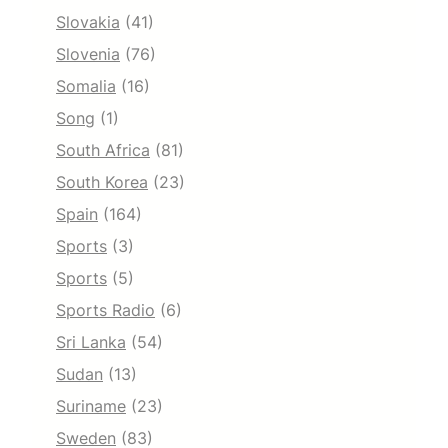
Slovakia
(41)
Slovenia
(76)
Somalia
(16)
Song
(1)
South Africa
(81)
South Korea
(23)
Spain
(164)
Sports
(3)
Sports
(5)
Sports Radio
(6)
Sri Lanka
(54)
Sudan
(13)
Suriname
(23)
Sweden
(83)