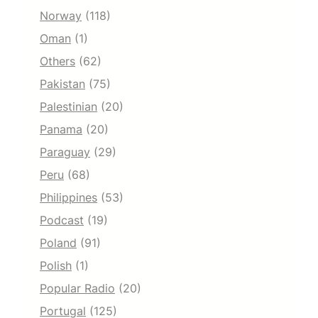
Norway
(118)
Oman
(1)
Others
(62)
Pakistan
(75)
Palestinian
(20)
Panama
(20)
Paraguay
(29)
Peru
(68)
Philippines
(53)
Podcast
(19)
Poland
(91)
Polish
(1)
Popular Radio
(20)
Portugal
(125)