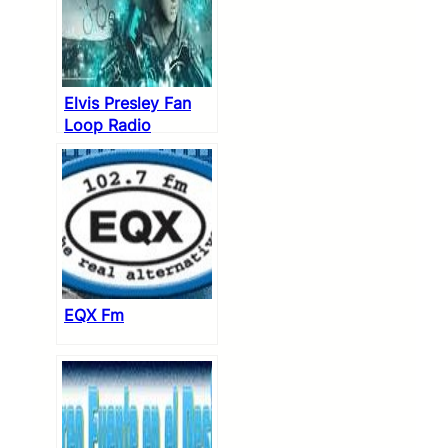
Elvis Presley Fan
Loop Radio
EQX Fm