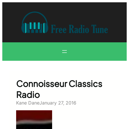
Skip
to
content
Connoisseur Classics
Radio
Kane Dane
January 27, 2016