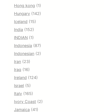
Hong kong
(1)
Hungary
(142)
Iceland
(15)
India
(152)
INDIAN
(1)
Indonesia
(87)
Indonesian
(2)
Iran
(23)
Iraq
(16)
Ireland
(124)
Israel
(5)
Italy
(165)
Ivory Coast
(2)
Jamaica
(41)