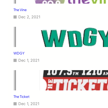
The Vine
Dec 2, 2021
WDGY
Dec 1, 2021
The Ticket
Dec 1, 2021