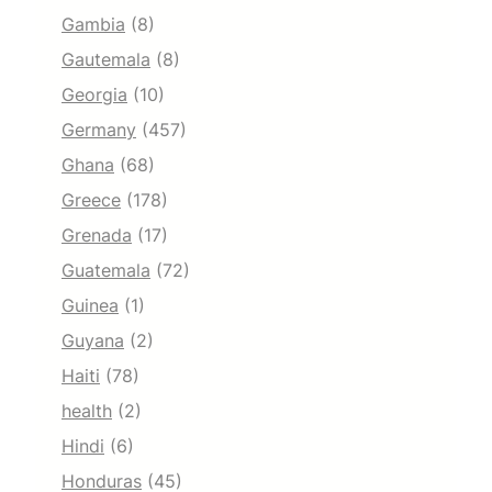
Gambia
(8)
Gautemala
(8)
Georgia
(10)
Germany
(457)
Ghana
(68)
Greece
(178)
Grenada
(17)
Guatemala
(72)
Guinea
(1)
Guyana
(2)
Haiti
(78)
health
(2)
Hindi
(6)
Honduras
(45)