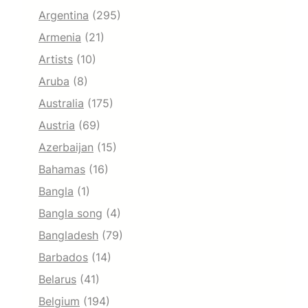
Argentina
(295)
Armenia
(21)
Artists
(10)
Aruba
(8)
Australia
(175)
Austria
(69)
Azerbaijan
(15)
Bahamas
(16)
Bangla
(1)
Bangla song
(4)
Bangladesh
(79)
Barbados
(14)
Belarus
(41)
Belgium
(194)