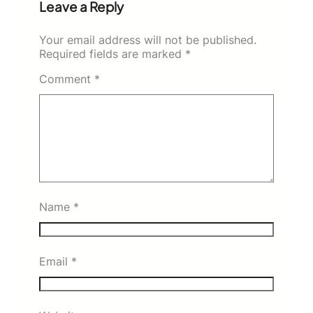
Leave a Reply
Your email address will not be published.
Required fields are marked
*
Comment
*
Name
*
Email
*