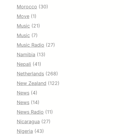
Morocco
(30)
Move
(1)
Music
(21)
Music
(7)
Music Radio
(27)
Namibia
(13)
Nepali
(41)
Netherlands
(268)
New Zealand
(122)
News
(4)
News
(14)
News Radio
(11)
Nicaragua
(27)
Nigeria
(43)