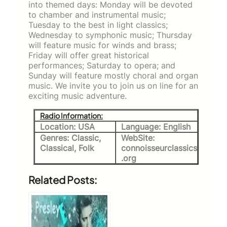
into themed days: Monday will be devoted
to chamber and instrumental music;
Tuesday to the best in light classics;
Wednesday to symphonic music; Thursday
will feature music for winds and brass;
Friday will offer great historical
performances; Saturday to opera; and
Sunday will feature mostly choral and organ
music. We invite you to join us on line for an
exciting music adventure.
Radio Information:
Location: USA
Language: English
Genres: Classic,
WebSite:
Classical, Folk
connoisseurclassics
.org
Related Posts: