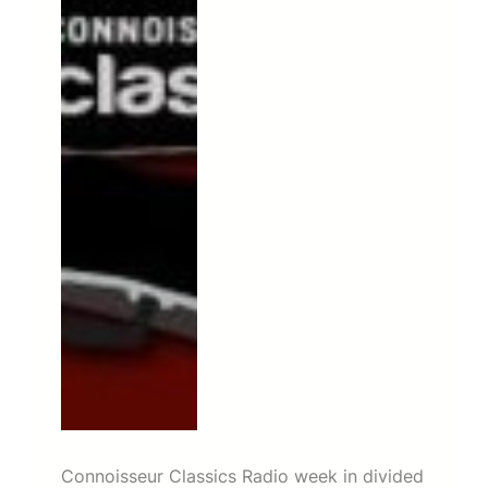
Connoisseur Classics Radio week in divided