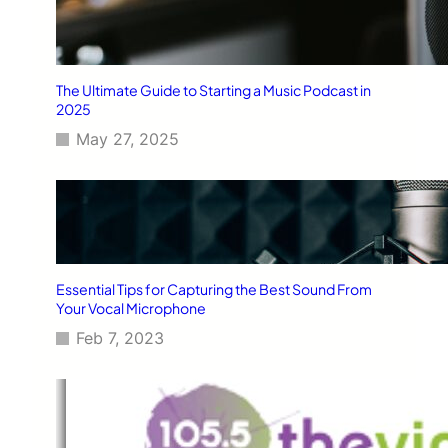
The Ultimate Guide to Starting a Music Podcast in
2025
May 27, 2025
Essential Tips for Capturing the Best Sound From
Your Vocal Microphone
Feb 7, 2023