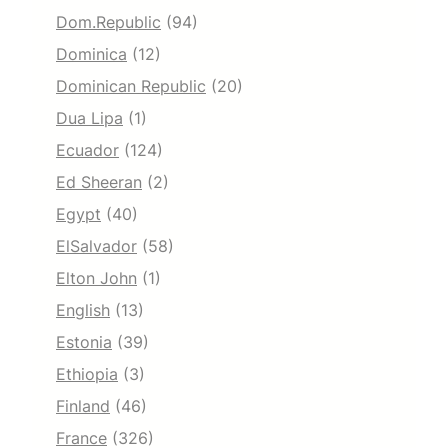
Dom.Republic
(94)
Dominica
(12)
Dominican Republic
(20)
Dua Lipa
(1)
Ecuador
(124)
Ed Sheeran
(2)
Egypt
(40)
ElSalvador
(58)
Elton John
(1)
English
(13)
Estonia
(39)
Ethiopia
(3)
Finland
(46)
France
(326)