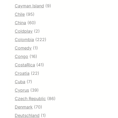
Cayman Island
(9)
Chile
(95)
China
(60)
Coldplay
(2)
Colombia
(222)
Comedy
(1)
Congo
(16)
CostaRica
(41)
Croatia
(22)
Cuba
(7)
Cyprus
(39)
Czech Republic
(86)
Denmark
(70)
Deutschland
(1)