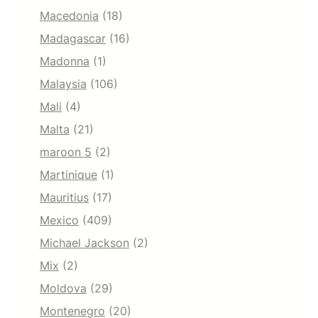
Macedonia
(18)
Madagascar
(16)
Madonna
(1)
Malaysia
(106)
Mali
(4)
Malta
(21)
maroon 5
(2)
Martinique
(1)
Mauritius
(17)
Mexico
(409)
Michael Jackson
(2)
Mix
(2)
Moldova
(29)
Montenegro
(20)