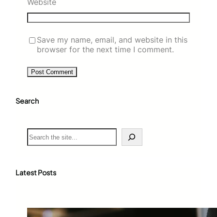
Website
Save my name, email, and website in this
browser for the next time I comment.
Search
S
e
a
r
c
Latest Posts
h