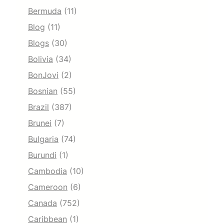
Bermuda
(11)
Blog
(11)
Blogs
(30)
Bolivia
(34)
BonJovi
(2)
Bosnian
(55)
Brazil
(387)
Brunei
(7)
Bulgaria
(74)
Burundi
(1)
Cambodia
(10)
Cameroon
(6)
Canada
(752)
Caribbean
(1)