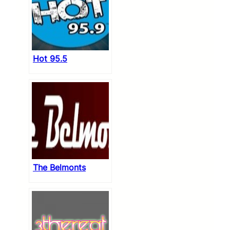
Hot 95.5
The Belmonts