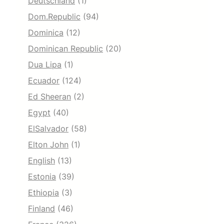
Deutschland
(1)
Dom.Republic
(94)
Dominica
(12)
Dominican Republic
(20)
Dua Lipa
(1)
Ecuador
(124)
Ed Sheeran
(2)
Egypt
(40)
ElSalvador
(58)
Elton John
(1)
English
(13)
Estonia
(39)
Ethiopia
(3)
Finland
(46)