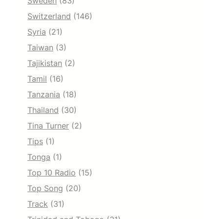
Sweden
(83)
Switzerland
(146)
Syria
(21)
Taiwan
(3)
Tajikistan
(2)
Tamil
(16)
Tanzania
(18)
Thailand
(30)
Tina Turner
(2)
Tips
(1)
Tonga
(1)
Top 10 Radio
(15)
Top Song
(20)
Track
(31)