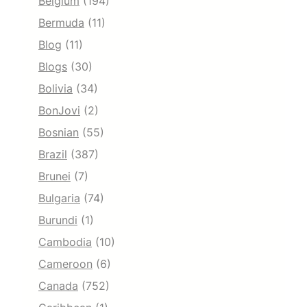
Belgium
(194)
Bermuda
(11)
Blog
(11)
Blogs
(30)
Bolivia
(34)
BonJovi
(2)
Bosnian
(55)
Brazil
(387)
Brunei
(7)
Bulgaria
(74)
Burundi
(1)
Cambodia
(10)
Cameroon
(6)
Canada
(752)