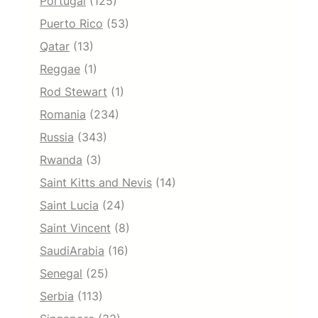
Portugal
(125)
Puerto Rico
(53)
Qatar
(13)
Reggae
(1)
Rod Stewart
(1)
Romania
(234)
Russia
(343)
Rwanda
(3)
Saint Kitts and Nevis
(14)
Saint Lucia
(24)
Saint Vincent
(8)
SaudiArabia
(16)
Senegal
(25)
Serbia
(113)