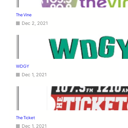
The Vine
Dec 2, 2021
WDGY
Dec 1, 2021
The Ticket
Dec 1, 2021