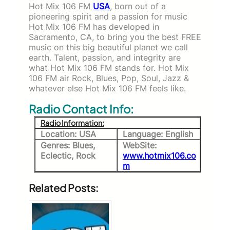
Hot Mix 106 FM
USA
, born out of a
pioneering spirit and a passion for music
Hot Mix 106 FM has developed in
Sacramento, CA, to bring you the best FREE
music on this big beautiful planet we call
earth. Talent, passion, and integrity are
what Hot Mix 106 FM stands for. Hot Mix
106 FM air Rock, Blues, Pop, Soul, Jazz &
whatever else Hot Mix 106 FM feels like.
Radio Contact Info:
Radio Information:
Location: USA
Language: English
Genres: Blues,
WebSite:
Eclectic, Rock
www.hotmix106.co
m
Related Posts: