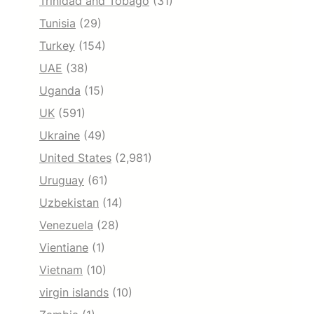
Trinidad and Tobago
(31)
Tunisia
(29)
Turkey
(154)
UAE
(38)
Uganda
(15)
UK
(591)
Ukraine
(49)
United States
(2,981)
Uruguay
(61)
Uzbekistan
(14)
Venezuela
(28)
Vientiane
(1)
Vietnam
(10)
virgin islands
(10)