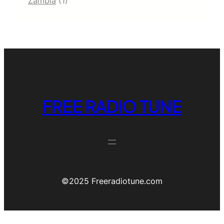
Zambia
(1)
FREE RADIO TUNE
©️2025 Freeradiotune.com