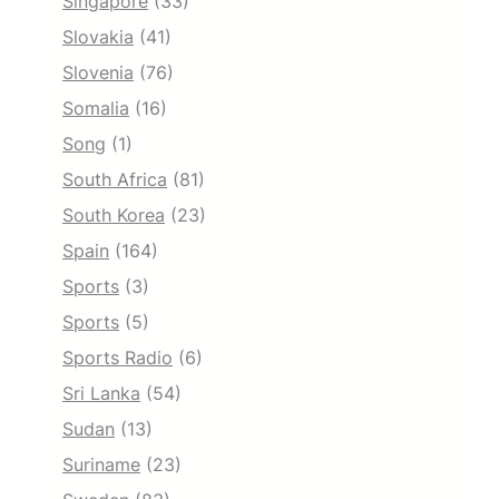
Singapore
(33)
Slovakia
(41)
Slovenia
(76)
Somalia
(16)
Song
(1)
South Africa
(81)
South Korea
(23)
Spain
(164)
Sports
(3)
Sports
(5)
Sports Radio
(6)
Sri Lanka
(54)
Sudan
(13)
Suriname
(23)