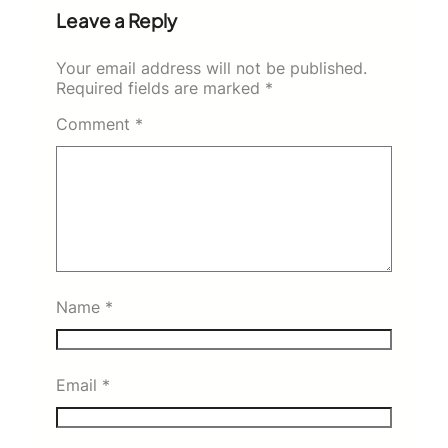
Leave a Reply
Your email address will not be published.
Required fields are marked
*
Comment
*
Name
*
Email
*