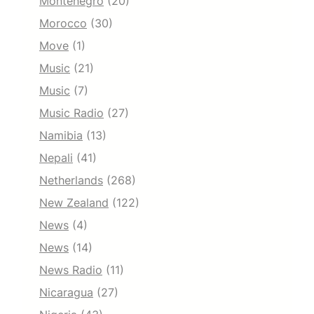
Montenegro
(20)
Morocco
(30)
Move
(1)
Music
(21)
Music
(7)
Music Radio
(27)
Namibia
(13)
Nepali
(41)
Netherlands
(268)
New Zealand
(122)
News
(4)
News
(14)
News Radio
(11)
Nicaragua
(27)