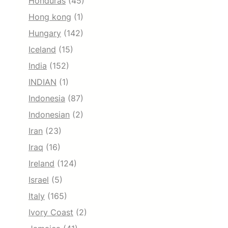
Honduras
(45)
Hong kong
(1)
Hungary
(142)
Iceland
(15)
India
(152)
INDIAN
(1)
Indonesia
(87)
Indonesian
(2)
Iran
(23)
Iraq
(16)
Ireland
(124)
Israel
(5)
Italy
(165)
Ivory Coast
(2)