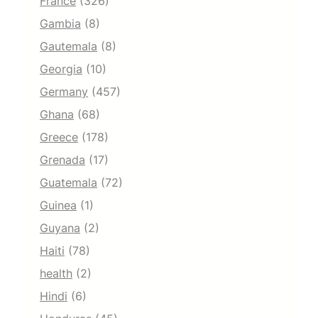
France
(326)
Gambia
(8)
Gautemala
(8)
Georgia
(10)
Germany
(457)
Ghana
(68)
Greece
(178)
Grenada
(17)
Guatemala
(72)
Guinea
(1)
Guyana
(2)
Haiti
(78)
health
(2)
Hindi
(6)