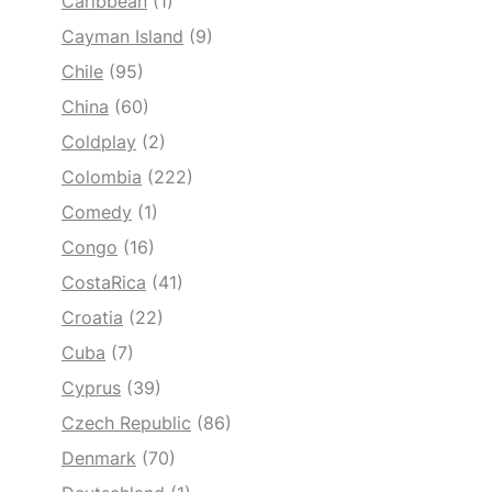
Caribbean
(1)
Cayman Island
(9)
Chile
(95)
China
(60)
Coldplay
(2)
Colombia
(222)
Comedy
(1)
Congo
(16)
CostaRica
(41)
Croatia
(22)
Cuba
(7)
Cyprus
(39)
Czech Republic
(86)
Denmark
(70)