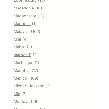
Luxembourg
(15)
Macedonia
(18)
Madagascar
(16)
Madonna
(1)
Malaysia
(106)
Mali
(4)
Malta
(21)
maroon 5
(2)
Martinique
(1)
Mauritius
(17)
Mexico
(409)
Michael Jackson
(2)
Mix
(2)
Moldova
(29)