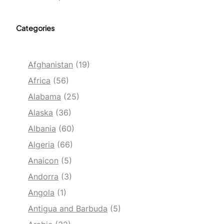
Categories
Afghanistan
(19)
Africa
(56)
Alabama
(25)
Alaska
(36)
Albania
(60)
Algeria
(66)
Anaicon
(5)
Andorra
(3)
Angola
(1)
Antigua and Barbuda
(5)