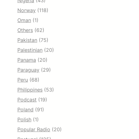
Nigeria
(43)
Norway
(118)
Oman
(1)
Others
(62)
Pakistan
(75)
Palestinian
(20)
Panama
(20)
Paraguay
(29)
Peru
(68)
Philippines
(53)
Podcast
(19)
Poland
(91)
Polish
(1)
Popular Radio
(20)