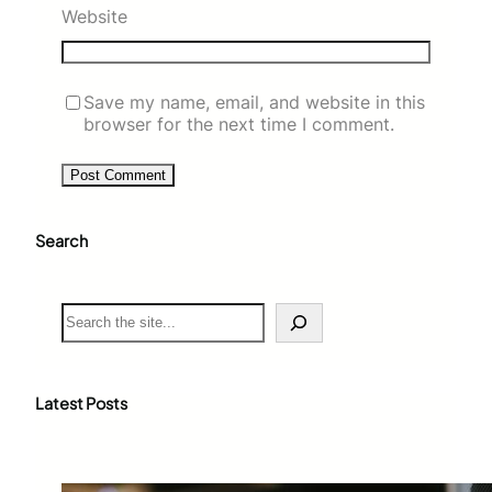
Website
Save my name, email, and website in this
browser for the next time I comment.
Search
S
e
a
r
c
Latest Posts
h