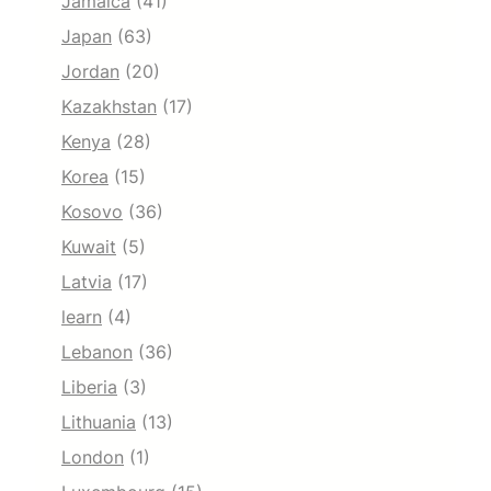
Jamaica
(41)
Japan
(63)
Jordan
(20)
Kazakhstan
(17)
Kenya
(28)
Korea
(15)
Kosovo
(36)
Kuwait
(5)
Latvia
(17)
learn
(4)
Lebanon
(36)
Liberia
(3)
Lithuania
(13)
London
(1)