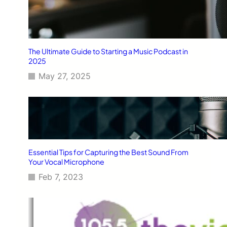
The Ultimate Guide to Starting a Music Podcast in
2025
May 27, 2025
Essential Tips for Capturing the Best Sound From
Your Vocal Microphone
Feb 7, 2023