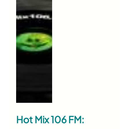
Hot Mix 106 FM: