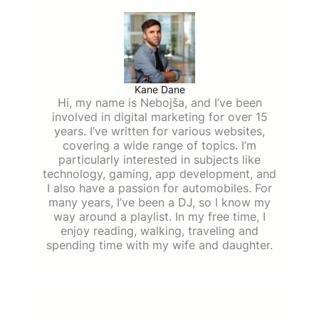
Kane Dane
Hi, my name is Nebojša, and I’ve been
involved in digital marketing for over 15
years. I’ve written for various websites,
covering a wide range of topics. I’m
particularly interested in subjects like
technology, gaming, app development, and
I also have a passion for automobiles. For
many years, I’ve been a DJ, so I know my
way around a playlist. In my free time, I
enjoy reading, walking, traveling and
spending time with my wife and daughter.