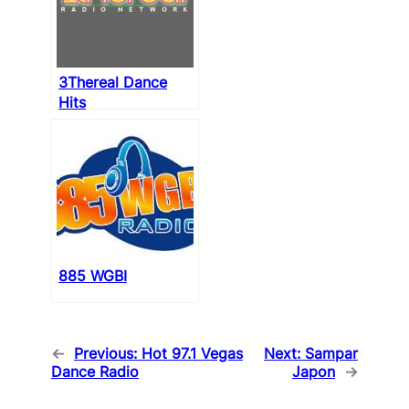
3Thereal Dance
Hits
885 WGBI
←
Previous:
Hot 97.1 Vegas
Next:
Sampar
Dance Radio
Japon
→