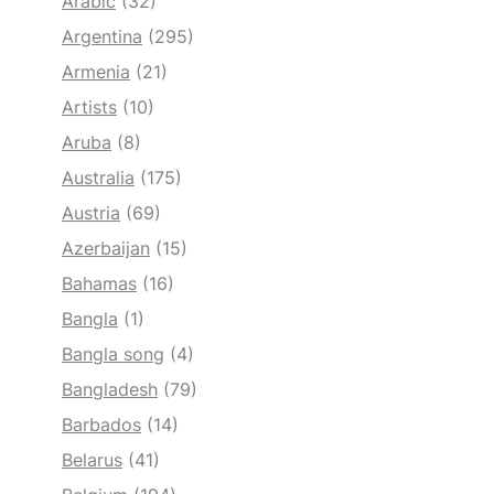
Arabic
(32)
Argentina
(295)
Armenia
(21)
Artists
(10)
Aruba
(8)
Australia
(175)
Austria
(69)
Azerbaijan
(15)
Bahamas
(16)
Bangla
(1)
Bangla song
(4)
Bangladesh
(79)
Barbados
(14)
Belarus
(41)