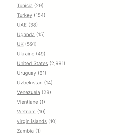
Tunisia
(29)
Turkey
(154)
UAE
(38)
Uganda
(15)
UK
(591)
Ukraine
(49)
United States
(2,981)
Uruguay
(61)
Uzbekistan
(14)
Venezuela
(28)
Vientiane
(1)
Vietnam
(10)
virgin islands
(10)
Zambia
(1)