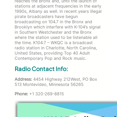
reaches the Bronx and, until the launch of
stations at adjacent frequencies in the early
1990s, Albany as well. In recent years illegal
pirate broadcasters have begun
broadcasting on 104.7 in the Bronx and
Brooklyn which interfere with K-104’s signal
in Southern Westchester and the Bronx
where the station used to be listenable all
the time. K104.7 – WKQC is a broadcast
radio station in Charlotte, North Carolina,
United States, providing Top 40 Adult
Contemporary Pop and Rock music.
Radio Contact Info:
Address:
4454 Highway 212West, PO Box
513 Montevideo, Minnesota 56265
Phone:
+1 320-269-8815