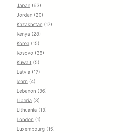
Japan
(63)
Jordan
(20)
Kazakhstan
(17)
Kenya
(28)
Korea
(15)
Kosovo
(36)
Kuwait
(5)
Latvia
(17)
learn
(4)
Lebanon
(36)
Liberia
(3)
Lithuania
(13)
London
(1)
Luxembourg
(15)