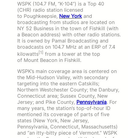
WSPK (104.7 FM, “K-104”) is a Top 40
(CHR) radio station licensed
to Poughkeepsie,
New York
and
broadcasting from studios are located on
NY 52 Business in the town of Fishkill (with
a Beacon address) with other radio stations.
It is owned by Pamal Broadcasting and
broadcasts on 104.7 MHz at an ERP of 7.4
[1]
kilowatts
from a tower at the top
of Mount Beacon in Fishkill.
WSPK’s main coverage area is centered on
the Mid-Hudson Valley, with secondary
targeting into the eastern Catskills;
Northern Westchester County; the Danbury,
Connecticut area; Sussex County, New
Jersey; and Pike County,
Pennsylvania
. For
many years, the station’s top-of-hour ID
mentioned its coverage of parts of five
states (New York, New Jersey,
Pennsylvania, Connecticut, Massachusetts)
and “an itty-bitty piece of Vermont.” WSPK