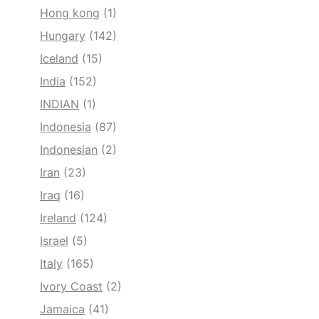
Hong kong
(1)
Hungary
(142)
Iceland
(15)
India
(152)
INDIAN
(1)
Indonesia
(87)
Indonesian
(2)
Iran
(23)
Iraq
(16)
Ireland
(124)
Israel
(5)
Italy
(165)
Ivory Coast
(2)
Jamaica
(41)