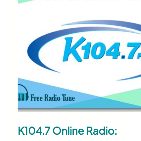
K104.7 Online Radio: