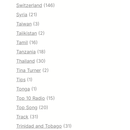
Switzerland
(146)
Syria
(21)
Taiwan
(3)
Tajikistan
(2)
Tamil
(16)
Tanzania
(18)
Thailand
(30)
Tina Turner
(2)
Tips
(1)
Tonga
(1)
Top 10 Radio
(15)
Top Song
(20)
Track
(31)
Trinidad and Tobago
(31)