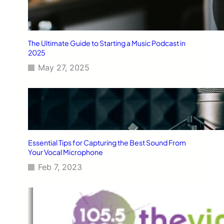
The Ultimate Guide to Starting a Music Podcast in
2025
May 27, 2025
Essential Tips for Capturing the Best Sound From
Your Vocal Microphone
Feb 7, 2023