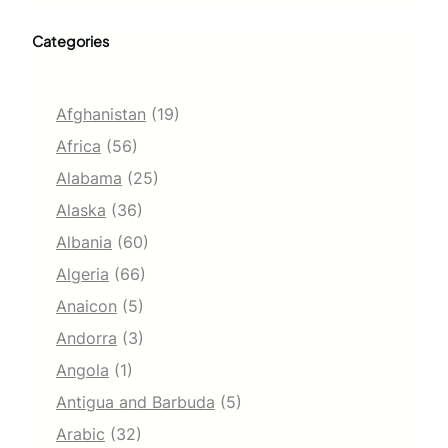
Categories
Afghanistan
(19)
Africa
(56)
Alabama
(25)
Alaska
(36)
Albania
(60)
Algeria
(66)
Anaicon
(5)
Andorra
(3)
Angola
(1)
Antigua and Barbuda
(5)
Arabic
(32)