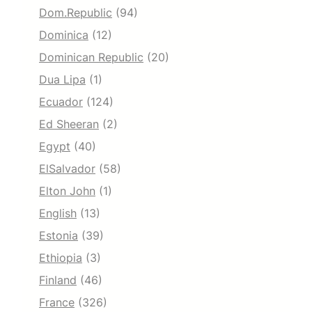
Dom.Republic
(94)
Dominica
(12)
Dominican Republic
(20)
Dua Lipa
(1)
Ecuador
(124)
Ed Sheeran
(2)
Egypt
(40)
ElSalvador
(58)
Elton John
(1)
English
(13)
Estonia
(39)
Ethiopia
(3)
Finland
(46)
France
(326)