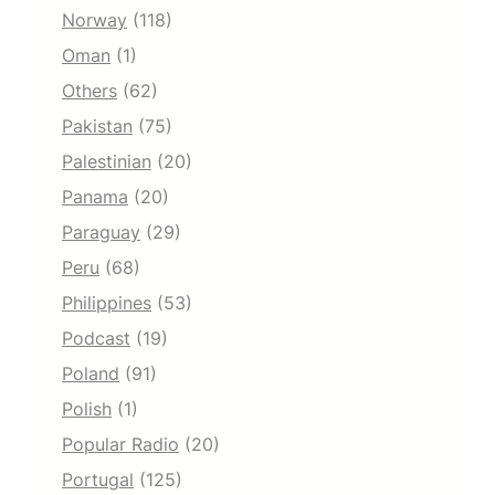
Norway
(118)
Oman
(1)
Others
(62)
Pakistan
(75)
Palestinian
(20)
Panama
(20)
Paraguay
(29)
Peru
(68)
Philippines
(53)
Podcast
(19)
Poland
(91)
Polish
(1)
Popular Radio
(20)
Portugal
(125)