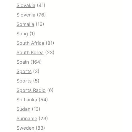
Slovakia
(41)
Slovenia
(76)
Somalia
(16)
Song
(1)
South Africa
(81)
South Korea
(23)
Spain
(164)
Sports
(3)
Sports
(5)
Sports Radio
(6)
Sri Lanka
(54)
Sudan
(13)
Suriname
(23)
Sweden
(83)