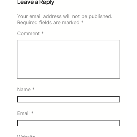
Leave a Reply
Your email address will not be published.
Required fields are marked
*
Comment
*
Name
*
Email
*