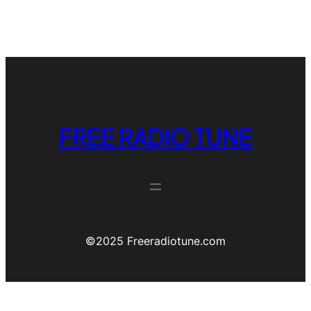
FREE RADIO TUNE
©️2025 Freeradiotune.com