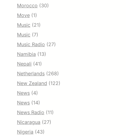
Morocco
(30)
Move
(1)
Music
(21)
Music
(7)
Music Radio
(27)
Namibia
(13)
Nepali
(41)
Netherlands
(268)
New Zealand
(122)
News
(4)
News
(14)
News Radio
(11)
Nicaragua
(27)
Nigeria
(43)