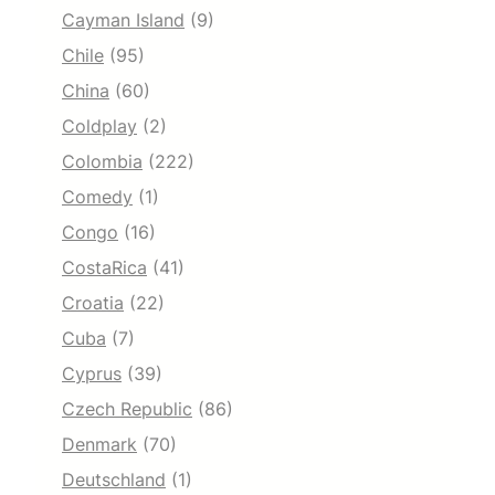
Cayman Island
(9)
Chile
(95)
China
(60)
Coldplay
(2)
Colombia
(222)
Comedy
(1)
Congo
(16)
CostaRica
(41)
Croatia
(22)
Cuba
(7)
Cyprus
(39)
Czech Republic
(86)
Denmark
(70)
Deutschland
(1)