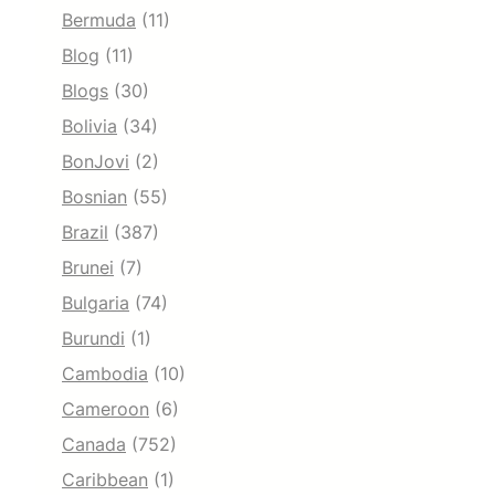
Bermuda
(11)
Blog
(11)
Blogs
(30)
Bolivia
(34)
BonJovi
(2)
Bosnian
(55)
Brazil
(387)
Brunei
(7)
Bulgaria
(74)
Burundi
(1)
Cambodia
(10)
Cameroon
(6)
Canada
(752)
Caribbean
(1)