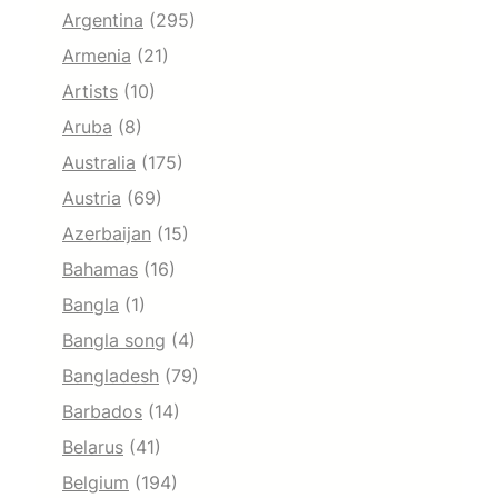
Argentina
(295)
Armenia
(21)
Artists
(10)
Aruba
(8)
Australia
(175)
Austria
(69)
Azerbaijan
(15)
Bahamas
(16)
Bangla
(1)
Bangla song
(4)
Bangladesh
(79)
Barbados
(14)
Belarus
(41)
Belgium
(194)