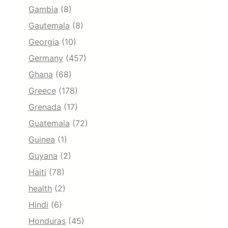
Gambia
(8)
Gautemala
(8)
Georgia
(10)
Germany
(457)
Ghana
(68)
Greece
(178)
Grenada
(17)
Guatemala
(72)
Guinea
(1)
Guyana
(2)
Haiti
(78)
health
(2)
Hindi
(6)
Honduras
(45)