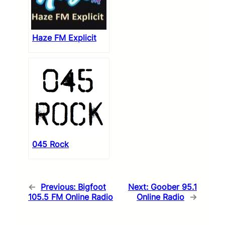
Haze FM Explicit
045 Rock
←
Previous:
Bigfoot
Next:
Goober 95.1
105.5 FM Online Radio
Online Radio
→