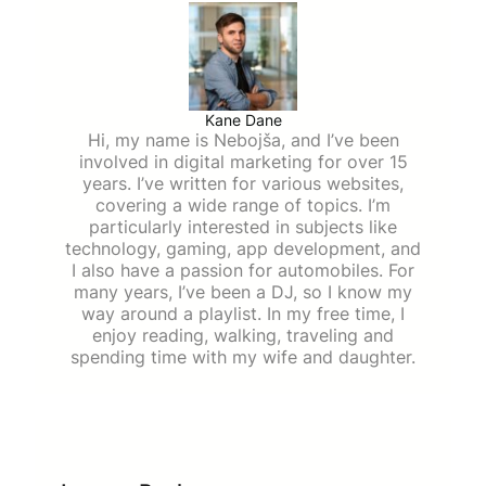
Kane Dane
Hi, my name is Nebojša, and I’ve been
involved in digital marketing for over 15
years. I’ve written for various websites,
covering a wide range of topics. I’m
particularly interested in subjects like
technology, gaming, app development, and
I also have a passion for automobiles. For
many years, I’ve been a DJ, so I know my
way around a playlist. In my free time, I
enjoy reading, walking, traveling and
spending time with my wife and daughter.