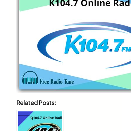
Related Posts: