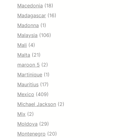
Macedonia
(18)
Madagascar
(16)
Madonna
(1)
Malaysia
(106)
Mali
(4)
Malta
(21)
maroon 5
(2)
Martinique
(1)
Mauritius
(17)
Mexico
(409)
Michael Jackson
(2)
Mix
(2)
Moldova
(29)
Montenegro
(20)