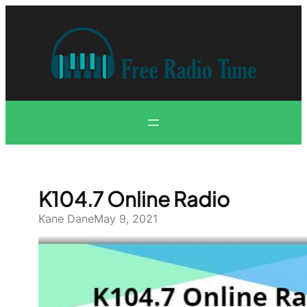
Skip
to
content
K104.7 Online Radio
Kane Dane
May 9, 2021