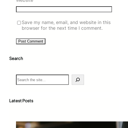
Website
Save my name, email, and website in this
browser for the next time I comment.
Search
S
e
a
r
c
Latest Posts
h