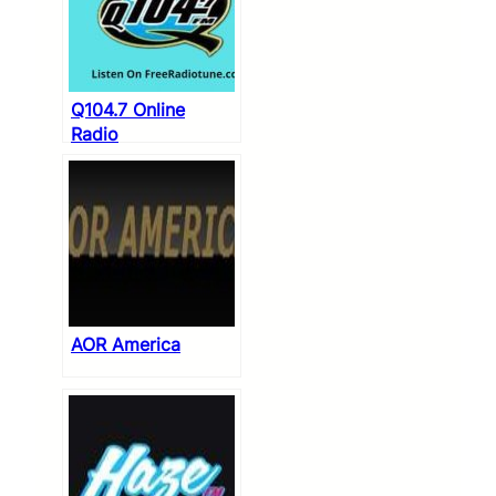
Q104.7 Online
Radio
AOR America