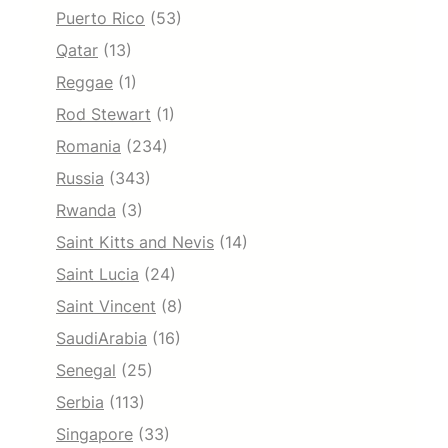
Puerto Rico
(53)
Qatar
(13)
Reggae
(1)
Rod Stewart
(1)
Romania
(234)
Russia
(343)
Rwanda
(3)
Saint Kitts and Nevis
(14)
Saint Lucia
(24)
Saint Vincent
(8)
SaudiArabia
(16)
Senegal
(25)
Serbia
(113)
Singapore
(33)