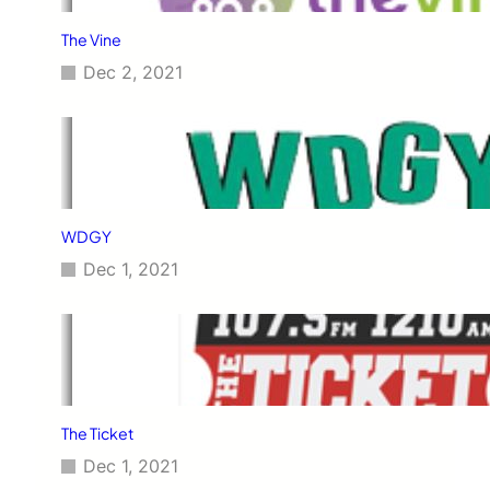
The Vine
Dec 2, 2021
WDGY
Dec 1, 2021
The Ticket
Dec 1, 2021