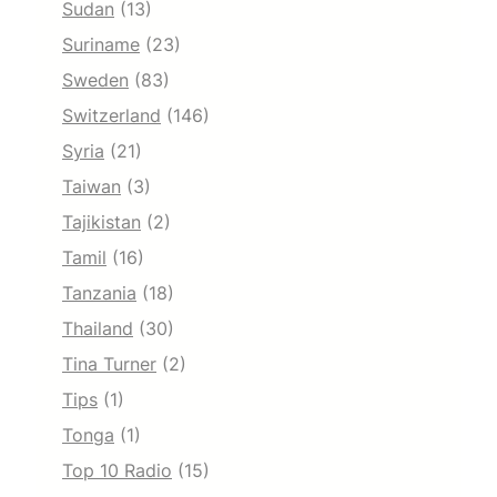
Sudan
(13)
Suriname
(23)
Sweden
(83)
Switzerland
(146)
Syria
(21)
Taiwan
(3)
Tajikistan
(2)
Tamil
(16)
Tanzania
(18)
Thailand
(30)
Tina Turner
(2)
Tips
(1)
Tonga
(1)
Top 10 Radio
(15)