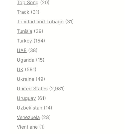
Top Song
(20)
Track
(31)
Trinidad and Tobago
(31)
Tunisia
(29)
Turkey
(154)
UAE
(38)
Uganda
(15)
UK
(591)
Ukraine
(49)
United States
(2,981)
Uruguay
(61)
Uzbekistan
(14)
Venezuela
(28)
Vientiane
(1)