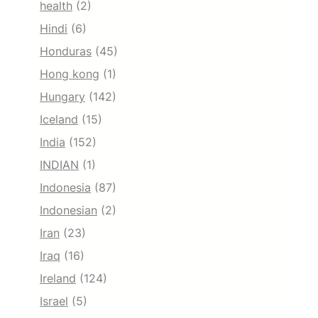
health
(2)
Hindi
(6)
Honduras
(45)
Hong kong
(1)
Hungary
(142)
Iceland
(15)
India
(152)
INDIAN
(1)
Indonesia
(87)
Indonesian
(2)
Iran
(23)
Iraq
(16)
Ireland
(124)
Israel
(5)