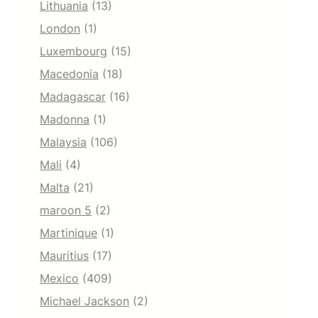
Lithuania
(13)
London
(1)
Luxembourg
(15)
Macedonia
(18)
Madagascar
(16)
Madonna
(1)
Malaysia
(106)
Mali
(4)
Malta
(21)
maroon 5
(2)
Martinique
(1)
Mauritius
(17)
Mexico
(409)
Michael Jackson
(2)