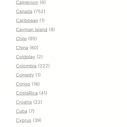
Cameroon
(6)
Canada
(752)
Caribbean
(1)
Cayman Island
(9)
Chile
(95)
China
(60)
Coldplay
(2)
Colombia
(222)
Comedy
(1)
Congo
(16)
CostaRica
(41)
Croatia
(22)
Cuba
(7)
Cyprus
(39)