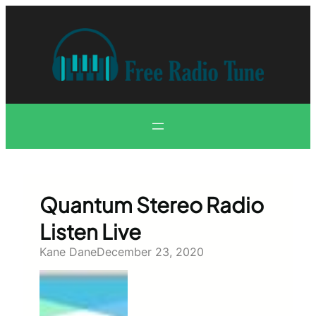
Skip
to
content
Quantum Stereo Radio
Listen Live
Kane Dane
December 23, 2020