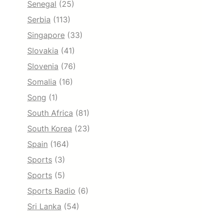
Senegal
(25)
Serbia
(113)
Singapore
(33)
Slovakia
(41)
Slovenia
(76)
Somalia
(16)
Song
(1)
South Africa
(81)
South Korea
(23)
Spain
(164)
Sports
(3)
Sports
(5)
Sports Radio
(6)
Sri Lanka
(54)