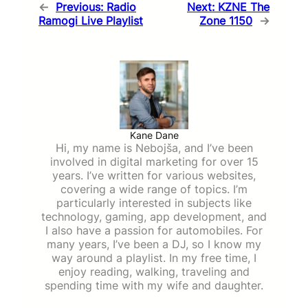
←
Previous:
Radio
Next:
KZNE The
Ramogi Live Playlist
Zone 1150
→
Kane Dane
Hi, my name is Nebojša, and I’ve been
involved in digital marketing for over 15
years. I’ve written for various websites,
covering a wide range of topics. I’m
particularly interested in subjects like
technology, gaming, app development, and
I also have a passion for automobiles. For
many years, I’ve been a DJ, so I know my
way around a playlist. In my free time, I
enjoy reading, walking, traveling and
spending time with my wife and daughter.