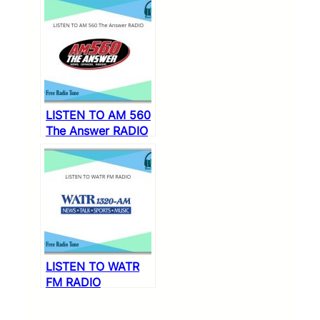
LISTEN TO AM 560
The Answer RADIO
LISTEN TO WATR
FM RADIO