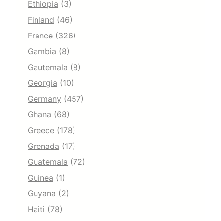
Ethiopia
(3)
Finland
(46)
France
(326)
Gambia
(8)
Gautemala
(8)
Georgia
(10)
Germany
(457)
Ghana
(68)
Greece
(178)
Grenada
(17)
Guatemala
(72)
Guinea
(1)
Guyana
(2)
Haiti
(78)