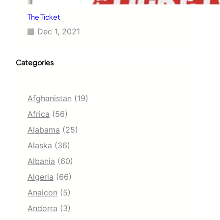
The Ticket
Dec 1, 2021
Categories
Afghanistan
(19)
Africa
(56)
Alabama
(25)
Alaska
(36)
Albania
(60)
Algeria
(66)
Anaicon
(5)
Andorra
(3)