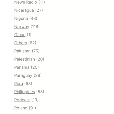
News Radio
(11)
Nicaragua
(27)
Nigeria
(43)
Norway
(118)
Oman
(1)
Others
(62)
Pakistan
(75)
Palestinian
(20)
Panama
(20)
Paraguay
(29)
Peru
(68)
Philippines
(53)
Podcast
(19)
Poland
(91)