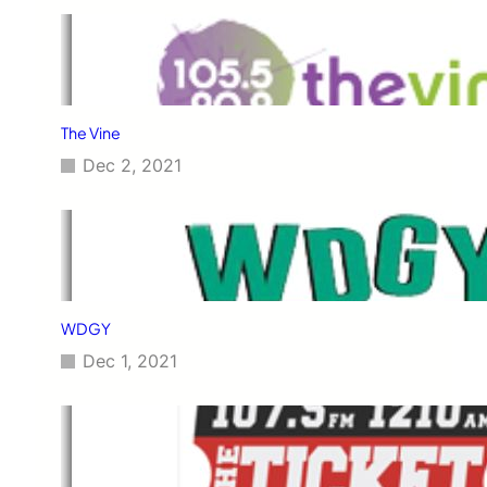
The Vine
Dec 2, 2021
WDGY
Dec 1, 2021