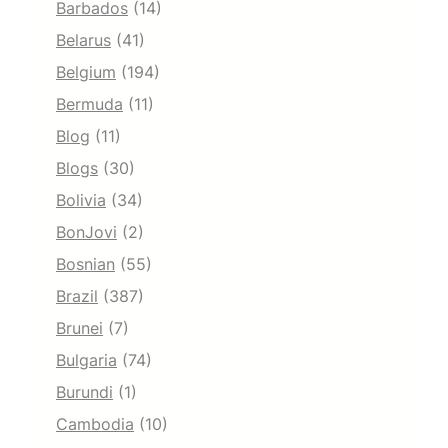
Barbados
(14)
Belarus
(41)
Belgium
(194)
Bermuda
(11)
Blog
(11)
Blogs
(30)
Bolivia
(34)
BonJovi
(2)
Bosnian
(55)
Brazil
(387)
Brunei
(7)
Bulgaria
(74)
Burundi
(1)
Cambodia
(10)