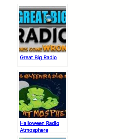
Great Big Radio
Halloween Radio
Atmosphere