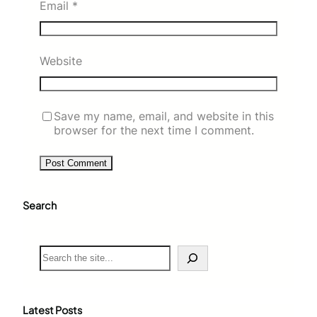
Email
*
Website
Save my name, email, and website in this
browser for the next time I comment.
Search
S
e
a
r
c
Latest Posts