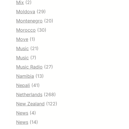
Mix
(2)
Moldova
(29)
Montenegro
(20)
Morocco
(30)
Move
(1)
Music
(21)
Music
(7)
Music Radio
(27)
Namibia
(13)
Nepali
(41)
Netherlands
(268)
New Zealand
(122)
News
(4)
News
(14)