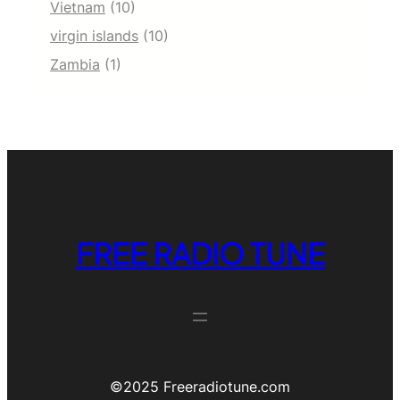
Vietnam
(10)
virgin islands
(10)
Zambia
(1)
FREE RADIO TUNE
©️2025 Freeradiotune.com