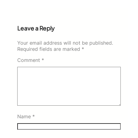
Leave a Reply
Your email address will not be published.
Required fields are marked
*
Comment
*
Name
*