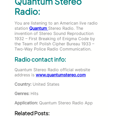
Quantum Stereo
Radio:
You are listening to an American live radio
station
Quantum
Stereo Radio. The
invention of
Stereo
Sound Reproduction
1932 – First Breaking of Enigma Code by
the Team of Polish Cipher Bureau 1933 –
Two-Way Police
Radio
Communication.
Radio contact info:
Quantum Stereo Radio official website
address is
www.quantumstereo.com
Country:
United States
Genres:
Hits
Application:
Quantum Stereo Radio App
Related Posts: