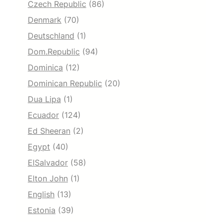
Czech Republic
(86)
Denmark
(70)
Deutschland
(1)
Dom.Republic
(94)
Dominica
(12)
Dominican Republic
(20)
Dua Lipa
(1)
Ecuador
(124)
Ed Sheeran
(2)
Egypt
(40)
ElSalvador
(58)
Elton John
(1)
English
(13)
Estonia
(39)