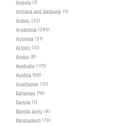
Angola
(1)
Antigua and Barbuda
(5)
Arabic
(32)
Argentina
(295)
Armenia
(21)
Artists
(10)
Aruba
(8)
Australia
(175)
Austria
(69)
Azerbaijan
(15)
Bahamas
(16)
Bangla
(1)
Bangla song
(4)
Bangladesh
(79)