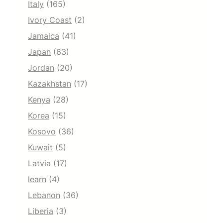
Italy
(165)
Ivory Coast
(2)
Jamaica
(41)
Japan
(63)
Jordan
(20)
Kazakhstan
(17)
Kenya
(28)
Korea
(15)
Kosovo
(36)
Kuwait
(5)
Latvia
(17)
learn
(4)
Lebanon
(36)
Liberia
(3)