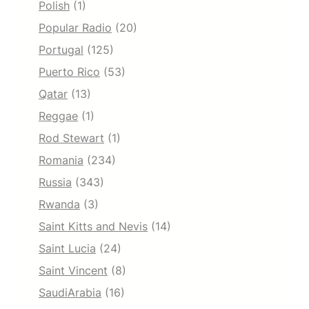
Polish
(1)
Popular Radio
(20)
Portugal
(125)
Puerto Rico
(53)
Qatar
(13)
Reggae
(1)
Rod Stewart
(1)
Romania
(234)
Russia
(343)
Rwanda
(3)
Saint Kitts and Nevis
(14)
Saint Lucia
(24)
Saint Vincent
(8)
SaudiArabia
(16)