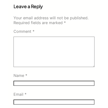
Leave a Reply
Your email address will not be published.
Required fields are marked
*
Comment
*
Name
*
Email
*