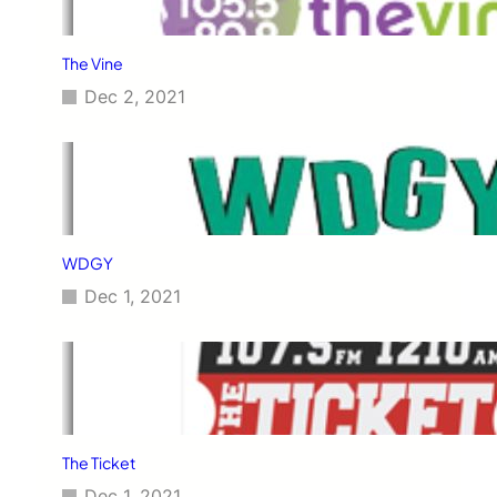
The Vine
Dec 2, 2021
WDGY
Dec 1, 2021
The Ticket
Dec 1, 2021