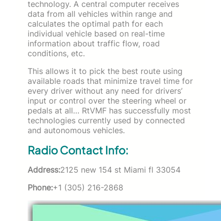
technology. A central computer receives
data from all vehicles within range and
calculates the optimal path for each
individual vehicle based on real-time
information about traffic flow, road
conditions, etc.
This allows it to pick the best route using
available roads that minimize travel time for
every driver without any need for drivers’
input or control over the steering wheel or
pedals at all… RtVMF has successfully most
technologies currently used by connected
and autonomous vehicles.
Radio Contact Info:
Address:
2125 new 154 st Miami fl 33054
Phone:
+1 (305) 216-2868