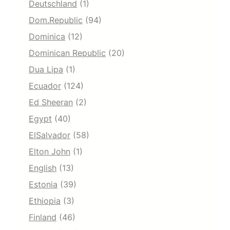
Deutschland
(1)
Dom.Republic
(94)
Dominica
(12)
Dominican Republic
(20)
Dua Lipa
(1)
Ecuador
(124)
Ed Sheeran
(2)
Egypt
(40)
ElSalvador
(58)
Elton John
(1)
English
(13)
Estonia
(39)
Ethiopia
(3)
Finland
(46)