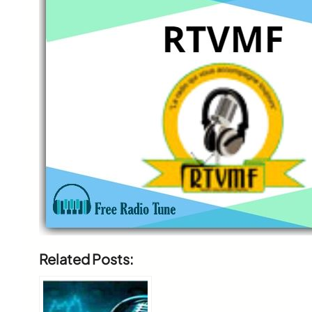
Related Posts: