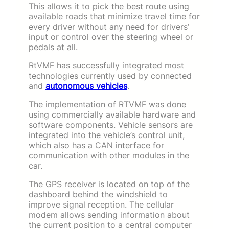
This allows it to pick the best route using
available roads that minimize travel time for
every driver without any need for drivers’
input or control over the steering wheel or
pedals at all.
RtVMF has successfully integrated most
technologies currently used by connected
and
autonomous vehicles
.
The implementation of RTVMF was done
using commercially available hardware and
software components. Vehicle sensors are
integrated into the vehicle’s control unit,
which also has a CAN interface for
communication with other modules in the
car.
The GPS receiver is located on top of the
dashboard behind the windshield to
improve signal reception. The cellular
modem allows sending information about
the current position to a central computer