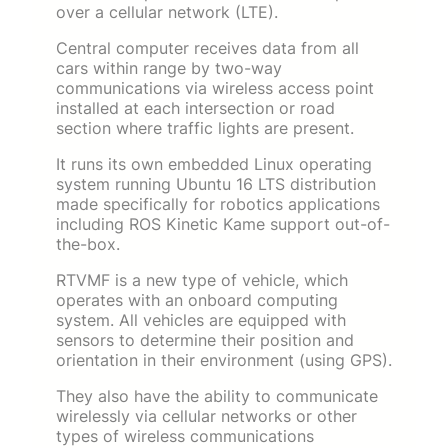
over a cellular network (LTE).
Central computer receives data from all
cars within range by two-way
communications via wireless access point
installed at each intersection or road
section where traffic lights are present.
It runs its own embedded Linux operating
system running Ubuntu 16 LTS distribution
made specifically for robotics applications
including ROS Kinetic Kame support out-of-
the-box.
RTVMF is a new type of vehicle, which
operates with an onboard computing
system. All vehicles are equipped with
sensors to determine their position and
orientation in their environment (using GPS).
They also have the ability to communicate
wirelessly via cellular networks or other
types of wireless communications