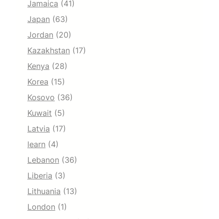
Jamaica
(41)
Japan
(63)
Jordan
(20)
Kazakhstan
(17)
Kenya
(28)
Korea
(15)
Kosovo
(36)
Kuwait
(5)
Latvia
(17)
learn
(4)
Lebanon
(36)
Liberia
(3)
Lithuania
(13)
London
(1)