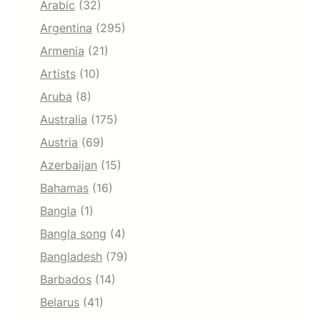
Arabic
(32)
Argentina
(295)
Armenia
(21)
Artists
(10)
Aruba
(8)
Australia
(175)
Austria
(69)
Azerbaijan
(15)
Bahamas
(16)
Bangla
(1)
Bangla song
(4)
Bangladesh
(79)
Barbados
(14)
Belarus
(41)