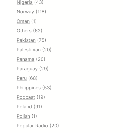
Nigeria
(43)
Norway
(118)
Oman
(1)
Others
(62)
Pakistan
(75)
Palestinian
(20)
Panama
(20)
Paraguay
(29)
Peru
(68)
Philippines
(53)
Podcast
(19)
Poland
(91)
Polish
(1)
Popular Radio
(20)