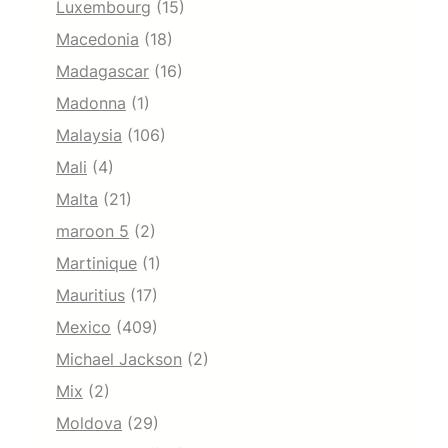
Luxembourg
(15)
Macedonia
(18)
Madagascar
(16)
Madonna
(1)
Malaysia
(106)
Mali
(4)
Malta
(21)
maroon 5
(2)
Martinique
(1)
Mauritius
(17)
Mexico
(409)
Michael Jackson
(2)
Mix
(2)
Moldova
(29)