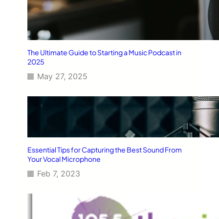
The Ultimate Guide to Starting a Music Podcast in
2025
May 27, 2025
Essential Tips for Capturing the Best Sound From
Your Vocal Microphone
Feb 7, 2023