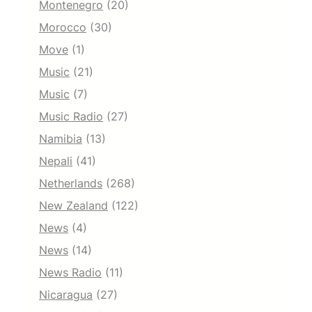
Montenegro
(20)
Morocco
(30)
Move
(1)
Music
(21)
Music
(7)
Music Radio
(27)
Namibia
(13)
Nepali
(41)
Netherlands
(268)
New Zealand
(122)
News
(4)
News
(14)
News Radio
(11)
Nicaragua
(27)