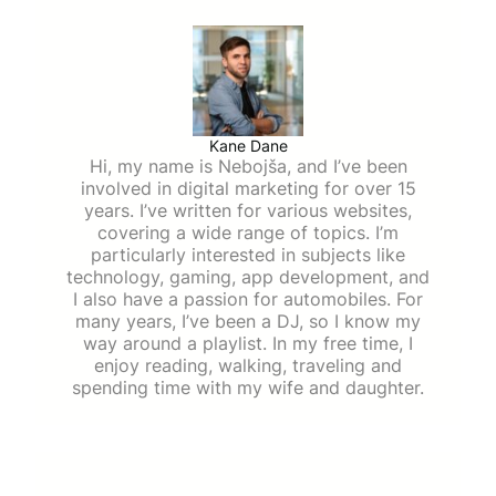
Kane Dane
Hi, my name is Nebojša, and I’ve been
involved in digital marketing for over 15
years. I’ve written for various websites,
covering a wide range of topics. I’m
particularly interested in subjects like
technology, gaming, app development, and
I also have a passion for automobiles. For
many years, I’ve been a DJ, so I know my
way around a playlist. In my free time, I
enjoy reading, walking, traveling and
spending time with my wife and daughter.