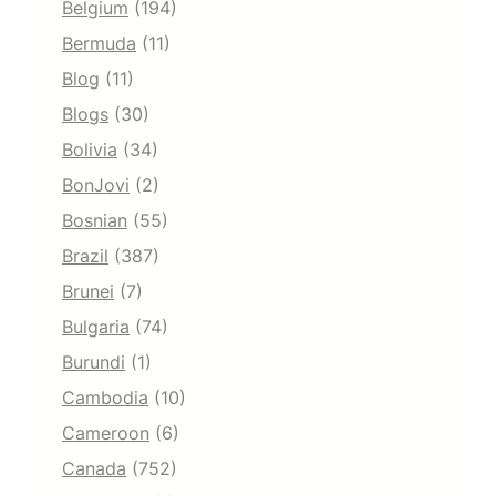
Belgium
(194)
Bermuda
(11)
Blog
(11)
Blogs
(30)
Bolivia
(34)
BonJovi
(2)
Bosnian
(55)
Brazil
(387)
Brunei
(7)
Bulgaria
(74)
Burundi
(1)
Cambodia
(10)
Cameroon
(6)
Canada
(752)