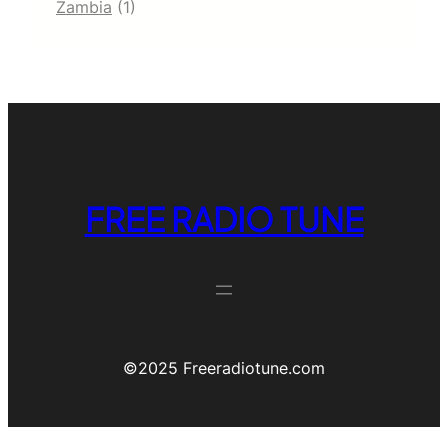
Zambia
(1)
FREE RADIO TUNE
©️2025 Freeradiotune.com