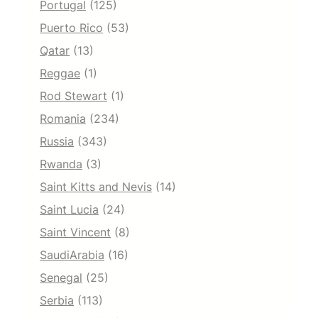
Portugal
(125)
Puerto Rico
(53)
Qatar
(13)
Reggae
(1)
Rod Stewart
(1)
Romania
(234)
Russia
(343)
Rwanda
(3)
Saint Kitts and Nevis
(14)
Saint Lucia
(24)
Saint Vincent
(8)
SaudiArabia
(16)
Senegal
(25)
Serbia
(113)