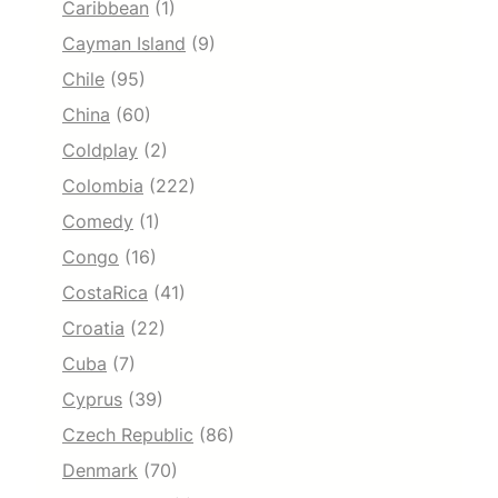
Caribbean
(1)
Cayman Island
(9)
Chile
(95)
China
(60)
Coldplay
(2)
Colombia
(222)
Comedy
(1)
Congo
(16)
CostaRica
(41)
Croatia
(22)
Cuba
(7)
Cyprus
(39)
Czech Republic
(86)
Denmark
(70)