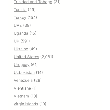
Trinidad and Tobago
(31)
Tunisia
(29)
Turkey
(154)
UAE
(38)
Uganda
(15)
UK
(591)
Ukraine
(49)
United States
(2,981)
Uruguay
(61)
Uzbekistan
(14)
Venezuela
(28)
Vientiane
(1)
Vietnam
(10)
virgin islands
(10)