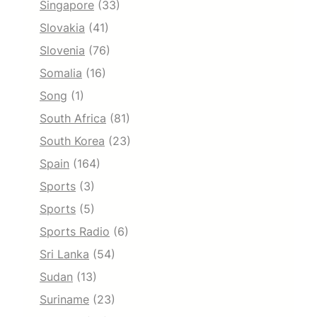
Singapore
(33)
Slovakia
(41)
Slovenia
(76)
Somalia
(16)
Song
(1)
South Africa
(81)
South Korea
(23)
Spain
(164)
Sports
(3)
Sports
(5)
Sports Radio
(6)
Sri Lanka
(54)
Sudan
(13)
Suriname
(23)