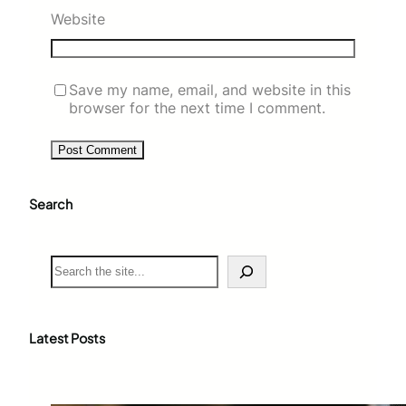
Website
Save my name, email, and website in this
browser for the next time I comment.
Search
S
e
a
r
c
Latest Posts
h