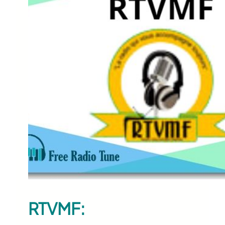
RTVMF: