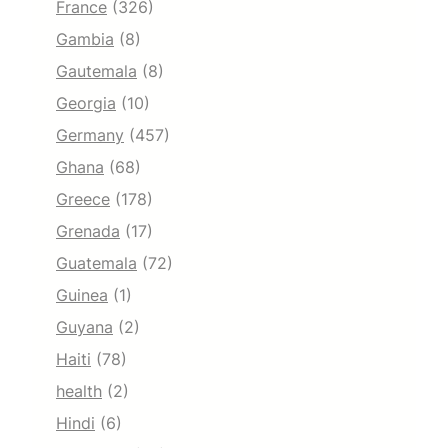
France
(326)
Gambia
(8)
Gautemala
(8)
Georgia
(10)
Germany
(457)
Ghana
(68)
Greece
(178)
Grenada
(17)
Guatemala
(72)
Guinea
(1)
Guyana
(2)
Haiti
(78)
health
(2)
Hindi
(6)