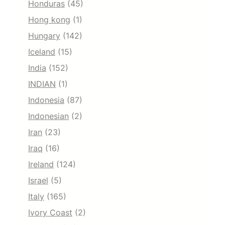
Honduras
(45)
Hong kong
(1)
Hungary
(142)
Iceland
(15)
India
(152)
INDIAN
(1)
Indonesia
(87)
Indonesian
(2)
Iran
(23)
Iraq
(16)
Ireland
(124)
Israel
(5)
Italy
(165)
Ivory Coast
(2)