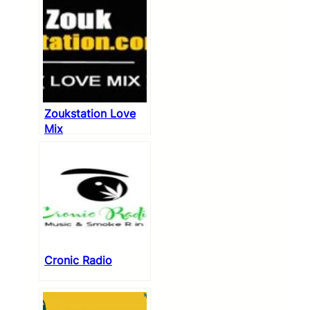
Zoukstation Love
Mix
Cronic Radio