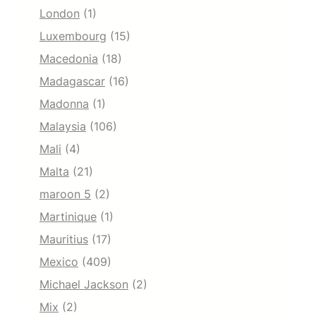
London
(1)
Luxembourg
(15)
Macedonia
(18)
Madagascar
(16)
Madonna
(1)
Malaysia
(106)
Mali
(4)
Malta
(21)
maroon 5
(2)
Martinique
(1)
Mauritius
(17)
Mexico
(409)
Michael Jackson
(2)
Mix
(2)