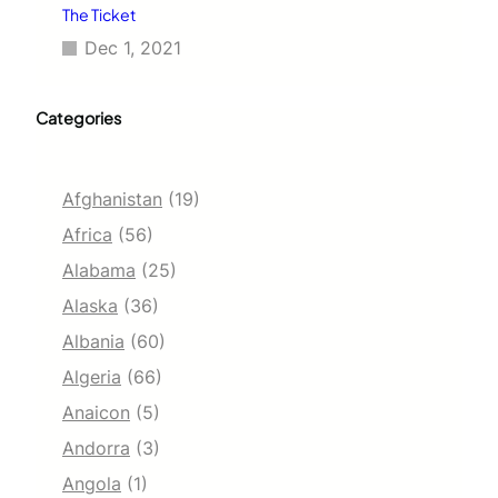
The Ticket
Dec 1, 2021
Categories
Afghanistan
(19)
Africa
(56)
Alabama
(25)
Alaska
(36)
Albania
(60)
Algeria
(66)
Anaicon
(5)
Andorra
(3)
Angola
(1)