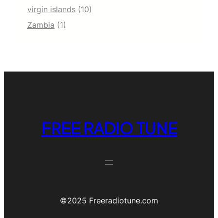
virgin islands
(10)
Zambia
(1)
FREE RADIO TUNE
©️2025 Freeradiotune.com