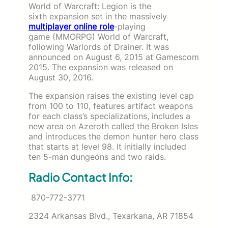
World of Warcraft: Legion is the
sixth expansion set in the massively
multiplayer online role
-playing
game (MMORPG) World of Warcraft,
following Warlords of Drainer. It was
announced on August 6, 2015 at Gamescom
2015. The expansion was released on
August 30, 2016.
The expansion raises the existing level cap
from 100 to 110, features artifact weapons
for each class’s specializations, includes a
new area on Azeroth called the Broken Isles
and introduces the demon hunter hero class
that starts at level 98. It initially included
ten 5-man dungeons and two raids.
Radio Contact Info:
870-772-3771
2324 Arkansas Blvd., Texarkana, AR 71854