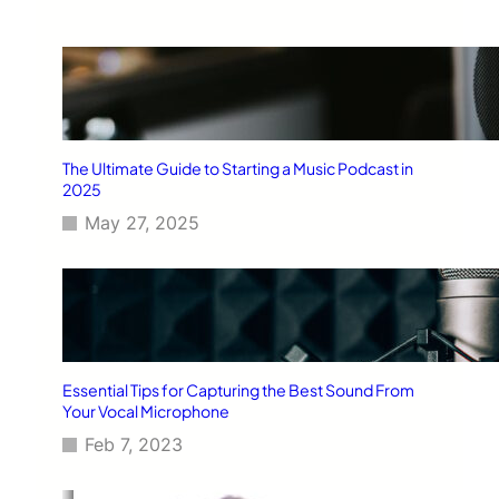
The Ultimate Guide to Starting a Music Podcast in
2025
May 27, 2025
Essential Tips for Capturing the Best Sound From
Your Vocal Microphone
Feb 7, 2023