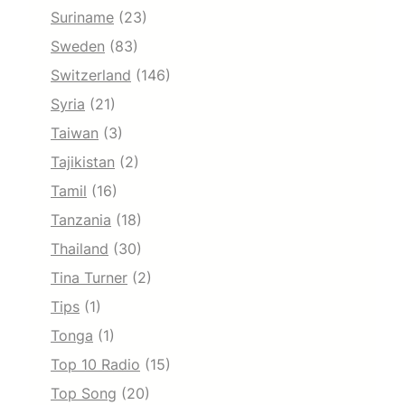
Suriname
(23)
Sweden
(83)
Switzerland
(146)
Syria
(21)
Taiwan
(3)
Tajikistan
(2)
Tamil
(16)
Tanzania
(18)
Thailand
(30)
Tina Turner
(2)
Tips
(1)
Tonga
(1)
Top 10 Radio
(15)
Top Song
(20)