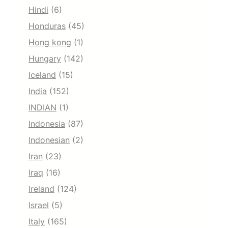
Hindi
(6)
Honduras
(45)
Hong kong
(1)
Hungary
(142)
Iceland
(15)
India
(152)
INDIAN
(1)
Indonesia
(87)
Indonesian
(2)
Iran
(23)
Iraq
(16)
Ireland
(124)
Israel
(5)
Italy
(165)