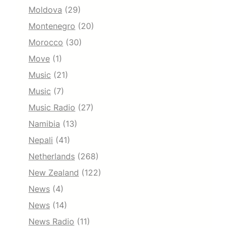
Moldova
(29)
Montenegro
(20)
Morocco
(30)
Move
(1)
Music
(21)
Music
(7)
Music Radio
(27)
Namibia
(13)
Nepali
(41)
Netherlands
(268)
New Zealand
(122)
News
(4)
News
(14)
News Radio
(11)