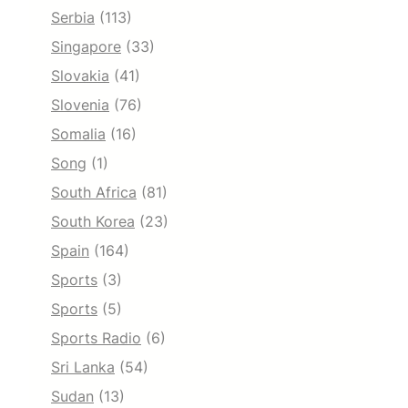
Serbia
(113)
Singapore
(33)
Slovakia
(41)
Slovenia
(76)
Somalia
(16)
Song
(1)
South Africa
(81)
South Korea
(23)
Spain
(164)
Sports
(3)
Sports
(5)
Sports Radio
(6)
Sri Lanka
(54)
Sudan
(13)