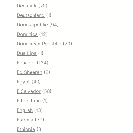
Denmark
(70)
Deutschland
(1)
Dom.Republic
(94)
Dominica
(12)
Dominican Republic
(20)
Dua Lipa
(1)
Ecuador
(124)
Ed Sheeran
(2)
Egypt
(40)
ElSalvador
(58)
Elton John
(1)
English
(13)
Estonia
(39)
Ethiopia
(3)