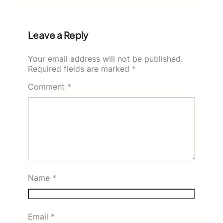
Leave a Reply
Your email address will not be published.
Required fields are marked
*
Comment
*
Name
*
Email
*