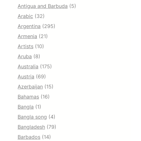
Antigua and Barbuda
(5)
Arabic
(32)
Argentina
(295)
Armenia
(21)
Artists
(10)
Aruba
(8)
Australia
(175)
Austria
(69)
Azerbaijan
(15)
Bahamas
(16)
Bangla
(1)
Bangla song
(4)
Bangladesh
(79)
Barbados
(14)