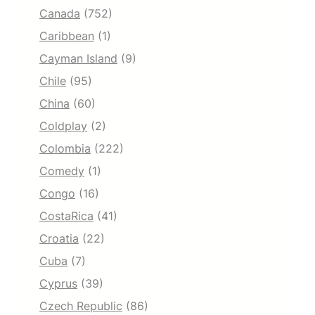
Canada
(752)
Caribbean
(1)
Cayman Island
(9)
Chile
(95)
China
(60)
Coldplay
(2)
Colombia
(222)
Comedy
(1)
Congo
(16)
CostaRica
(41)
Croatia
(22)
Cuba
(7)
Cyprus
(39)
Czech Republic
(86)