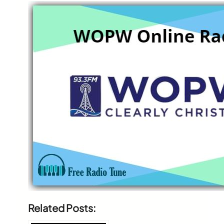
Related Posts: