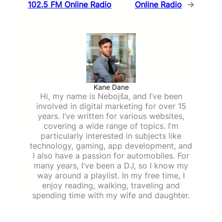
102.5 FM Online Radio
Online Radio
→
Kane Dane
Hi, my name is Nebojša, and I’ve been
involved in digital marketing for over 15
years. I’ve written for various websites,
covering a wide range of topics. I’m
particularly interested in subjects like
technology, gaming, app development, and
I also have a passion for automobiles. For
many years, I’ve been a DJ, so I know my
way around a playlist. In my free time, I
enjoy reading, walking, traveling and
spending time with my wife and daughter.