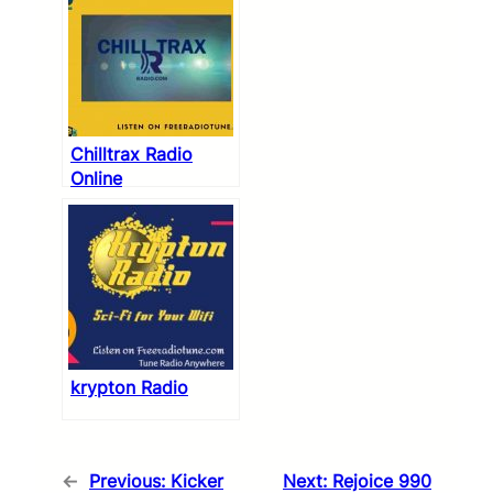
Chilltrax Radio
Online
krypton Radio
←
Previous:
Kicker
Next:
Rejoice 990