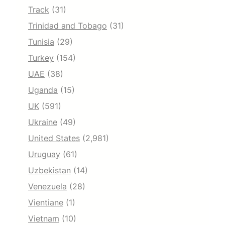
Track
(31)
Trinidad and Tobago
(31)
Tunisia
(29)
Turkey
(154)
UAE
(38)
Uganda
(15)
UK
(591)
Ukraine
(49)
United States
(2,981)
Uruguay
(61)
Uzbekistan
(14)
Venezuela
(28)
Vientiane
(1)
Vietnam
(10)