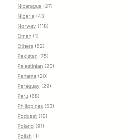
Nicaragua
(27)
Nigeria
(43)
Norway
(118)
Oman
(1)
Others
(62)
Pakistan
(75)
Palestinian
(20)
Panama
(20)
Paraguay
(29)
Peru
(68)
Philippines
(53)
Podcast
(19)
Poland
(91)
Polish
(1)