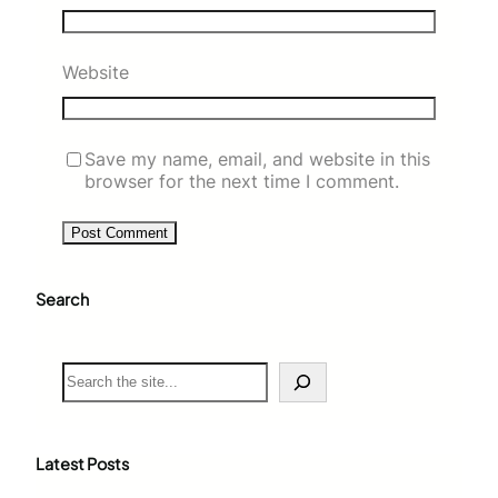
Website
Save my name, email, and website in this
browser for the next time I comment.
Search
S
e
a
r
c
Latest Posts
h