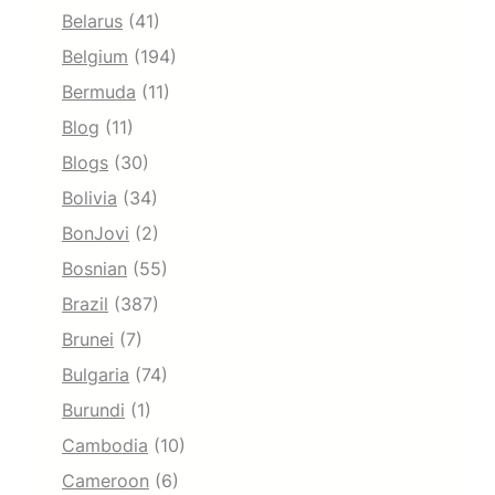
Belarus
(41)
Belgium
(194)
Bermuda
(11)
Blog
(11)
Blogs
(30)
Bolivia
(34)
BonJovi
(2)
Bosnian
(55)
Brazil
(387)
Brunei
(7)
Bulgaria
(74)
Burundi
(1)
Cambodia
(10)
Cameroon
(6)