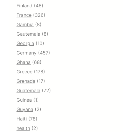
Finland
(46)
France
(326)
Gambia
(8)
Gautemala
(8)
Georgia
(10)
Germany
(457)
Ghana
(68)
Greece
(178)
Grenada
(17)
Guatemala
(72)
Guinea
(1)
Guyana
(2)
Haiti
(78)
health
(2)