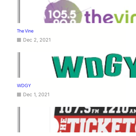
The Vine
Dec 2, 2021
WDGY
Dec 1, 2021