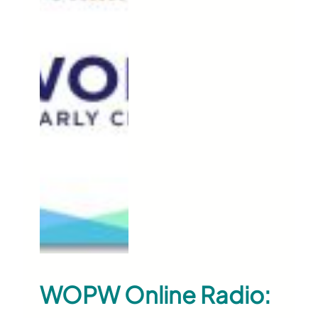
WOPW Online Radio: