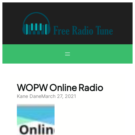
Skip
to
content
WOPW Online Radio
Kane Dane
March 27, 2021