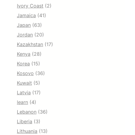
Ivory Coast
(2)
Jamaica
(41)
Japan
(63)
Jordan
(20)
Kazakhstan
(17)
Kenya
(28)
Korea
(15)
Kosovo
(36)
Kuwait
(5)
Latvia
(17)
learn
(4)
Lebanon
(36)
Liberia
(3)
Lithuania
(13)