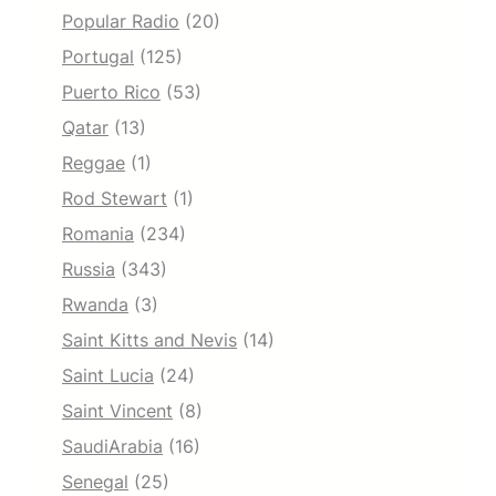
Popular Radio
(20)
Portugal
(125)
Puerto Rico
(53)
Qatar
(13)
Reggae
(1)
Rod Stewart
(1)
Romania
(234)
Russia
(343)
Rwanda
(3)
Saint Kitts and Nevis
(14)
Saint Lucia
(24)
Saint Vincent
(8)
SaudiArabia
(16)
Senegal
(25)