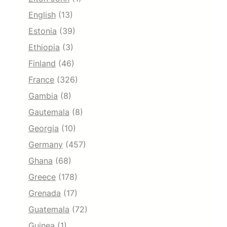
English
(13)
Estonia
(39)
Ethiopia
(3)
Finland
(46)
France
(326)
Gambia
(8)
Gautemala
(8)
Georgia
(10)
Germany
(457)
Ghana
(68)
Greece
(178)
Grenada
(17)
Guatemala
(72)
Guinea
(1)