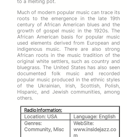
to a melting pot.
Much of modern popular music can trace its
roots to the emergence in the late 19th
century of African American blues and the
growth of gospel music in the 1920s. The
African American basis for popular music
used elements derived from European and
indigenous music. There are also strong
African roots in the music tradition of the
original white settlers, such as country and
bluegrass. The United States has also seen
documented folk music and recorded
popular music produced in the ethnic styles
of the Ukrainian, Irish, Scottish, Polish,
Hispanic, and Jewish communities, among
others.
Radio Information:
Location: USA
Language: English
Genres:
WebSite:
Community, Misc
www.insidejazz.co
m