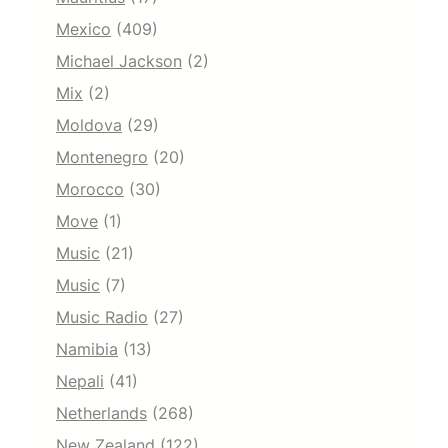
Mexico
(409)
Michael Jackson
(2)
Mix
(2)
Moldova
(29)
Montenegro
(20)
Morocco
(30)
Move
(1)
Music
(21)
Music
(7)
Music Radio
(27)
Namibia
(13)
Nepali
(41)
Netherlands
(268)
New Zealand
(122)