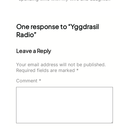
One response to “Yggdrasil
Radio”
Leave a Reply
Your email address will not be published.
Required fields are marked
*
Comment
*