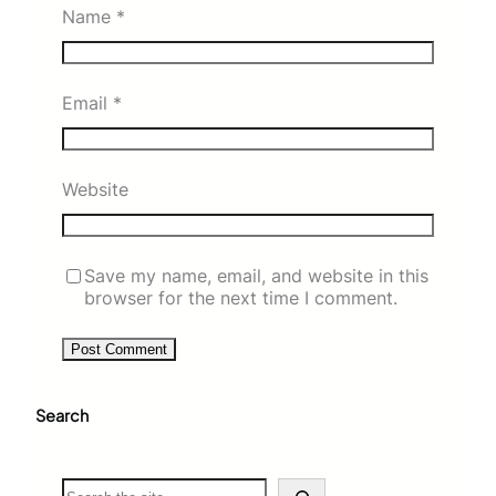
Name
*
Email
*
Website
Save my name, email, and website in this
browser for the next time I comment.
Search
S