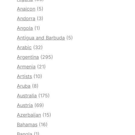
Anaicon
(5)
Andorra
(3)
Angola
(1)
Antigua and Barbuda
(5)
Arabic
(32)
Argentina
(295)
Armenia
(21)
Artists
(10)
Aruba
(8)
Australia
(175)
Austria
(69)
Azerbaijan
(15)
Bahamas
(16)
Bangla
(1)