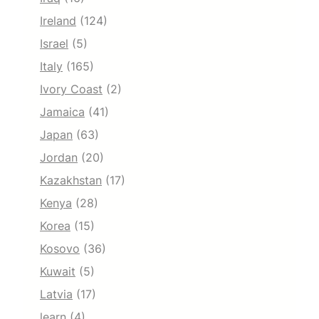
Ireland
(124)
Israel
(5)
Italy
(165)
Ivory Coast
(2)
Jamaica
(41)
Japan
(63)
Jordan
(20)
Kazakhstan
(17)
Kenya
(28)
Korea
(15)
Kosovo
(36)
Kuwait
(5)
Latvia
(17)
learn
(4)