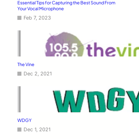
Essential Tips for Capturing the Best Sound From
Your Vocal Microphone
Feb 7, 2023
The Vine
Dec 2, 2021
WDGY
Dec 1, 2021