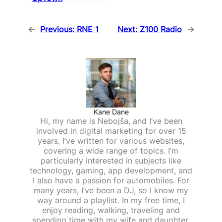
←
Previous:
RNE 1
Next:
Z100 Radio
→
Kane Dane
Hi, my name is Nebojša, and I’ve been
involved in digital marketing for over 15
years. I’ve written for various websites,
covering a wide range of topics. I’m
particularly interested in subjects like
technology, gaming, app development, and
I also have a passion for automobiles. For
many years, I’ve been a DJ, so I know my
way around a playlist. In my free time, I
enjoy reading, walking, traveling and
spending time with my wife and daughter.