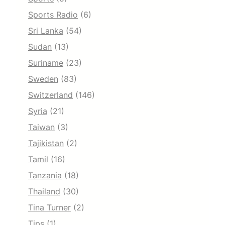
Sports Radio
(6)
Sri Lanka
(54)
Sudan
(13)
Suriname
(23)
Sweden
(83)
Switzerland
(146)
Syria
(21)
Taiwan
(3)
Tajikistan
(2)
Tamil
(16)
Tanzania
(18)
Thailand
(30)
Tina Turner
(2)
Tips
(1)