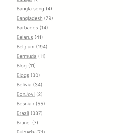
Bangla song
(4)
Bangladesh
(79)
Barbados
(14)
Belarus
(41)
Belgium
(194)
Bermuda
(11)
Blog
(11)
Blogs
(30)
Bolivia
(34)
BonJovi
(2)
Bosnian
(55)
Brazil
(387)
Brunei
(7)
Bulgaria
(74)