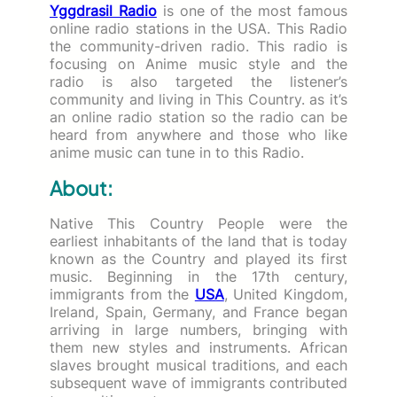
Yggdrasil Radio
is one of the most famous
online radio stations in the USA. This Radio
the community-driven radio. This radio is
focusing on Anime music style and the
radio is also targeted the listener’s
community and living in This Country. as it’s
an online radio station so the radio can be
heard from anywhere and those who like
anime music can tune in to this Radio.
About:
Native This Country People were the
earliest inhabitants of the land that is today
known as the Country and played its first
music. Beginning in the 17th century,
immigrants from the
USA
, United Kingdom,
Ireland, Spain, Germany, and France began
arriving in large numbers, bringing with
them new styles and instruments. African
slaves brought musical traditions, and each
subsequent wave of immigrants contributed