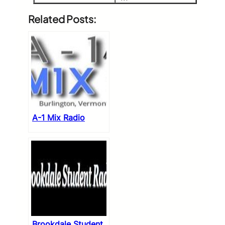
Related Posts:
A-1 Mix Radio
Brookdale Student