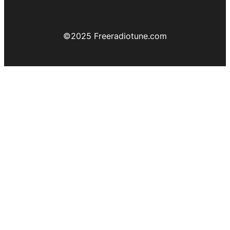
©️2025 Freeradiotune.com