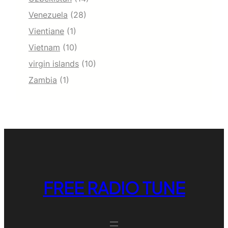
Venezuela
(28)
Vientiane
(1)
Vietnam
(10)
virgin islands
(10)
Zambia
(1)
FREE RADIO TUNE