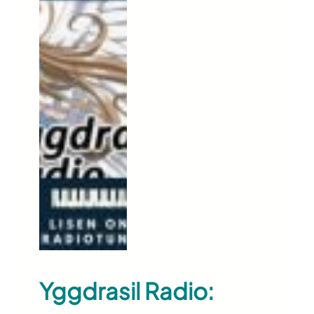
Yggdrasil Radio: