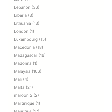
Lebanon
(36)
Liberia
(3)
Lithuania
(13)
London
(1)
Luxembourg
(15)
Macedonia
(18)
Madagascar
(16)
Madonna
(1)
Malaysia
(106)
Mali
(4)
Malta
(21)
maroon 5
(2)
Martinique
(1)
Mauritius
(17)