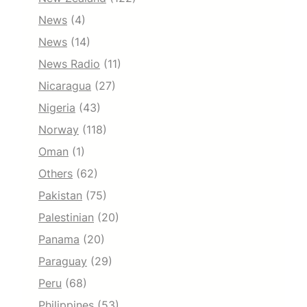
News
(4)
News
(14)
News Radio
(11)
Nicaragua
(27)
Nigeria
(43)
Norway
(118)
Oman
(1)
Others
(62)
Pakistan
(75)
Palestinian
(20)
Panama
(20)
Paraguay
(29)
Peru
(68)
Philippines
(53)