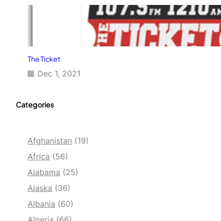
The Ticket
Dec 1, 2021
Categories
Afghanistan
(19)
Africa
(56)
Alabama
(25)
Alaska
(36)
Albania
(60)
Algeria
(66)