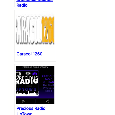
Radio
Caracol 1260
Precious Radio
UpTown