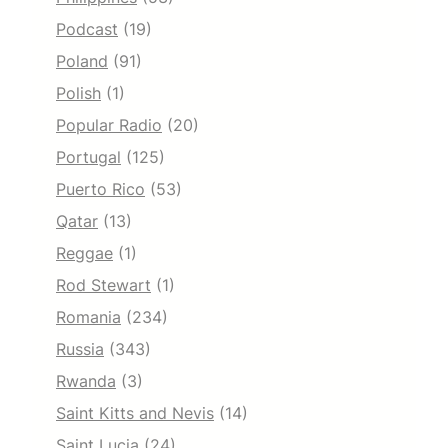
Podcast
(19)
Poland
(91)
Polish
(1)
Popular Radio
(20)
Portugal
(125)
Puerto Rico
(53)
Qatar
(13)
Reggae
(1)
Rod Stewart
(1)
Romania
(234)
Russia
(343)
Rwanda
(3)
Saint Kitts and Nevis
(14)
Saint Lucia
(24)