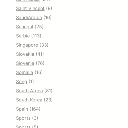
Saint Vincent
(8)
SaudiArabia
(16)
Senegal
(25)
Serbia
(113)
Singapore
(33)
Slovakia
(41)
Slovenia
(76)
Somalia
(16)
Song
(1)
South Africa
(81)
South Korea
(23)
Spain
(164)
Sports
(3)
Sports
(5)