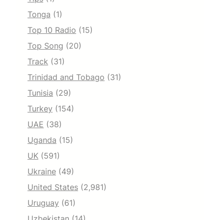
Tonga
(1)
Top 10 Radio
(15)
Top Song
(20)
Track
(31)
Trinidad and Tobago
(31)
Tunisia
(29)
Turkey
(154)
UAE
(38)
Uganda
(15)
UK
(591)
Ukraine
(49)
United States
(2,981)
Uruguay
(61)
Uzbekistan
(14)