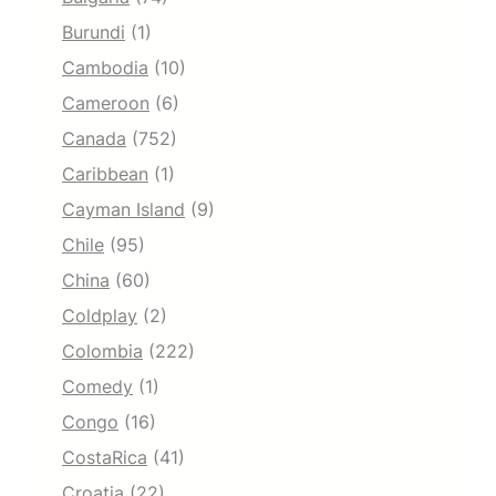
Burundi
(1)
Cambodia
(10)
Cameroon
(6)
Canada
(752)
Caribbean
(1)
Cayman Island
(9)
Chile
(95)
China
(60)
Coldplay
(2)
Colombia
(222)
Comedy
(1)
Congo
(16)
CostaRica
(41)
Croatia
(22)