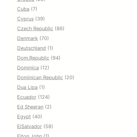
Cuba
(7)
Cyprus
(39)
Czech Republic
(86)
Denmark
(70)
Deutschland
(1)
Dom.Republic
(94)
Dominica
(12)
Dominican Republic
(20)
Dua Lipa
(1)
Ecuador
(124)
Ed Sheeran
(2)
Egypt
(40)
ElSalvador
(58)
Elton John
(1)