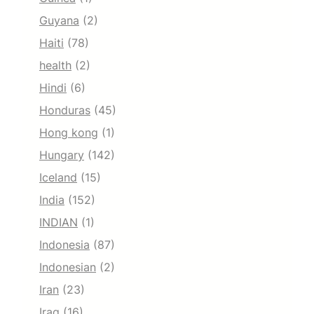
Guyana
(2)
Haiti
(78)
health
(2)
Hindi
(6)
Honduras
(45)
Hong kong
(1)
Hungary
(142)
Iceland
(15)
India
(152)
INDIAN
(1)
Indonesia
(87)
Indonesian
(2)
Iran
(23)
Iraq
(16)