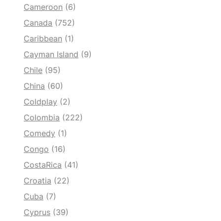
Cameroon
(6)
Canada
(752)
Caribbean
(1)
Cayman Island
(9)
Chile
(95)
China
(60)
Coldplay
(2)
Colombia
(222)
Comedy
(1)
Congo
(16)
CostaRica
(41)
Croatia
(22)
Cuba
(7)
Cyprus
(39)