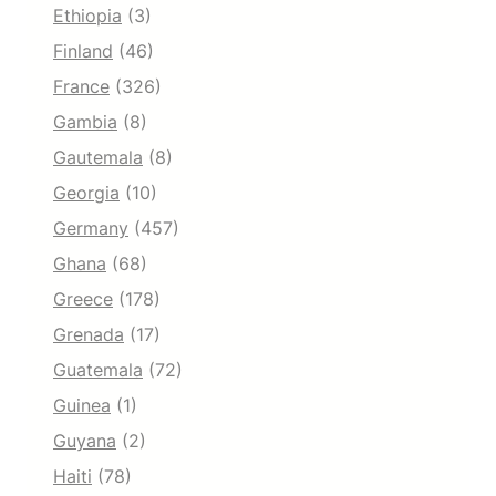
Ethiopia
(3)
Finland
(46)
France
(326)
Gambia
(8)
Gautemala
(8)
Georgia
(10)
Germany
(457)
Ghana
(68)
Greece
(178)
Grenada
(17)
Guatemala
(72)
Guinea
(1)
Guyana
(2)
Haiti
(78)