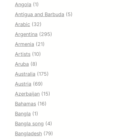
Angola
(1)
Antigua and Barbuda
(5)
Arabic
(32)
Argentina
(295)
Armenia
(21)
Artists
(10)
Aruba
(8)
Australia
(175)
Austria
(69)
Azerbaijan
(15)
Bahamas
(16)
Bangla
(1)
Bangla song
(4)
Bangladesh
(79)