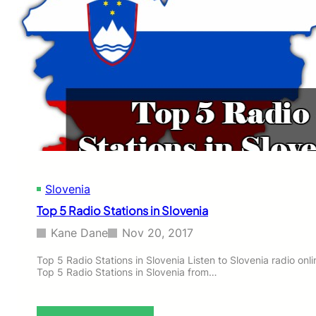
Slovenia
Top 5 Radio Stations in Slovenia
Kane Dane
Nov 20, 2017
Top 5 Radio Stations in Slovenia Listen to Slovenia radio onlin
Top 5 Radio Stations in Slovenia from…