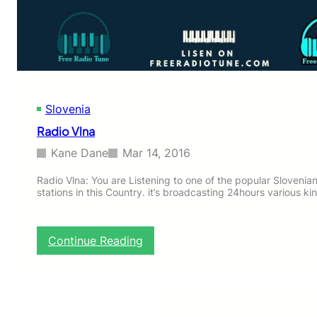
l
m
a
c
i
j
a
Slovenia
Radio Vlna
Kane Dane
Mar 14, 2016
Radio Vlna: You are Listening to one of the popular Slovenian
stations in this Country. it’s broadcasting 24hours various ki
:
Continue Reading
R
a
d
i
o