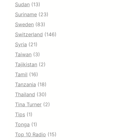
Sudan
(13)
Suriname
(23)
Sweden
(83)
Switzerland
(146)
Syria
(21)
Taiwan
(3)
Tajikistan
(2)
Tamil
(16)
Tanzania
(18)
Thailand
(30)
Tina Turner
(2)
Tips
(1)
Tonga
(1)
Top 10 Radio
(15)