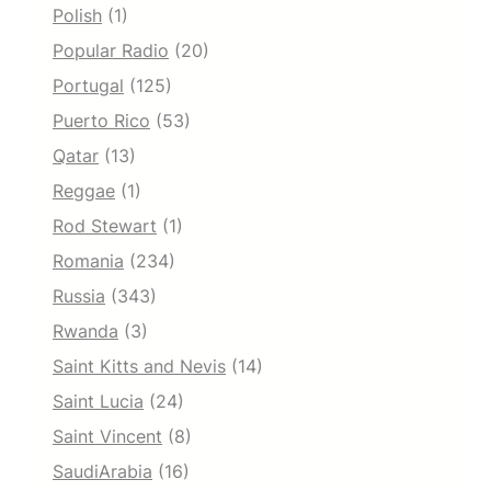
Polish
(1)
Popular Radio
(20)
Portugal
(125)
Puerto Rico
(53)
Qatar
(13)
Reggae
(1)
Rod Stewart
(1)
Romania
(234)
Russia
(343)
Rwanda
(3)
Saint Kitts and Nevis
(14)
Saint Lucia
(24)
Saint Vincent
(8)
SaudiArabia
(16)