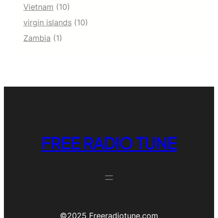
Vietnam
(10)
virgin islands
(10)
Zambia
(1)
FREE RADIO TUNE
©️2025 Freeradiotune.com