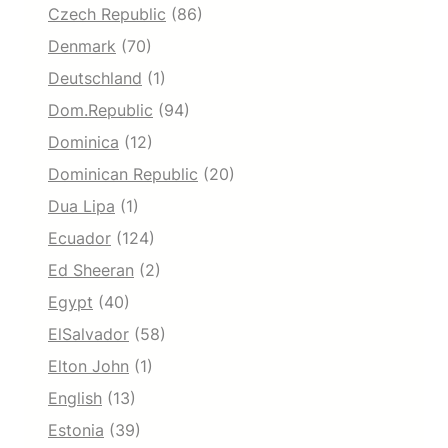
Czech Republic
(86)
Denmark
(70)
Deutschland
(1)
Dom.Republic
(94)
Dominica
(12)
Dominican Republic
(20)
Dua Lipa
(1)
Ecuador
(124)
Ed Sheeran
(2)
Egypt
(40)
ElSalvador
(58)
Elton John
(1)
English
(13)
Estonia
(39)