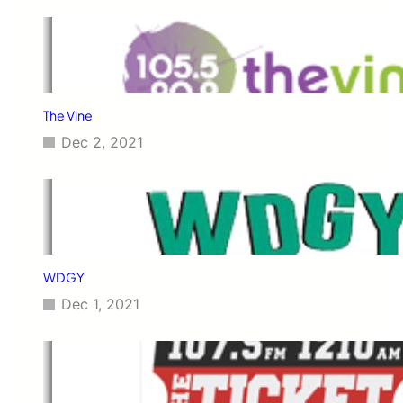
The Vine
Dec 2, 2021
WDGY
Dec 1, 2021