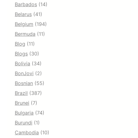
Barbados
(14)
Belarus
(41)
Belgium
(194)
Bermuda
(11)
Blog
(11)
Blogs
(30)
Bolivia
(34)
BonJovi
(2)
Bosnian
(55)
Brazil
(387)
Brunei
(7)
Bulgaria
(74)
Burundi
(1)
Cambodia
(10)