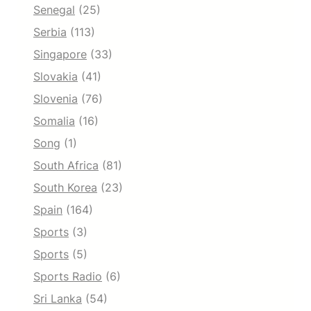
Senegal
(25)
Serbia
(113)
Singapore
(33)
Slovakia
(41)
Slovenia
(76)
Somalia
(16)
Song
(1)
South Africa
(81)
South Korea
(23)
Spain
(164)
Sports
(3)
Sports
(5)
Sports Radio
(6)
Sri Lanka
(54)