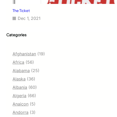
The Ticket
Dec 1, 2021
Categories
Afghanistan
(19)
Africa
(56)
Alabama
(25)
Alaska
(36)
Albania
(60)
Algeria
(66)
Anaicon
(5)
Andorra
(3)