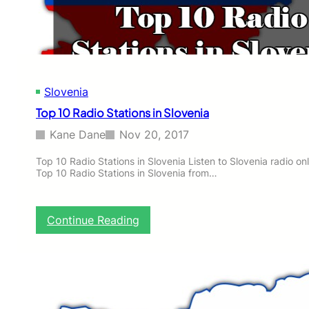
o
n
s
i
n
S
Slovenia
l
o
Top 10 Radio Stations in Slovenia
v
e
Kane Dane
Nov 20, 2017
n
i
Top 10 Radio Stations in Slovenia Listen to Slovenia radio onli
Top 10 Radio Stations in Slovenia from…
a
:
Continue Reading
T
o
p
1
0
R