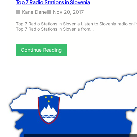
Top 7 Radio Stations in Slovenia
v
e
Kane Dane
Nov 20, 2017
n
i
Top 7 Radio Stations in Slovenia Listen to Slovenia radio online
Top 7 Radio Stations in Slovenia from…
a
:
Continue Reading
T
o
p
7
R
a
d
i
o
S
t
a
t
i