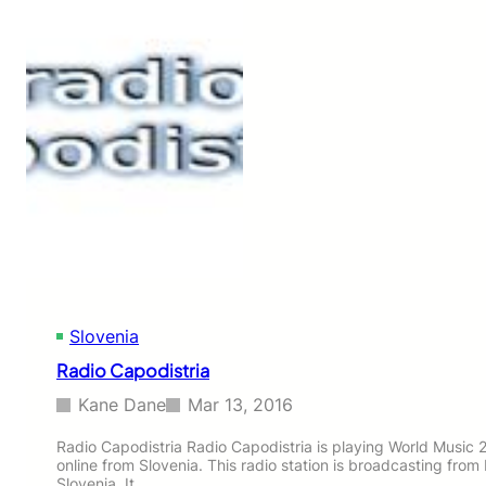
V
l
n
a
Slovenia
Radio Capodistria
Kane Dane
Mar 13, 2016
Radio Capodistria Radio Capodistria is playing World Music 2
online from Slovenia. This radio station is broadcasting from 
Slovenia. It…