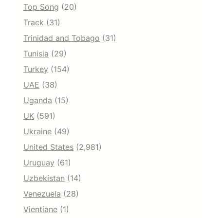
Top Song
(20)
Track
(31)
Trinidad and Tobago
(31)
Tunisia
(29)
Turkey
(154)
UAE
(38)
Uganda
(15)
UK
(591)
Ukraine
(49)
United States
(2,981)
Uruguay
(61)
Uzbekistan
(14)
Venezuela
(28)
Vientiane
(1)