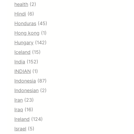
health
(2)
Hindi
(6)
Honduras
(45)
Hong kong
(1)
Hungary
(142)
Iceland
(15)
India
(152)
INDIAN
(1)
Indonesia
(87)
Indonesian
(2)
Iran
(23)
Iraq
(16)
Ireland
(124)
Israel
(5)