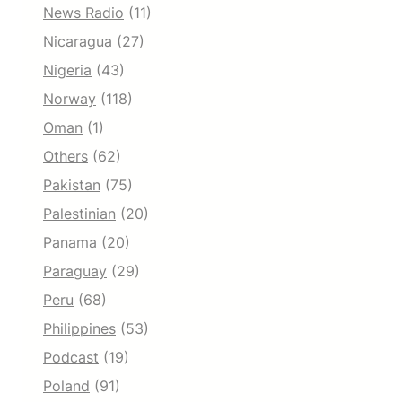
News Radio
(11)
Nicaragua
(27)
Nigeria
(43)
Norway
(118)
Oman
(1)
Others
(62)
Pakistan
(75)
Palestinian
(20)
Panama
(20)
Paraguay
(29)
Peru
(68)
Philippines
(53)
Podcast
(19)
Poland
(91)