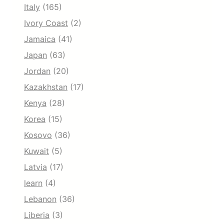
Italy
(165)
Ivory Coast
(2)
Jamaica
(41)
Japan
(63)
Jordan
(20)
Kazakhstan
(17)
Kenya
(28)
Korea
(15)
Kosovo
(36)
Kuwait
(5)
Latvia
(17)
learn
(4)
Lebanon
(36)
Liberia
(3)