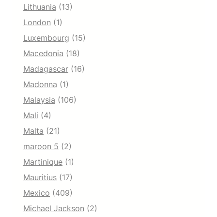
Lithuania
(13)
London
(1)
Luxembourg
(15)
Macedonia
(18)
Madagascar
(16)
Madonna
(1)
Malaysia
(106)
Mali
(4)
Malta
(21)
maroon 5
(2)
Martinique
(1)
Mauritius
(17)
Mexico
(409)
Michael Jackson
(2)