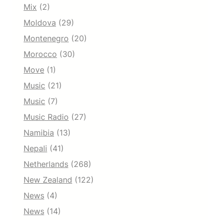
Mix
(2)
Moldova
(29)
Montenegro
(20)
Morocco
(30)
Move
(1)
Music
(21)
Music
(7)
Music Radio
(27)
Namibia
(13)
Nepali
(41)
Netherlands
(268)
New Zealand
(122)
News
(4)
News
(14)