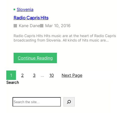
Slovenia
Radio Capris Hits
Kane Dane
Mar 10, 2016
Radio Capris Hits Hits music are at the heart of Radio Capris 
broadcasting from Slovenia. All kinds of hits music are…
:
Continue Reading
R
a
d
1
2
3
…
10
Next Page
i
Search
o
C
a
S
p
e
r
a
i
r
s