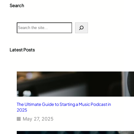
Search
S
e
a
r
c
Latest Posts
h
The Ultimate Guide to Starting a Music Podcast in
2025
May 27, 2025