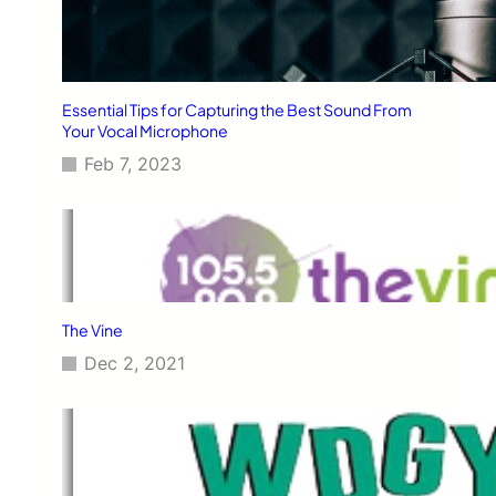
Essential Tips for Capturing the Best Sound From
Your Vocal Microphone
Feb 7, 2023
The Vine
Dec 2, 2021