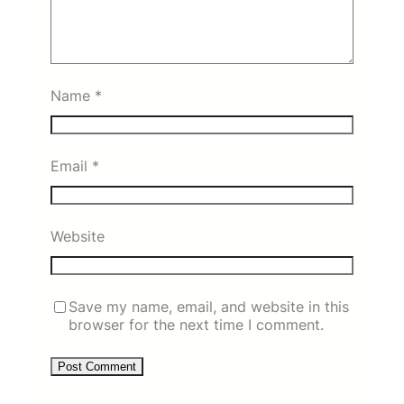
Name
*
Email
*
Website
Save my name, email, and website in this
browser for the next time I comment.