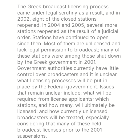
The Greek broadcast licensing process
came under legal scrutiny as a result, and in
2002, eight of the closed stations
reopened. In 2004 and 2005, several more
stations reopened as the result of a judicial
order. Stations have continued to open
since then. Most of them are unlicensed and
lack legal permission to broadcast; many of
these stations were among those shut down
by the Greek government in 2001.
Government authorities currently have little
control over broadcasters and it is unclear
what licensing processes will be put in
place by the Federal govvernment. Issues
that remain unclear include: what will be
required from license applicants; which
stations, and how many, will ultimately be
licensed; and how currently unlicensed
broadcasters will be treated, especially
considering that many of these held
broadcast licenses prior to the 2001
suspensions.