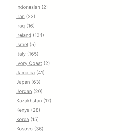
Indonesian
(2)
Iran
(23)
Iraq
(16)
Ireland
(124)
Israel
(5)
Italy
(165)
Ivory Coast
(2)
Jamaica
(41)
Japan
(63)
Jordan
(20)
Kazakhstan
(17)
Kenya
(28)
Korea
(15)
Kosovo
(36)