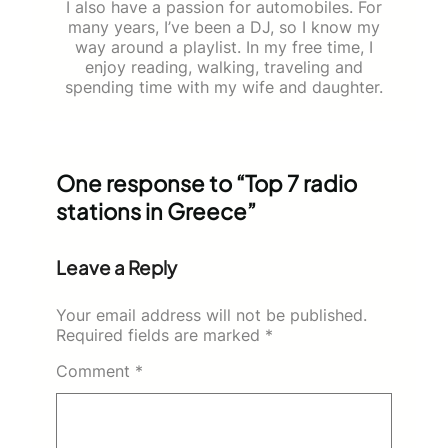
I also have a passion for automobiles. For
many years, I’ve been a DJ, so I know my
way around a playlist. In my free time, I
enjoy reading, walking, traveling and
spending time with my wife and daughter.
One response to “Top 7 radio
stations in Greece”
Leave a Reply
Your email address will not be published.
Required fields are marked
*
Comment
*