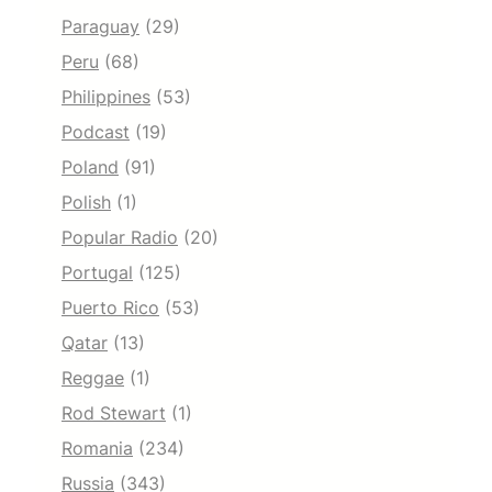
Paraguay
(29)
Peru
(68)
Philippines
(53)
Podcast
(19)
Poland
(91)
Polish
(1)
Popular Radio
(20)
Portugal
(125)
Puerto Rico
(53)
Qatar
(13)
Reggae
(1)
Rod Stewart
(1)
Romania
(234)
Russia
(343)