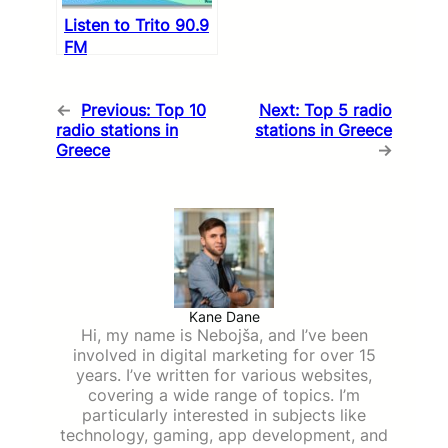
Listen to Trito 90.9
FM
←
Previous:
Top 10
Next:
Top 5 radio
radio stations in
stations in Greece
Greece
→
Kane Dane
Hi, my name is Nebojša, and I’ve been
involved in digital marketing for over 15
years. I’ve written for various websites,
covering a wide range of topics. I’m
particularly interested in subjects like
technology, gaming, app development, and