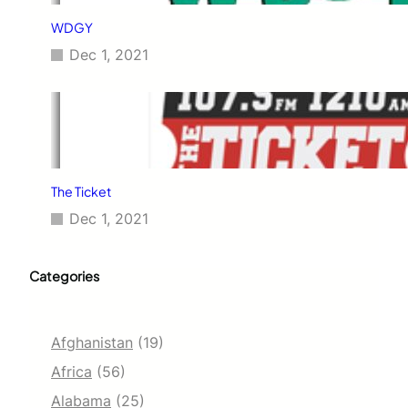
WDGY
Dec 1, 2021
The Ticket
Dec 1, 2021
Categories
Afghanistan
(19)
Africa
(56)
Alabama
(25)