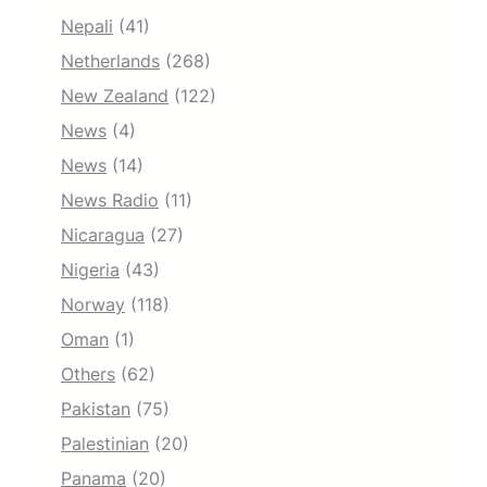
Nepali
(41)
Netherlands
(268)
New Zealand
(122)
News
(4)
News
(14)
News Radio
(11)
Nicaragua
(27)
Nigeria
(43)
Norway
(118)
Oman
(1)
Others
(62)
Pakistan
(75)
Palestinian
(20)
Panama
(20)