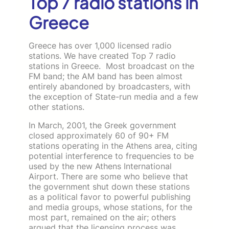
Top 7 radio stations in
Greece
Greece has over 1,000 licensed radio
stations. We have created Top 7 radio
stations in Greece. Most broadcast on the
FM band; the AM band has been almost
entirely abandoned by broadcasters, with
the exception of State-run media and a few
other stations.
In March, 2001, the Greek government
closed approximately 60 of 90+ FM
stations operating in the Athens area, citing
potential interference to frequencies to be
used by the new Athens International
Airport. There are some who believe that
the government shut down these stations
as a political favor to powerful publishing
and media groups, whose stations, for the
most part, remained on the air; others
argued that the licensing process was