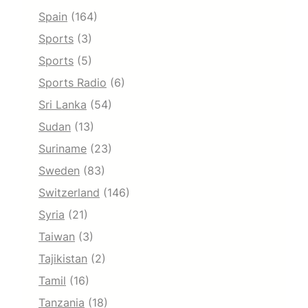
Spain
(164)
Sports
(3)
Sports
(5)
Sports Radio
(6)
Sri Lanka
(54)
Sudan
(13)
Suriname
(23)
Sweden
(83)
Switzerland
(146)
Syria
(21)
Taiwan
(3)
Tajikistan
(2)
Tamil
(16)
Tanzania
(18)