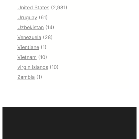
United States
(2,981)
Uruguay
(61)
Uzbekistan
(14)
Venezuela
(28)
Vientiane
(1)
Vietnam
(10)
virgin islands
(10)
Zambia
(1)