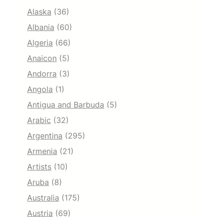
Alaska
(36)
Albania
(60)
Algeria
(66)
Anaicon
(5)
Andorra
(3)
Angola
(1)
Antigua and Barbuda
(5)
Arabic
(32)
Argentina
(295)
Armenia
(21)
Artists
(10)
Aruba
(8)
Australia
(175)
Austria
(69)