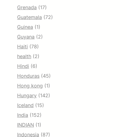
Grenada
(17)
Guatemala
(72)
Guinea
(1)
Guyana
(2)
Haiti
(78)
health
(2)
Hindi
(6)
Honduras
(45)
Hong kong
(1)
Hungary
(142)
Iceland
(15)
India
(152)
INDIAN
(1)
Indonesia
(87)