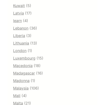
Kuwait
(5)
Latvia
(17)
learn
(4)
Lebanon
(36)
Liberia
(3)
Lithuania
(13)
London
(1)
Luxembourg
(15)
Macedonia
(18)
Madagascar
(16)
Madonna
(1)
Malaysia
(106)
Mali
(4)
Malta
(21)