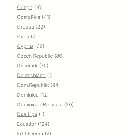
Congo
(16)
CostaRica
(41)
Croatia
(22)
Cuba
(7)
Cyprus
(39)
Czech Republic
(86)
Denmark
(70)
Deutschland
(1)
Dom.Republic
(94)
Dominica
(12)
Dominican Republic
(20)
Dua Lipa
(1)
Ecuador
(124)
Ed Sheeran
(2)