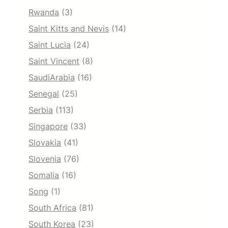
Rwanda
(3)
Saint Kitts and Nevis
(14)
Saint Lucia
(24)
Saint Vincent
(8)
SaudiArabia
(16)
Senegal
(25)
Serbia
(113)
Singapore
(33)
Slovakia
(41)
Slovenia
(76)
Somalia
(16)
Song
(1)
South Africa
(81)
South Korea
(23)