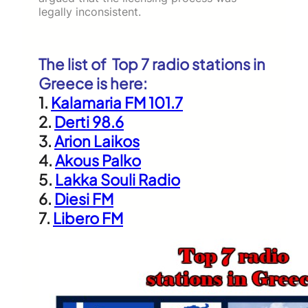
legally inconsistent.
The list of Top 7 radio stations in
Greece is here:
1.
Kalamaria FM 101.7
2.
Derti 98.6
3.
Arion Laikos
4.
Akous Palko
5.
Lakka Souli Radio
6.
Diesi FM
7.
Libero FM