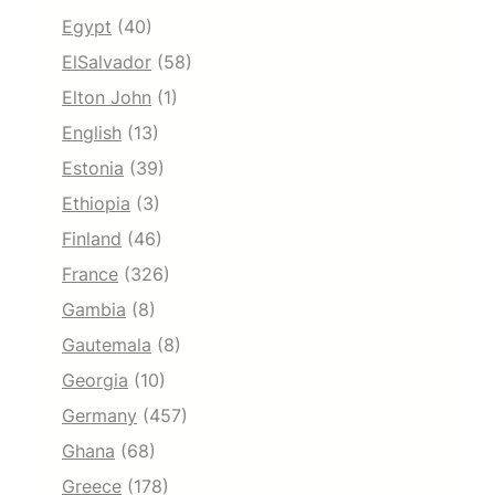
Egypt
(40)
ElSalvador
(58)
Elton John
(1)
English
(13)
Estonia
(39)
Ethiopia
(3)
Finland
(46)
France
(326)
Gambia
(8)
Gautemala
(8)
Georgia
(10)
Germany
(457)
Ghana
(68)
Greece
(178)