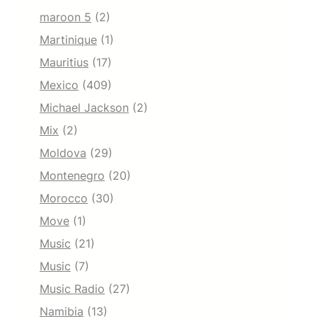
maroon 5
(2)
Martinique
(1)
Mauritius
(17)
Mexico
(409)
Michael Jackson
(2)
Mix
(2)
Moldova
(29)
Montenegro
(20)
Morocco
(30)
Move
(1)
Music
(21)
Music
(7)
Music Radio
(27)
Namibia
(13)