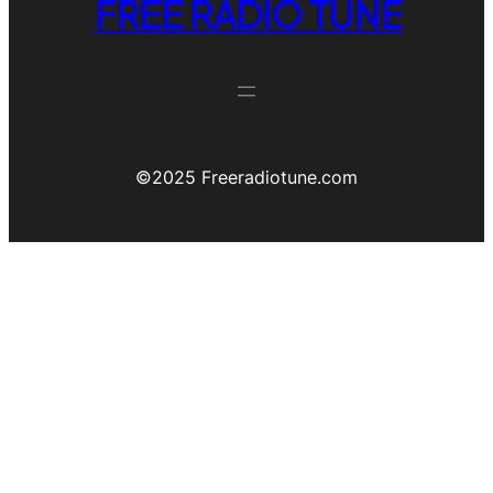
FREE RADIO TUNE
©️2025 Freeradiotune.com