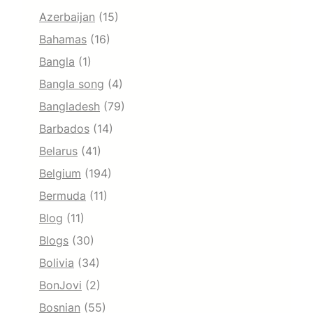
Azerbaijan
(15)
Bahamas
(16)
Bangla
(1)
Bangla song
(4)
Bangladesh
(79)
Barbados
(14)
Belarus
(41)
Belgium
(194)
Bermuda
(11)
Blog
(11)
Blogs
(30)
Bolivia
(34)
BonJovi
(2)
Bosnian
(55)