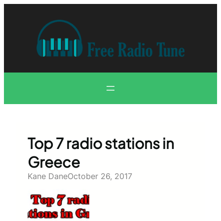
Skip
to
content
Top 7 radio stations in
Greece
Kane Dane
October 26, 2017