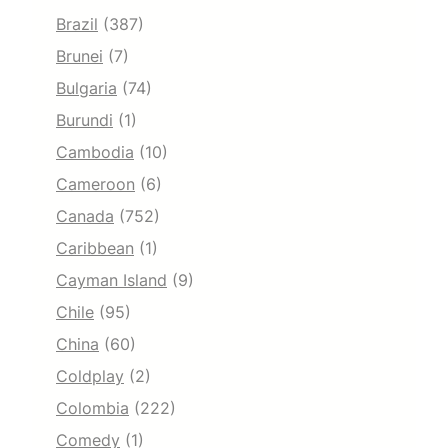
Brazil
(387)
Brunei
(7)
Bulgaria
(74)
Burundi
(1)
Cambodia
(10)
Cameroon
(6)
Canada
(752)
Caribbean
(1)
Cayman Island
(9)
Chile
(95)
China
(60)
Coldplay
(2)
Colombia
(222)
Comedy
(1)