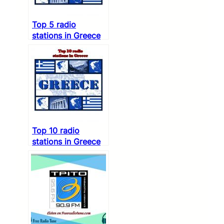
Top 5 radio
stations in Greece
Top 10 radio
stations in Greece