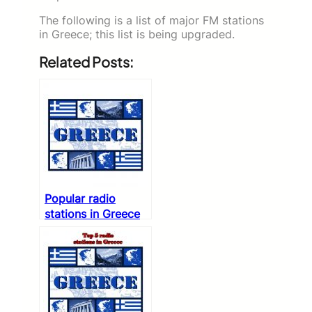
The following is a list of major FM stations
in Greece; this list is being upgraded.
Related Posts:
Popular radio
stations in Greece