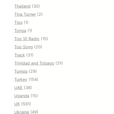
Thailand
(30)
Tina Turner
(2)
Tips
(1)
Tonga
(1)
Top 10 Radio
(15)
Top Song
(20)
Track
(31)
Trinidad and Tobago
(31)
Tunisia
(29)
Turkey
(154)
UAE
(38)
Uganda
(15)
UK
(591)
Ukraine
(49)