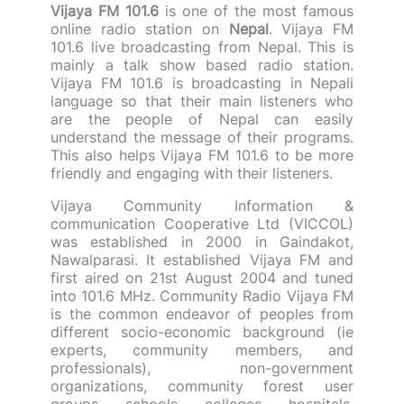
Vijaya FM 101.6
is one of the most famous
online radio station on
Nepal
. Vijaya FM
101.6 live broadcasting from Nepal. This is
mainly a talk show based radio station.
Vijaya FM 101.6 is broadcasting in Nepali
language so that their main listeners who
are the people of Nepal can easily
understand the message of their programs.
This also helps Vijaya FM 101.6 to be more
friendly and engaging with their listeners.
Vijaya Community Information &
communication Cooperative Ltd (VICCOL)
was established in 2000 in Gaindakot,
Nawalparasi.
It established Vijaya FM and
first aired on 21st August 2004 and tuned
into 101.6 MHz.
Community Radio Vijaya FM
is the common endeavor of peoples from
different socio-economic background (ie
experts, community members, and
professionals), non-government
organizations, community forest user
groups, schools, colleges, hospitals,