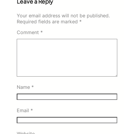
Leave a Reply
Your email address will not be published.
Required fields are marked
*
Comment
*
Name
*
Email
*
Website