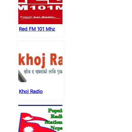
Red FM 101 Mhz
Khoj Radio