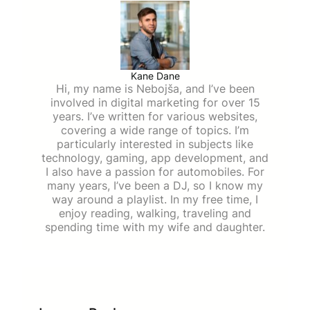
Kane Dane
Hi, my name is Nebojša, and I’ve been
involved in digital marketing for over 15
years. I’ve written for various websites,
covering a wide range of topics. I’m
particularly interested in subjects like
technology, gaming, app development, and
I also have a passion for automobiles. For
many years, I’ve been a DJ, so I know my
way around a playlist. In my free time, I
enjoy reading, walking, traveling and
spending time with my wife and daughter.