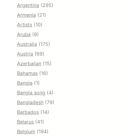
Argentina
(295)
Armenia
(21)
Artists
(10)
Aruba
(8)
Australia
(175)
Austria
(69)
Azerbaijan
(15)
Bahamas
(16)
Bangla
(1)
Bangla song
(4)
Bangladesh
(79)
Barbados
(14)
Belarus
(41)
Belgium
(194)