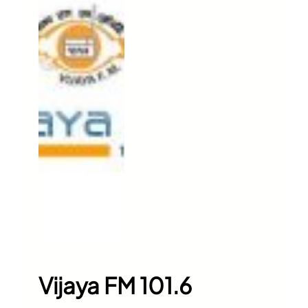
Vijaya FM 101.6