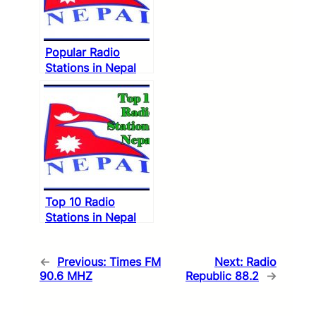
Popular Radio
Stations in Nepal
Top 10 Radio
Stations in Nepal
←
Previous:
Times FM
Next:
Radio
90.6 MHZ
Republic 88.2
→