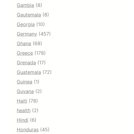
Gambia
(8)
Gautemala
(8)
Georgia
(10)
Germany
(457)
Ghana
(68)
Greece
(178)
Grenada
(17)
Guatemala
(72)
Guinea
(1)
Guyana
(2)
Haiti
(78)
health
(2)
Hindi
(6)
Honduras
(45)