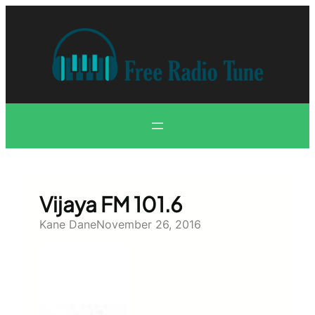
Skip
to
content
Vijaya FM 101.6
Kane Dane
November 26, 2016