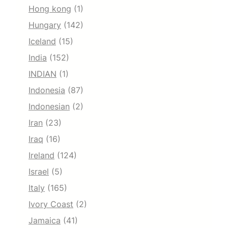
Hong kong
(1)
Hungary
(142)
Iceland
(15)
India
(152)
INDIAN
(1)
Indonesia
(87)
Indonesian
(2)
Iran
(23)
Iraq
(16)
Ireland
(124)
Israel
(5)
Italy
(165)
Ivory Coast
(2)
Jamaica
(41)