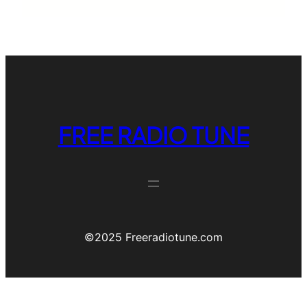
FREE RADIO TUNE
©️2025 Freeradiotune.com