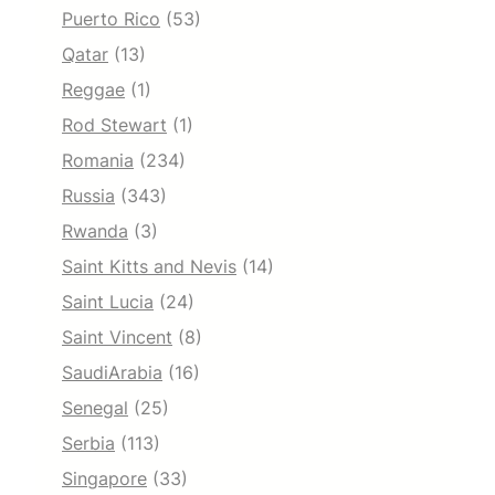
Puerto Rico
(53)
Qatar
(13)
Reggae
(1)
Rod Stewart
(1)
Romania
(234)
Russia
(343)
Rwanda
(3)
Saint Kitts and Nevis
(14)
Saint Lucia
(24)
Saint Vincent
(8)
SaudiArabia
(16)
Senegal
(25)
Serbia
(113)
Singapore
(33)