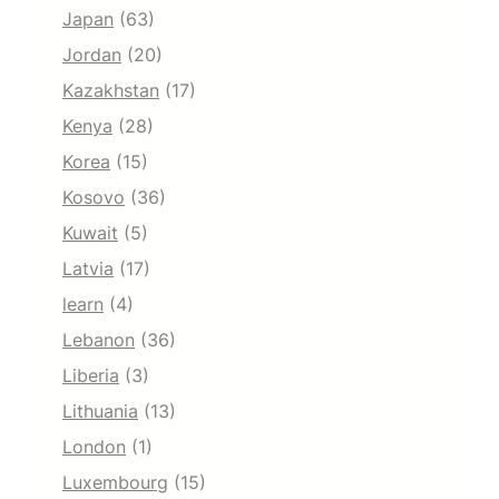
Japan
(63)
Jordan
(20)
Kazakhstan
(17)
Kenya
(28)
Korea
(15)
Kosovo
(36)
Kuwait
(5)
Latvia
(17)
learn
(4)
Lebanon
(36)
Liberia
(3)
Lithuania
(13)
London
(1)
Luxembourg
(15)