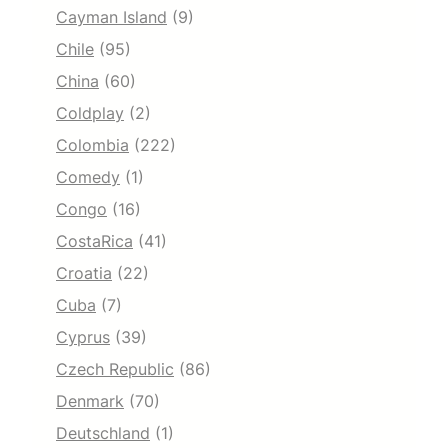
Cayman Island
(9)
Chile
(95)
China
(60)
Coldplay
(2)
Colombia
(222)
Comedy
(1)
Congo
(16)
CostaRica
(41)
Croatia
(22)
Cuba
(7)
Cyprus
(39)
Czech Republic
(86)
Denmark
(70)
Deutschland
(1)