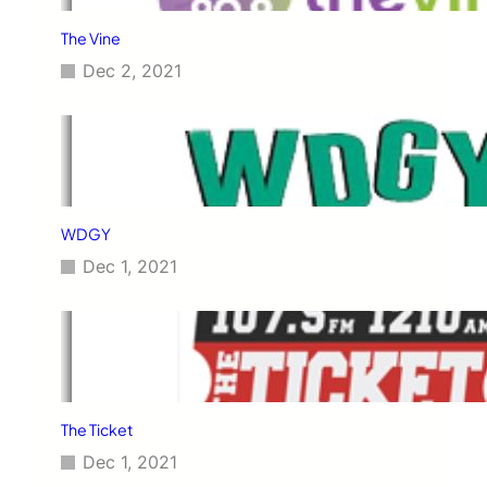
The Vine
Dec 2, 2021
WDGY
Dec 1, 2021
The Ticket
Dec 1, 2021