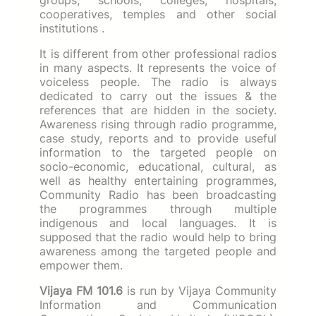
cooperatives, temples and other social
institutions .
It is different from other professional radios
in many aspects.
It represents the voice of
voiceless people.
The radio is always
dedicated to carry out the issues & the
references that are hidden in the society.
Awareness rising through radio programme,
case study, reports and to provide useful
information to the targeted people on
socio-economic, educational, cultural, as
well as healthy entertaining programmes,
Community Radio has been broadcasting
the programmes through multiple
indigenous and local languages.
It is
supposed that the radio would help to bring
awareness among the targeted people and
empower them.
Vijaya FM 101.6
is run by Vijaya Community
Information and Communication