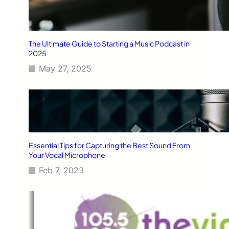
The Ultimate Guide to Starting a Music Podcast in
2025
May 27, 2025
Essential Tips for Capturing the Best Sound From
Your Vocal Microphone
Feb 7, 2023