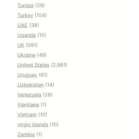
Tunisia
(29)
Turkey
(154)
UAE
(38)
Uganda
(15)
UK
(591)
Ukraine
(49)
United States
(2,981)
Uruguay
(61)
Uzbekistan
(14)
Venezuela
(28)
Vientiane
(1)
Vietnam
(10)
virgin islands
(10)
Zambia
(1)