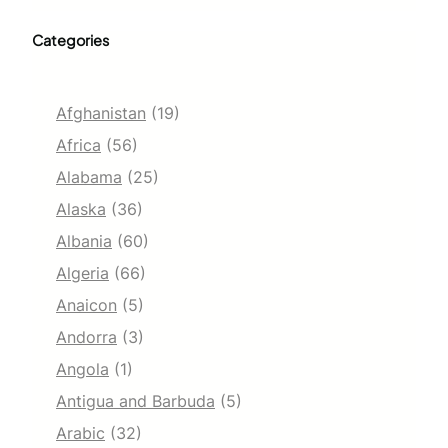
Categories
Afghanistan
(19)
Africa
(56)
Alabama
(25)
Alaska
(36)
Albania
(60)
Algeria
(66)
Anaicon
(5)
Andorra
(3)
Angola
(1)
Antigua and Barbuda
(5)
Arabic
(32)