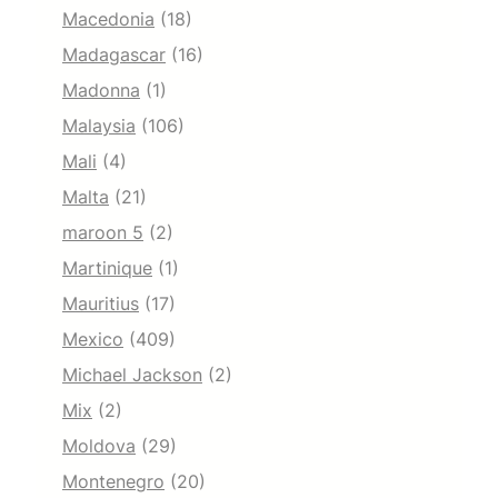
Macedonia
(18)
Madagascar
(16)
Madonna
(1)
Malaysia
(106)
Mali
(4)
Malta
(21)
maroon 5
(2)
Martinique
(1)
Mauritius
(17)
Mexico
(409)
Michael Jackson
(2)
Mix
(2)
Moldova
(29)
Montenegro
(20)