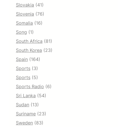
Slovakia
(41)
Slovenia
(76)
Somalia
(16)
Song
(1)
South Africa
(81)
South Korea
(23)
Spain
(164)
Sports
(3)
Sports
(5)
Sports Radio
(6)
Sri Lanka
(54)
Sudan
(13)
Suriname
(23)
Sweden
(83)