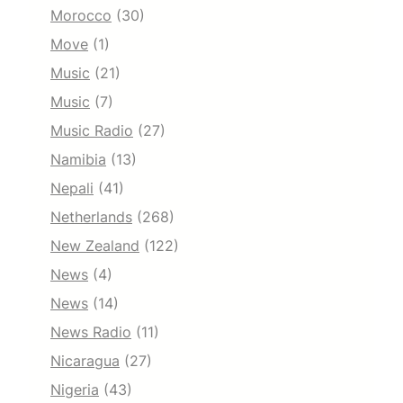
Morocco
(30)
Move
(1)
Music
(21)
Music
(7)
Music Radio
(27)
Namibia
(13)
Nepali
(41)
Netherlands
(268)
New Zealand
(122)
News
(4)
News
(14)
News Radio
(11)
Nicaragua
(27)
Nigeria
(43)