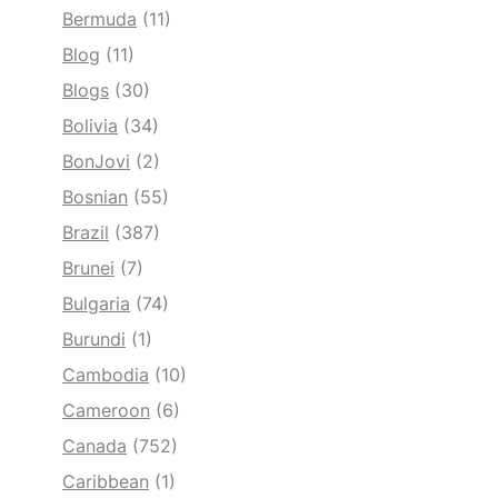
Bermuda
(11)
Blog
(11)
Blogs
(30)
Bolivia
(34)
BonJovi
(2)
Bosnian
(55)
Brazil
(387)
Brunei
(7)
Bulgaria
(74)
Burundi
(1)
Cambodia
(10)
Cameroon
(6)
Canada
(752)
Caribbean
(1)