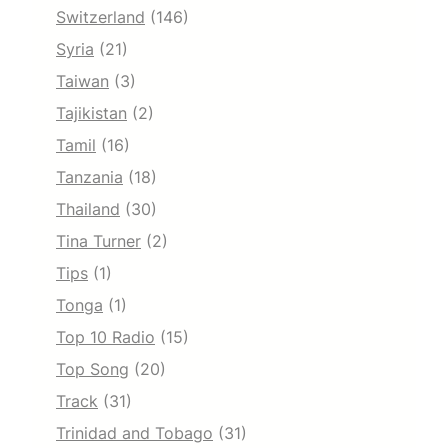
Switzerland
(146)
Syria
(21)
Taiwan
(3)
Tajikistan
(2)
Tamil
(16)
Tanzania
(18)
Thailand
(30)
Tina Turner
(2)
Tips
(1)
Tonga
(1)
Top 10 Radio
(15)
Top Song
(20)
Track
(31)
Trinidad and Tobago
(31)