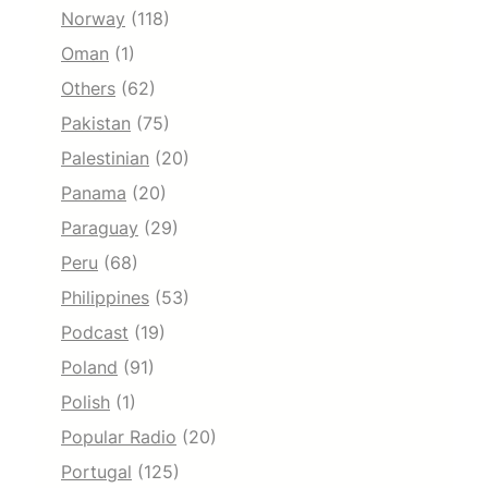
Norway
(118)
Oman
(1)
Others
(62)
Pakistan
(75)
Palestinian
(20)
Panama
(20)
Paraguay
(29)
Peru
(68)
Philippines
(53)
Podcast
(19)
Poland
(91)
Polish
(1)
Popular Radio
(20)
Portugal
(125)