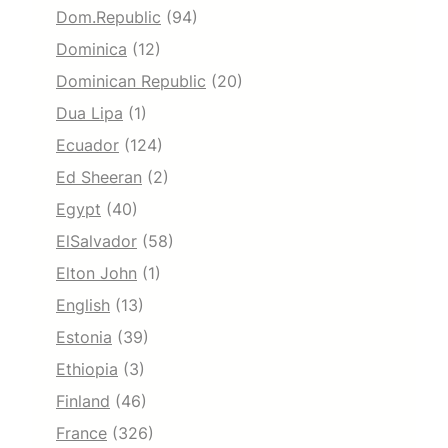
Dom.Republic
(94)
Dominica
(12)
Dominican Republic
(20)
Dua Lipa
(1)
Ecuador
(124)
Ed Sheeran
(2)
Egypt
(40)
ElSalvador
(58)
Elton John
(1)
English
(13)
Estonia
(39)
Ethiopia
(3)
Finland
(46)
France
(326)