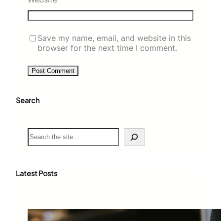
Save my name, email, and website in this
browser for the next time I comment.
Search
S
e
a
r
c
Latest Posts
h