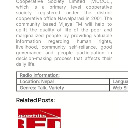
Cooperative Society Limited (VICCOL),
which is a primary level cooperative
society, registered under the district
cooperative office Nawalparasi in 2001. The
community based Vijaya FM will help to
uplift the quality of life of the poor and
marginalized people by providing valuable
information regarding human rights,
livelihood, community self-reliance, good
governance and people participation in
decision-making process that affects their
daily life.
Radio Information:
Location: Nepal
Langua
Genres: Talk, Variety
Web Si
Related Posts: