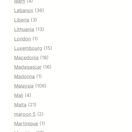
learn
(4)
Lebanon
(36)
Liberia
(3)
Lithuania
(13)
London
(1)
Luxembourg
(15)
Macedonia
(18)
Madagascar
(16)
Madonna
(1)
Malaysia
(106)
Mali
(4)
Malta
(21)
maroon 5
(2)
Martinique
(1)