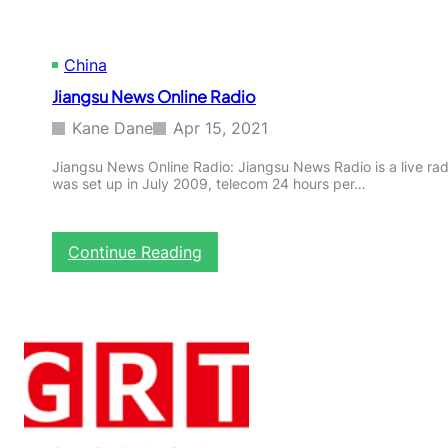
R
a
d
China
i
o
Jiangsu News Online Radio
Kane Dane
Apr 15, 2021
Jiangsu News Online Radio: Jiangsu News Radio is a live rad
was set up in July 2009, telecom 24 hours per…
:
Continue Reading
J
i
a
n
g
s
u
N
e