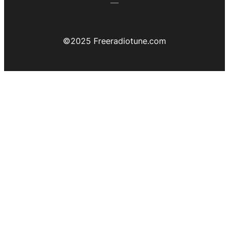
©️2025 Freeradiotune.com