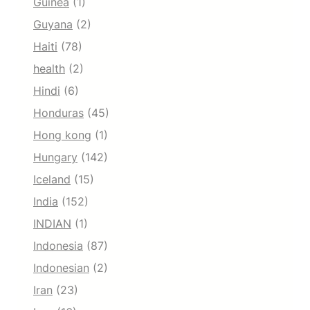
Guinea
(1)
Guyana
(2)
Haiti
(78)
health
(2)
Hindi
(6)
Honduras
(45)
Hong kong
(1)
Hungary
(142)
Iceland
(15)
India
(152)
INDIAN
(1)
Indonesia
(87)
Indonesian
(2)
Iran
(23)