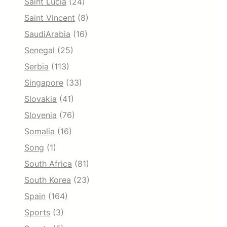
Saint Lucia
(24)
Saint Vincent
(8)
SaudiArabia
(16)
Senegal
(25)
Serbia
(113)
Singapore
(33)
Slovakia
(41)
Slovenia
(76)
Somalia
(16)
Song
(1)
South Africa
(81)
South Korea
(23)
Spain
(164)
Sports
(3)