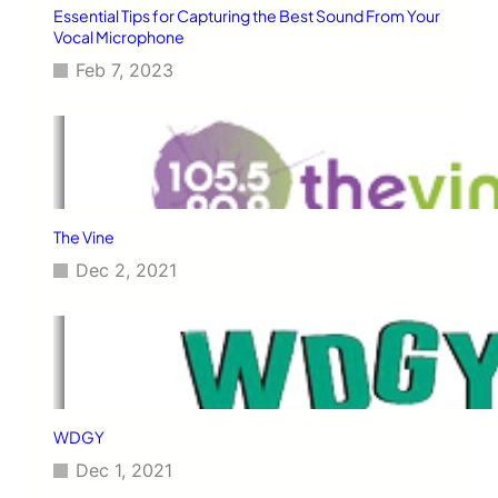
Essential Tips for Capturing the Best Sound From Your
Vocal Microphone
Feb 7, 2023
The Vine
Dec 2, 2021
WDGY
Dec 1, 2021