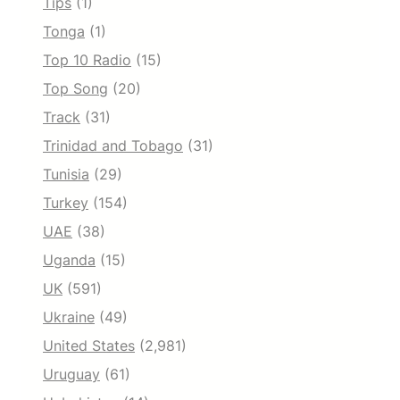
Tips
(1)
Tonga
(1)
Top 10 Radio
(15)
Top Song
(20)
Track
(31)
Trinidad and Tobago
(31)
Tunisia
(29)
Turkey
(154)
UAE
(38)
Uganda
(15)
UK
(591)
Ukraine
(49)
United States
(2,981)
Uruguay
(61)