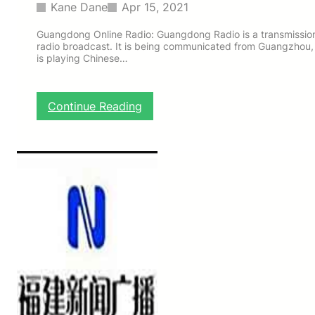
a
Kane Dane
Apr 15, 2021
d
i
Guangdong Online Radio: Guangdong Radio is a transmission
radio broadcast. It is being communicated from Guangzhou, 
o
is playing Chinese…
:
Continue Reading
G
u
a
n
g
d
o
n
g
O
n
l
i
n