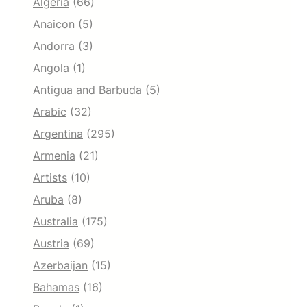
Algeria
(66)
Anaicon
(5)
Andorra
(3)
Angola
(1)
Antigua and Barbuda
(5)
Arabic
(32)
Argentina
(295)
Armenia
(21)
Artists
(10)
Aruba
(8)
Australia
(175)
Austria
(69)
Azerbaijan
(15)
Bahamas
(16)