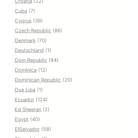
Croatia
(22)
Cuba
(7)
Cyprus
(39)
Czech Republic
(86)
Denmark
(70)
Deutschland
(1)
Dom.Republic
(94)
Dominica
(12)
Dominican Republic
(20)
Dua Lipa
(1)
Ecuador
(124)
Ed Sheeran
(2)
Egypt
(40)
ElSalvador
(58)