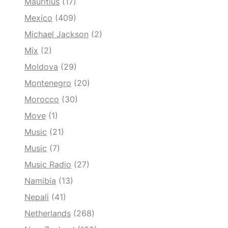
Mauritius
(17)
Mexico
(409)
Michael Jackson
(2)
Mix
(2)
Moldova
(29)
Montenegro
(20)
Morocco
(30)
Move
(1)
Music
(21)
Music
(7)
Music Radio
(27)
Namibia
(13)
Nepali
(41)
Netherlands
(268)