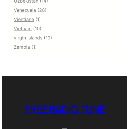
Uzbekistan
(14)
Venezuela
(28)
Vientiane
(1)
Vietnam
(10)
virgin islands
(10)
Zambia
(1)
FREE RADIO TUNE