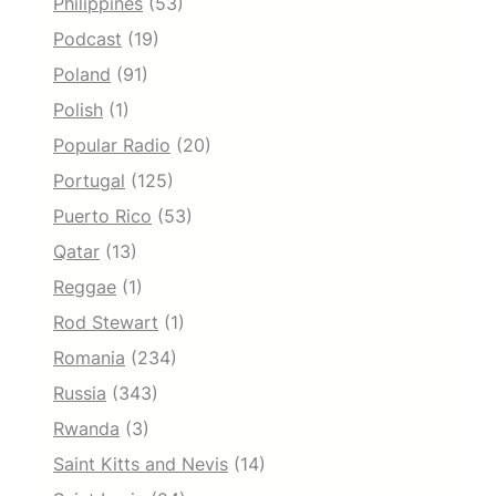
Philippines
(53)
Podcast
(19)
Poland
(91)
Polish
(1)
Popular Radio
(20)
Portugal
(125)
Puerto Rico
(53)
Qatar
(13)
Reggae
(1)
Rod Stewart
(1)
Romania
(234)
Russia
(343)
Rwanda
(3)
Saint Kitts and Nevis
(14)