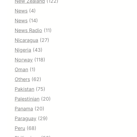
New Zealand
(122)
News
(4)
News
(14)
News Radio
(11)
Nicaragua
(27)
Nigeria
(43)
Norway
(118)
Oman
(1)
Others
(62)
Pakistan
(75)
Palestinian
(20)
Panama
(20)
Paraguay
(29)
Peru
(68)