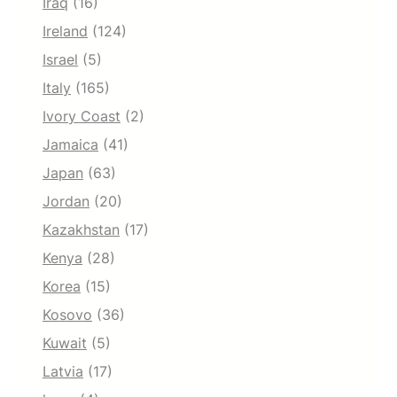
Iraq
(16)
Ireland
(124)
Israel
(5)
Italy
(165)
Ivory Coast
(2)
Jamaica
(41)
Japan
(63)
Jordan
(20)
Kazakhstan
(17)
Kenya
(28)
Korea
(15)
Kosovo
(36)
Kuwait
(5)
Latvia
(17)