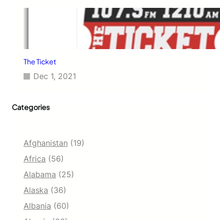
The Ticket
Dec 1, 2021
Categories
Afghanistan
(19)
Africa
(56)
Alabama
(25)
Alaska
(36)
Albania
(60)