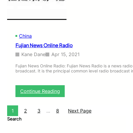
e
R
a
d
i
o
China
Fujian News Online Radio
Kane Dane
Apr 15, 2021
Fujian News Online Radio: Fujian News Radio is a news radio
broadcast. It is the principal common level radio broadcast 
:
Continue Reading
F
u
j
1
2
3
…
8
Next Page
i
Search
a
n
N