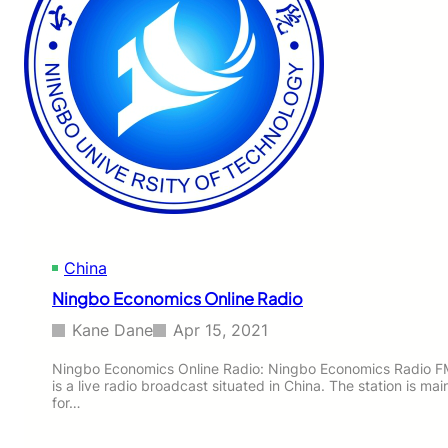
China
Ningbo Economics Online Radio
Kane Dane
Apr 15, 2021
Ningbo Economics Online Radio: Ningbo Economics Radio F
is a live radio broadcast situated in China. The station is ma
for…