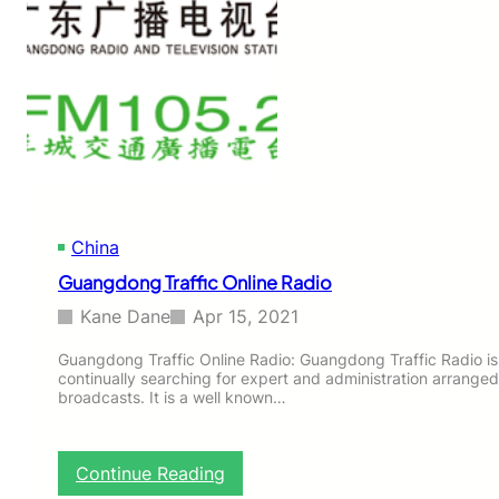
w
s
O
n
l
i
n
e
R
a
d
China
i
o
Guangdong Traffic Online Radio
Kane Dane
Apr 15, 2021
Guangdong Traffic Online Radio: Guangdong Traffic Radio is
continually searching for expert and administration arranged
broadcasts. It is a well known…
:
Continue Reading
G