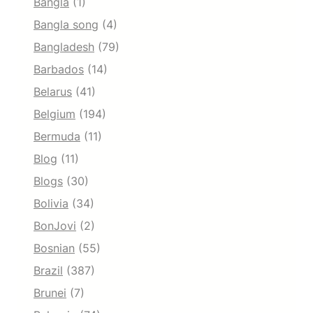
Bangla
(1)
Bangla song
(4)
Bangladesh
(79)
Barbados
(14)
Belarus
(41)
Belgium
(194)
Bermuda
(11)
Blog
(11)
Blogs
(30)
Bolivia
(34)
BonJovi
(2)
Bosnian
(55)
Brazil
(387)
Brunei
(7)