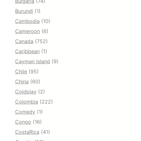
Bulgaria
(74)
Burundi
(1)
Cambodia
(10)
Cameroon
(6)
Canada
(752)
Caribbean
(1)
Cayman Island
(9)
Chile
(95)
China
(60)
Coldplay
(2)
Colombia
(222)
Comedy
(1)
Congo
(16)
CostaRica
(41)