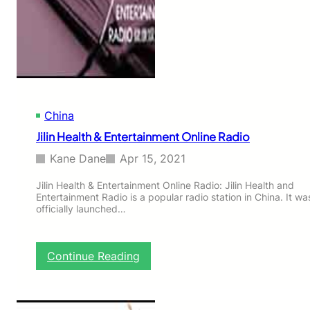
n
B
u
d
d
h
i
s
China
t
I
Jilin Health & Entertainment Online Radio
n
t
Kane Dane
Apr 15, 2021
e
r
Jilin Health & Entertainment Online Radio: Jilin Health and
Entertainment Radio is a popular radio station in China. It wa
n
officially launched…
e
t
O
n
:
Continue Reading
l
J
i
i
n
l
e