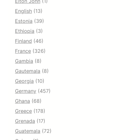
Elton John
(1)
English
(13)
Estonia
(39)
Ethiopia
(3)
Finland
(46)
France
(326)
Gambia
(8)
Gautemala
(8)
Georgia
(10)
Germany
(457)
Ghana
(68)
Greece
(178)
Grenada
(17)
Guatemala
(72)