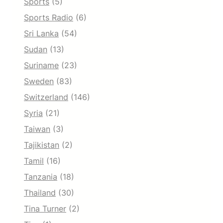
Sports
(5)
Sports Radio
(6)
Sri Lanka
(54)
Sudan
(13)
Suriname
(23)
Sweden
(83)
Switzerland
(146)
Syria
(21)
Taiwan
(3)
Tajikistan
(2)
Tamil
(16)
Tanzania
(18)
Thailand
(30)
Tina Turner
(2)