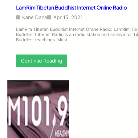
R
LamRim Tibetan Buddhist Internet Online Radio
a
d
Kane Dane
Apr 15, 2021
i
o
LamRim Tibetan Buddhist Internet Online Radio: LamRim Tib
Buddhist Internet Radio is an radio station and archive for T
Buddhist teachings. Most…
:
Continue Reading
L
a
m
R
i
m
T
i
b
e
t
a