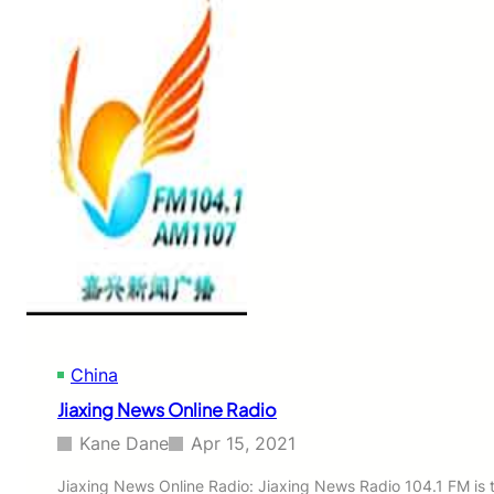
i
R
n
a
H
d
e
i
a
o
l
t
h
&
E
n
t
e
r
t
a
i
China
n
m
Jiaxing News Online Radio
e
n
Kane Dane
Apr 15, 2021
t
O
Jiaxing News Online Radio: Jiaxing News Radio 104.1 FM is 