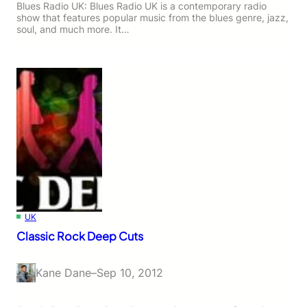
Blues Radio UK: Blues Radio UK is a contemporary radio
show that features popular music from the blues genre, jazz,
soul, and much more. It…
UK
Classic Rock Deep Cuts
Kane Dane
–
Sep 10, 2012