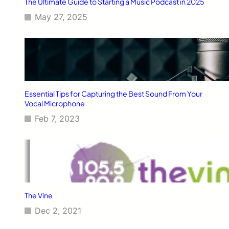
The Ultimate Guide to Starting a Music Podcast in 2025
May 27, 2025
Essential Tips for Capturing the Best Sound From Your
Vocal Microphone
Feb 7, 2023
The Vine
Dec 2, 2021