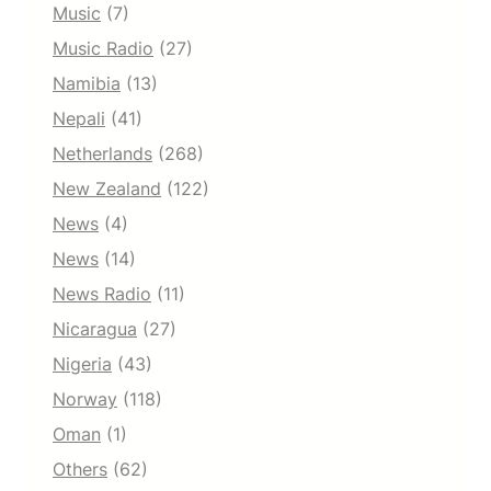
Music
(7)
Music Radio
(27)
Namibia
(13)
Nepali
(41)
Netherlands
(268)
New Zealand
(122)
News
(4)
News
(14)
News Radio
(11)
Nicaragua
(27)
Nigeria
(43)
Norway
(118)
Oman
(1)
Others
(62)