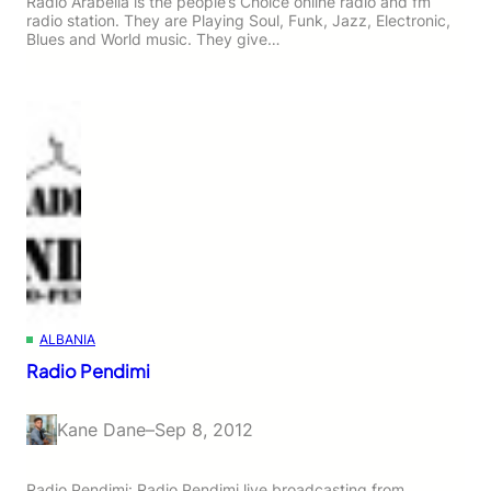
Radio Arabella is the people’s Choice online radio and fm
radio station. They are Playing Soul, Funk, Jazz, Electronic,
Blues and World music. They give…
ALBANIA
Radio Pendimi
Kane Dane
–
Sep 8, 2012
Radio Pendimi: Radio Pendimi live broadcasting from