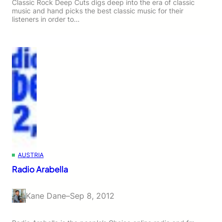
Classic Rock Deep Cuts digs deep into the era of classic
music and hand picks the best classic music for their
listeners in order to…
AUSTRIA
Radio Arabella
Kane Dane
–
Sep 8, 2012