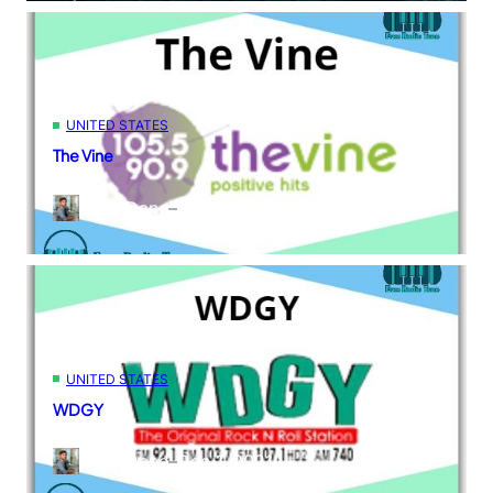
UNITED STATES
The Vine
Kane Dane
–
Dec 2, 2021
UNITED STATES
WDGY
Kane Dane
–
Dec 1, 2021