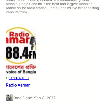
Albania. Radio Pendimi is the best and largest Albanian
Arabic online radio station. Radio Pendimi live broadcasting
24hours from…
BANGLADESH
Radio Aamar
Kane Dane
–
Sep 8, 2012