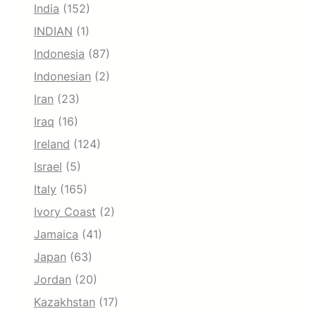
India
(152)
INDIAN
(1)
Indonesia
(87)
Indonesian
(2)
Iran
(23)
Iraq
(16)
Ireland
(124)
Israel
(5)
Italy
(165)
Ivory Coast
(2)
Jamaica
(41)
Japan
(63)
Jordan
(20)
Kazakhstan
(17)