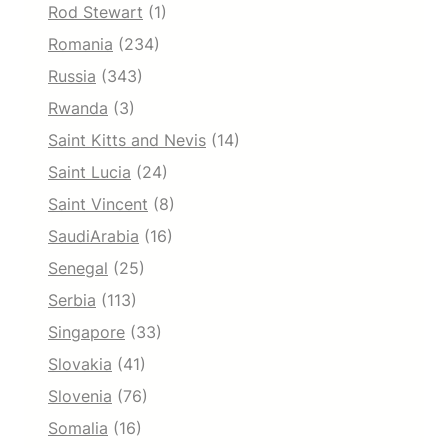
Rod Stewart
(1)
Romania
(234)
Russia
(343)
Rwanda
(3)
Saint Kitts and Nevis
(14)
Saint Lucia
(24)
Saint Vincent
(8)
SaudiArabia
(16)
Senegal
(25)
Serbia
(113)
Singapore
(33)
Slovakia
(41)
Slovenia
(76)
Somalia
(16)