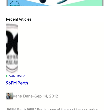
Recent Articles
AUSTRALIA
96FM Perth
Kane Dane
–
Sep 14, 2012
96FM Perth 96FM Perth is one of the most famous online