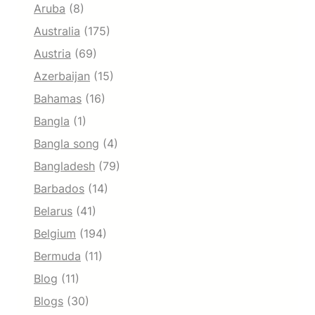
Aruba
(8)
Australia
(175)
Austria
(69)
Azerbaijan
(15)
Bahamas
(16)
Bangla
(1)
Bangla song
(4)
Bangladesh
(79)
Barbados
(14)
Belarus
(41)
Belgium
(194)
Bermuda
(11)
Blog
(11)
Blogs
(30)