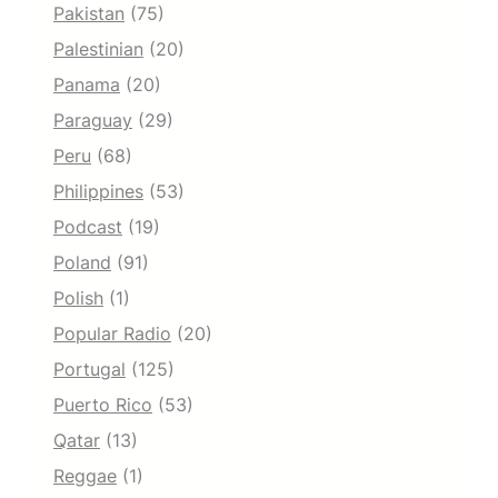
Pakistan
(75)
Palestinian
(20)
Panama
(20)
Paraguay
(29)
Peru
(68)
Philippines
(53)
Podcast
(19)
Poland
(91)
Polish
(1)
Popular Radio
(20)
Portugal
(125)
Puerto Rico
(53)
Qatar
(13)
Reggae
(1)