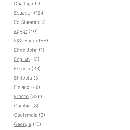
Dua Lipa
(1)
Ecuador
(124)
Ed Sheeran
(2)
Egypt
(40)
ElSalvador
(58)
Elton John
(1)
English
(13)
Estonia
(39)
Ethiopia
(3)
Finland
(46)
France
(326)
Gambia
(8)
Gautemala
(8)
Georgia
(10)