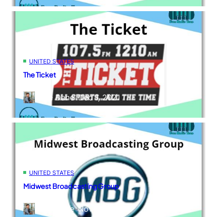
UNITED STATES
The Ticket
Kane Dane
–
Dec 1, 2021
UNITED STATES
Midwest Broadcasting Group
Kane Dane
–
Nov 29, 2021