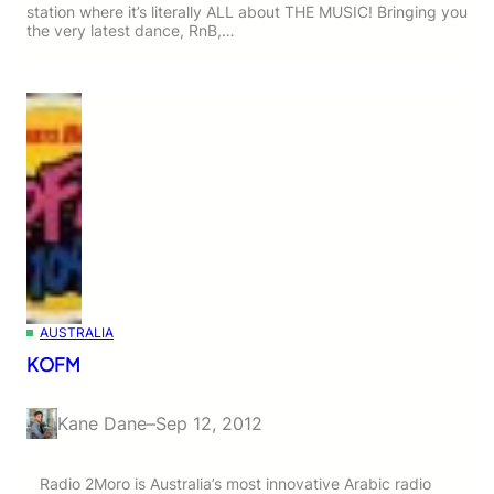
station where it’s literally ALL about THE MUSIC! Bringing you
the very latest dance, RnB,…
AUSTRALIA
KOFM
Kane Dane
–
Sep 12, 2012
Radio 2Moro is Australia’s most innovative Arabic radio