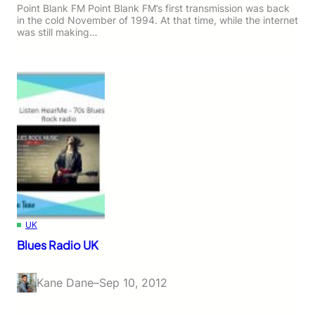
Point Blank FM Point Blank FM’s first transmission was back
in the cold November of 1994. At that time, while the internet
was still making…
UK
Blues Radio UK
Kane Dane
–
Sep 10, 2012