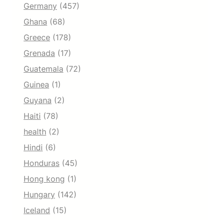
Germany
(457)
Ghana
(68)
Greece
(178)
Grenada
(17)
Guatemala
(72)
Guinea
(1)
Guyana
(2)
Haiti
(78)
health
(2)
Hindi
(6)
Honduras
(45)
Hong kong
(1)
Hungary
(142)
Iceland
(15)