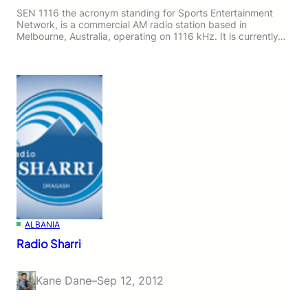
SEN 1116 the acronym standing for Sports Entertainment
Network, is a commercial AM radio station based in
Melbourne, Australia, operating on 1116 kHz. It is currently…
ALBANIA
Radio Sharri
Kane Dane
–
Sep 12, 2012