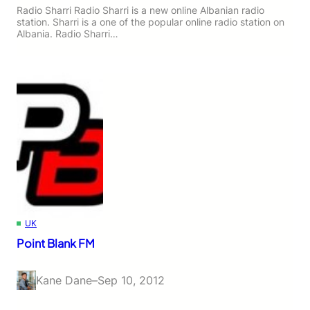
Radio Sharri Radio Sharri is a new online Albanian radio
station. Sharri is a one of the popular online radio station on
Albania. Radio Sharri…
UK
Point Blank FM
Kane Dane
–
Sep 10, 2012