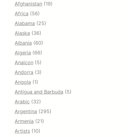
Afghanistan
(19)
Africa
(56)
Alabama
(25)
Alaska
(36)
Albania
(60)
Algeria
(66)
Anaicon
(5)
Andorra
(3)
Angola
(1)
Antigua and Barbuda
(5)
Arabic
(32)
Argentina
(295)
Armenia
(21)
Artists
(10)