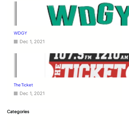
WDGY
Dec 1, 2021
The Ticket
Dec 1, 2021
Categories