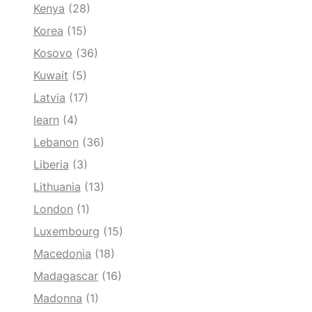
Kenya
(28)
Korea
(15)
Kosovo
(36)
Kuwait
(5)
Latvia
(17)
learn
(4)
Lebanon
(36)
Liberia
(3)
Lithuania
(13)
London
(1)
Luxembourg
(15)
Macedonia
(18)
Madagascar
(16)
Madonna
(1)