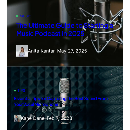
MUSIC
The Ultimate Guide to Starting a
Music Podcast in 2025
Anita Kantar
–
May 27, 2025
TIPS
Essential Tips for Capturing the Best Sound From
Your Vocal Microphone
Kane Dane
–
Feb 7, 2023