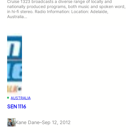
Cruise 1323 broadcasts a diverse range of locally and
nationally produced programs, both music and spoken word,
in hi-fi stereo. Radio Information: Location: Adelaide,
Australia…
AUSTRALIA
SEN 1116
Kane Dane
–
Sep 12, 2012