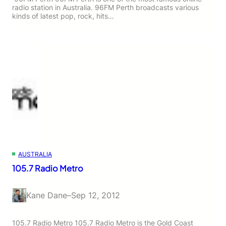
radio station in Australia. 96FM Perth broadcasts various
kinds of latest pop, rock, hits…
AUSTRALIA
105.7 Radio Metro
Kane Dane
–
Sep 12, 2012
105.7 Radio Metro 105.7 Radio Metro is the Gold Coast