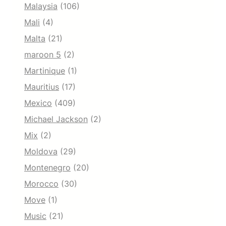
Malaysia
(106)
Mali
(4)
Malta
(21)
maroon 5
(2)
Martinique
(1)
Mauritius
(17)
Mexico
(409)
Michael Jackson
(2)
Mix
(2)
Moldova
(29)
Montenegro
(20)
Morocco
(30)
Move
(1)
Music
(21)