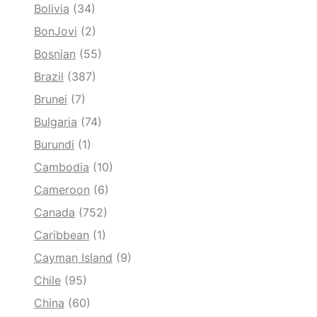
Bolivia
(34)
BonJovi
(2)
Bosnian
(55)
Brazil
(387)
Brunei
(7)
Bulgaria
(74)
Burundi
(1)
Cambodia
(10)
Cameroon
(6)
Canada
(752)
Caribbean
(1)
Cayman Island
(9)
Chile
(95)
China
(60)