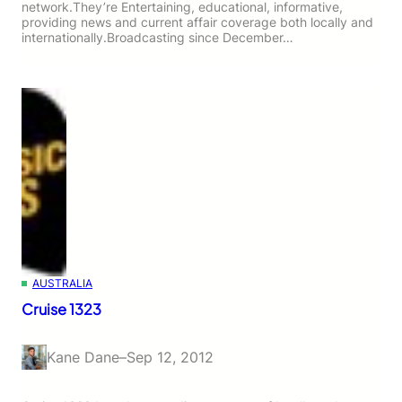
network.They’re Entertaining, educational, informative,
providing news and current affair coverage both locally and
internationally.Broadcasting since December…
AUSTRALIA
Cruise 1323
Kane Dane
–
Sep 12, 2012