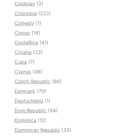
Coldplay
(2)
Colombia
(222)
Comedy
(1)
Congo
(16)
CostaRica
(41)
Croatia
(22)
Cuba
(7)
Cyprus
(39)
Czech Republic
(86)
Denmark
(70)
Deutschland
(1)
Dom.Republic
(94)
Dominica
(12)
Dominican Republic
(20)