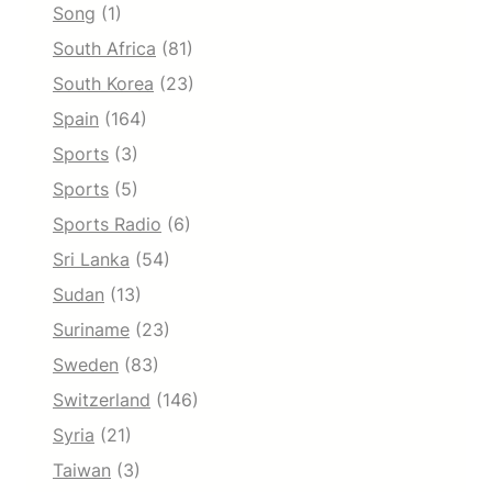
Song
(1)
South Africa
(81)
South Korea
(23)
Spain
(164)
Sports
(3)
Sports
(5)
Sports Radio
(6)
Sri Lanka
(54)
Sudan
(13)
Suriname
(23)
Sweden
(83)
Switzerland
(146)
Syria
(21)
Taiwan
(3)