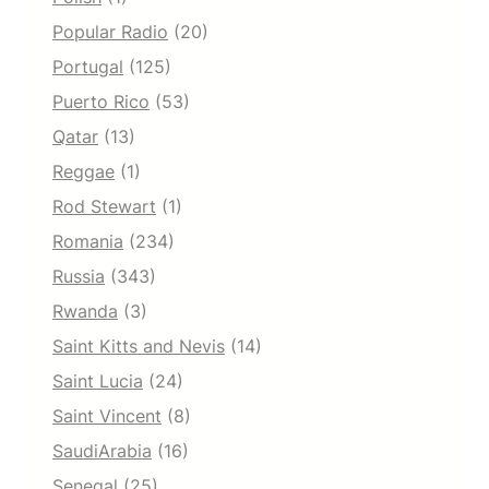
Popular Radio
(20)
Portugal
(125)
Puerto Rico
(53)
Qatar
(13)
Reggae
(1)
Rod Stewart
(1)
Romania
(234)
Russia
(343)
Rwanda
(3)
Saint Kitts and Nevis
(14)
Saint Lucia
(24)
Saint Vincent
(8)
SaudiArabia
(16)
Senegal
(25)