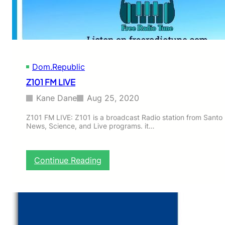
a
d
e
S
a
l
Dom.Republic
v
a
Z101 FM LIVE
c
i
Kane Dane
Aug 25, 2020
o
n
Z101 FM LIVE: Z101 is a broadcast Radio station from Santo
News, Science, and Live programs. it…
:
Continue Reading
Z
1
0
1
F
M