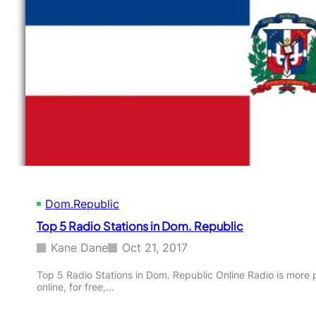
L
I
V
E
Dom.Republic
Top 5 Radio Stations in Dom. Republic
Kane Dane
Oct 21, 2017
Top 5 Radio Stations in Dom. Republic Online Radio is more 
online, for free,…