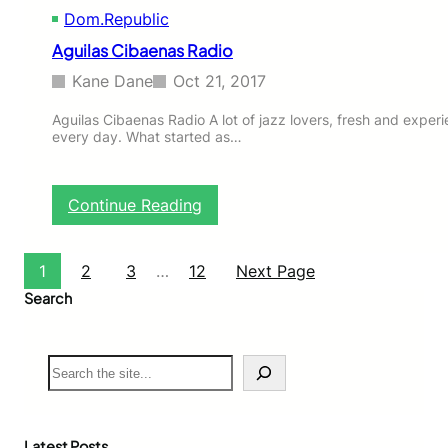
Dom.Republic
i
n
Aguilas Cibaenas Radio
D
o
Kane Dane
Oct 21, 2017
m
.
Aguilas Cibaenas Radio A lot of jazz lovers, fresh and experi
every day. What started as…
R
e
p
u
:
Continue Reading
b
A
l
g
i
u
1
2
3
…
12
Next Page
c
i
Search
l
a
s
S
C
e
i
a
b
r
a
c
e
Latest Posts