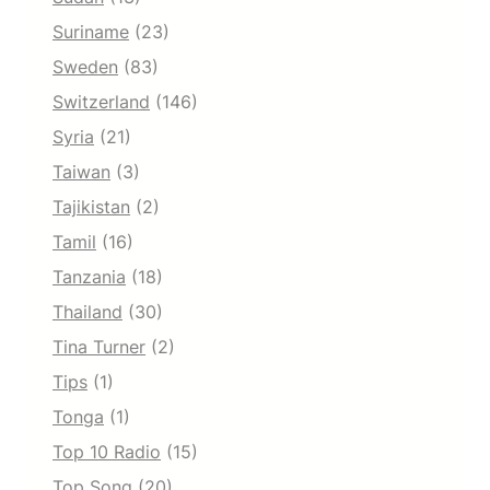
Suriname
(23)
Sweden
(83)
Switzerland
(146)
Syria
(21)
Taiwan
(3)
Tajikistan
(2)
Tamil
(16)
Tanzania
(18)
Thailand
(30)
Tina Turner
(2)
Tips
(1)
Tonga
(1)
Top 10 Radio
(15)
Top Song
(20)