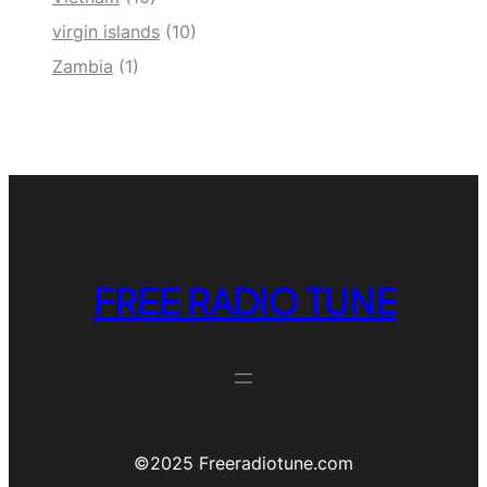
virgin islands
(10)
Zambia
(1)
FREE RADIO TUNE
©️2025 Freeradiotune.com