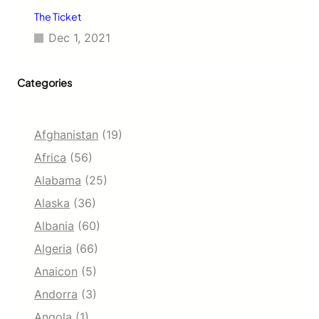
The Ticket
Dec 1, 2021
Categories
Afghanistan
(19)
Africa
(56)
Alabama
(25)
Alaska
(36)
Albania
(60)
Algeria
(66)
Anaicon
(5)
Andorra
(3)
Angola
(1)