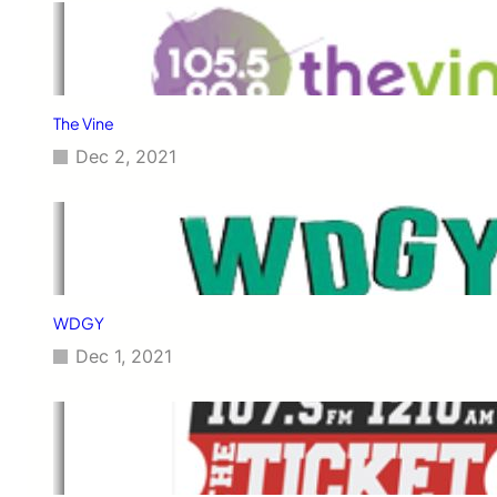
The Vine
Dec 2, 2021
WDGY
Dec 1, 2021