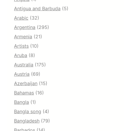
Antigua and Barbuda
(5)
Arabic
(32)
Argentina
(295)
Armenia
(21)
Artists
(10)
Aruba
(8)
Australia
(175)
Austria
(69)
Azerbaijan
(15)
Bahamas
(16)
Bangla
(1)
Bangla song
(4)
Bangladesh
(79)
Barbados
(14)