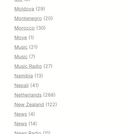
Moldova
(29)
Montenegro
(20)
Morocco
(30)
Move
(1)
Music
(21)
Music
(7)
Music Radio
(27)
Namibia
(13)
Nepali
(41)
Netherlands
(268)
New Zealand
(122)
News
(4)
News
(14)
News Radio
(11)