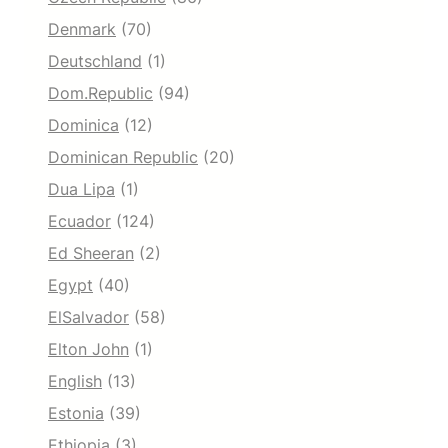
Denmark
(70)
Deutschland
(1)
Dom.Republic
(94)
Dominica
(12)
Dominican Republic
(20)
Dua Lipa
(1)
Ecuador
(124)
Ed Sheeran
(2)
Egypt
(40)
ElSalvador
(58)
Elton John
(1)
English
(13)
Estonia
(39)
Ethiopia
(3)