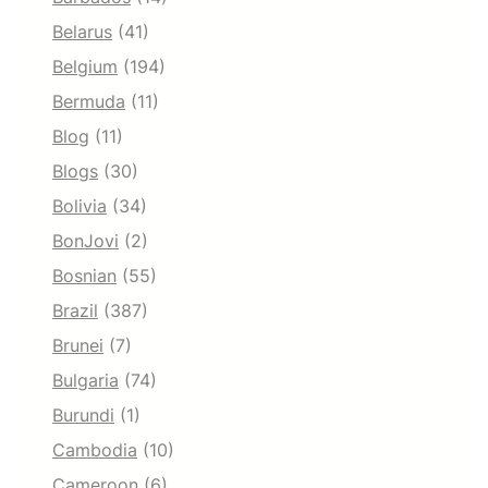
Belarus
(41)
Belgium
(194)
Bermuda
(11)
Blog
(11)
Blogs
(30)
Bolivia
(34)
BonJovi
(2)
Bosnian
(55)
Brazil
(387)
Brunei
(7)
Bulgaria
(74)
Burundi
(1)
Cambodia
(10)
Cameroon
(6)