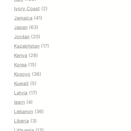
Ivory Coast
(2)
Jamaica
(41)
Japan
(63)
Jordan
(20)
Kazakhstan
(17)
Kenya
(28)
Korea
(15)
Kosovo
(36)
Kuwait
(5)
Latvia
(17)
learn
(4)
Lebanon
(36)
Liberia
(3)
Lithuania
(13)