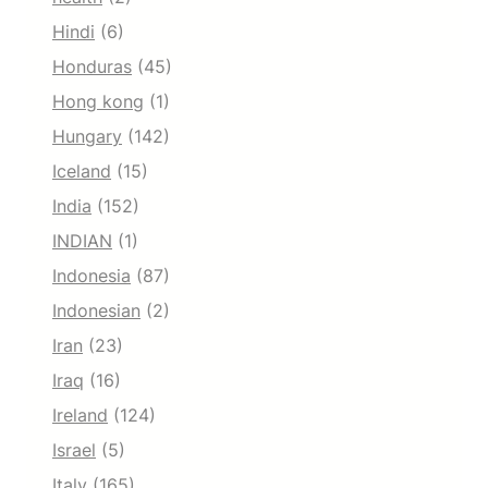
Hindi
(6)
Honduras
(45)
Hong kong
(1)
Hungary
(142)
Iceland
(15)
India
(152)
INDIAN
(1)
Indonesia
(87)
Indonesian
(2)
Iran
(23)
Iraq
(16)
Ireland
(124)
Israel
(5)
Italy
(165)