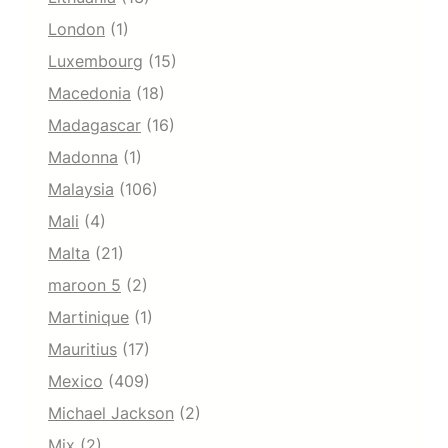
London
(1)
Luxembourg
(15)
Macedonia
(18)
Madagascar
(16)
Madonna
(1)
Malaysia
(106)
Mali
(4)
Malta
(21)
maroon 5
(2)
Martinique
(1)
Mauritius
(17)
Mexico
(409)
Michael Jackson
(2)
Mix
(2)