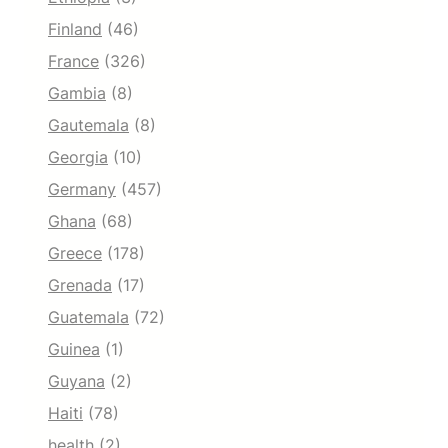
Finland
(46)
France
(326)
Gambia
(8)
Gautemala
(8)
Georgia
(10)
Germany
(457)
Ghana
(68)
Greece
(178)
Grenada
(17)
Guatemala
(72)
Guinea
(1)
Guyana
(2)
Haiti
(78)
health
(2)