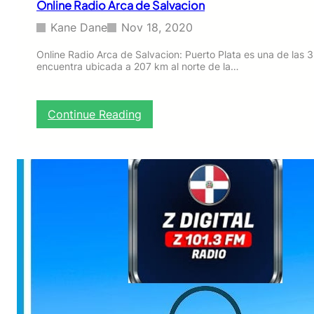
Online Radio Arca de Salvacion
E
Kane Dane
Nov 18, 2020
Online Radio Arca de Salvacion: Puerto Plata es una de las 
encuentra ubicada a 207 km al norte de la…
:
Continue Reading
O
n
l
i
n
e
R
a
d
i
o
A
r
c