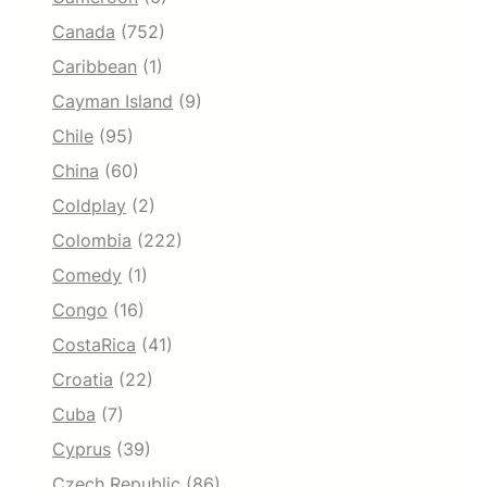
Canada
(752)
Caribbean
(1)
Cayman Island
(9)
Chile
(95)
China
(60)
Coldplay
(2)
Colombia
(222)
Comedy
(1)
Congo
(16)
CostaRica
(41)
Croatia
(22)
Cuba
(7)
Cyprus
(39)
Czech Republic
(86)