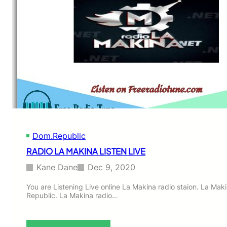
Dom.Republic
RADIO LA MAKINA LISTEN LIVE
Kane Dane
Dec 9, 2020
You are Listening Live online La Makina radio staion. La Mak
Republic. La Makina radio…