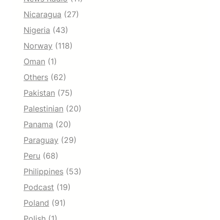
Nicaragua
(27)
Nigeria
(43)
Norway
(118)
Oman
(1)
Others
(62)
Pakistan
(75)
Palestinian
(20)
Panama
(20)
Paraguay
(29)
Peru
(68)
Philippines
(53)
Podcast
(19)
Poland
(91)
Polish
(1)