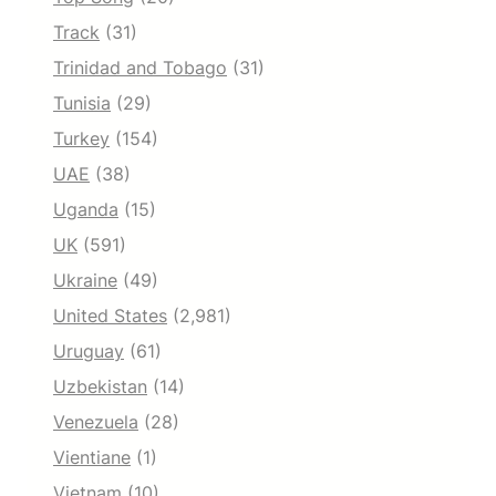
Track
(31)
Trinidad and Tobago
(31)
Tunisia
(29)
Turkey
(154)
UAE
(38)
Uganda
(15)
UK
(591)
Ukraine
(49)
United States
(2,981)
Uruguay
(61)
Uzbekistan
(14)
Venezuela
(28)
Vientiane
(1)
Vietnam
(10)