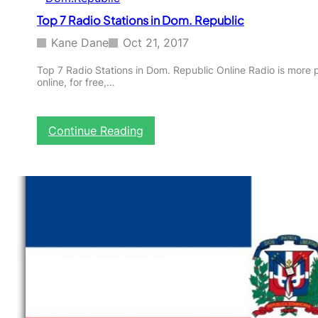
m
Top 7 Radio Stations in Dom. Republic
.
R
Kane Dane
Oct 21, 2017
e
p
Top 7 Radio Stations in Dom. Republic Online Radio is more 
online, for free,…
u
b
l
i
:
Continue Reading
c
T
o
p
7
R
a
d
i
o
S
t
a
t