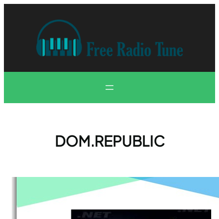
Skip
to
content
DOM.REPUBLIC