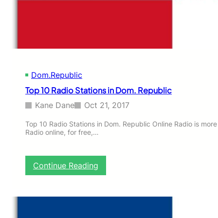
i
o
n
s
i
n
D
Dom.Republic
o
m
Top 10 Radio Stations in Dom. Republic
.
R
Kane Dane
Oct 21, 2017
e
p
Top 10 Radio Stations in Dom. Republic Online Radio is more
Radio online, for free,…
u
b
l
i
:
Continue Reading
c
T
o
p
1
0