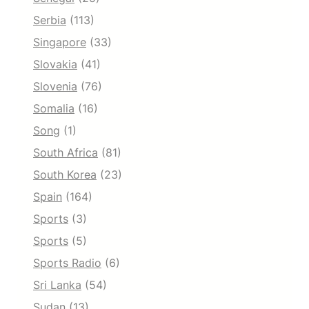
Serbia
(113)
Singapore
(33)
Slovakia
(41)
Slovenia
(76)
Somalia
(16)
Song
(1)
South Africa
(81)
South Korea
(23)
Spain
(164)
Sports
(3)
Sports
(5)
Sports Radio
(6)
Sri Lanka
(54)
Sudan
(13)