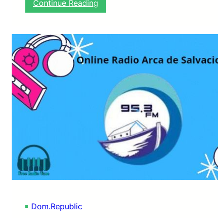
:
Continue Reading
R
A
D
I
O
L
A
M
A
K
I
N
A
L
I
S
T
E
N
L
Dom.Republic
I
V