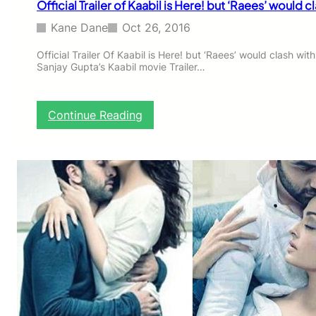
Official Trailer of Kaabil is Here! but ‘Raees’ would cl
B
o
Kane Dane
Oct 26, 2016
a
r
Official Trailer Of Kaabil is Here! but ‘Raees’ would clash wi
Sanjay Gupta’s Kaabil movie Trailer…
d
P
a
s
:
Continue Reading
s
O
e
f
d
f
B
i
e
c
f
i
i
a
k
l
r
T
e
r
W
a
i
i
t
l
h
e