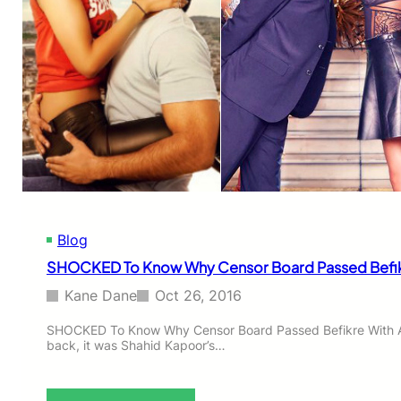
Blog
SHOCKED To Know Why Censor Board Passed Befikre
Kane Dane
Oct 26, 2016
SHOCKED To Know Why Censor Board Passed Befikre With Al
back, it was Shahid Kapoor’s…