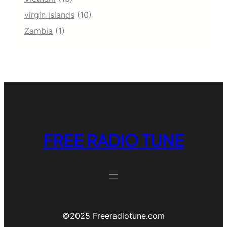
virgin islands
(10)
Zambia
(1)
FREE RADIO TUNE
©️2025 Freeradiotune.com