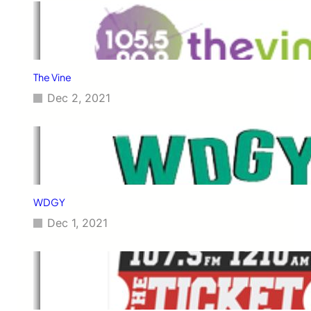
The Vine
Dec 2, 2021
WDGY
Dec 1, 2021