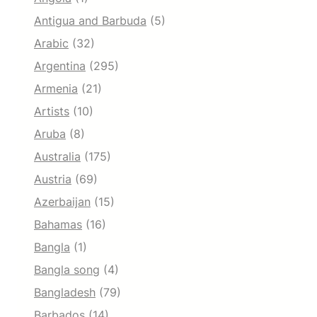
Antigua and Barbuda
(5)
Arabic
(32)
Argentina
(295)
Armenia
(21)
Artists
(10)
Aruba
(8)
Australia
(175)
Austria
(69)
Azerbaijan
(15)
Bahamas
(16)
Bangla
(1)
Bangla song
(4)
Bangladesh
(79)
Barbados
(14)