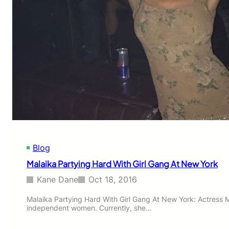
e
r
e
y
s
a
’
-
w
R
o
a
u
n
l
b
d
i
c
r
l
y
a
e
s
t
h
a
w
Blog
g
i
a
Malaika Partying Hard With Girl Gang At New York
t
i
h
n
Kane Dane
Oct 18, 2016
‘
p
K
r
Malaika Partying Hard With Girl Gang At New York: Actress M
a
independent women. Currently, she…
o
a
v
b