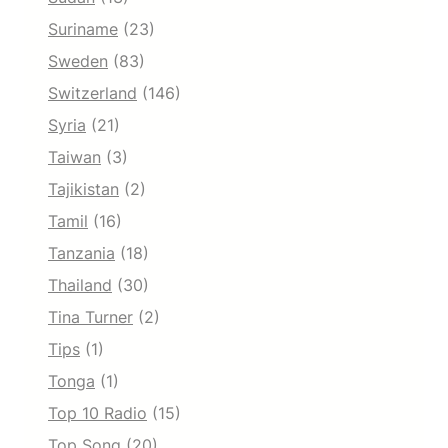
Suriname
(23)
Sweden
(83)
Switzerland
(146)
Syria
(21)
Taiwan
(3)
Tajikistan
(2)
Tamil
(16)
Tanzania
(18)
Thailand
(30)
Tina Turner
(2)
Tips
(1)
Tonga
(1)
Top 10 Radio
(15)
Top Song
(20)