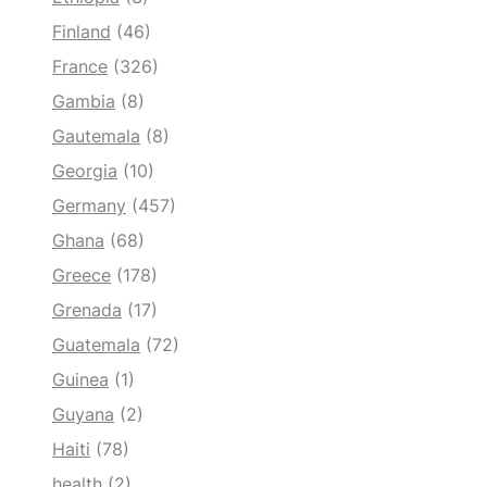
Finland
(46)
France
(326)
Gambia
(8)
Gautemala
(8)
Georgia
(10)
Germany
(457)
Ghana
(68)
Greece
(178)
Grenada
(17)
Guatemala
(72)
Guinea
(1)
Guyana
(2)
Haiti
(78)
health
(2)