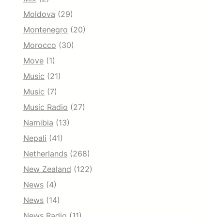
Moldova
(29)
Montenegro
(20)
Morocco
(30)
Move
(1)
Music
(21)
Music
(7)
Music Radio
(27)
Namibia
(13)
Nepali
(41)
Netherlands
(268)
New Zealand
(122)
News
(4)
News
(14)
News Radio
(11)