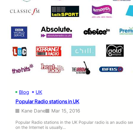
r
R
’
a
s
d
F
i
a
o
c
S
e
t
F
a
r
t
o
i
m
o
M
n
e
s
d
i
i
n
a
Blog
UK
U
(
K
Popular Radio stations in UK
w
i
Kane Dane
Mar 15, 2016
t
h
Popular Radio stations in the UK Popular radio is an audio se
v
on the Internet is usually…
i