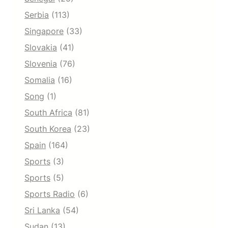
Serbia
(113)
Singapore
(33)
Slovakia
(41)
Slovenia
(76)
Somalia
(16)
Song
(1)
South Africa
(81)
South Korea
(23)
Spain
(164)
Sports
(3)
Sports
(5)
Sports Radio
(6)
Sri Lanka
(54)
Sudan
(13)