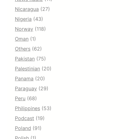
Nicaragua
(27)
Nigeria
(43)
Norway
(118)
Oman
(1)
Others
(62)
Pakistan
(75)
Palestinian
(20)
Panama
(20)
Paraguay
(29)
Peru
(68)
Philippines
(53)
Podcast
(19)
Poland
(91)
Polish
(1)