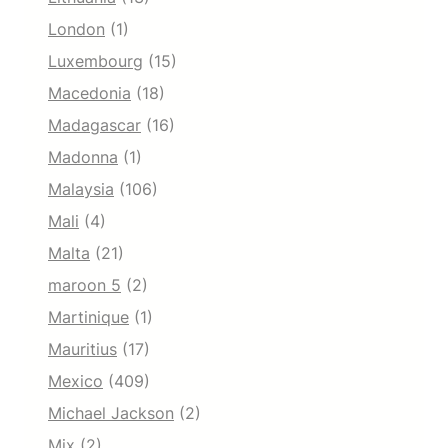
London
(1)
Luxembourg
(15)
Macedonia
(18)
Madagascar
(16)
Madonna
(1)
Malaysia
(106)
Mali
(4)
Malta
(21)
maroon 5
(2)
Martinique
(1)
Mauritius
(17)
Mexico
(409)
Michael Jackson
(2)
Mix
(2)