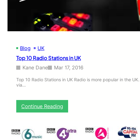
r
A
l
w
a
y
s
Blog
UK
H
i
Top 10 Radio Stations in UK
d
e
Kane Dane
Mar 17, 2016
s
H
Top 10 Radio Stations in UK Radio is more popular in the UK.
via…
i
s
D
a
:
Continue Reading
u
T
g
o
h
p
t
1
e
0