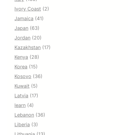
Ivory Coast
(2)
Jamaica
(41)
Japan
(63)
Jordan
(20)
Kazakhstan
(17)
Kenya
(28)
Korea
(15)
Kosovo
(36)
Kuwait
(5)
Latvia
(17)
learn
(4)
Lebanon
(36)
Liberia
(3)
Lithuania
(13)