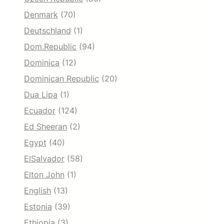
Denmark
(70)
Deutschland
(1)
Dom.Republic
(94)
Dominica
(12)
Dominican Republic
(20)
Dua Lipa
(1)
Ecuador
(124)
Ed Sheeran
(2)
Egypt
(40)
ElSalvador
(58)
Elton John
(1)
English
(13)
Estonia
(39)
Ethiopia
(3)