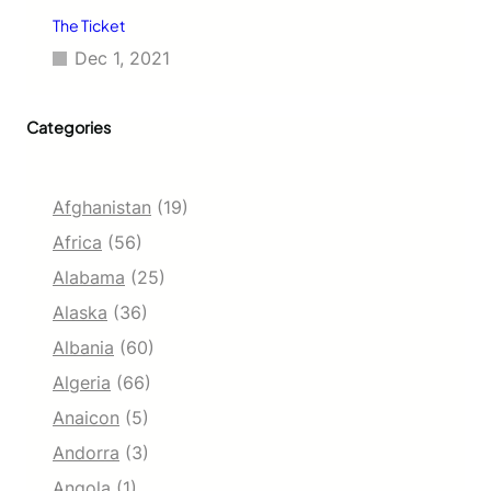
The Ticket
Dec 1, 2021
Categories
Afghanistan
(19)
Africa
(56)
Alabama
(25)
Alaska
(36)
Albania
(60)
Algeria
(66)
Anaicon
(5)
Andorra
(3)
Angola
(1)