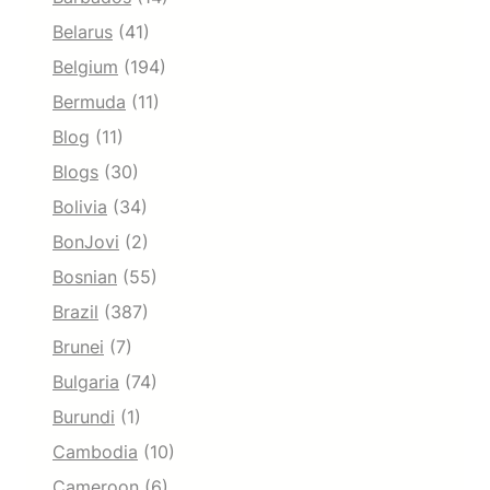
Belarus
(41)
Belgium
(194)
Bermuda
(11)
Blog
(11)
Blogs
(30)
Bolivia
(34)
BonJovi
(2)
Bosnian
(55)
Brazil
(387)
Brunei
(7)
Bulgaria
(74)
Burundi
(1)
Cambodia
(10)
Cameroon
(6)