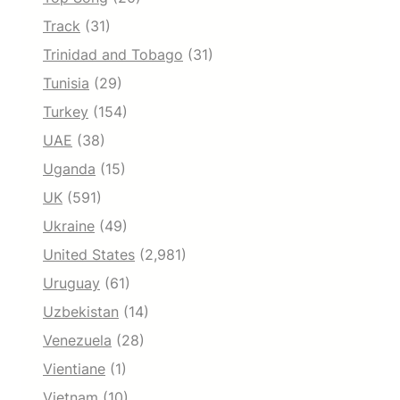
Track
(31)
Trinidad and Tobago
(31)
Tunisia
(29)
Turkey
(154)
UAE
(38)
Uganda
(15)
UK
(591)
Ukraine
(49)
United States
(2,981)
Uruguay
(61)
Uzbekistan
(14)
Venezuela
(28)
Vientiane
(1)
Vietnam
(10)