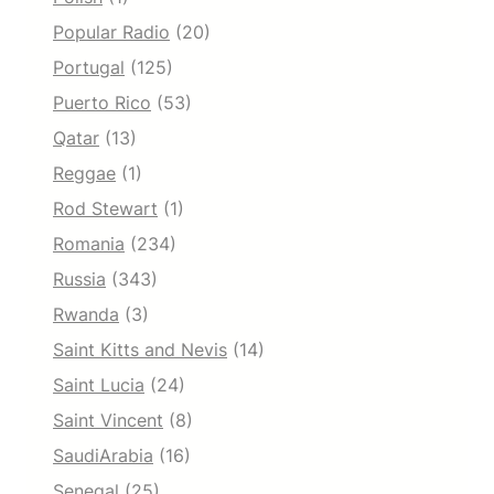
Popular Radio
(20)
Portugal
(125)
Puerto Rico
(53)
Qatar
(13)
Reggae
(1)
Rod Stewart
(1)
Romania
(234)
Russia
(343)
Rwanda
(3)
Saint Kitts and Nevis
(14)
Saint Lucia
(24)
Saint Vincent
(8)
SaudiArabia
(16)
Senegal
(25)