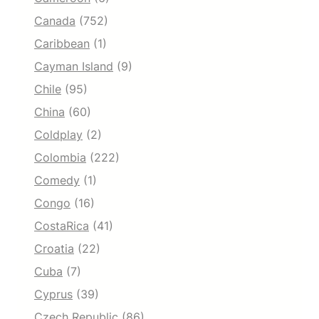
Canada
(752)
Caribbean
(1)
Cayman Island
(9)
Chile
(95)
China
(60)
Coldplay
(2)
Colombia
(222)
Comedy
(1)
Congo
(16)
CostaRica
(41)
Croatia
(22)
Cuba
(7)
Cyprus
(39)
Czech Republic
(86)