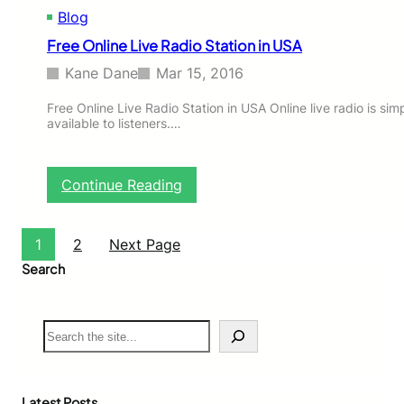
Blog
i
n
Free Online Live Radio Station in USA
U
K
Kane Dane
Mar 15, 2016
Free Online Live Radio Station in USA Online live radio is simp
available to listeners.…
:
Continue Reading
F
r
e
1
2
Next Page
e
Search
O
n
l
S
i
e
n
a
e
r
L
c
i
Latest Posts