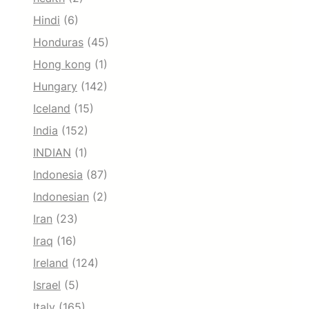
Hindi
(6)
Honduras
(45)
Hong kong
(1)
Hungary
(142)
Iceland
(15)
India
(152)
INDIAN
(1)
Indonesia
(87)
Indonesian
(2)
Iran
(23)
Iraq
(16)
Ireland
(124)
Israel
(5)
Italy
(165)