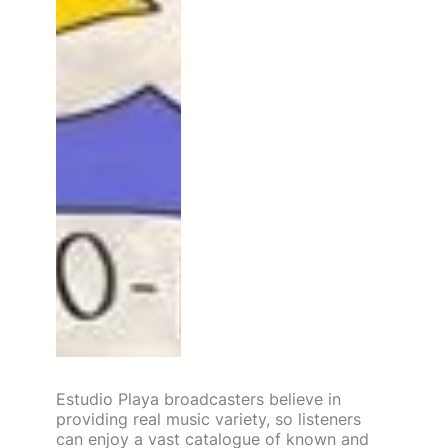
Estudio Playa broadcasters believe in
providing real music variety, so listeners
can enjoy a vast catalogue of known and