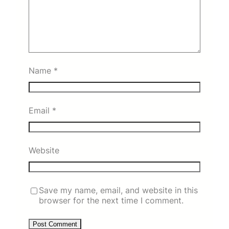
Name
*
Email
*
Website
Save my name, email, and website in this
browser for the next time I comment.