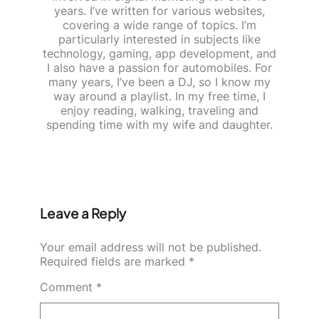
years. I’ve written for various websites,
covering a wide range of topics. I’m
particularly interested in subjects like
technology, gaming, app development, and
I also have a passion for automobiles. For
many years, I’ve been a DJ, so I know my
way around a playlist. In my free time, I
enjoy reading, walking, traveling and
spending time with my wife and daughter.
Leave a Reply
Your email address will not be published.
Required fields are marked
*
Comment
*