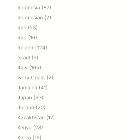
Indonesia
(87)
Indonesian
(2)
Iran
(23)
Iraq
(16)
Ireland
(124)
Israel
(5)
Italy
(165)
Ivory Coast
(2)
Jamaica
(41)
Japan
(63)
Jordan
(20)
Kazakhstan
(17)
Kenya
(28)
Korea
(15)