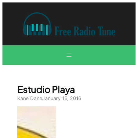
Skip
to
content
Estudio Playa
Kane Dane
January 16, 2016