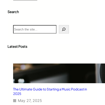
Search
S
e
a
r
c
Latest Posts
h
The Ultimate Guide to Starting a Music Podcast in
2025
May 27, 2025