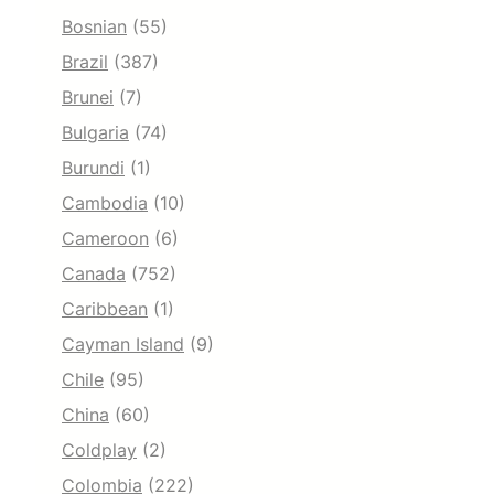
Bosnian
(55)
Brazil
(387)
Brunei
(7)
Bulgaria
(74)
Burundi
(1)
Cambodia
(10)
Cameroon
(6)
Canada
(752)
Caribbean
(1)
Cayman Island
(9)
Chile
(95)
China
(60)
Coldplay
(2)
Colombia
(222)