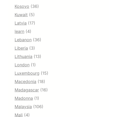
Kosovo
(36)
Kuwait
(5)
Latvia
(17)
learn
(4)
Lebanon
(36)
Liberia
(3)
Lithuania
(13)
London
(1)
Luxembourg
(15)
Macedonia
(18)
Madagascar
(16)
Madonna
(1)
Malaysia
(106)
Mali
(4)