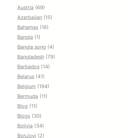
Austria
(69)
Azerbaijan
(15)
Bahamas
(16)
Bangla
(1)
Bangla song
(4)
Bangladesh
(79)
Barbados
(14)
Belarus
(41)
Belgium
(194)
Bermuda
(11)
Blog
(11)
Blogs
(30)
Bolivia
(34)
BonJovi
(2)