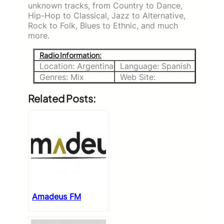
unknown tracks, from Country to Dance,
Hip-Hop to Classical, Jazz to Alternative,
Rock to Folk, Blues to Ethnic, and much
more.
Radio Information:
Location: Argentina
Language: Spanish
Genres: Mix
Web Site:
Related Posts:
Amadeus FM