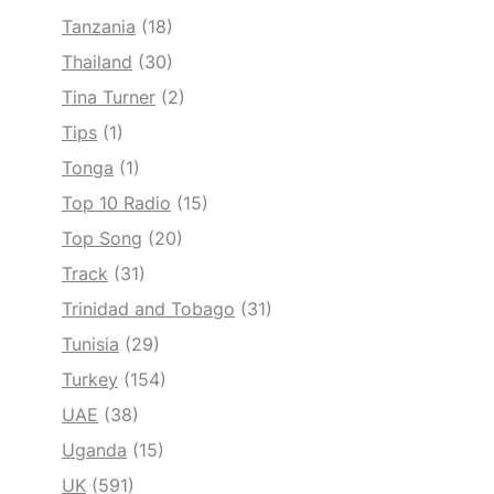
Tanzania
(18)
Thailand
(30)
Tina Turner
(2)
Tips
(1)
Tonga
(1)
Top 10 Radio
(15)
Top Song
(20)
Track
(31)
Trinidad and Tobago
(31)
Tunisia
(29)
Turkey
(154)
UAE
(38)
Uganda
(15)
UK
(591)