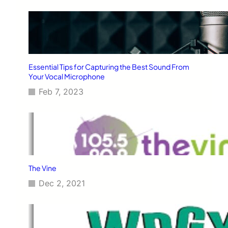
Essential Tips for Capturing the Best Sound From
Your Vocal Microphone
Feb 7, 2023
The Vine
Dec 2, 2021