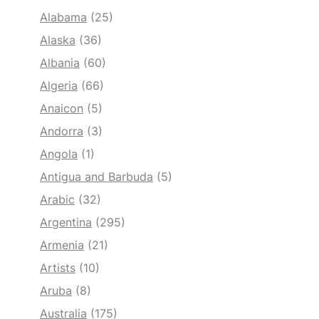
Alabama
(25)
Alaska
(36)
Albania
(60)
Algeria
(66)
Anaicon
(5)
Andorra
(3)
Angola
(1)
Antigua and Barbuda
(5)
Arabic
(32)
Argentina
(295)
Armenia
(21)
Artists
(10)
Aruba
(8)
Australia
(175)