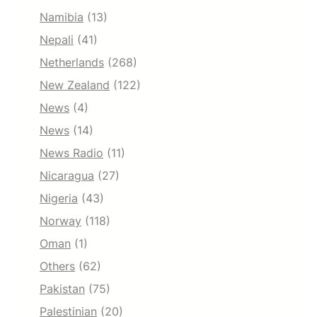
Namibia
(13)
Nepali
(41)
Netherlands
(268)
New Zealand
(122)
News
(4)
News
(14)
News Radio
(11)
Nicaragua
(27)
Nigeria
(43)
Norway
(118)
Oman
(1)
Others
(62)
Pakistan
(75)
Palestinian
(20)