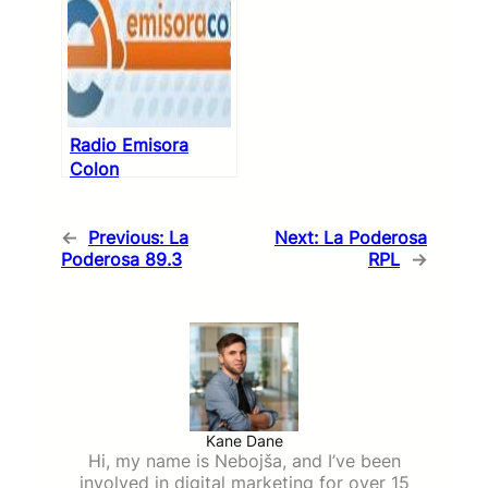
Radio Emisora
Colon
←
Previous:
La
Next:
La Poderosa
Poderosa 89.3
RPL
→
Kane Dane
Hi, my name is Nebojša, and I’ve been
involved in digital marketing for over 15