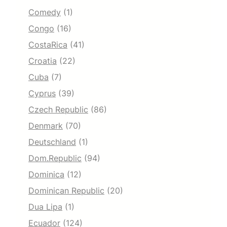
Comedy
(1)
Congo
(16)
CostaRica
(41)
Croatia
(22)
Cuba
(7)
Cyprus
(39)
Czech Republic
(86)
Denmark
(70)
Deutschland
(1)
Dom.Republic
(94)
Dominica
(12)
Dominican Republic
(20)
Dua Lipa
(1)
Ecuador
(124)