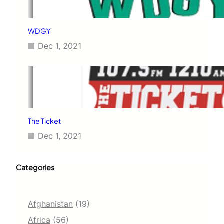
WDGY
Dec 1, 2021
The Ticket
Dec 1, 2021
Categories
Afghanistan
(19)
Africa
(56)