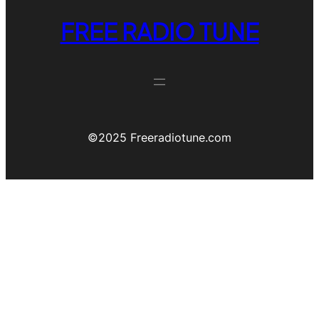
FREE RADIO TUNE
©️2025 Freeradiotune.com