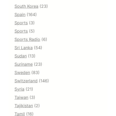
South Korea
(23)
Spain
(164)
Sports
(3)
Sports
(5)
Sports Radio
(6)
Sri Lanka
(54)
Sudan
(13)
Suriname
(23)
Sweden
(83)
Switzerland
(146)
Syria
(21)
Taiwan
(3)
Tajikistan
(2)
Tamil
(16)