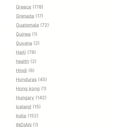
Greece
(178)
Grenada
(17)
Guatemala
(72)
Guinea
(1)
Guyana
(2)
Haiti
(78)
health
(2)
Hindi
(6)
Honduras
(45)
Hong kong
(1)
Hungary
(142)
Iceland
(15)
India
(152)
INDIAN
(1)