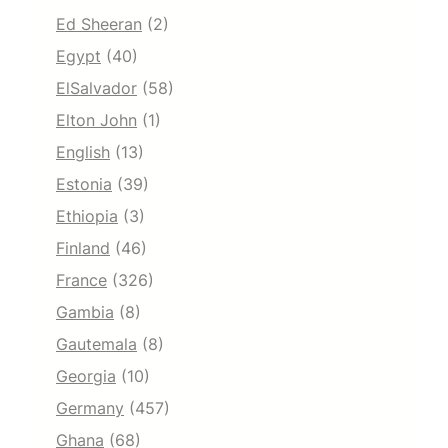
Ed Sheeran
(2)
Egypt
(40)
ElSalvador
(58)
Elton John
(1)
English
(13)
Estonia
(39)
Ethiopia
(3)
Finland
(46)
France
(326)
Gambia
(8)
Gautemala
(8)
Georgia
(10)
Germany
(457)
Ghana
(68)