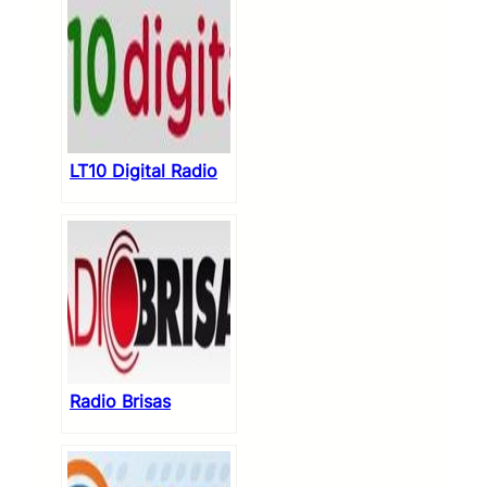
LT10 Digital Radio
Radio Brisas