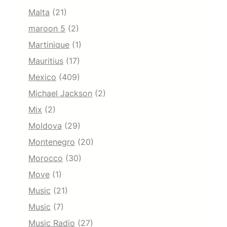
Malta
(21)
maroon 5
(2)
Martinique
(1)
Mauritius
(17)
Mexico
(409)
Michael Jackson
(2)
Mix
(2)
Moldova
(29)
Montenegro
(20)
Morocco
(30)
Move
(1)
Music
(21)
Music
(7)
Music Radio
(27)