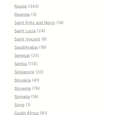
Russia
(343)
Rwanda
(3)
Saint Kitts and Nevis
(14)
Saint Lucia
(24)
Saint Vincent
(8)
SaudiArabia
(16)
Senegal
(25)
Serbia
(113)
Singapore
(33)
Slovakia
(41)
Slovenia
(76)
Somalia
(16)
Song
(1)
South Africa
(81)