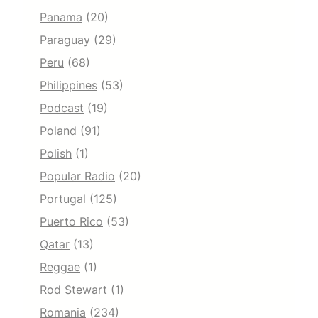
Panama
(20)
Paraguay
(29)
Peru
(68)
Philippines
(53)
Podcast
(19)
Poland
(91)
Polish
(1)
Popular Radio
(20)
Portugal
(125)
Puerto Rico
(53)
Qatar
(13)
Reggae
(1)
Rod Stewart
(1)
Romania
(234)