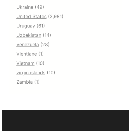
Ukraine
(49)
United States
(2,981)
Uruguay
(61)
Uzbekistan
(14)
Venezuela
(28)
Vientiane
(1)
Vietnam
(10)
virgin islands
(10)
Zambia
(1)