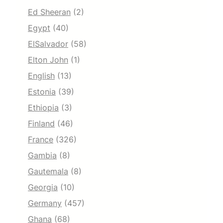
Ed Sheeran
(2)
Egypt
(40)
ElSalvador
(58)
Elton John
(1)
English
(13)
Estonia
(39)
Ethiopia
(3)
Finland
(46)
France
(326)
Gambia
(8)
Gautemala
(8)
Georgia
(10)
Germany
(457)
Ghana
(68)