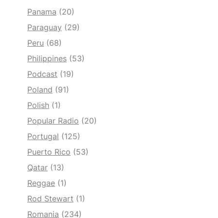
Panama
(20)
Paraguay
(29)
Peru
(68)
Philippines
(53)
Podcast
(19)
Poland
(91)
Polish
(1)
Popular Radio
(20)
Portugal
(125)
Puerto Rico
(53)
Qatar
(13)
Reggae
(1)
Rod Stewart
(1)
Romania
(234)