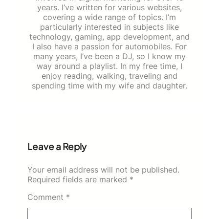
years. I’ve written for various websites,
covering a wide range of topics. I’m
particularly interested in subjects like
technology, gaming, app development, and
I also have a passion for automobiles. For
many years, I’ve been a DJ, so I know my
way around a playlist. In my free time, I
enjoy reading, walking, traveling and
spending time with my wife and daughter.
Leave a Reply
Your email address will not be published.
Required fields are marked
*
Comment
*