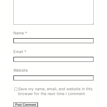
Name
*
Email
*
Website
Save my name, email, and website in this
browser for the next time I comment.