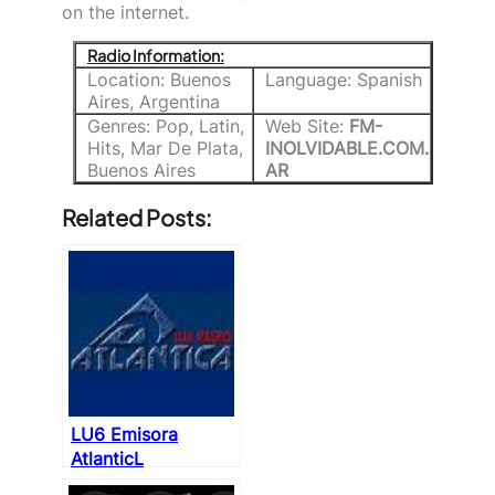
on the internet.
Radio Information:
Location: Buenos
Language: Spanish
Aires, Argentina
Genres: Pop, Latin,
Web Site:
FM-
Hits, Mar De Plata,
INOLVIDABLE.COM.
Buenos Aires
AR
Related Posts:
LU6 Emisora
AtlanticL