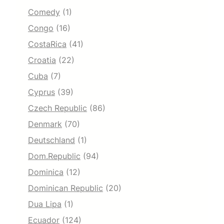
Comedy
(1)
Congo
(16)
CostaRica
(41)
Croatia
(22)
Cuba
(7)
Cyprus
(39)
Czech Republic
(86)
Denmark
(70)
Deutschland
(1)
Dom.Republic
(94)
Dominica
(12)
Dominican Republic
(20)
Dua Lipa
(1)
Ecuador
(124)