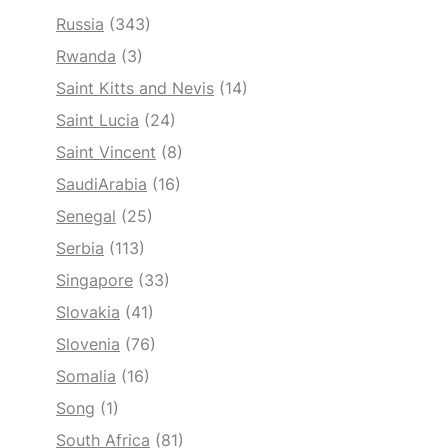
Russia
(343)
Rwanda
(3)
Saint Kitts and Nevis
(14)
Saint Lucia
(24)
Saint Vincent
(8)
SaudiArabia
(16)
Senegal
(25)
Serbia
(113)
Singapore
(33)
Slovakia
(41)
Slovenia
(76)
Somalia
(16)
Song
(1)
South Africa
(81)