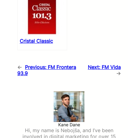
Cristal Classic
←
Previous:
FM Frontera
Next:
FM Vida
93.9
→
Kane Dane
Hi, my name is Nebojša, and I’ve been
involved in digital marketing for over 15