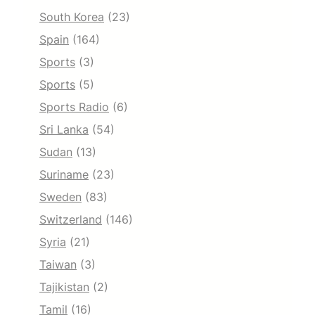
South Korea
(23)
Spain
(164)
Sports
(3)
Sports
(5)
Sports Radio
(6)
Sri Lanka
(54)
Sudan
(13)
Suriname
(23)
Sweden
(83)
Switzerland
(146)
Syria
(21)
Taiwan
(3)
Tajikistan
(2)
Tamil
(16)