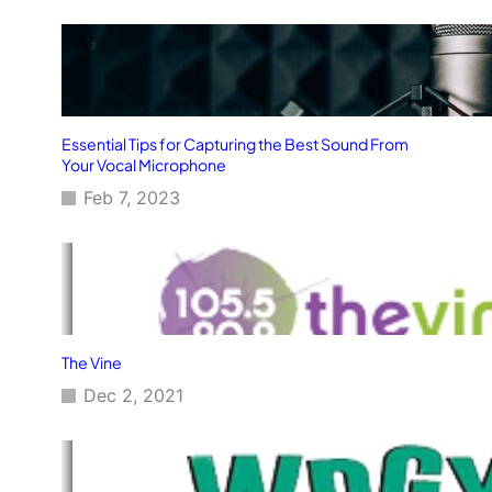
Essential Tips for Capturing the Best Sound From
Your Vocal Microphone
Feb 7, 2023
The Vine
Dec 2, 2021