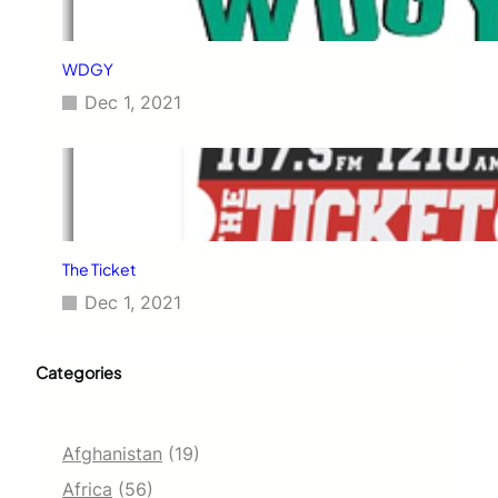
WDGY
Dec 1, 2021
The Ticket
Dec 1, 2021
Categories
Afghanistan
(19)
Africa
(56)