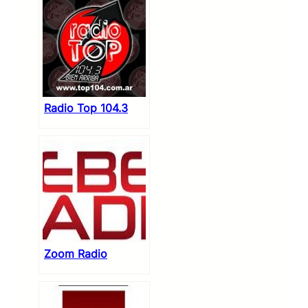
Radio Top 104.3
Zoom Radio