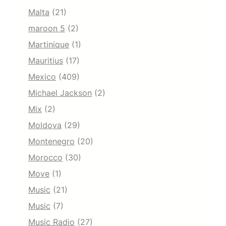
Malta
(21)
maroon 5
(2)
Martinique
(1)
Mauritius
(17)
Mexico
(409)
Michael Jackson
(2)
Mix
(2)
Moldova
(29)
Montenegro
(20)
Morocco
(30)
Move
(1)
Music
(21)
Music
(7)
Music Radio
(27)