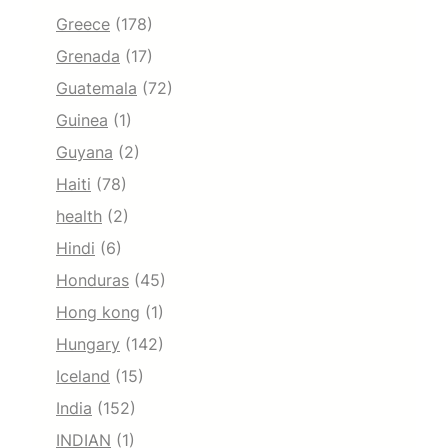
Greece
(178)
Grenada
(17)
Guatemala
(72)
Guinea
(1)
Guyana
(2)
Haiti
(78)
health
(2)
Hindi
(6)
Honduras
(45)
Hong kong
(1)
Hungary
(142)
Iceland
(15)
India
(152)
INDIAN
(1)