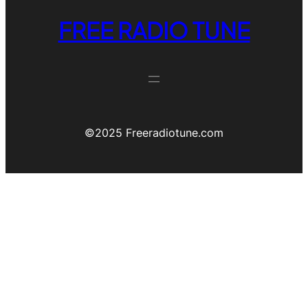
FREE RADIO TUNE
©️2025 Freeradiotune.com