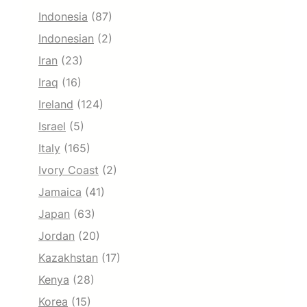
Indonesia
(87)
Indonesian
(2)
Iran
(23)
Iraq
(16)
Ireland
(124)
Israel
(5)
Italy
(165)
Ivory Coast
(2)
Jamaica
(41)
Japan
(63)
Jordan
(20)
Kazakhstan
(17)
Kenya
(28)
Korea
(15)