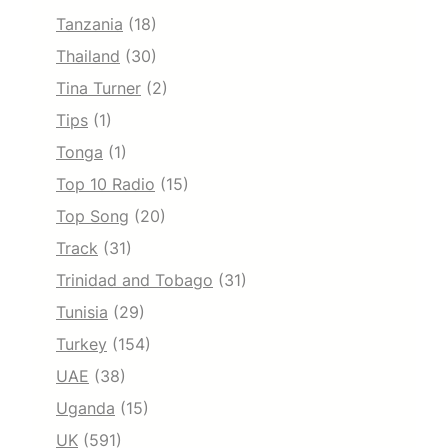
Tanzania
(18)
Thailand
(30)
Tina Turner
(2)
Tips
(1)
Tonga
(1)
Top 10 Radio
(15)
Top Song
(20)
Track
(31)
Trinidad and Tobago
(31)
Tunisia
(29)
Turkey
(154)
UAE
(38)
Uganda
(15)
UK
(591)