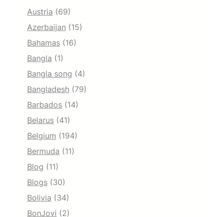
Austria
(69)
Azerbaijan
(15)
Bahamas
(16)
Bangla
(1)
Bangla song
(4)
Bangladesh
(79)
Barbados
(14)
Belarus
(41)
Belgium
(194)
Bermuda
(11)
Blog
(11)
Blogs
(30)
Bolivia
(34)
BonJovi
(2)