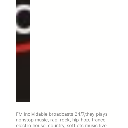
FM Inolvidable broadcasts 24/7,they plays
nonstop music, rap, rock, hip-hop, trance,
electro house, country, soft etc music live