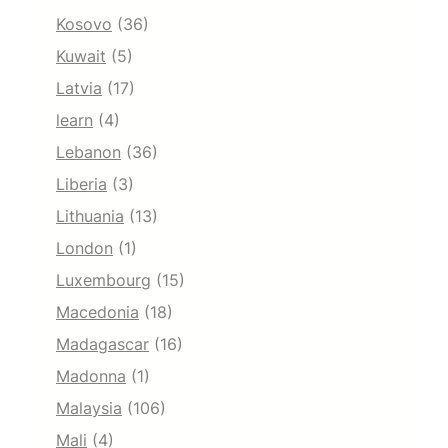
Kosovo
(36)
Kuwait
(5)
Latvia
(17)
learn
(4)
Lebanon
(36)
Liberia
(3)
Lithuania
(13)
London
(1)
Luxembourg
(15)
Macedonia
(18)
Madagascar
(16)
Madonna
(1)
Malaysia
(106)
Mali
(4)