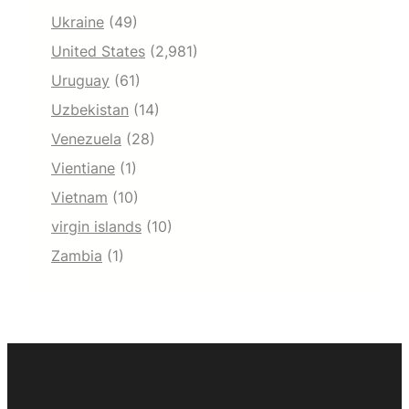
Ukraine
(49)
United States
(2,981)
Uruguay
(61)
Uzbekistan
(14)
Venezuela
(28)
Vientiane
(1)
Vietnam
(10)
virgin islands
(10)
Zambia
(1)