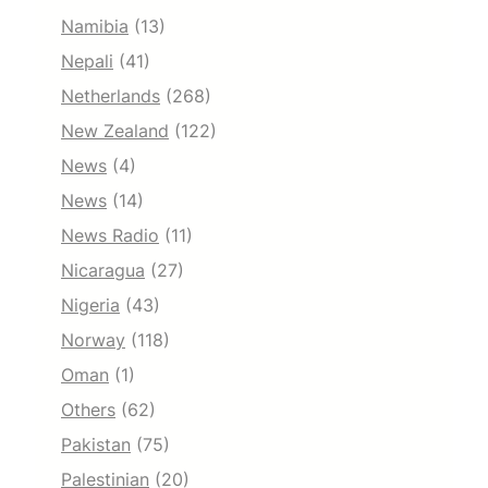
Namibia
(13)
Nepali
(41)
Netherlands
(268)
New Zealand
(122)
News
(4)
News
(14)
News Radio
(11)
Nicaragua
(27)
Nigeria
(43)
Norway
(118)
Oman
(1)
Others
(62)
Pakistan
(75)
Palestinian
(20)