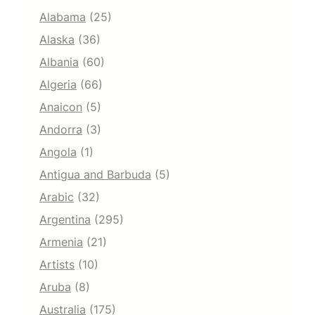
Alabama
(25)
Alaska
(36)
Albania
(60)
Algeria
(66)
Anaicon
(5)
Andorra
(3)
Angola
(1)
Antigua and Barbuda
(5)
Arabic
(32)
Argentina
(295)
Armenia
(21)
Artists
(10)
Aruba
(8)
Australia
(175)