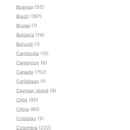
Bosnian
(55)
Brazil
(387)
Brunei
(7)
Bulgaria
(74)
Burundi
(1)
Cambodia
(10)
Cameroon
(6)
Canada
(752)
Caribbean
(1)
Cayman Island
(9)
Chile
(95)
China
(60)
Coldplay
(2)
Colombia
(222)