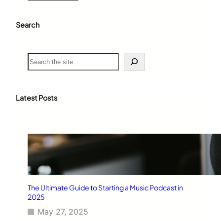
Search
S
e
a
r
c
Latest Posts
h
The Ultimate Guide to Starting a Music Podcast in
2025
May 27, 2025