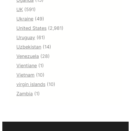
Uganda
(15)
UK
(591)
Ukraine
(49)
United States
(2,981)
Uruguay
(61)
Uzbekistan
(14)
Venezuela
(28)
Vientiane
(1)
Vietnam
(10)
virgin islands
(10)
Zambia
(1)