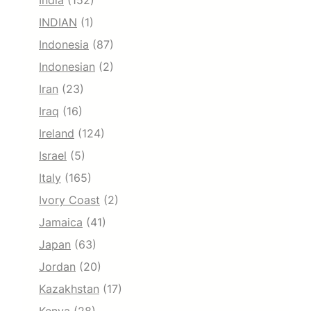
India
(152)
INDIAN
(1)
Indonesia
(87)
Indonesian
(2)
Iran
(23)
Iraq
(16)
Ireland
(124)
Israel
(5)
Italy
(165)
Ivory Coast
(2)
Jamaica
(41)
Japan
(63)
Jordan
(20)
Kazakhstan
(17)