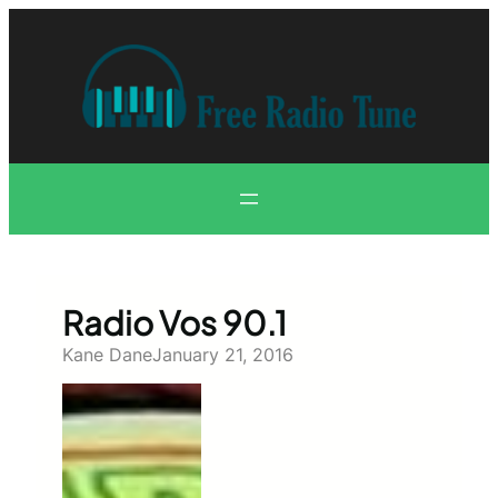
Skip
to
content
Radio Vos 90.1
Kane Dane
January 21, 2016