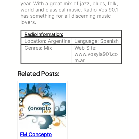
year. With a great mix of jazz, blues, folk,
world and classical music. Radio Vos 90.1
has something for all discerning music
lovers.
Radio Information:
Location: Argentina
Language: Spanish
Genres: Mix
Web Site:
www.vosyla901.co
m.ar
Related Posts:
FM Concepto