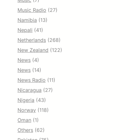
Music
(7)
Music Radio
(27)
Namibia
(13)
Nepali
(41)
Netherlands
(268)
New Zealand
(122)
News
(4)
News
(14)
News Radio
(11)
Nicaragua
(27)
Nigeria
(43)
Norway
(118)
Oman
(1)
Others
(62)