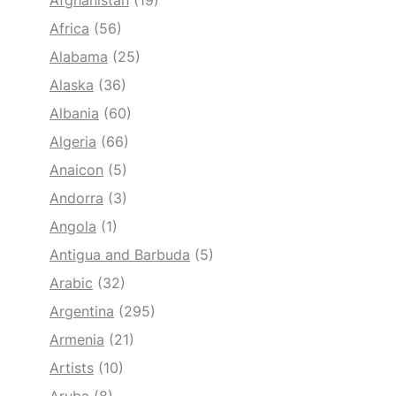
Afghanistan
(19)
Africa
(56)
Alabama
(25)
Alaska
(36)
Albania
(60)
Algeria
(66)
Anaicon
(5)
Andorra
(3)
Angola
(1)
Antigua and Barbuda
(5)
Arabic
(32)
Argentina
(295)
Armenia
(21)
Artists
(10)