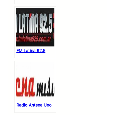
FM Latina 92.5
Radio Antena Uno