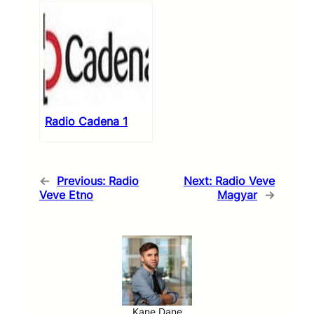
Radio Cadena 1
←
Previous:
Radio
Next:
Radio Veve
Veve Etno
Magyar
→
Kane Dane