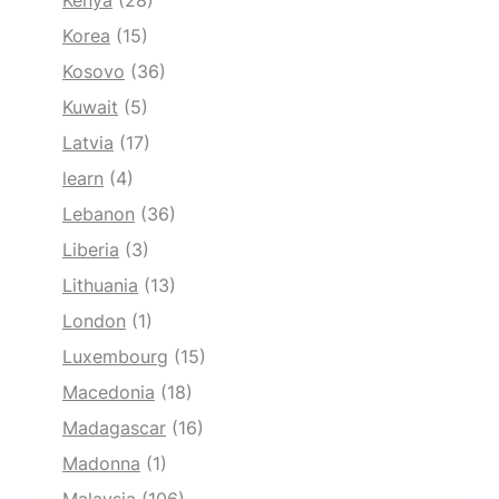
Kenya
(28)
Korea
(15)
Kosovo
(36)
Kuwait
(5)
Latvia
(17)
learn
(4)
Lebanon
(36)
Liberia
(3)
Lithuania
(13)
London
(1)
Luxembourg
(15)
Macedonia
(18)
Madagascar
(16)
Madonna
(1)