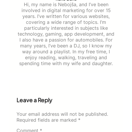
Hi, my name is Nebojša, and I’ve been
involved in digital marketing for over 15
years. I’ve written for various websites,
covering a wide range of topics. I’m
particularly interested in subjects like
technology, gaming, app development, and
I also have a passion for automobiles. For
many years, I’ve been a DJ, so I know my
way around a playlist. In my free time, I
enjoy reading, walking, traveling and
spending time with my wife and daughter.
Leave a Reply
Your email address will not be published.
Required fields are marked
*
Comment
*