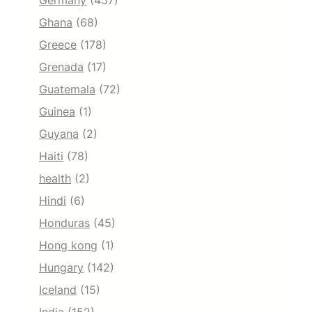
Germany
(457)
Ghana
(68)
Greece
(178)
Grenada
(17)
Guatemala
(72)
Guinea
(1)
Guyana
(2)
Haiti
(78)
health
(2)
Hindi
(6)
Honduras
(45)
Hong kong
(1)
Hungary
(142)
Iceland
(15)