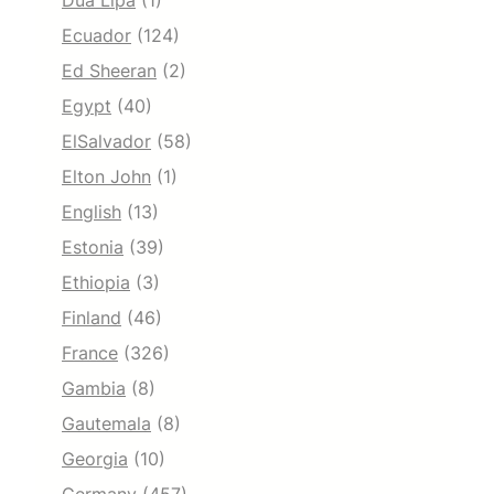
Dua Lipa
(1)
Ecuador
(124)
Ed Sheeran
(2)
Egypt
(40)
ElSalvador
(58)
Elton John
(1)
English
(13)
Estonia
(39)
Ethiopia
(3)
Finland
(46)
France
(326)
Gambia
(8)
Gautemala
(8)
Georgia
(10)