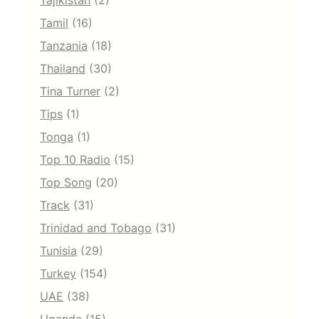
Tajikistan
(2)
Tamil
(16)
Tanzania
(18)
Thailand
(30)
Tina Turner
(2)
Tips
(1)
Tonga
(1)
Top 10 Radio
(15)
Top Song
(20)
Track
(31)
Trinidad and Tobago
(31)
Tunisia
(29)
Turkey
(154)
UAE
(38)