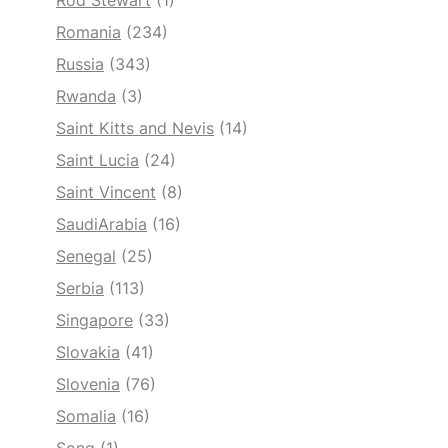
Rod Stewart
(1)
Romania
(234)
Russia
(343)
Rwanda
(3)
Saint Kitts and Nevis
(14)
Saint Lucia
(24)
Saint Vincent
(8)
SaudiArabia
(16)
Senegal
(25)
Serbia
(113)
Singapore
(33)
Slovakia
(41)
Slovenia
(76)
Somalia
(16)