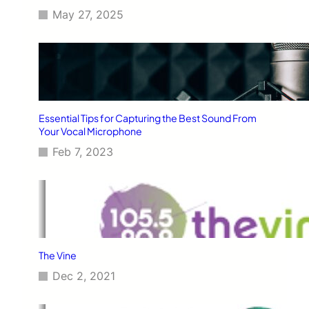
May 27, 2025
Essential Tips for Capturing the Best Sound From
Your Vocal Microphone
Feb 7, 2023
The Vine
Dec 2, 2021