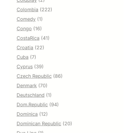
Coldplay
(2)
Colombia
(222)
Comedy
(1)
Congo
(16)
CostaRica
(41)
Croatia
(22)
Cuba
(7)
Cyprus
(39)
Czech Republic
(86)
Denmark
(70)
Deutschland
(1)
Dom.Republic
(94)
Dominica
(12)
Dominican Republic
(20)