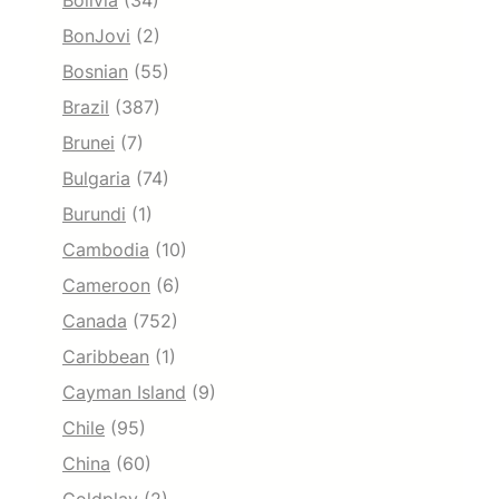
Bolivia
(34)
BonJovi
(2)
Bosnian
(55)
Brazil
(387)
Brunei
(7)
Bulgaria
(74)
Burundi
(1)
Cambodia
(10)
Cameroon
(6)
Canada
(752)
Caribbean
(1)
Cayman Island
(9)
Chile
(95)
China
(60)