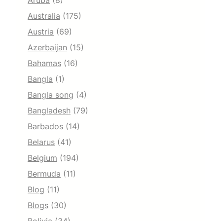
Aruba
(8)
Australia
(175)
Austria
(69)
Azerbaijan
(15)
Bahamas
(16)
Bangla
(1)
Bangla song
(4)
Bangladesh
(79)
Barbados
(14)
Belarus
(41)
Belgium
(194)
Bermuda
(11)
Blog
(11)
Blogs
(30)