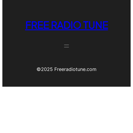
FREE RADIO TUNE
©️2025 Freeradiotune.com