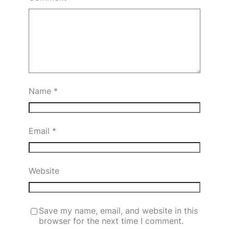
Name
*
Email
*
Website
Save my name, email, and website in this
browser for the next time I comment.