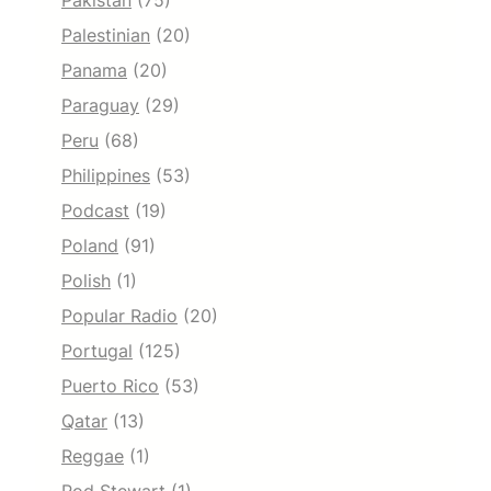
Pakistan
(75)
Palestinian
(20)
Panama
(20)
Paraguay
(29)
Peru
(68)
Philippines
(53)
Podcast
(19)
Poland
(91)
Polish
(1)
Popular Radio
(20)
Portugal
(125)
Puerto Rico
(53)
Qatar
(13)
Reggae
(1)