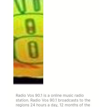
Radio Vos 90.1 is a online music radio
station. Radio Vos 90.1 broadcasts to the
regions 24 hours a day, 12 months of the