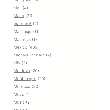
Malaysia
(106)
Mali
(4)
Malta
(21)
maroon 5
(2)
Martinique
(1)
Mauritius
(17)
Mexico
(409)
Michael Jackson
(2)
Mix
(2)
Moldova
(29)
Montenegro
(20)
Morocco
(30)
Move
(1)
Music
(21)