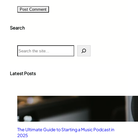
Search
S
e
a
r
c
Latest Posts
h
The Ultimate Guide to Starting a Music Podcast in
2025