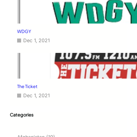
WDGY
Dec 1, 2021
The Ticket
Dec 1, 2021
Categories