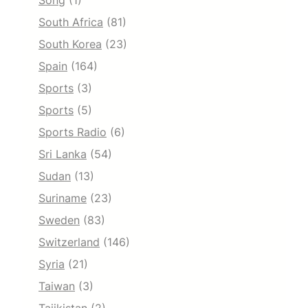
Song
(1)
South Africa
(81)
South Korea
(23)
Spain
(164)
Sports
(3)
Sports
(5)
Sports Radio
(6)
Sri Lanka
(54)
Sudan
(13)
Suriname
(23)
Sweden
(83)
Switzerland
(146)
Syria
(21)
Taiwan
(3)