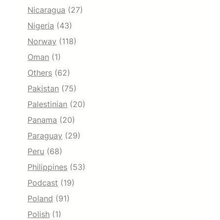
Nicaragua
(27)
Nigeria
(43)
Norway
(118)
Oman
(1)
Others
(62)
Pakistan
(75)
Palestinian
(20)
Panama
(20)
Paraguay
(29)
Peru
(68)
Philippines
(53)
Podcast
(19)
Poland
(91)
Polish
(1)