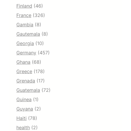
Finland
(46)
France
(326)
Gambia
(8)
Gautemala
(8)
Georgia
(10)
Germany
(457)
Ghana
(68)
Greece
(178)
Grenada
(17)
Guatemala
(72)
Guinea
(1)
Guyana
(2)
Haiti
(78)
health
(2)