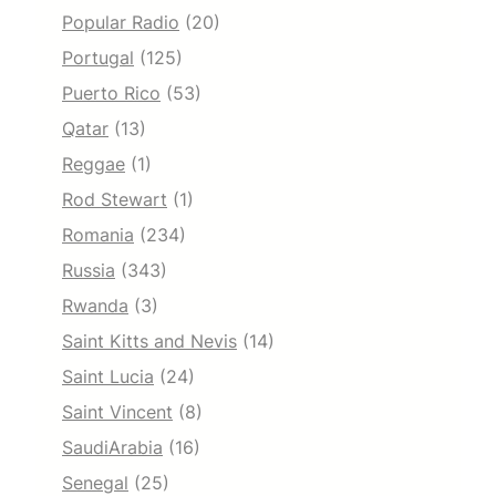
Popular Radio
(20)
Portugal
(125)
Puerto Rico
(53)
Qatar
(13)
Reggae
(1)
Rod Stewart
(1)
Romania
(234)
Russia
(343)
Rwanda
(3)
Saint Kitts and Nevis
(14)
Saint Lucia
(24)
Saint Vincent
(8)
SaudiArabia
(16)
Senegal
(25)