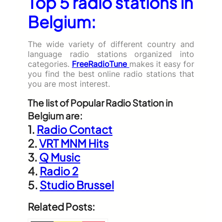
Top 5 radio stations in
Belgium:
The wide variety of different country and
language radio stations organized into
categories.
FreeRadioTune
makes it easy for
you find the best online radio stations that
you are most interest.
The list of Popular Radio Station in
Belgium are:
1.
Radio Contact
2.
VRT MNM Hits
3.
Q Music
4.
Radio 2
5.
Studio Brussel
Related Posts: