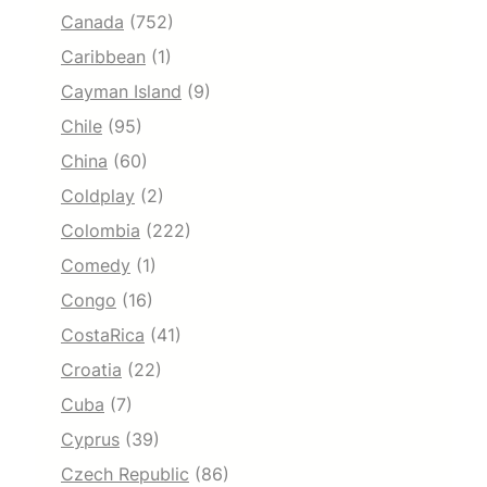
Canada
(752)
Caribbean
(1)
Cayman Island
(9)
Chile
(95)
China
(60)
Coldplay
(2)
Colombia
(222)
Comedy
(1)
Congo
(16)
CostaRica
(41)
Croatia
(22)
Cuba
(7)
Cyprus
(39)
Czech Republic
(86)