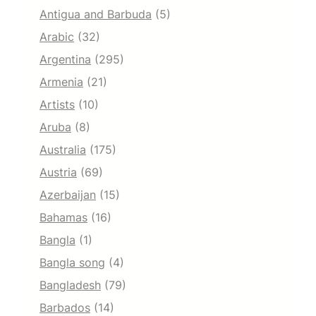
Antigua and Barbuda
(5)
Arabic
(32)
Argentina
(295)
Armenia
(21)
Artists
(10)
Aruba
(8)
Australia
(175)
Austria
(69)
Azerbaijan
(15)
Bahamas
(16)
Bangla
(1)
Bangla song
(4)
Bangladesh
(79)
Barbados
(14)