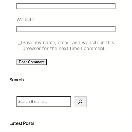
Website
Save my name, email, and website in this
browser for the next time I comment.
Search
S
e
a
r
c
Latest Posts
h