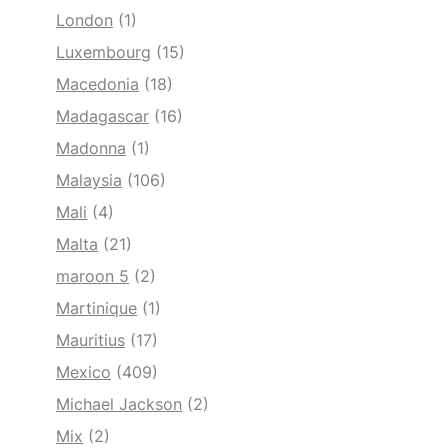
London
(1)
Luxembourg
(15)
Macedonia
(18)
Madagascar
(16)
Madonna
(1)
Malaysia
(106)
Mali
(4)
Malta
(21)
maroon 5
(2)
Martinique
(1)
Mauritius
(17)
Mexico
(409)
Michael Jackson
(2)
Mix
(2)