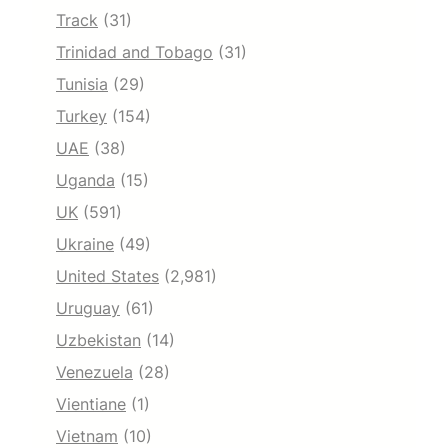
Track
(31)
Trinidad and Tobago
(31)
Tunisia
(29)
Turkey
(154)
UAE
(38)
Uganda
(15)
UK
(591)
Ukraine
(49)
United States
(2,981)
Uruguay
(61)
Uzbekistan
(14)
Venezuela
(28)
Vientiane
(1)
Vietnam
(10)