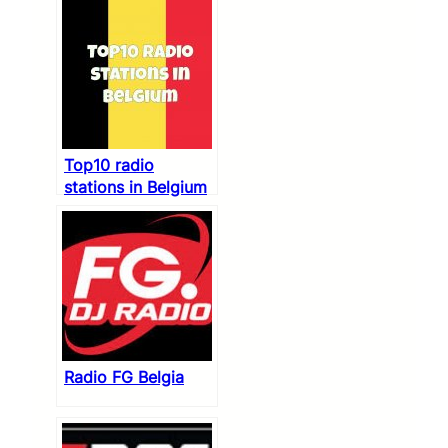
Top10 radio
stations in Belgium
Radio FG Belgia