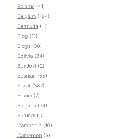
Belarus
(41)
Belgium
(194)
Bermuda
(11)
Blog
(11)
Blogs
(30)
Bolivia
(34)
BonJovi
(2)
Bosnian
(55)
Brazil
(387)
Brunei
(7)
Bulgaria
(74)
Burundi
(1)
Cambodia
(10)
Cameroon
(6)