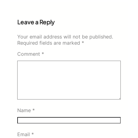
Leave a Reply
Your email address will not be published.
Required fields are marked
*
Comment
*
Name
*
Email
*