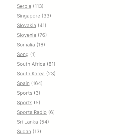
Serbia
(113)
Singapore
(33)
Slovakia
(41)
Slovenia
(76)
Somalia
(16)
Song
(1)
South Africa
(81)
South Korea
(23)
Spain
(164)
Sports
(3)
Sports
(5)
Sports Radio
(6)
Sri Lanka
(54)
Sudan
(13)