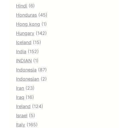
Hindi
(6)
Honduras
(45)
Hong kong
(1)
Hungary
(142)
Iceland
(15)
India
(152)
INDIAN
(1)
Indonesia
(87)
Indonesian
(2)
Iran
(23)
Iraq
(16)
Ireland
(124)
Israel
(5)
Italy
(165)