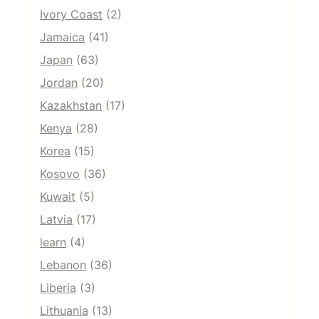
Ivory Coast
(2)
Jamaica
(41)
Japan
(63)
Jordan
(20)
Kazakhstan
(17)
Kenya
(28)
Korea
(15)
Kosovo
(36)
Kuwait
(5)
Latvia
(17)
learn
(4)
Lebanon
(36)
Liberia
(3)
Lithuania
(13)