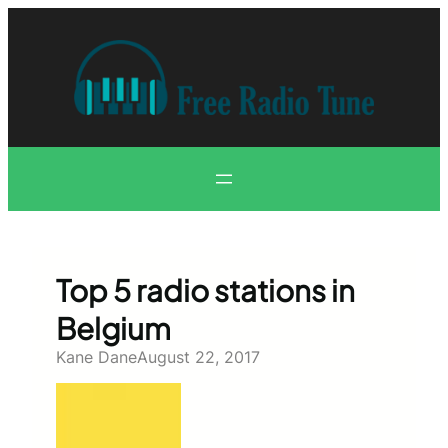
Skip
to
content
Top 5 radio stations in
Belgium
Kane Dane
August 22, 2017