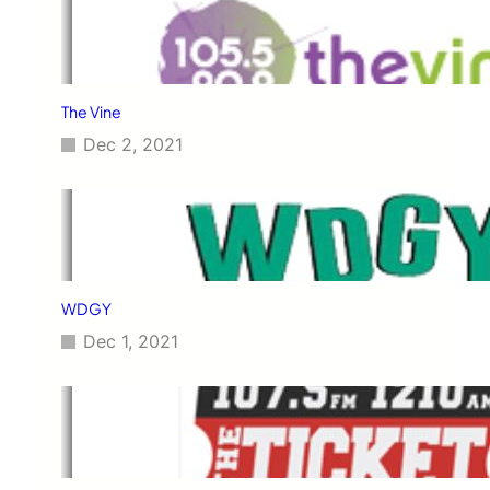
The Vine
Dec 2, 2021
WDGY
Dec 1, 2021