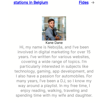
stations in Belgium
Fides
→
Kane Dane
Hi, my name is Nebojša, and I’ve been
involved in digital marketing for over 15
years. I’ve written for various websites,
covering a wide range of topics. I’m
particularly interested in subjects like
technology, gaming, app development, and
I also have a passion for automobiles. For
many years, I’ve been a DJ, so I know my
way around a playlist. In my free time, I
enjoy reading, walking, traveling and
spending time with my wife and daughter.