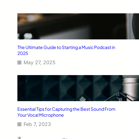
The Ultimate Guide to Starting a Music Podcast in
2025
May 27, 2025
Essential Tips for Capturing the Best Sound From
Your Vocal Microphone
Feb 7, 2023