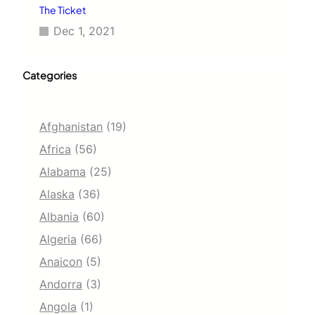
The Ticket
Dec 1, 2021
Categories
Afghanistan
(19)
Africa
(56)
Alabama
(25)
Alaska
(36)
Albania
(60)
Algeria
(66)
Anaicon
(5)
Andorra
(3)
Angola
(1)