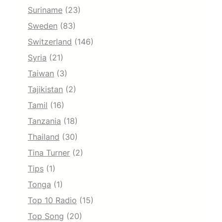
Suriname
(23)
Sweden
(83)
Switzerland
(146)
Syria
(21)
Taiwan
(3)
Tajikistan
(2)
Tamil
(16)
Tanzania
(18)
Thailand
(30)
Tina Turner
(2)
Tips
(1)
Tonga
(1)
Top 10 Radio
(15)
Top Song
(20)