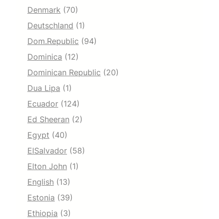
Denmark
(70)
Deutschland
(1)
Dom.Republic
(94)
Dominica
(12)
Dominican Republic
(20)
Dua Lipa
(1)
Ecuador
(124)
Ed Sheeran
(2)
Egypt
(40)
ElSalvador
(58)
Elton John
(1)
English
(13)
Estonia
(39)
Ethiopia
(3)