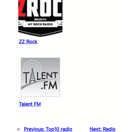
ZZ Rock
Talent FM
←
Previous:
Top10 radio
Next:
Radio