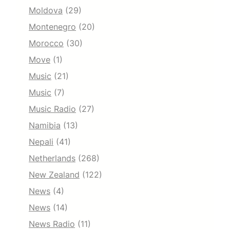
Moldova
(29)
Montenegro
(20)
Morocco
(30)
Move
(1)
Music
(21)
Music
(7)
Music Radio
(27)
Namibia
(13)
Nepali
(41)
Netherlands
(268)
New Zealand
(122)
News
(4)
News
(14)
News Radio
(11)