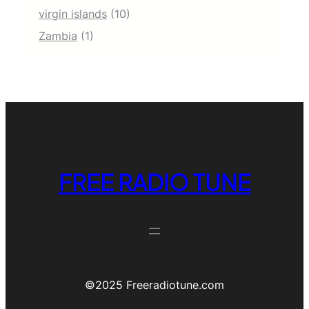
virgin islands
(10)
Zambia
(1)
FREE RADIO TUNE
©️2025 Freeradiotune.com