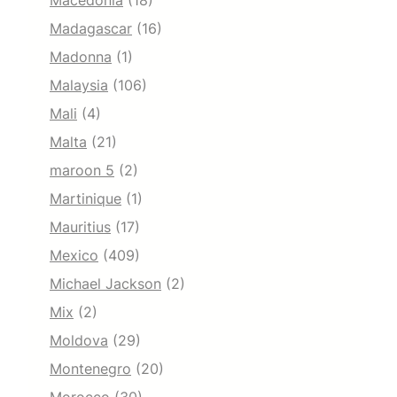
Macedonia
(18)
Madagascar
(16)
Madonna
(1)
Malaysia
(106)
Mali
(4)
Malta
(21)
maroon 5
(2)
Martinique
(1)
Mauritius
(17)
Mexico
(409)
Michael Jackson
(2)
Mix
(2)
Moldova
(29)
Montenegro
(20)