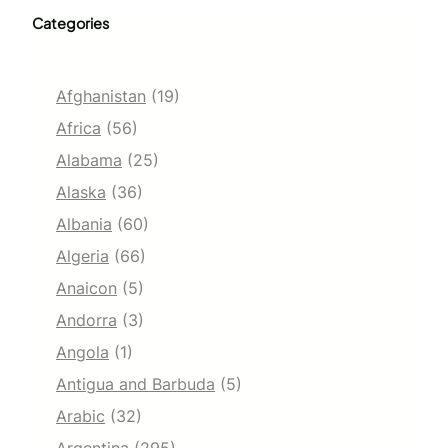
Categories
Afghanistan
(19)
Africa
(56)
Alabama
(25)
Alaska
(36)
Albania
(60)
Algeria
(66)
Anaicon
(5)
Andorra
(3)
Angola
(1)
Antigua and Barbuda
(5)
Arabic
(32)