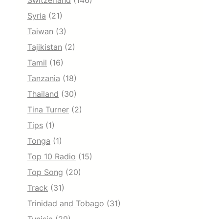
Switzerland
(146)
Syria
(21)
Taiwan
(3)
Tajikistan
(2)
Tamil
(16)
Tanzania
(18)
Thailand
(30)
Tina Turner
(2)
Tips
(1)
Tonga
(1)
Top 10 Radio
(15)
Top Song
(20)
Track
(31)
Trinidad and Tobago
(31)