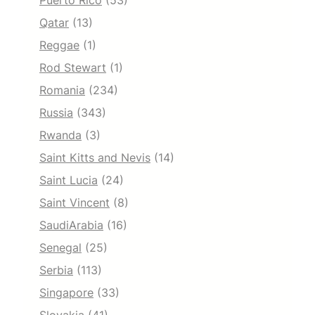
Puerto Rico
(53)
Qatar
(13)
Reggae
(1)
Rod Stewart
(1)
Romania
(234)
Russia
(343)
Rwanda
(3)
Saint Kitts and Nevis
(14)
Saint Lucia
(24)
Saint Vincent
(8)
SaudiArabia
(16)
Senegal
(25)
Serbia
(113)
Singapore
(33)