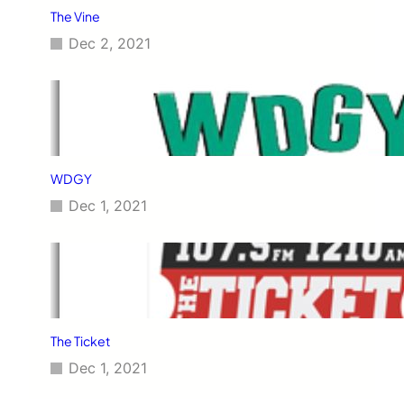
The Vine
Dec 2, 2021
WDGY
Dec 1, 2021
The Ticket
Dec 1, 2021