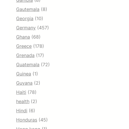
Gambia
(8)
Gautemala
(8)
Georgia
(10)
Germany
(457)
Ghana
(68)
Greece
(178)
Grenada
(17)
Guatemala
(72)
Guinea
(1)
Guyana
(2)
Haiti
(78)
health
(2)
Hindi
(6)
Honduras
(45)