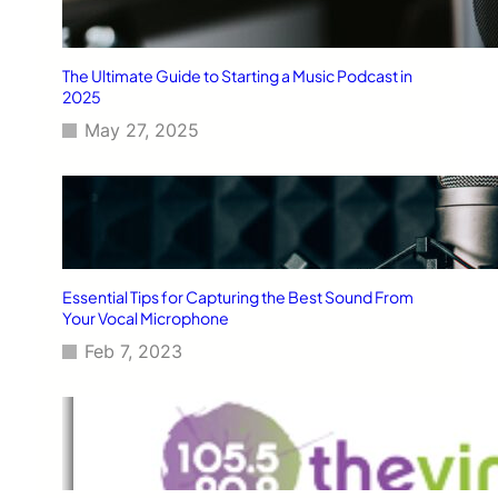
The Ultimate Guide to Starting a Music Podcast in
2025
May 27, 2025
Essential Tips for Capturing the Best Sound From
Your Vocal Microphone
Feb 7, 2023