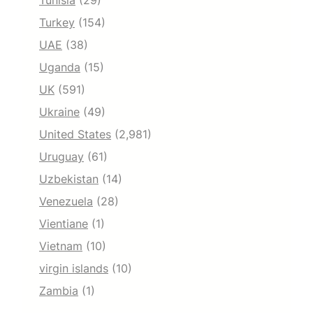
Tunisia
(29)
Turkey
(154)
UAE
(38)
Uganda
(15)
UK
(591)
Ukraine
(49)
United States
(2,981)
Uruguay
(61)
Uzbekistan
(14)
Venezuela
(28)
Vientiane
(1)
Vietnam
(10)
virgin islands
(10)
Zambia
(1)