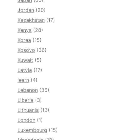
Japan
(63)
Jordan
(20)
Kazakhstan
(17)
Kenya
(28)
Korea
(15)
Kosovo
(36)
Kuwait
(5)
Latvia
(17)
learn
(4)
Lebanon
(36)
Liberia
(3)
Lithuania
(13)
London
(1)
Luxembourg
(15)