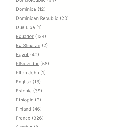
Dom.Republic
(94)
Dominica
(12)
Dominican Republic
(20)
Dua Lipa
(1)
Ecuador
(124)
Ed Sheeran
(2)
Egypt
(40)
ElSalvador
(58)
Elton John
(1)
English
(13)
Estonia
(39)
Ethiopia
(3)
Finland
(46)
France
(326)