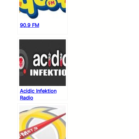
90.9 FM
Acidic Infektion
Radio