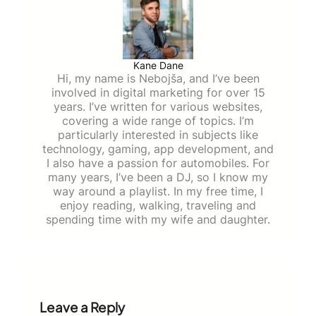
Kane Dane
Hi, my name is Nebojša, and I’ve been
involved in digital marketing for over 15
years. I’ve written for various websites,
covering a wide range of topics. I’m
particularly interested in subjects like
technology, gaming, app development, and
I also have a passion for automobiles. For
many years, I’ve been a DJ, so I know my
way around a playlist. In my free time, I
enjoy reading, walking, traveling and
spending time with my wife and daughter.
Leave a Reply