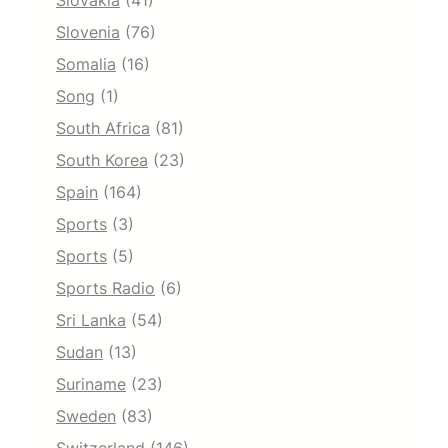
Slovakia
(41)
Slovenia
(76)
Somalia
(16)
Song
(1)
South Africa
(81)
South Korea
(23)
Spain
(164)
Sports
(3)
Sports
(5)
Sports Radio
(6)
Sri Lanka
(54)
Sudan
(13)
Suriname
(23)
Sweden
(83)