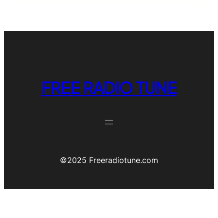
FREE RADIO TUNE
©️2025 Freeradiotune.com