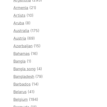
Argentina
(295)
Armenia
(21)
Artists
(10)
Aruba
(8)
Australia
(175)
Austria
(69)
Azerbaijan
(15)
Bahamas
(16)
Bangla
(1)
Bangla song
(4)
Bangladesh
(79)
Barbados
(14)
Belarus
(41)
Belgium
(194)