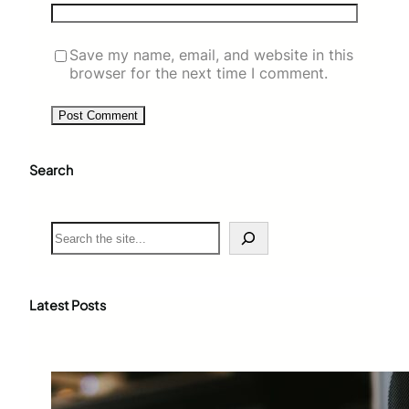
Save my name, email, and website in this
browser for the next time I comment.
Search
S
e
a
r
c
Latest Posts
h