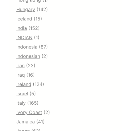
Hong kong
(1)
Hungary
(142)
Iceland
(15)
India
(152)
INDIAN
(1)
Indonesia
(87)
Indonesian
(2)
Iran
(23)
Iraq
(16)
Ireland
(124)
Israel
(5)
Italy
(165)
Ivory Coast
(2)
Jamaica
(41)