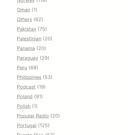
Norway
(118)
Oman
(1)
Others
(62)
Pakistan
(75)
Palestinian
(20)
Panama
(20)
Paraguay
(29)
Peru
(68)
Philippines
(53)
Podcast
(19)
Poland
(91)
Polish
(1)
Popular Radio
(20)
Portugal
(125)