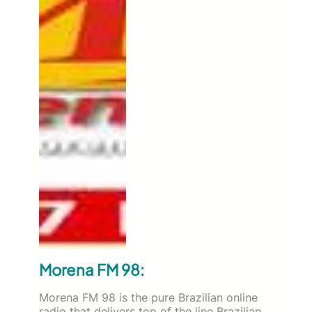
Morena FM 98:
Morena FM 98 is the pure Brazilian online
radio that delivers top of the line Brazilian