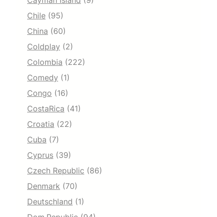
Cayman Island
(9)
Chile
(95)
China
(60)
Coldplay
(2)
Colombia
(222)
Comedy
(1)
Congo
(16)
CostaRica
(41)
Croatia
(22)
Cuba
(7)
Cyprus
(39)
Czech Republic
(86)
Denmark
(70)
Deutschland
(1)