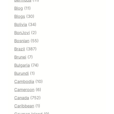
Bermuda
(11)
Blog
(11)
Blogs
(30)
Bolivia
(34)
BonJovi
(2)
Bosnian
(55)
Brazil
(387)
Brunei
(7)
Bulgaria
(74)
Burundi
(1)
Cambodia
(10)
Cameroon
(6)
Canada
(752)
Caribbean
(1)