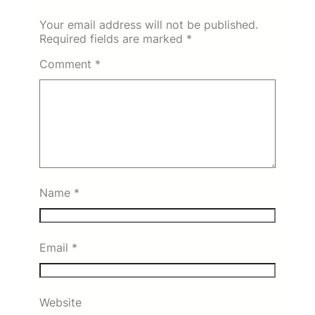
Your email address will not be published.
Required fields are marked
*
Comment
*
Name
*
Email
*
Website