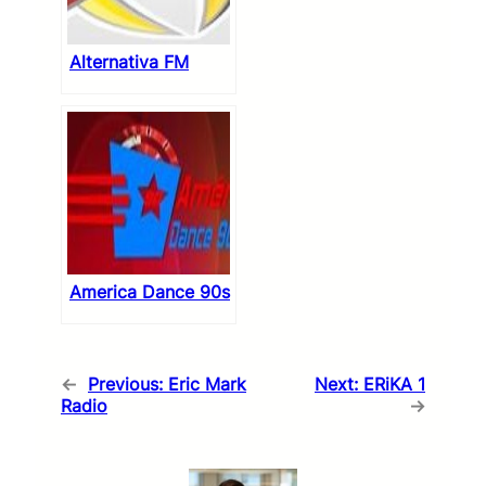
Alternativa FM
America Dance 90s
←
Previous:
Eric Mark
Next:
ERiKA 1
Radio
→