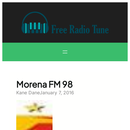
Skip
to
content
Morena FM 98
Kane Dane
January 7, 2016