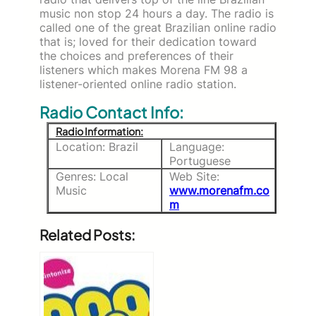
music non stop 24 hours a day. The radio is
called one of the great Brazilian online radio
that is; loved for their dedication toward
the choices and preferences of their
listeners which makes Morena FM 98 a
listener-oriented online radio station.
Radio Contact Info:
Radio Information:
Location: Brazil
Language:
Portuguese
Genres: Local
Web Site:
Music
www.morenafm.co
m
Related Posts: