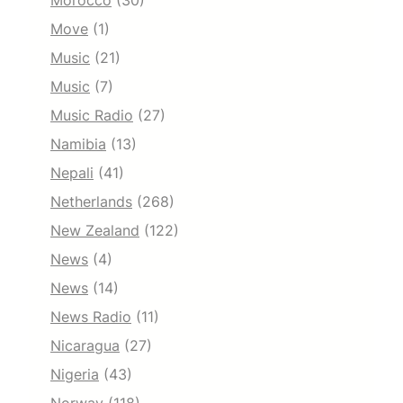
Morocco
(30)
Move
(1)
Music
(21)
Music
(7)
Music Radio
(27)
Namibia
(13)
Nepali
(41)
Netherlands
(268)
New Zealand
(122)
News
(4)
News
(14)
News Radio
(11)
Nicaragua
(27)
Nigeria
(43)