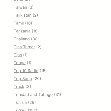
Taiwan
(3)
Tajikistan
(2)
Tamil
(16)
Tanzania
(18)
Thailand
(30)
Tina Turner
(2)
Tips
(1)
Tonga
(1)
Top 10 Radio
(15)
Top Song
(20)
Track
(31)
Trinidad and Tobago
(31)
Tunisia
(29)
Turkey
(154)