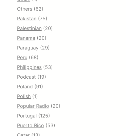
Others
(62)
Pakistan
(75)
Palestinian
(20)
Panama
(20)
Paraguay
(29)
Peru
(68)
Philippines
(53)
Podcast
(19)
Poland
(91)
Polish
(1)
Popular Radio
(20)
Portugal
(125)
Puerto Rico
(53)
Qatar
(13)