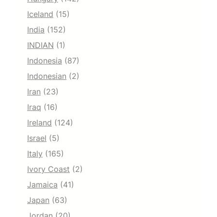
Iceland
(15)
India
(152)
INDIAN
(1)
Indonesia
(87)
Indonesian
(2)
Iran
(23)
Iraq
(16)
Ireland
(124)
Israel
(5)
Italy
(165)
Ivory Coast
(2)
Jamaica
(41)
Japan
(63)
Jordan
(20)