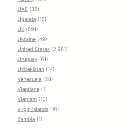
UAE
(38)
Uganda
(15)
UK
(591)
Ukraine
(49)
United States
(2,981)
Uruguay
(61)
Uzbekistan
(14)
Venezuela
(28)
Vientiane
(1)
Vietnam
(10)
virgin islands
(10)
Zambia
(1)