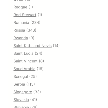
Reggae
(1)
Rod Stewart
(1)
Romania
(234)
Russia
(343)
Rwanda
(3)
Saint Kitts and Nevis
(14)
Saint Lucia
(24)
Saint Vincent
(8)
SaudiArabia
(16)
Senegal
(25)
Serbia
(113)
Singapore
(33)
Slovakia
(41)
Slovenia
(76)