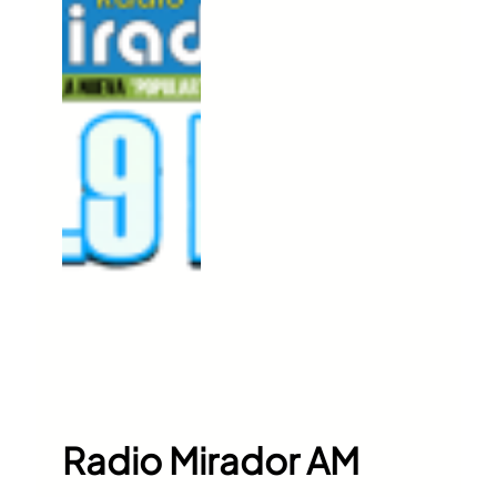
Radio Mirador AM