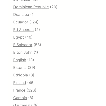
Dominican Republic
(20)
Dua Lipa
(1)
Ecuador
(124)
Ed Sheeran
(2)
Egypt
(40)
ElSalvador
(58)
Elton John
(1)
English
(13)
Estonia
(39)
Ethiopia
(3)
Finland
(46)
France
(326)
Gambia
(8)
Gautemala
(8)