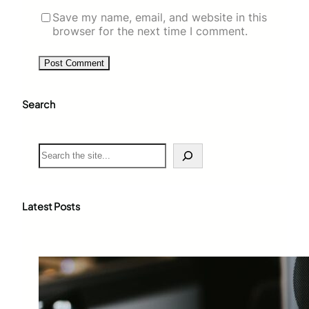
Save my name, email, and website in this
browser for the next time I comment.
Search
S
e
a
r
c
Latest Posts
h