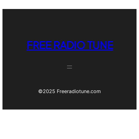
FREE RADIO TUNE
©️2025 Freeradiotune.com