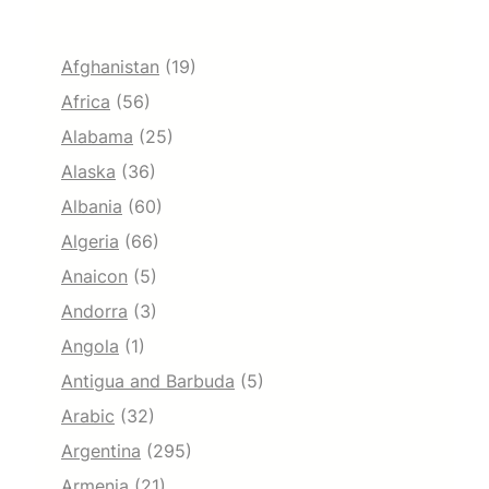
Afghanistan
(19)
Africa
(56)
Alabama
(25)
Alaska
(36)
Albania
(60)
Algeria
(66)
Anaicon
(5)
Andorra
(3)
Angola
(1)
Antigua and Barbuda
(5)
Arabic
(32)
Argentina
(295)
Armenia
(21)