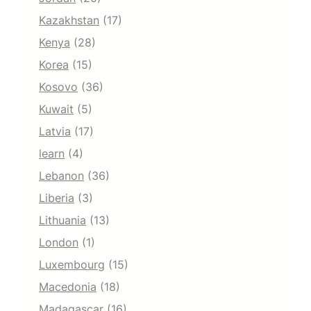
Kazakhstan
(17)
Kenya
(28)
Korea
(15)
Kosovo
(36)
Kuwait
(5)
Latvia
(17)
learn
(4)
Lebanon
(36)
Liberia
(3)
Lithuania
(13)
London
(1)
Luxembourg
(15)
Macedonia
(18)
Madagascar
(16)