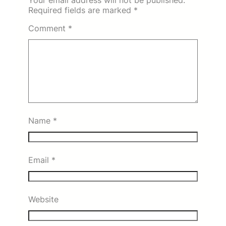
Required fields are marked
*
Comment
*
Name
*
Email
*
Website