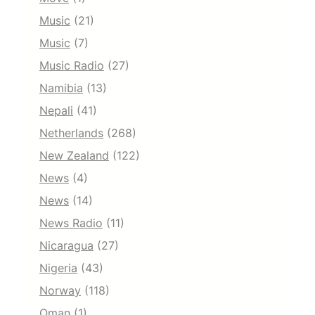
Music
(21)
Music
(7)
Music Radio
(27)
Namibia
(13)
Nepali
(41)
Netherlands
(268)
New Zealand
(122)
News
(4)
News
(14)
News Radio
(11)
Nicaragua
(27)
Nigeria
(43)
Norway
(118)
Oman
(1)