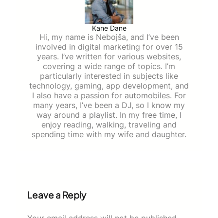
Kane Dane
Hi, my name is Nebojša, and I’ve been
involved in digital marketing for over 15
years. I’ve written for various websites,
covering a wide range of topics. I’m
particularly interested in subjects like
technology, gaming, app development, and
I also have a passion for automobiles. For
many years, I’ve been a DJ, so I know my
way around a playlist. In my free time, I
enjoy reading, walking, traveling and
spending time with my wife and daughter.
Leave a Reply
Your email address will not be published.