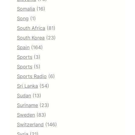
Somalia
(16)
Song
(1)
South Africa
(81)
South Korea
(23)
Spain
(164)
Sports
(3)
Sports
(5)
Sports Radio
(6)
Sri Lanka
(54)
Sudan
(13)
Suriname
(23)
Sweden
(83)
Switzerland
(146)
Syria
(21)