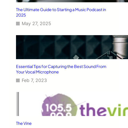
The Ultimate Guide to Starting a Music Podcast in
2025
May 27, 2025
Essential Tips for Capturing the Best Sound From
Your Vocal Microphone
Feb 7, 2023
The Vine