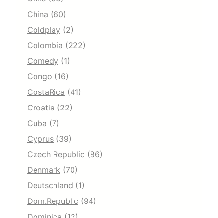
China
(60)
Coldplay
(2)
Colombia
(222)
Comedy
(1)
Congo
(16)
CostaRica
(41)
Croatia
(22)
Cuba
(7)
Cyprus
(39)
Czech Republic
(86)
Denmark
(70)
Deutschland
(1)
Dom.Republic
(94)
Dominica
(12)