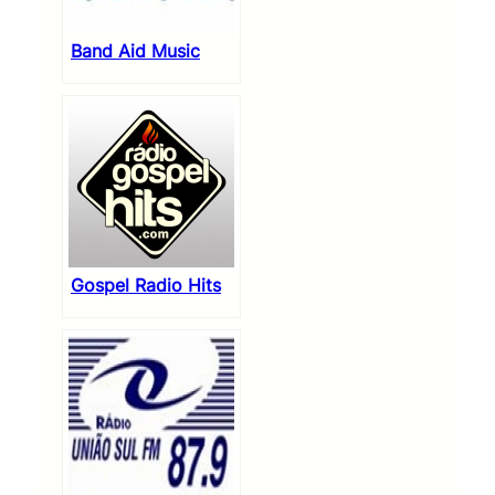
Band Aid Music
Gospel Radio Hits