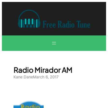
Skip
to
content
Radio Mirador AM
Kane Dane
March 6, 2017