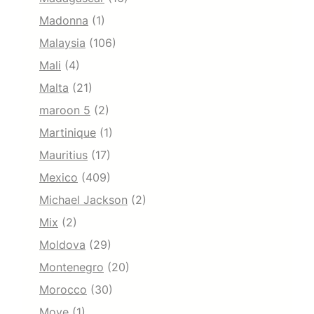
Madonna
(1)
Malaysia
(106)
Mali
(4)
Malta
(21)
maroon 5
(2)
Martinique
(1)
Mauritius
(17)
Mexico
(409)
Michael Jackson
(2)
Mix
(2)
Moldova
(29)
Montenegro
(20)
Morocco
(30)
Move
(1)