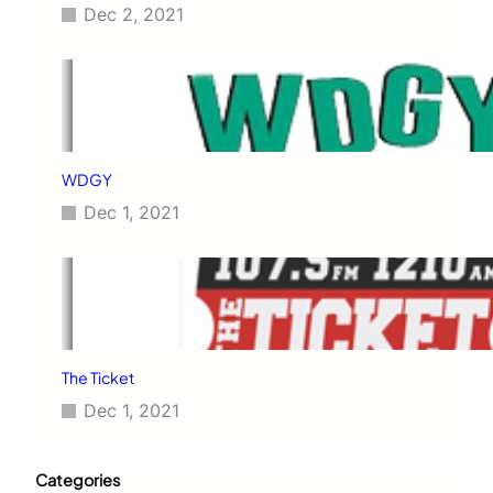
Dec 2, 2021
WDGY
Dec 1, 2021
The Ticket
Dec 1, 2021
Categories