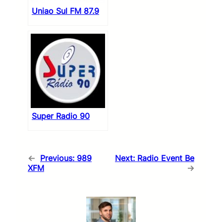
Uniao Sul FM 87.9
Super Radio 90
←
Previous:
989
Next:
Radio Event Be
XFM
→