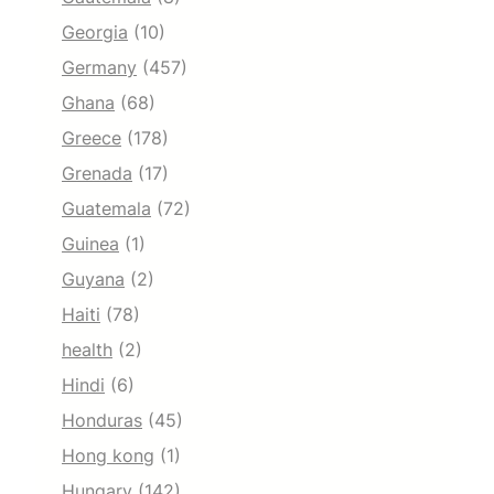
Georgia
(10)
Germany
(457)
Ghana
(68)
Greece
(178)
Grenada
(17)
Guatemala
(72)
Guinea
(1)
Guyana
(2)
Haiti
(78)
health
(2)
Hindi
(6)
Honduras
(45)
Hong kong
(1)
Hungary
(142)