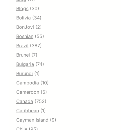
Blogs
(30)
Bolivia
(34)
BonJovi
(2)
Bosnian
(55)
Brazil
(387)
Brunei
(7)
Bulgaria
(74)
Burundi
(1)
Cambodia
(10)
Cameroon
(6)
Canada
(752)
Caribbean
(1)
Cayman Island
(9)
Chile
(95)