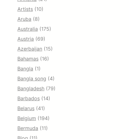
Artists
(10)
Aruba
(8)
Australia
(175)
Austria
(69)
Azerbaijan
(15)
Bahamas
(16)
Bangla
(1)
Bangla song
(4)
Bangladesh
(79)
Barbados
(14)
Belarus
(41)
Belgium
(194)
Bermuda
(11)
Blog
(11)