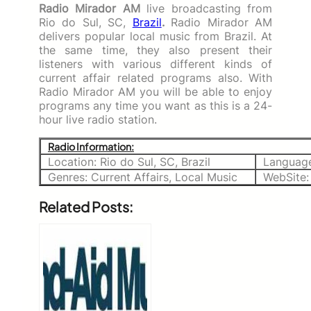
Radio Mirador AM
live broadcasting from
Rio do Sul, SC,
Brazil
.
Radio Mirador AM
delivers popular local music from Brazil. At
the same time, they also present their
listeners with various different kinds of
current affair related programs also. With
Radio Mirador AM you will be able to enjoy
programs any time you want as this is a 24-
hour live radio station.
Radio Information:
Location: Rio do Sul, SC, Brazil
Language
Genres: Current Affairs, Local Music
WebSite:
Related Posts: