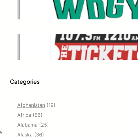
WDGY
Dec 1, 2021
The Ticket
Dec 1, 2021
Categories
Afghanistan
(19)
Africa
(56)
Alabama
(25)
→
Alaska
(36)