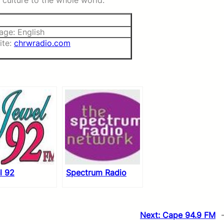
culture to the whole world.
age: English
ite:
chrwradio.com
l 92
Spectrum Radio
Next:
Cape 94.9 FM