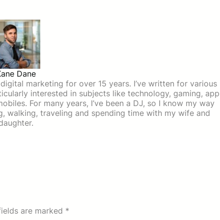
Kane Dane
igital marketing for over 15 years. I’ve written for various
icularly interested in subjects like technology, gaming, app
mobiles. For many years, I’ve been a DJ, so I know my way
ing, walking, traveling and spending time with my wife and
daughter.
fields are marked
*