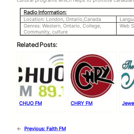
cultural programs which helps to promote canadian 
Radio Information:
Location: London, Ontario,Canada
Langu
Genres: Western, Ontario, College,
Web S
Community, culture
Related Posts:
CHUO FM
CHRY FM
Jewe
←
Previous:
Faith FM