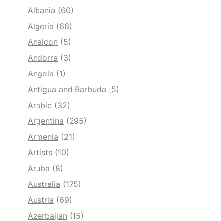
Albania
(60)
Algeria
(66)
Anaicon
(5)
Andorra
(3)
Angola
(1)
Antigua and Barbuda
(5)
Arabic
(32)
Argentina
(295)
Armenia
(21)
Artists
(10)
Aruba
(8)
Australia
(175)
Austria
(69)
Azerbaijan
(15)