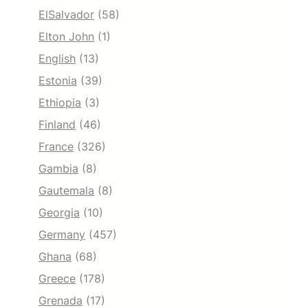
ElSalvador
(58)
Elton John
(1)
English
(13)
Estonia
(39)
Ethiopia
(3)
Finland
(46)
France
(326)
Gambia
(8)
Gautemala
(8)
Georgia
(10)
Germany
(457)
Ghana
(68)
Greece
(178)
Grenada
(17)