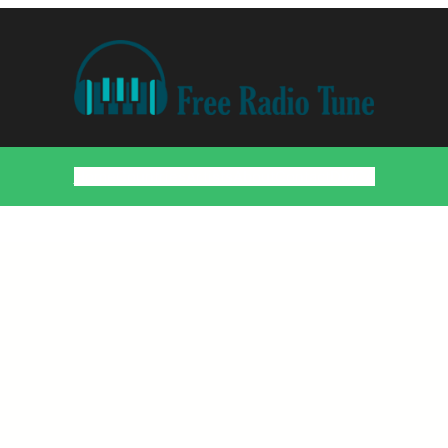
Home
Countries
Artists
About
Contact
DMCA