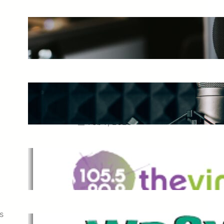
The Ultimate Guide to Starting a
Music Podcast in 2025
May 27, 2025
Essential Tips for Capturing the
Best Sound From Your Vocal
Microphone
Feb 7, 2023
The Vine
Dec 2, 2021
s