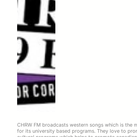
CHRW FM broadcasts western songs which is the m
for its university based programs. They love to pr