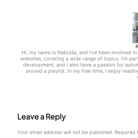
Hi, my name is Nebojša, and I’ve been involved in d
websites, covering a wide range of topics. I’m part
development, and I also have a passion for auto
around a playlist. In my free time, I enjoy read
Leave a Reply
Your email address will not be published.
Required 