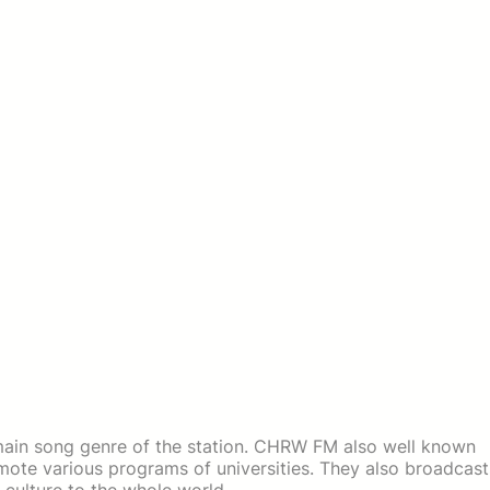
ain song genre of the station. CHRW FM also well known
omote various programs of universities. They also broadcast