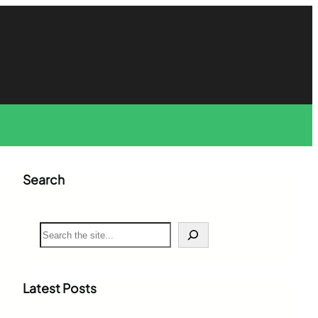
Search
S
e
a
r
c
Latest Posts
h