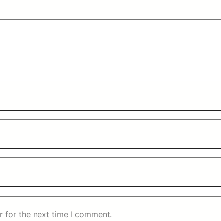
r for the next time I comment.