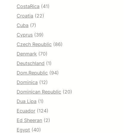
CostaRica
(41)
Croatia
(22)
Cuba
(7)
Cyprus
(39)
Czech Republic
(86)
Denmark
(70)
Deutschland
(1)
Dom.Republic
(94)
Dominica
(12)
Dominican Republic
(20)
Dua Lipa
(1)
Ecuador
(124)
Ed Sheeran
(2)
Egypt
(40)