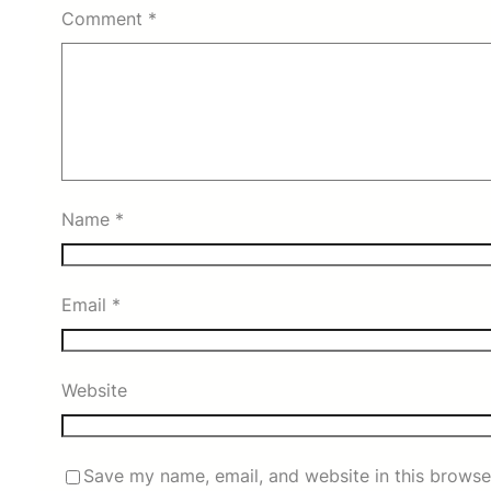
Comment
*
Name
*
Email
*
Website
Save my name, email, and website in this browse