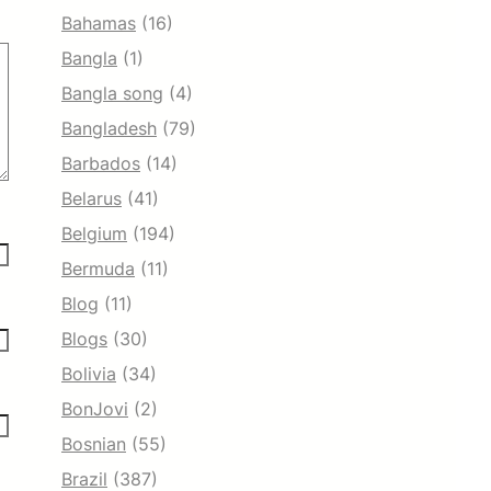
Bahamas
(16)
Bangla
(1)
Bangla song
(4)
Bangladesh
(79)
Barbados
(14)
Belarus
(41)
Belgium
(194)
Bermuda
(11)
Blog
(11)
Blogs
(30)
Bolivia
(34)
BonJovi
(2)
Bosnian
(55)
Brazil
(387)