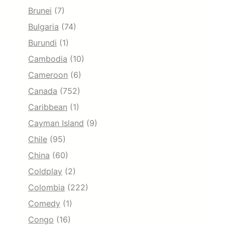
Brunei
(7)
Bulgaria
(74)
Burundi
(1)
Cambodia
(10)
Cameroon
(6)
Canada
(752)
Caribbean
(1)
Cayman Island
(9)
Chile
(95)
China
(60)
Coldplay
(2)
Colombia
(222)
Comedy
(1)
Congo
(16)