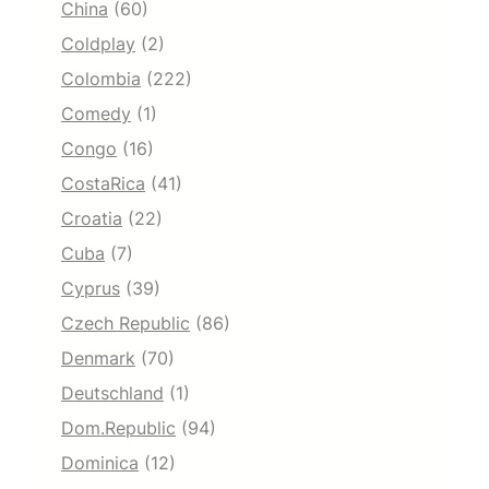
China
(60)
Coldplay
(2)
Colombia
(222)
Comedy
(1)
Congo
(16)
CostaRica
(41)
Croatia
(22)
Cuba
(7)
Cyprus
(39)
Czech Republic
(86)
Denmark
(70)
Deutschland
(1)
Dom.Republic
(94)
Dominica
(12)