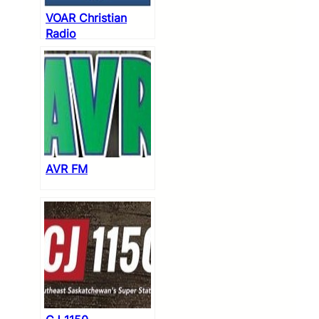
VOAR Christian
Radio
AVR FM