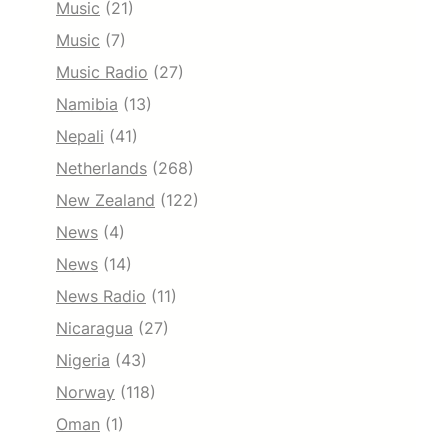
Music
(21)
Music
(7)
Music Radio
(27)
Namibia
(13)
Nepali
(41)
Netherlands
(268)
New Zealand
(122)
News
(4)
News
(14)
News Radio
(11)
Nicaragua
(27)
Nigeria
(43)
Norway
(118)
Oman
(1)