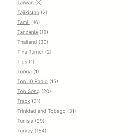
Taiwan
(3)
Tajikistan
(2)
Tamil
(16)
Tanzania
(18)
Thailand
(30)
Tina Turner
(2)
Tips
(1)
Tonga
(1)
Top 10 Radio
(15)
Top Song
(20)
Track
(31)
Trinidad and Tobago
(31)
Tunisia
(29)
Turkey
(154)