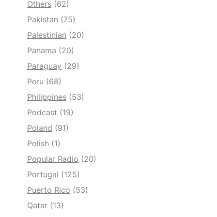
Others
(62)
Pakistan
(75)
Palestinian
(20)
Panama
(20)
Paraguay
(29)
Peru
(68)
Philippines
(53)
Podcast
(19)
Poland
(91)
Polish
(1)
Popular Radio
(20)
Portugal
(125)
Puerto Rico
(53)
Qatar
(13)