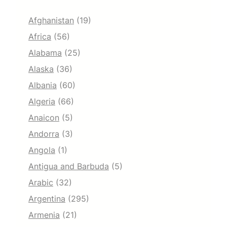
Afghanistan
(19)
Africa
(56)
Alabama
(25)
Alaska
(36)
Albania
(60)
Algeria
(66)
Anaicon
(5)
Andorra
(3)
Angola
(1)
Antigua and Barbuda
(5)
Arabic
(32)
Argentina
(295)
Armenia
(21)