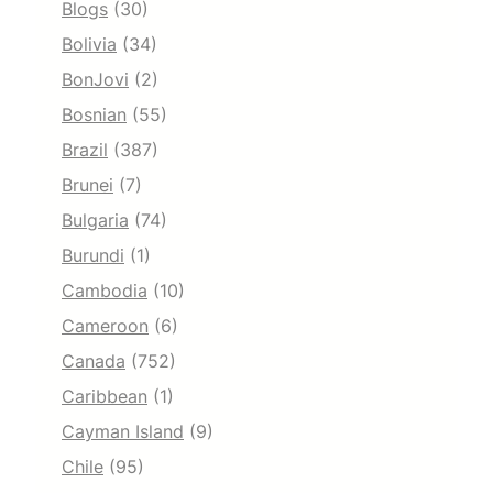
Blogs
(30)
Bolivia
(34)
BonJovi
(2)
Bosnian
(55)
Brazil
(387)
Brunei
(7)
Bulgaria
(74)
Burundi
(1)
Cambodia
(10)
Cameroon
(6)
Canada
(752)
Caribbean
(1)
Cayman Island
(9)
Chile
(95)