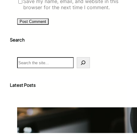
Save my name, email, and website in this
browser for the next time I comment.
Search
S
e
a
r
c
Latest Posts
h