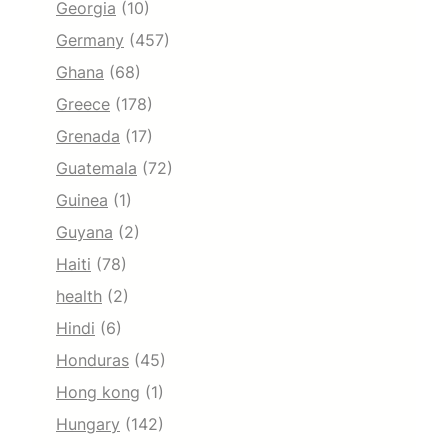
Georgia
(10)
Germany
(457)
Ghana
(68)
Greece
(178)
Grenada
(17)
Guatemala
(72)
Guinea
(1)
Guyana
(2)
Haiti
(78)
health
(2)
Hindi
(6)
Honduras
(45)
Hong kong
(1)
Hungary
(142)