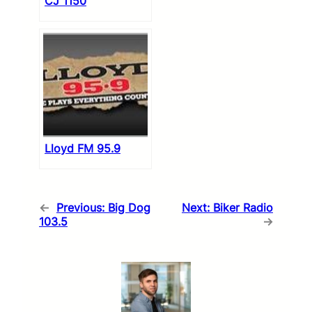
CJ 1150
Lloyd FM 95.9
←
Previous:
Big Dog
Next:
Biker Radio
103.5
→