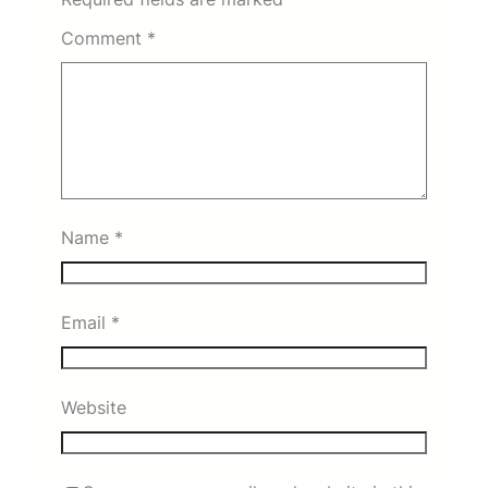
Comment
*
Name
*
Email
*
Website