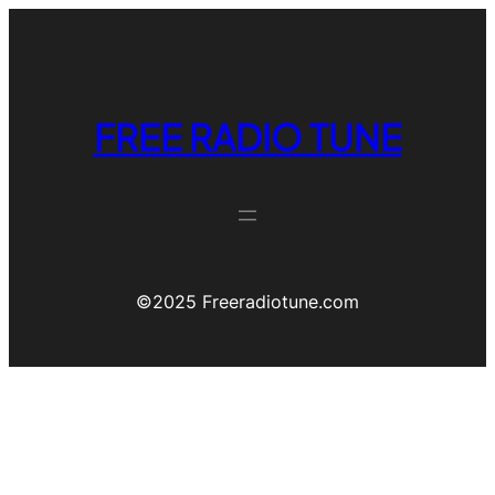
FREE RADIO TUNE
©️2025 Freeradiotune.com