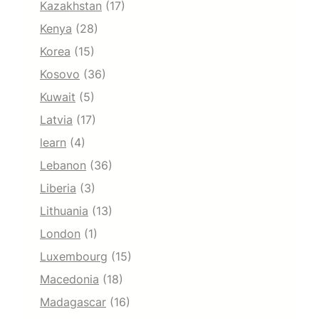
Kazakhstan
(17)
Kenya
(28)
Korea
(15)
Kosovo
(36)
Kuwait
(5)
Latvia
(17)
learn
(4)
Lebanon
(36)
Liberia
(3)
Lithuania
(13)
London
(1)
Luxembourg
(15)
Macedonia
(18)
Madagascar
(16)