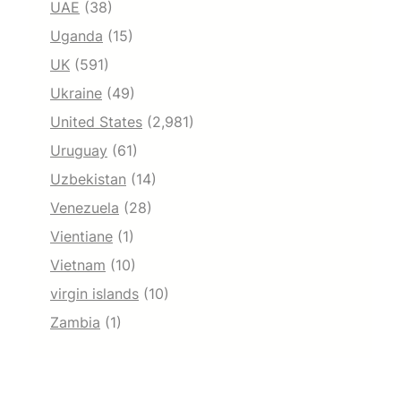
UAE
(38)
Uganda
(15)
UK
(591)
Ukraine
(49)
United States
(2,981)
Uruguay
(61)
Uzbekistan
(14)
Venezuela
(28)
Vientiane
(1)
Vietnam
(10)
virgin islands
(10)
Zambia
(1)