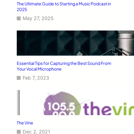
The Ultimate Guide to Starting a Music Podcast in
2025
May 27, 2025
Essential Tips for Capturing the Best Sound From
Your Vocal Microphone
Feb 7, 2023
The Vine
Dec 2, 2021