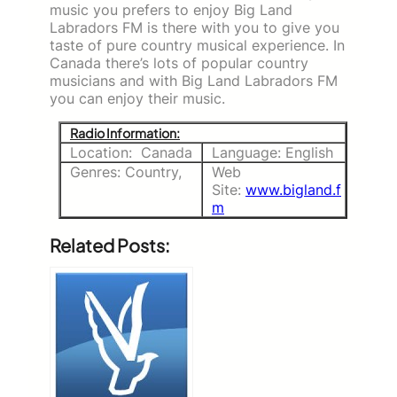
music you prefers to enjoy Big Land
Labradors FM is there with you to give you
taste of pure country musical experience. In
Canada there’s lots of popular country
musicians and with Big Land Labradors FM
you can enjoy their music.
Radio Information:
Location: Canada
Language: English
Genres: Country,
Web
Site:
www.bigland.f
m
Related Posts: