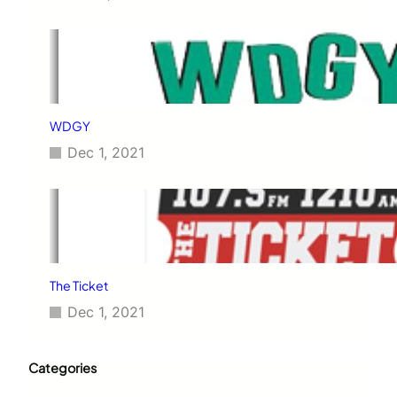
WDGY
Dec 1, 2021
The Ticket
Dec 1, 2021
Categories