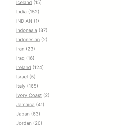
Iceland
(15)
India
(152)
INDIAN
(1)
Indonesia
(87)
Indonesian
(2)
Iran
(23)
Iraq
(16)
Ireland
(124)
Israel
(5)
Italy
(165)
Ivory Coast
(2)
Jamaica
(41)
Japan
(63)
Jordan
(20)