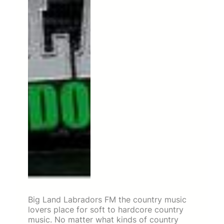
Big Land Labradors FM the country music
lovers place for soft to hardcore country
music. No matter what kinds of country