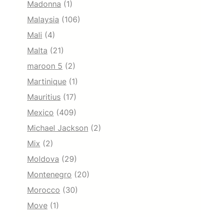
Madonna
(1)
Malaysia
(106)
Mali
(4)
Malta
(21)
maroon 5
(2)
Martinique
(1)
Mauritius
(17)
Mexico
(409)
Michael Jackson
(2)
Mix
(2)
Moldova
(29)
Montenegro
(20)
Morocco
(30)
Move
(1)