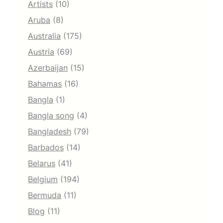
Artists
(10)
Aruba
(8)
Australia
(175)
Austria
(69)
Azerbaijan
(15)
Bahamas
(16)
Bangla
(1)
Bangla song
(4)
Bangladesh
(79)
Barbados
(14)
Belarus
(41)
Belgium
(194)
Bermuda
(11)
Blog
(11)