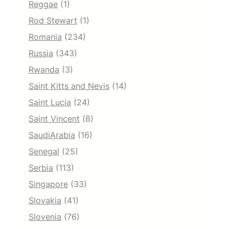
Reggae
(1)
Rod Stewart
(1)
Romania
(234)
Russia
(343)
Rwanda
(3)
Saint Kitts and Nevis
(14)
Saint Lucia
(24)
Saint Vincent
(8)
SaudiArabia
(16)
Senegal
(25)
Serbia
(113)
Singapore
(33)
Slovakia
(41)
Slovenia
(76)