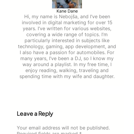
Kane Dane
Hi, my name is Nebojša, and I’ve been
involved in digital marketing for over 15
years. I’ve written for various websites,
covering a wide range of topics. I’m
particularly interested in subjects like
technology, gaming, app development, and
I also have a passion for automobiles. For
many years, I’ve been a DJ, so I know my
way around a playlist. In my free time, I
enjoy reading, walking, traveling and
spending time with my wife and daughter.
Leave a Reply
Your email address will not be published.
Required fields are marked
*