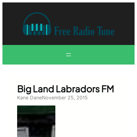
Skip
to
content
Big Land Labradors FM
Kane Dane
November 25, 2015