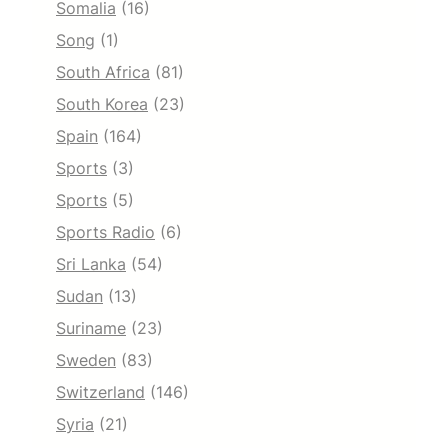
Somalia
(16)
Song
(1)
South Africa
(81)
South Korea
(23)
Spain
(164)
Sports
(3)
Sports
(5)
Sports Radio
(6)
Sri Lanka
(54)
Sudan
(13)
Suriname
(23)
Sweden
(83)
Switzerland
(146)
Syria
(21)