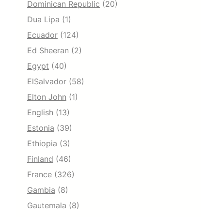
Dominican Republic
(20)
Dua Lipa
(1)
Ecuador
(124)
Ed Sheeran
(2)
Egypt
(40)
ElSalvador
(58)
Elton John
(1)
English
(13)
Estonia
(39)
Ethiopia
(3)
Finland
(46)
France
(326)
Gambia
(8)
Gautemala
(8)