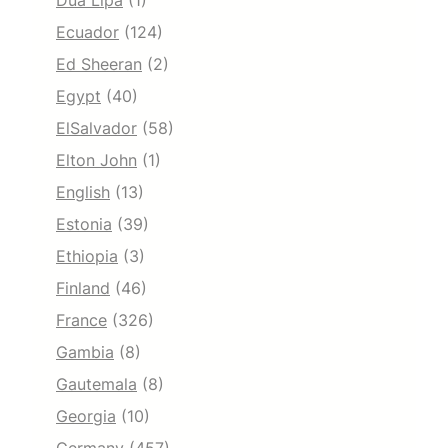
Dua Lipa
(1)
Ecuador
(124)
Ed Sheeran
(2)
Egypt
(40)
ElSalvador
(58)
Elton John
(1)
English
(13)
Estonia
(39)
Ethiopia
(3)
Finland
(46)
France
(326)
Gambia
(8)
Gautemala
(8)
Georgia
(10)