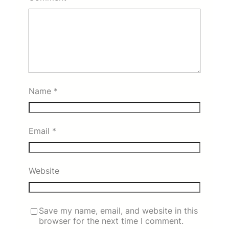
Name
*
Email
*
Website
Save my name, email, and website in this
browser for the next time I comment.