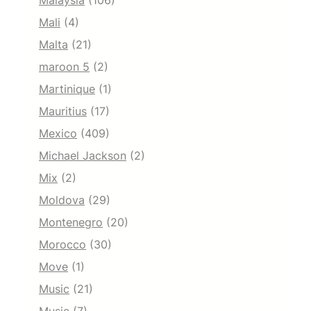
Malaysia
(106)
Mali
(4)
Malta
(21)
maroon 5
(2)
Martinique
(1)
Mauritius
(17)
Mexico
(409)
Michael Jackson
(2)
Mix
(2)
Moldova
(29)
Montenegro
(20)
Morocco
(30)
Move
(1)
Music
(21)