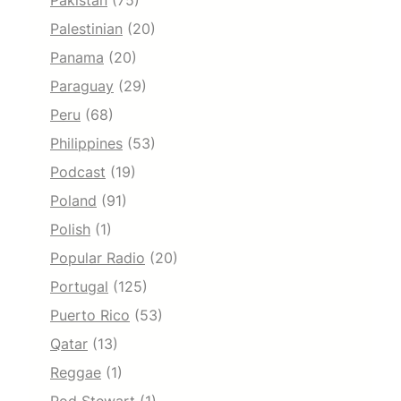
Pakistan
(75)
Palestinian
(20)
Panama
(20)
Paraguay
(29)
Peru
(68)
Philippines
(53)
Podcast
(19)
Poland
(91)
Polish
(1)
Popular Radio
(20)
Portugal
(125)
Puerto Rico
(53)
Qatar
(13)
Reggae
(1)