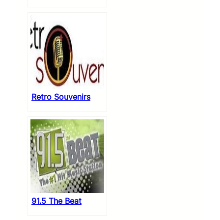
Retro Souvenirs
91.5 The Beat