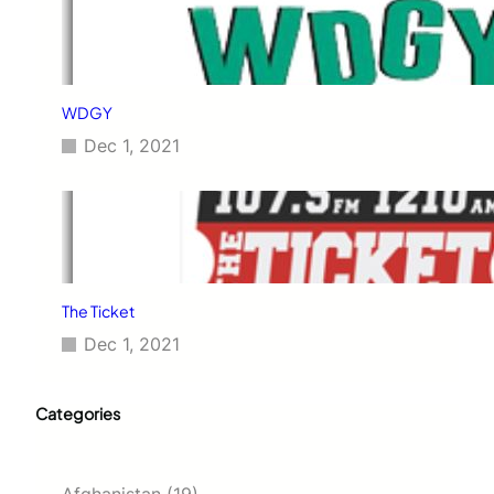
WDGY
Dec 1, 2021
The Ticket
Dec 1, 2021
Categories