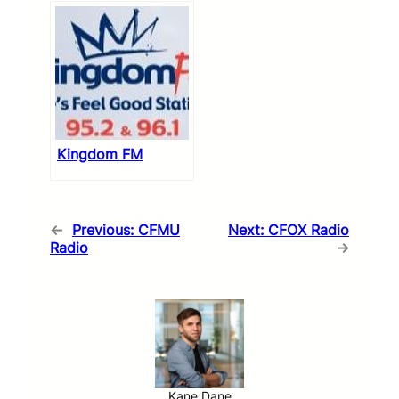
Kingdom FM
←
Previous:
CFMU
Next:
CFOX Radio
Radio
→
Kane Dane