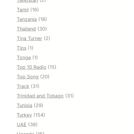
Tajikistan
(2)
Tamil
(16)
Tanzania
(18)
Thailand
(30)
Tina Turner
(2)
Tips
(1)
Tonga
(1)
Top 10 Radio
(15)
Top Song
(20)
Track
(31)
Trinidad and Tobago
(31)
Tunisia
(29)
Turkey
(154)
UAE
(38)