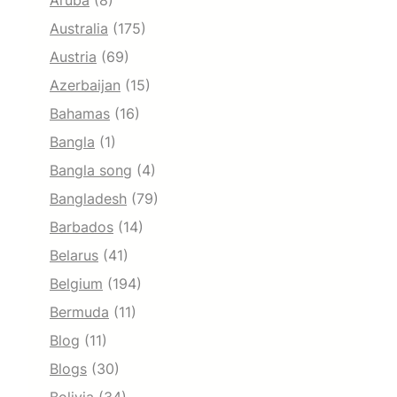
Aruba
(8)
Australia
(175)
Austria
(69)
Azerbaijan
(15)
Bahamas
(16)
Bangla
(1)
Bangla song
(4)
Bangladesh
(79)
Barbados
(14)
Belarus
(41)
Belgium
(194)
Bermuda
(11)
Blog
(11)
Blogs
(30)