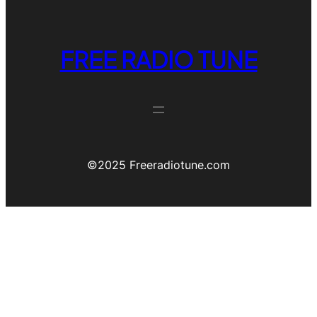
FREE RADIO TUNE
©️2025 Freeradiotune.com