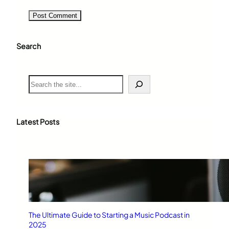
Search
S
e
a
r
c
Latest Posts
h
The Ultimate Guide to Starting a Music Podcast in
2025