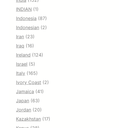
India
(152)
INDIAN
(1)
Indonesia
(87)
Indonesian
(2)
Iran
(23)
Iraq
(16)
Ireland
(124)
Israel
(5)
Italy
(165)
Ivory Coast
(2)
Jamaica
(41)
Japan
(63)
Jordan
(20)
Kazakhstan
(17)