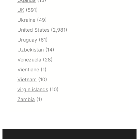
Uganda
(15)
UK
(591)
Ukraine
(49)
United States
(2,981)
Uruguay
(61)
Uzbekistan
(14)
Venezuela
(28)
Vientiane
(1)
Vietnam
(10)
virgin islands
(10)
Zambia
(1)