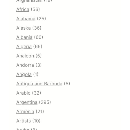
Afghanistan
(19)
Africa
(56)
Alabama
(25)
Alaska
(36)
Albania
(60)
Algeria
(66)
Anaicon
(5)
Andorra
(3)
Angola
(1)
Antigua and Barbuda
(5)
Arabic
(32)
Argentina
(295)
Armenia
(21)
Artists
(10)