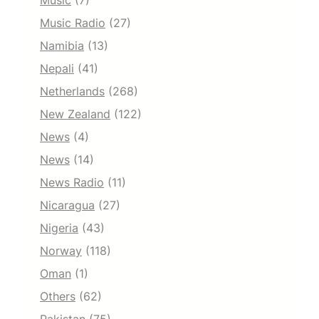
Music
(7)
Music Radio
(27)
Namibia
(13)
Nepali
(41)
Netherlands
(268)
New Zealand
(122)
News
(4)
News
(14)
News Radio
(11)
Nicaragua
(27)
Nigeria
(43)
Norway
(118)
Oman
(1)
Others
(62)