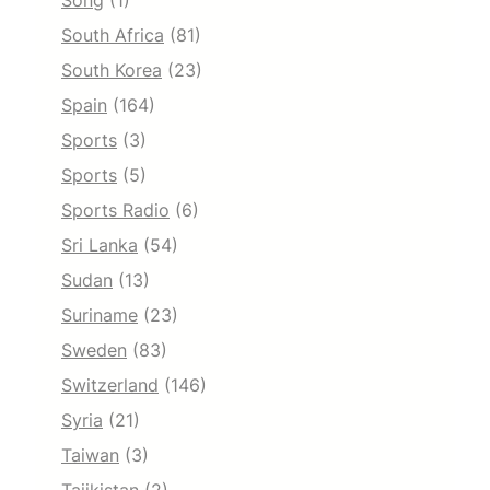
Song
(1)
South Africa
(81)
South Korea
(23)
Spain
(164)
Sports
(3)
Sports
(5)
Sports Radio
(6)
Sri Lanka
(54)
Sudan
(13)
Suriname
(23)
Sweden
(83)
Switzerland
(146)
Syria
(21)
Taiwan
(3)