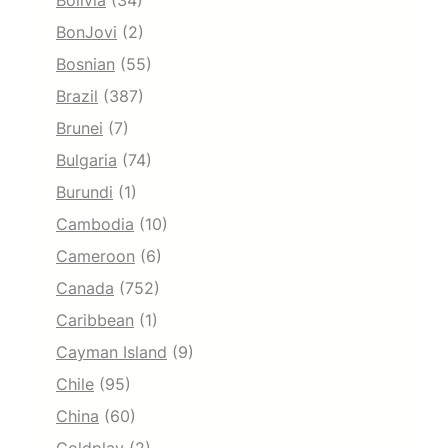
Bolivia
(34)
BonJovi
(2)
Bosnian
(55)
Brazil
(387)
Brunei
(7)
Bulgaria
(74)
Burundi
(1)
Cambodia
(10)
Cameroon
(6)
Canada
(752)
Caribbean
(1)
Cayman Island
(9)
Chile
(95)
China
(60)