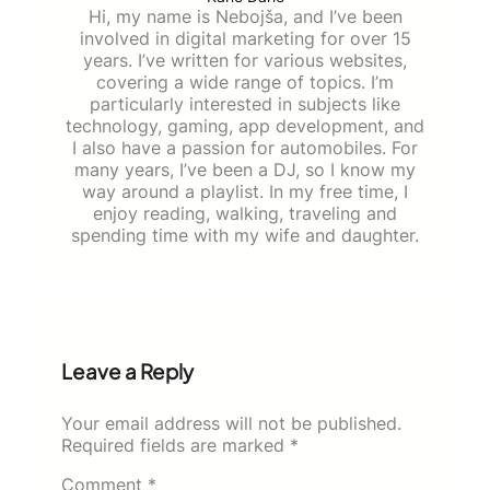
Hi, my name is Nebojša, and I’ve been
involved in digital marketing for over 15
years. I’ve written for various websites,
covering a wide range of topics. I’m
particularly interested in subjects like
technology, gaming, app development, and
I also have a passion for automobiles. For
many years, I’ve been a DJ, so I know my
way around a playlist. In my free time, I
enjoy reading, walking, traveling and
spending time with my wife and daughter.
Leave a Reply
Your email address will not be published.
Required fields are marked
*
Comment
*