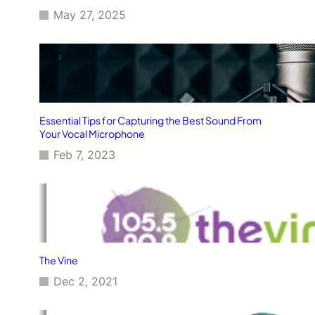
May 27, 2025
Essential Tips for Capturing the Best Sound From
Your Vocal Microphone
Feb 7, 2023
The Vine
Dec 2, 2021