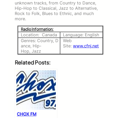
unknown tracks, from Country to Dance,
Hip-Hop to Classical, Jazz to Alternative,
Rock to Folk, Blues to Ethnic, and much
more.
Radio Information:
Location: Canada
Language: English
Genres: Country, D
Web
ance, Hip-
Site:
www.cfnj.net
Hop, Jazz
Related Posts:
CHOX FM