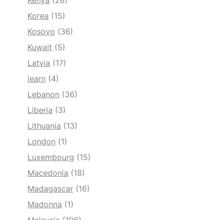
Kenya
(28)
Korea
(15)
Kosovo
(36)
Kuwait
(5)
Latvia
(17)
learn
(4)
Lebanon
(36)
Liberia
(3)
Lithuania
(13)
London
(1)
Luxembourg
(15)
Macedonia
(18)
Madagascar
(16)
Madonna
(1)