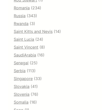
Rod Stewart
(1)
Romania
(234)
Russia
(343)
Rwanda
(3)
Saint Kitts and Nevis
(14)
Saint Lucia
(24)
Saint Vincent
(8)
SaudiArabia
(16)
Senegal
(25)
Serbia
(113)
Singapore
(33)
Slovakia
(41)
Slovenia
(76)
Somalia
(16)