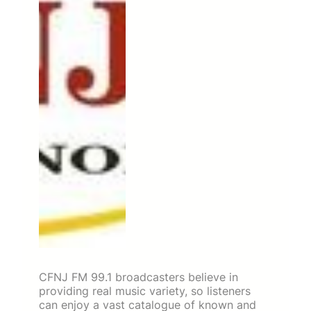
CFNJ FM 99.1 broadcasters believe in
providing real music variety, so listeners
can enjoy a vast catalogue of known and