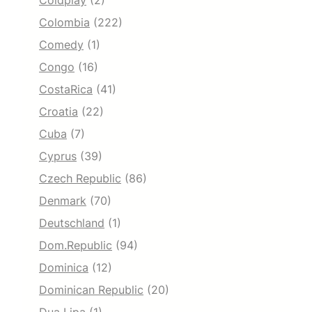
Coldplay
(2)
Colombia
(222)
Comedy
(1)
Congo
(16)
CostaRica
(41)
Croatia
(22)
Cuba
(7)
Cyprus
(39)
Czech Republic
(86)
Denmark
(70)
Deutschland
(1)
Dom.Republic
(94)
Dominica
(12)
Dominican Republic
(20)