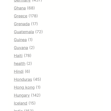
Germany
(457)
Ghana
(68)
Greece
(178)
Grenada
(17)
Guatemala
(72)
Guinea
(1)
Guyana
(2)
Haiti
(78)
health
(2)
Hindi
(6)
Honduras
(45)
Hong kong
(1)
Hungary
(142)
Iceland
(15)