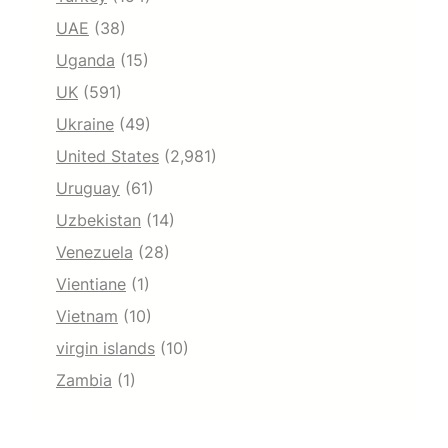
UAE
(38)
Uganda
(15)
UK
(591)
Ukraine
(49)
United States
(2,981)
Uruguay
(61)
Uzbekistan
(14)
Venezuela
(28)
Vientiane
(1)
Vietnam
(10)
virgin islands
(10)
Zambia
(1)