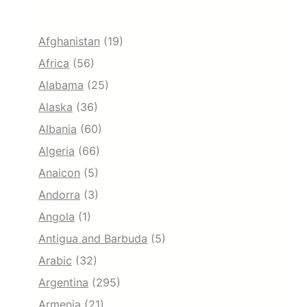
Afghanistan
(19)
Africa
(56)
Alabama
(25)
Alaska
(36)
Albania
(60)
Algeria
(66)
Anaicon
(5)
Andorra
(3)
Angola
(1)
Antigua and Barbuda
(5)
Arabic
(32)
Argentina
(295)
Armenia
(21)