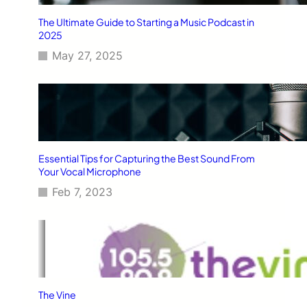
The Ultimate Guide to Starting a Music Podcast in
2025
May 27, 2025
Essential Tips for Capturing the Best Sound From
Your Vocal Microphone
Feb 7, 2023
The Vine