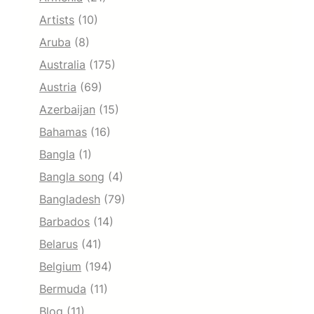
Artists
(10)
Aruba
(8)
Australia
(175)
Austria
(69)
Azerbaijan
(15)
Bahamas
(16)
Bangla
(1)
Bangla song
(4)
Bangladesh
(79)
Barbados
(14)
Belarus
(41)
Belgium
(194)
Bermuda
(11)
Blog
(11)