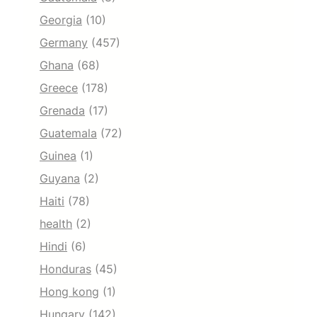
Georgia
(10)
Germany
(457)
Ghana
(68)
Greece
(178)
Grenada
(17)
Guatemala
(72)
Guinea
(1)
Guyana
(2)
Haiti
(78)
health
(2)
Hindi
(6)
Honduras
(45)
Hong kong
(1)
Hungary
(142)