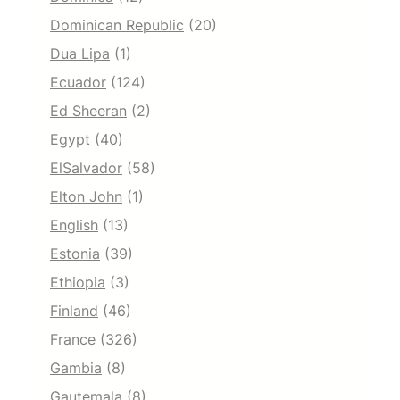
Dominican Republic
(20)
Dua Lipa
(1)
Ecuador
(124)
Ed Sheeran
(2)
Egypt
(40)
ElSalvador
(58)
Elton John
(1)
English
(13)
Estonia
(39)
Ethiopia
(3)
Finland
(46)
France
(326)
Gambia
(8)
Gautemala
(8)