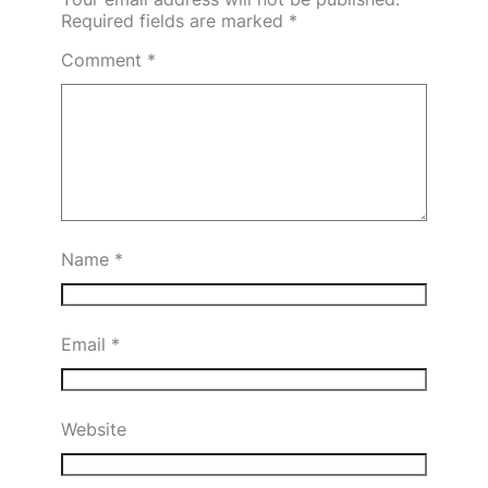
Required fields are marked
*
Comment
*
Name
*
Email
*
Website