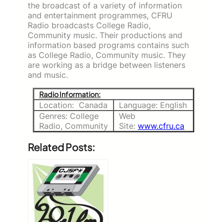
the broadcast of a variety of information
and entertainment programmes, CFRU
Radio broadcasts College Radio,
Community music. Their productions and
information based programs contains such
as College Radio, Community music. They
are working as a bridge between listeners
and music.
Radio Information:
Location: Canada
Language: English
Genres: College
Web
Radio, Community
Site:
www.cfru.ca
Related Posts: