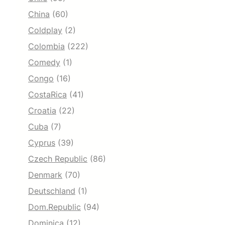
China
(60)
Coldplay
(2)
Colombia
(222)
Comedy
(1)
Congo
(16)
CostaRica
(41)
Croatia
(22)
Cuba
(7)
Cyprus
(39)
Czech Republic
(86)
Denmark
(70)
Deutschland
(1)
Dom.Republic
(94)
Dominica
(12)