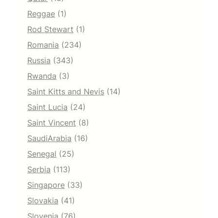
Reggae
(1)
Rod Stewart
(1)
Romania
(234)
Russia
(343)
Rwanda
(3)
Saint Kitts and Nevis
(14)
Saint Lucia
(24)
Saint Vincent
(8)
SaudiArabia
(16)
Senegal
(25)
Serbia
(113)
Singapore
(33)
Slovakia
(41)
Slovenia
(76)