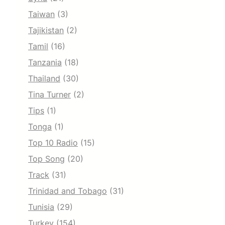
Taiwan
(3)
Tajikistan
(2)
Tamil
(16)
Tanzania
(18)
Thailand
(30)
Tina Turner
(2)
Tips
(1)
Tonga
(1)
Top 10 Radio
(15)
Top Song
(20)
Track
(31)
Trinidad and Tobago
(31)
Tunisia
(29)
Turkey
(154)