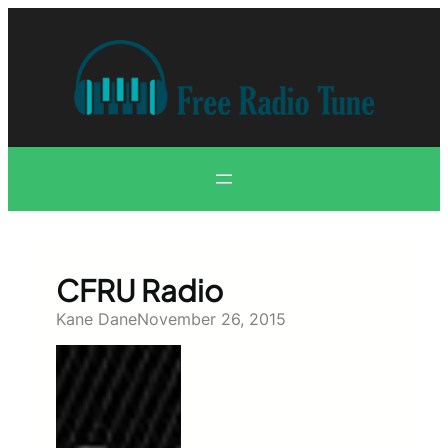
Skip
to
content
CFRU Radio
Kane Dane
November 26, 2015