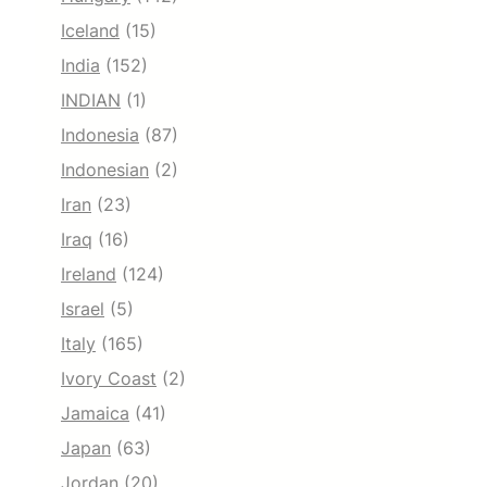
Iceland
(15)
India
(152)
INDIAN
(1)
Indonesia
(87)
Indonesian
(2)
Iran
(23)
Iraq
(16)
Ireland
(124)
Israel
(5)
Italy
(165)
Ivory Coast
(2)
Jamaica
(41)
Japan
(63)
Jordan
(20)