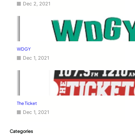
Dec 2, 2021
WDGY
Dec 1, 2021
The Ticket
Dec 1, 2021
Categories