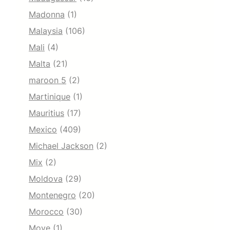
Madonna
(1)
Malaysia
(106)
Mali
(4)
Malta
(21)
maroon 5
(2)
Martinique
(1)
Mauritius
(17)
Mexico
(409)
Michael Jackson
(2)
Mix
(2)
Moldova
(29)
Montenegro
(20)
Morocco
(30)
Move
(1)