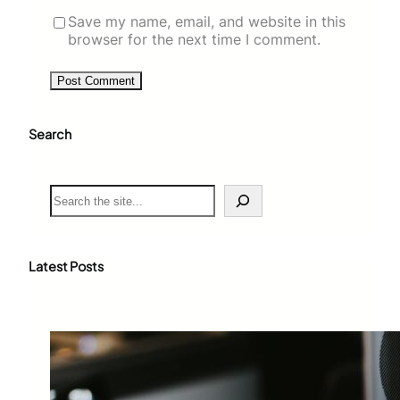
Save my name, email, and website in this
browser for the next time I comment.
Search
S
e
a
r
c
Latest Posts
h