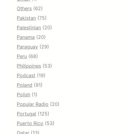
Others
(62)
Pakistan
(75)
Palestinian
(20)
Panama
(20)
Paraguay
(29)
Peru
(68)
Philippines
(53)
Podcast
(19)
Poland
(91)
Polish
(1)
Popular Radio
(20)
Portugal
(125)
Puerto Rico
(53)
Qatar
(13)