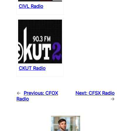
CIVL Radio
CKUT Radio
←
Previous:
CFOX
Next:
CFSX Radio
Radio
→