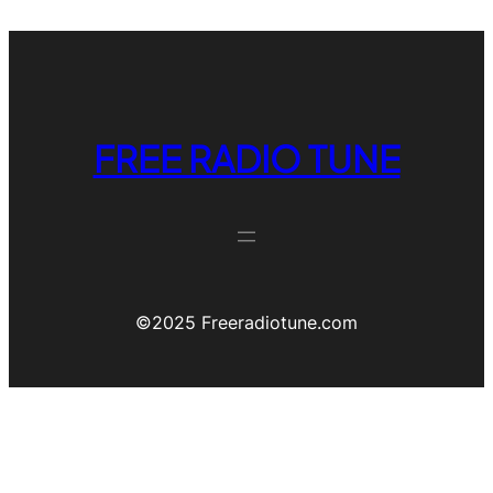
FREE RADIO TUNE
©️2025 Freeradiotune.com