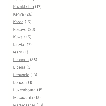
Kazakhstan
(17)
Kenya
(28)
Korea
(15)
Kosovo
(36)
Kuwait
(5)
Latvia
(17)
learn
(4)
Lebanon
(36)
Liberia
(3)
Lithuania
(13)
London
(1)
Luxembourg
(15)
Macedonia
(18)
Madagascar
(16)