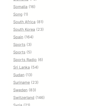
Somalia
(16)
Song
(1)
South Africa
(81)
South Korea
(23)
Spain
(164)
Sports
(3)
Sports
(5)
Sports Radio
(6)
Sri Lanka
(54)
Sudan
(13)
Suriname
(23)
Sweden
(83)
Switzerland
(146)
Syria
(21)