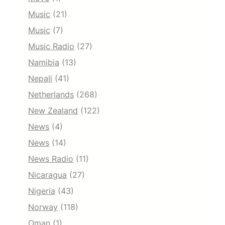
Music
(21)
Music
(7)
Music Radio
(27)
Namibia
(13)
Nepali
(41)
Netherlands
(268)
New Zealand
(122)
News
(4)
News
(14)
News Radio
(11)
Nicaragua
(27)
Nigeria
(43)
Norway
(118)
Oman
(1)