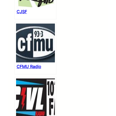
CJSF
CFMU Radio