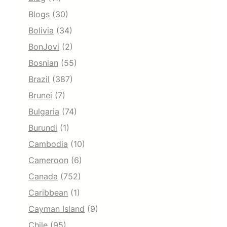
Blogs
(30)
Bolivia
(34)
BonJovi
(2)
Bosnian
(55)
Brazil
(387)
Brunei
(7)
Bulgaria
(74)
Burundi
(1)
Cambodia
(10)
Cameroon
(6)
Canada
(752)
Caribbean
(1)
Cayman Island
(9)
Chile
(95)