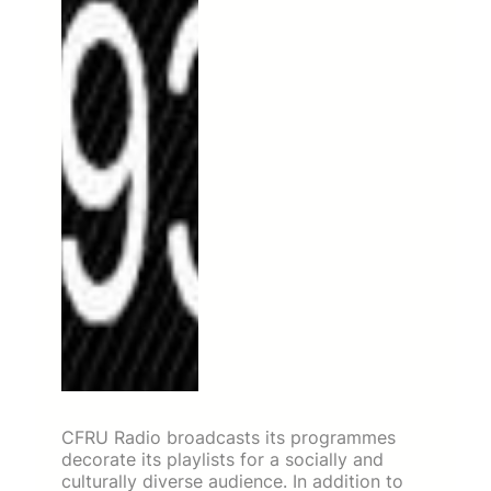
CFRU Radio broadcasts its programmes
decorate its playlists for a socially and
culturally diverse audience. In addition to