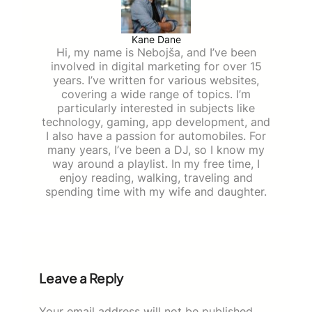
Kane Dane
Hi, my name is Nebojša, and I’ve been
involved in digital marketing for over 15
years. I’ve written for various websites,
covering a wide range of topics. I’m
particularly interested in subjects like
technology, gaming, app development, and
I also have a passion for automobiles. For
many years, I’ve been a DJ, so I know my
way around a playlist. In my free time, I
enjoy reading, walking, traveling and
spending time with my wife and daughter.
Leave a Reply
Your email address will not be published.