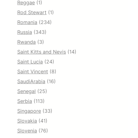
Reggae
(1)
Rod Stewart
(1)
Romania
(234)
Russia
(343)
Rwanda
(3)
Saint Kitts and Nevis
(14)
Saint Lucia
(24)
Saint Vincent
(8)
SaudiArabia
(16)
Senegal
(25)
Serbia
(113)
Singapore
(33)
Slovakia
(41)
Slovenia
(76)