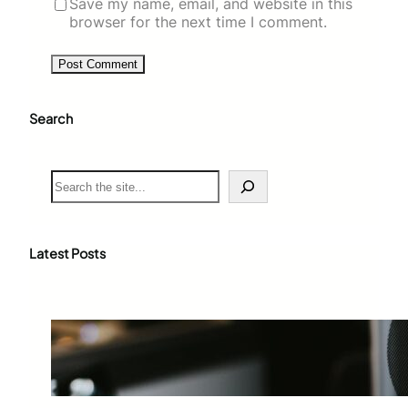
Save my name, email, and website in this
browser for the next time I comment.
Search
S
e
a
r
c
Latest Posts
h