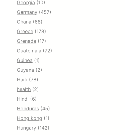
Georgia
(10)
Germany
(457)
Ghana
(68)
Greece
(178)
Grenada
(17)
Guatemala
(72)
Guinea
(1)
Guyana
(2)
Haiti
(78)
health
(2)
Hindi
(6)
Honduras
(45)
Hong kong
(1)
Hungary
(142)