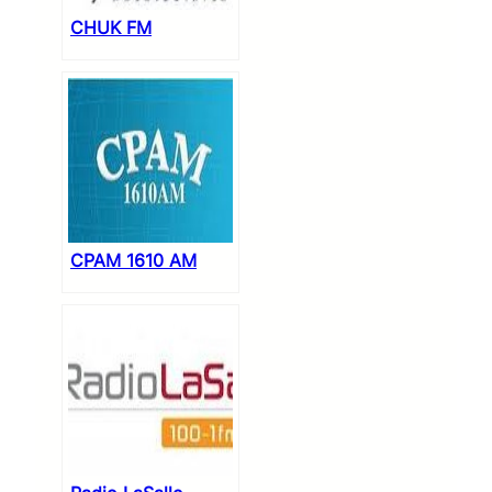
CHUK FM
CPAM 1610 AM