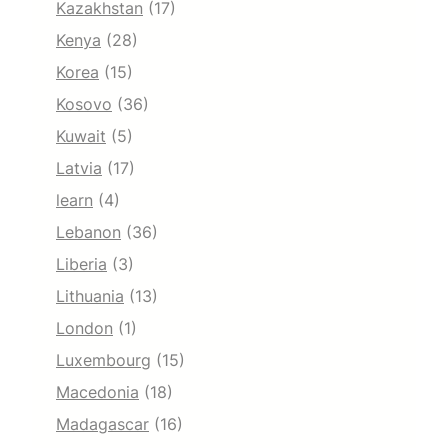
Kazakhstan
(17)
Kenya
(28)
Korea
(15)
Kosovo
(36)
Kuwait
(5)
Latvia
(17)
learn
(4)
Lebanon
(36)
Liberia
(3)
Lithuania
(13)
London
(1)
Luxembourg
(15)
Macedonia
(18)
Madagascar
(16)