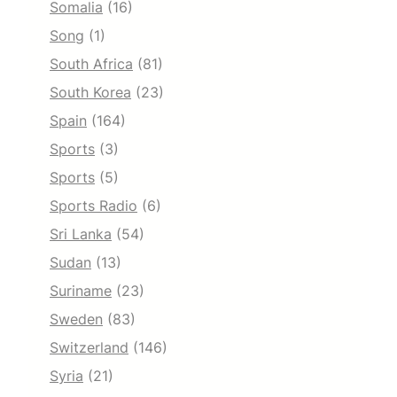
Somalia
(16)
Song
(1)
South Africa
(81)
South Korea
(23)
Spain
(164)
Sports
(3)
Sports
(5)
Sports Radio
(6)
Sri Lanka
(54)
Sudan
(13)
Suriname
(23)
Sweden
(83)
Switzerland
(146)
Syria
(21)