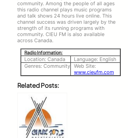
community. Among the people of all ages
this radio channel plays music programs
and talk shows 24 hours live online. This
channel success was driven largely by the
strength of its running programs with
community. CIEU FM is also available
across Canada.
Radio Information:
Location: Canada
Language: English
Genres: Community
Web Site:
www.cieufm.com
Related Posts: