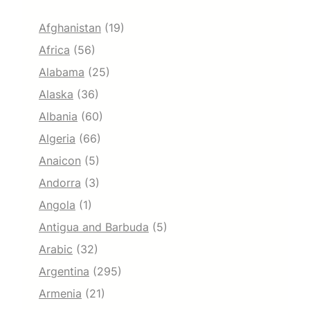
Afghanistan
(19)
Africa
(56)
Alabama
(25)
Alaska
(36)
Albania
(60)
Algeria
(66)
Anaicon
(5)
Andorra
(3)
Angola
(1)
Antigua and Barbuda
(5)
Arabic
(32)
Argentina
(295)
Armenia
(21)