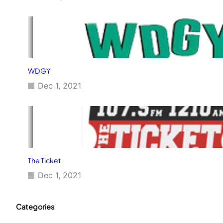
WDGY
Dec 1, 2021
The Ticket
Dec 1, 2021
Categories