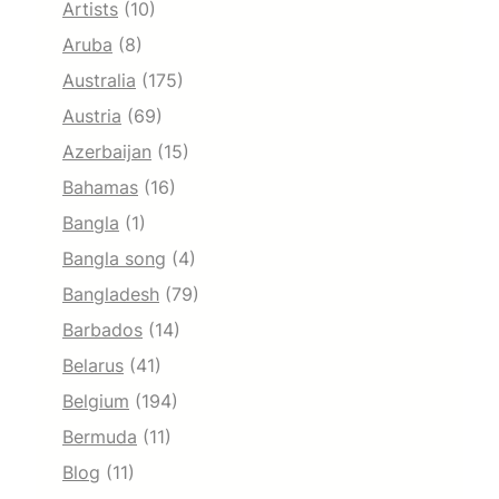
Artists
(10)
Aruba
(8)
Australia
(175)
Austria
(69)
Azerbaijan
(15)
Bahamas
(16)
Bangla
(1)
Bangla song
(4)
Bangladesh
(79)
Barbados
(14)
Belarus
(41)
Belgium
(194)
Bermuda
(11)
Blog
(11)