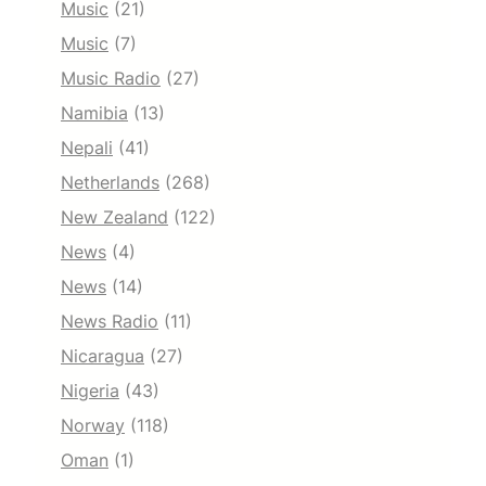
Music
(21)
Music
(7)
Music Radio
(27)
Namibia
(13)
Nepali
(41)
Netherlands
(268)
New Zealand
(122)
News
(4)
News
(14)
News Radio
(11)
Nicaragua
(27)
Nigeria
(43)
Norway
(118)
Oman
(1)