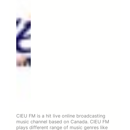
CIEU FM is a hit live online broadcasting
music channel based on Canada. CIEU FM
plays different range of music genres like