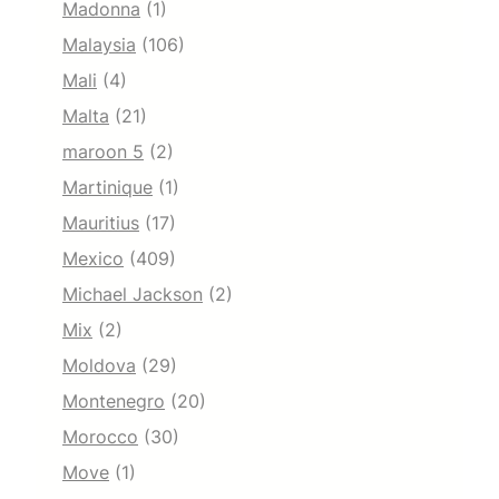
Madonna
(1)
Malaysia
(106)
Mali
(4)
Malta
(21)
maroon 5
(2)
Martinique
(1)
Mauritius
(17)
Mexico
(409)
Michael Jackson
(2)
Mix
(2)
Moldova
(29)
Montenegro
(20)
Morocco
(30)
Move
(1)