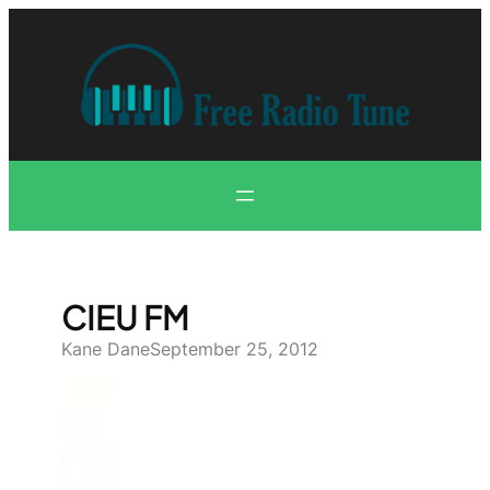
Skip
to
content
CIEU FM
Kane Dane
September 25, 2012