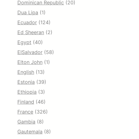
Dominican Republic
(20)
Dua Lipa
(1)
Ecuador
(124)
Ed Sheeran
(2)
Egypt
(40)
ElSalvador
(58)
Elton John
(1)
English
(13)
Estonia
(39)
Ethiopia
(3)
Finland
(46)
France
(326)
Gambia
(8)
Gautemala
(8)