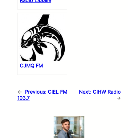
Radio LaSalle
CJMQ FM
←
Previous:
CIEL FM
Next:
CIHW Radio
103.7
→