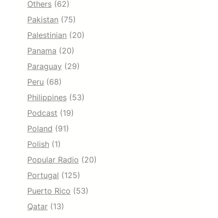
Others
(62)
Pakistan
(75)
Palestinian
(20)
Panama
(20)
Paraguay
(29)
Peru
(68)
Philippines
(53)
Podcast
(19)
Poland
(91)
Polish
(1)
Popular Radio
(20)
Portugal
(125)
Puerto Rico
(53)
Qatar
(13)