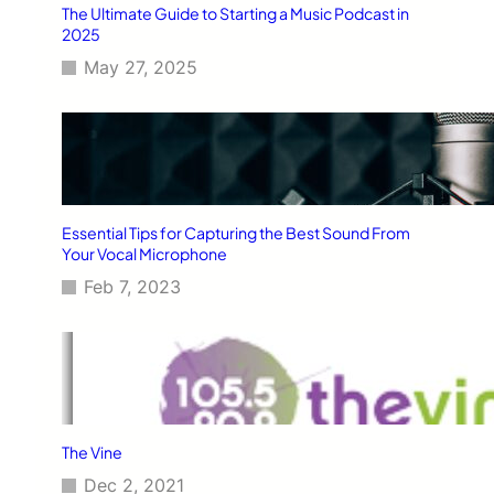
The Ultimate Guide to Starting a Music Podcast in
2025
May 27, 2025
Essential Tips for Capturing the Best Sound From
Your Vocal Microphone
Feb 7, 2023
The Vine
Dec 2, 2021