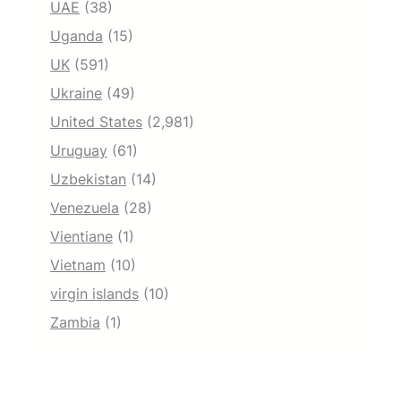
UAE
(38)
Uganda
(15)
UK
(591)
Ukraine
(49)
United States
(2,981)
Uruguay
(61)
Uzbekistan
(14)
Venezuela
(28)
Vientiane
(1)
Vietnam
(10)
virgin islands
(10)
Zambia
(1)