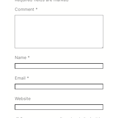
Comment
*
Name
*
Email
*
Website