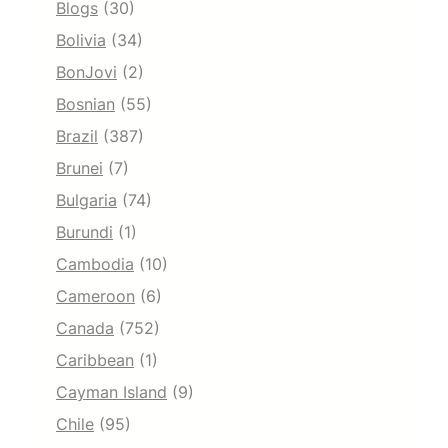
Blogs
(30)
Bolivia
(34)
BonJovi
(2)
Bosnian
(55)
Brazil
(387)
Brunei
(7)
Bulgaria
(74)
Burundi
(1)
Cambodia
(10)
Cameroon
(6)
Canada
(752)
Caribbean
(1)
Cayman Island
(9)
Chile
(95)