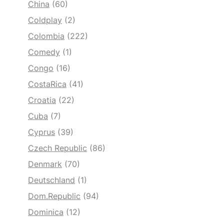
China
(60)
Coldplay
(2)
Colombia
(222)
Comedy
(1)
Congo
(16)
CostaRica
(41)
Croatia
(22)
Cuba
(7)
Cyprus
(39)
Czech Republic
(86)
Denmark
(70)
Deutschland
(1)
Dom.Republic
(94)
Dominica
(12)