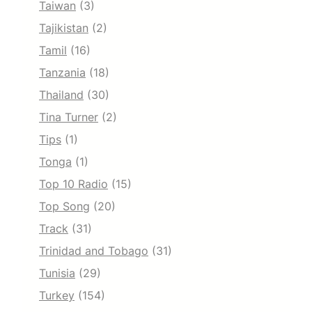
Taiwan
(3)
Tajikistan
(2)
Tamil
(16)
Tanzania
(18)
Thailand
(30)
Tina Turner
(2)
Tips
(1)
Tonga
(1)
Top 10 Radio
(15)
Top Song
(20)
Track
(31)
Trinidad and Tobago
(31)
Tunisia
(29)
Turkey
(154)