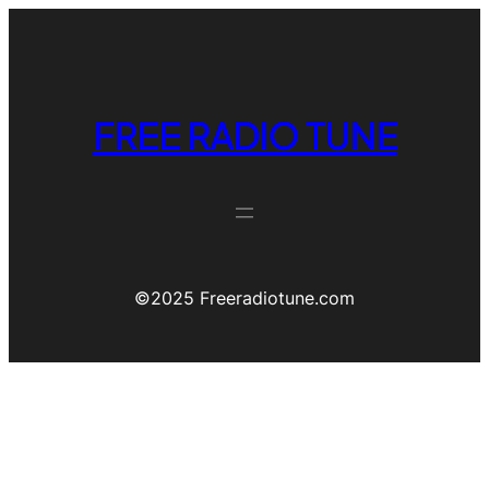
FREE RADIO TUNE
©️2025 Freeradiotune.com