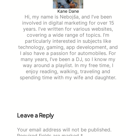
Kane Dane
Hi, my name is Nebojša, and I’ve been
involved in digital marketing for over 15
years. I’ve written for various websites,
covering a wide range of topics. I’m
particularly interested in subjects like
technology, gaming, app development, and
I also have a passion for automobiles. For
many years, I’ve been a DJ, so I know my
way around a playlist. In my free time, I
enjoy reading, walking, traveling and
spending time with my wife and daughter.
Leave a Reply
Your email address will not be published.
Required fields are marked
*