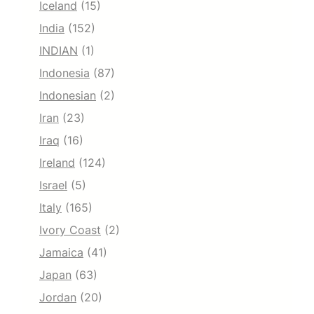
Iceland
(15)
India
(152)
INDIAN
(1)
Indonesia
(87)
Indonesian
(2)
Iran
(23)
Iraq
(16)
Ireland
(124)
Israel
(5)
Italy
(165)
Ivory Coast
(2)
Jamaica
(41)
Japan
(63)
Jordan
(20)