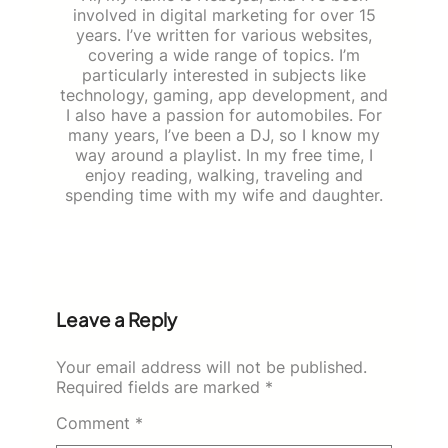
involved in digital marketing for over 15
years. I’ve written for various websites,
covering a wide range of topics. I’m
particularly interested in subjects like
technology, gaming, app development, and
I also have a passion for automobiles. For
many years, I’ve been a DJ, so I know my
way around a playlist. In my free time, I
enjoy reading, walking, traveling and
spending time with my wife and daughter.
Leave a Reply
Your email address will not be published.
Required fields are marked
*
Comment
*