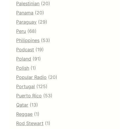
Palestinian
(20)
Panama
(20)
Paraguay
(29)
Peru
(68)
Philippines
(53)
Podcast
(19)
Poland
(91)
Polish
(1)
Popular Radio
(20)
Portugal
(125)
Puerto Rico
(53)
Qatar
(13)
Reggae
(1)
Rod Stewart
(1)