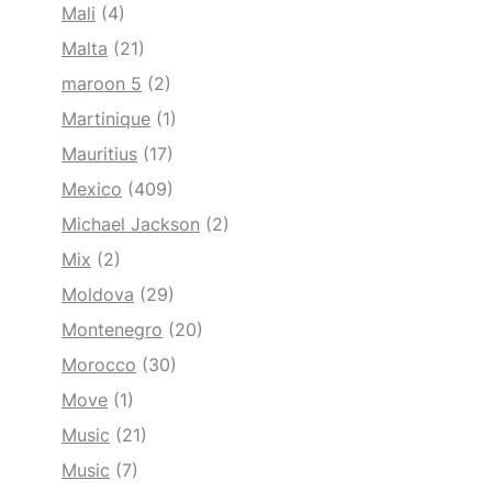
Mali
(4)
Malta
(21)
maroon 5
(2)
Martinique
(1)
Mauritius
(17)
Mexico
(409)
Michael Jackson
(2)
Mix
(2)
Moldova
(29)
Montenegro
(20)
Morocco
(30)
Move
(1)
Music
(21)
Music
(7)