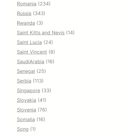
Romania
(234)
Russia
(343)
Rwanda
(3)
Saint Kitts and Nevis
(14)
Saint Lucia
(24)
Saint Vincent
(8)
SaudiArabia
(16)
Senegal
(25)
Serbia
(113)
Singapore
(33)
Slovakia
(41)
Slovenia
(76)
Somalia
(16)
Song
(1)