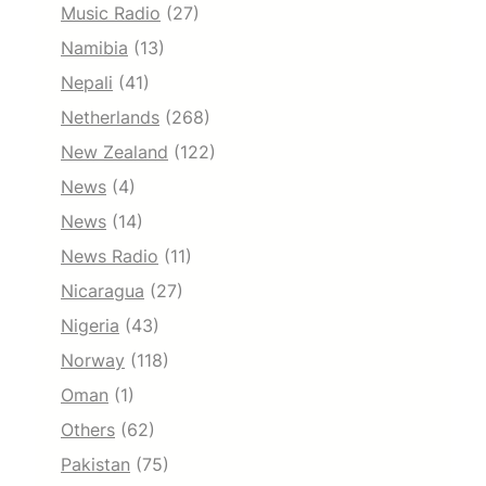
Music Radio
(27)
Namibia
(13)
Nepali
(41)
Netherlands
(268)
New Zealand
(122)
News
(4)
News
(14)
News Radio
(11)
Nicaragua
(27)
Nigeria
(43)
Norway
(118)
Oman
(1)
Others
(62)
Pakistan
(75)