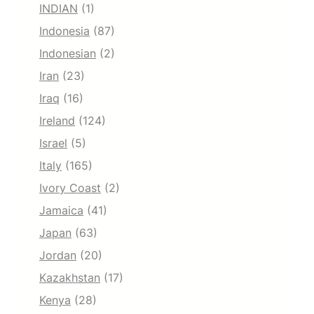
INDIAN
(1)
Indonesia
(87)
Indonesian
(2)
Iran
(23)
Iraq
(16)
Ireland
(124)
Israel
(5)
Italy
(165)
Ivory Coast
(2)
Jamaica
(41)
Japan
(63)
Jordan
(20)
Kazakhstan
(17)
Kenya
(28)