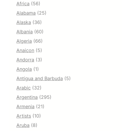
Africa
(56)
Alabama
(25)
Alaska
(36)
Albania
(60)
Algeria
(66)
Anaicon
(5)
Andorra
(3)
Angola
(1)
Antigua and Barbuda
(5)
Arabic
(32)
Argentina
(295)
Armenia
(21)
Artists
(10)
Aruba
(8)