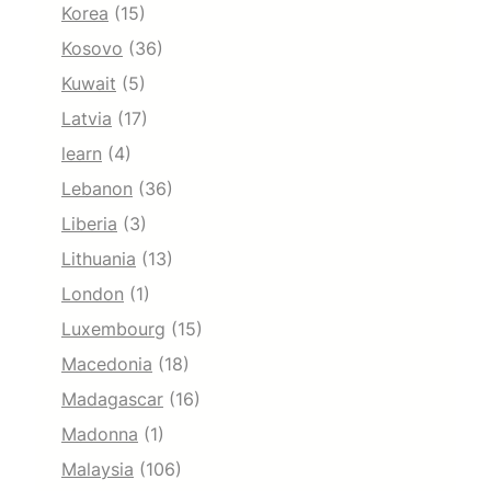
Korea
(15)
Kosovo
(36)
Kuwait
(5)
Latvia
(17)
learn
(4)
Lebanon
(36)
Liberia
(3)
Lithuania
(13)
London
(1)
Luxembourg
(15)
Macedonia
(18)
Madagascar
(16)
Madonna
(1)
Malaysia
(106)