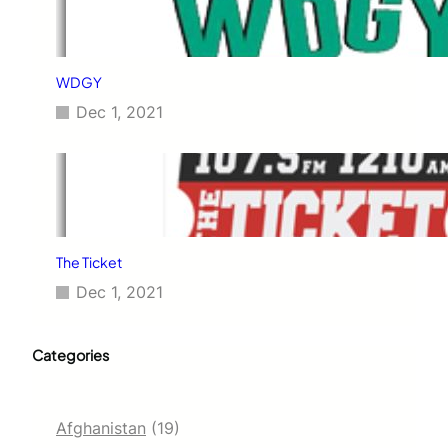
WDGY
Dec 1, 2021
The Ticket
Dec 1, 2021
Categories
Afghanistan
(19)