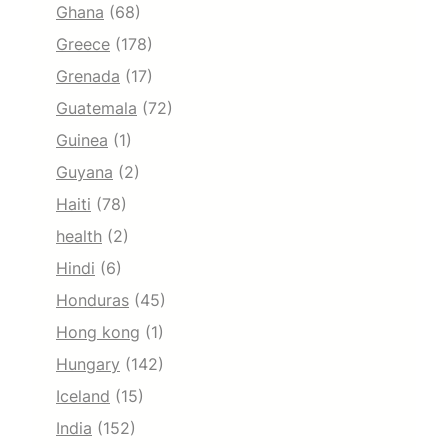
Ghana
(68)
Greece
(178)
Grenada
(17)
Guatemala
(72)
Guinea
(1)
Guyana
(2)
Haiti
(78)
health
(2)
Hindi
(6)
Honduras
(45)
Hong kong
(1)
Hungary
(142)
Iceland
(15)
India
(152)