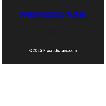
FREE RADIO TUNE
©️2025 Freeradiotune.com