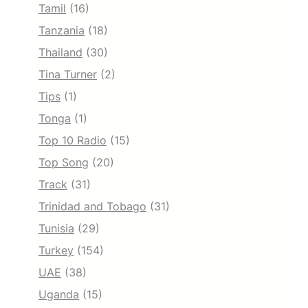
Tamil
(16)
Tanzania
(18)
Thailand
(30)
Tina Turner
(2)
Tips
(1)
Tonga
(1)
Top 10 Radio
(15)
Top Song
(20)
Track
(31)
Trinidad and Tobago
(31)
Tunisia
(29)
Turkey
(154)
UAE
(38)
Uganda
(15)