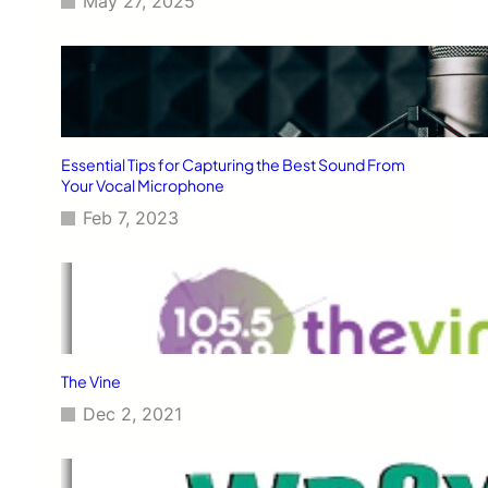
May 27, 2025
Essential Tips for Capturing the Best Sound From
Your Vocal Microphone
Feb 7, 2023
The Vine
Dec 2, 2021