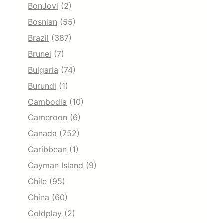
BonJovi
(2)
Bosnian
(55)
Brazil
(387)
Brunei
(7)
Bulgaria
(74)
Burundi
(1)
Cambodia
(10)
Cameroon
(6)
Canada
(752)
Caribbean
(1)
Cayman Island
(9)
Chile
(95)
China
(60)
Coldplay
(2)