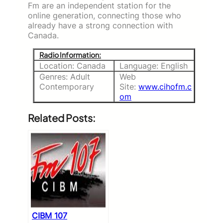
Fm are an independent station for the
online generation, connecting those who
already have a strong connection with
Canada.
Radio Information:
Location: Canada
Language: English
Genres: Adult
Web
Contemporary
Site:
www.cihofm.c
om
Related Posts:
CIBM 107