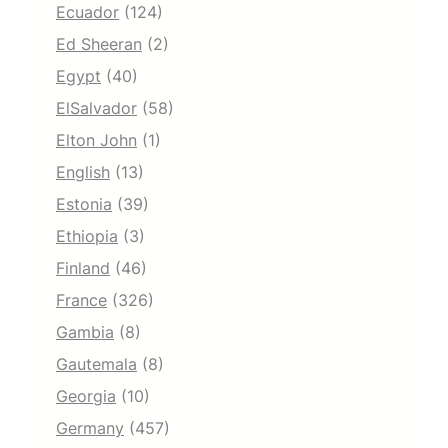
Ecuador
(124)
Ed Sheeran
(2)
Egypt
(40)
ElSalvador
(58)
Elton John
(1)
English
(13)
Estonia
(39)
Ethiopia
(3)
Finland
(46)
France
(326)
Gambia
(8)
Gautemala
(8)
Georgia
(10)
Germany
(457)