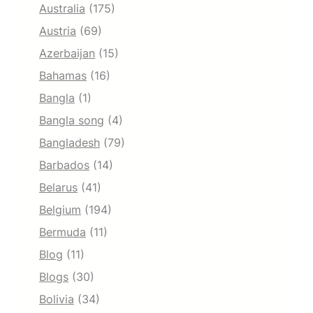
Australia
(175)
Austria
(69)
Azerbaijan
(15)
Bahamas
(16)
Bangla
(1)
Bangla song
(4)
Bangladesh
(79)
Barbados
(14)
Belarus
(41)
Belgium
(194)
Bermuda
(11)
Blog
(11)
Blogs
(30)
Bolivia
(34)