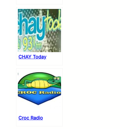
CHAY Today
Croc Radio