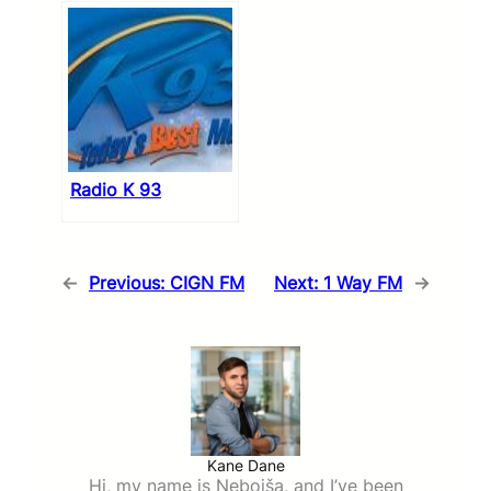
Radio K 93
←
Previous:
CIGN FM
Next:
1 Way FM
→
Kane Dane
Hi, my name is Nebojša, and I’ve been