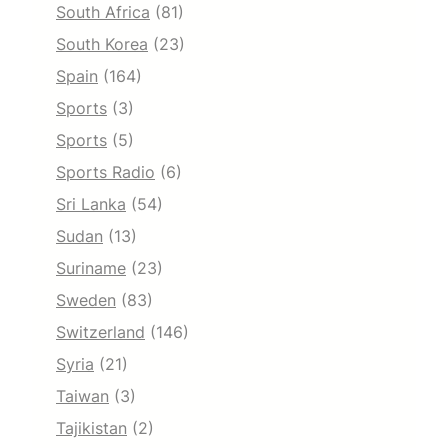
South Africa
(81)
South Korea
(23)
Spain
(164)
Sports
(3)
Sports
(5)
Sports Radio
(6)
Sri Lanka
(54)
Sudan
(13)
Suriname
(23)
Sweden
(83)
Switzerland
(146)
Syria
(21)
Taiwan
(3)
Tajikistan
(2)