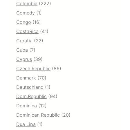
Colombia
(222)
Comedy
(1)
Congo
(16)
CostaRica
(41)
Croatia
(22)
Cuba
(7)
Cyprus
(39)
Czech Republic
(86)
Denmark
(70)
Deutschland
(1)
Dom.Republic
(94)
Dominica
(12)
Dominican Republic
(20)
Dua Lipa
(1)