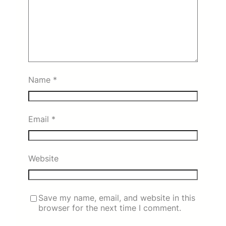
Name
*
Email
*
Website
Save my name, email, and website in this
browser for the next time I comment.