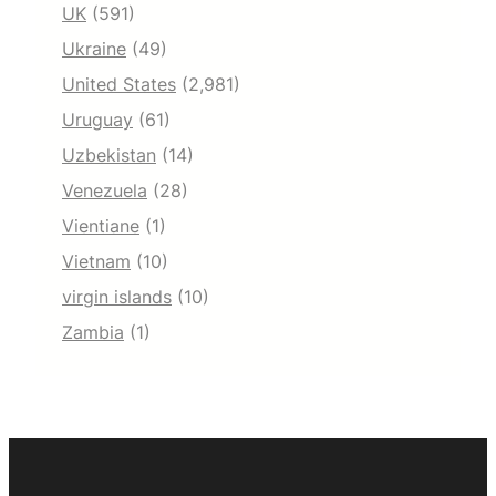
UK
(591)
Ukraine
(49)
United States
(2,981)
Uruguay
(61)
Uzbekistan
(14)
Venezuela
(28)
Vientiane
(1)
Vietnam
(10)
virgin islands
(10)
Zambia
(1)