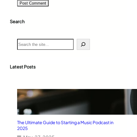
Search
S
e
a
r
c
Latest Posts
h
The Ultimate Guide to Starting a Music Podcast in
2025