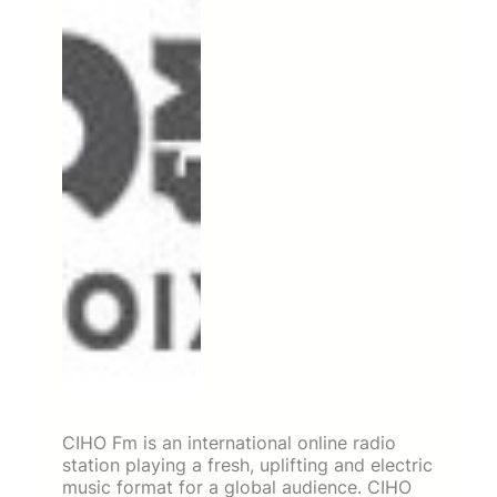
CIHO Fm is an international online radio
station playing a fresh, uplifting and electric
music format for a global audience. CIHO