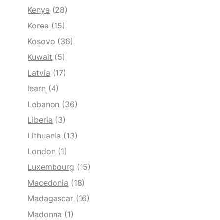
Kenya
(28)
Korea
(15)
Kosovo
(36)
Kuwait
(5)
Latvia
(17)
learn
(4)
Lebanon
(36)
Liberia
(3)
Lithuania
(13)
London
(1)
Luxembourg
(15)
Macedonia
(18)
Madagascar
(16)
Madonna
(1)