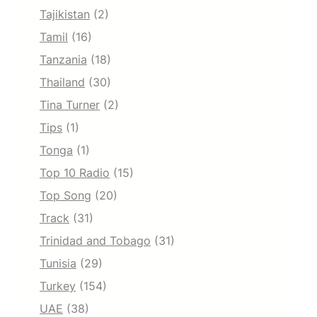
Tajikistan
(2)
Tamil
(16)
Tanzania
(18)
Thailand
(30)
Tina Turner
(2)
Tips
(1)
Tonga
(1)
Top 10 Radio
(15)
Top Song
(20)
Track
(31)
Trinidad and Tobago
(31)
Tunisia
(29)
Turkey
(154)
UAE
(38)