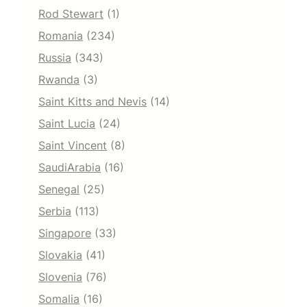
Rod Stewart
(1)
Romania
(234)
Russia
(343)
Rwanda
(3)
Saint Kitts and Nevis
(14)
Saint Lucia
(24)
Saint Vincent
(8)
SaudiArabia
(16)
Senegal
(25)
Serbia
(113)
Singapore
(33)
Slovakia
(41)
Slovenia
(76)
Somalia
(16)