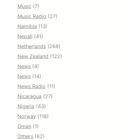
Music
(7)
Music Radio
(27)
Namibia
(13)
Nepali
(41)
Netherlands
(268)
New Zealand
(122)
News
(4)
News
(14)
News Radio
(11)
Nicaragua
(27)
Nigeria
(43)
Norway
(118)
Oman
(1)
Others
(62)