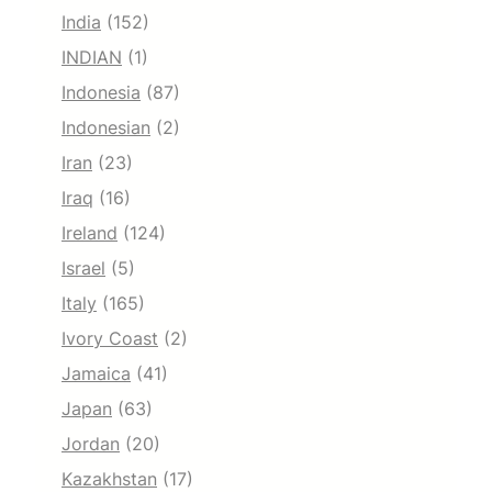
India
(152)
INDIAN
(1)
Indonesia
(87)
Indonesian
(2)
Iran
(23)
Iraq
(16)
Ireland
(124)
Israel
(5)
Italy
(165)
Ivory Coast
(2)
Jamaica
(41)
Japan
(63)
Jordan
(20)
Kazakhstan
(17)