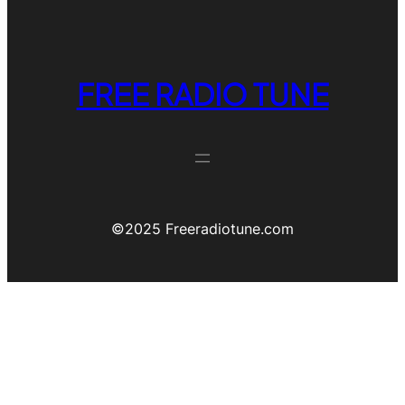
FREE RADIO TUNE
©️2025 Freeradiotune.com