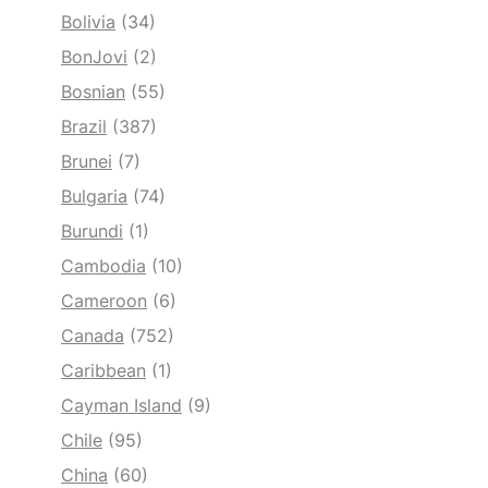
Bolivia
(34)
BonJovi
(2)
Bosnian
(55)
Brazil
(387)
Brunei
(7)
Bulgaria
(74)
Burundi
(1)
Cambodia
(10)
Cameroon
(6)
Canada
(752)
Caribbean
(1)
Cayman Island
(9)
Chile
(95)
China
(60)