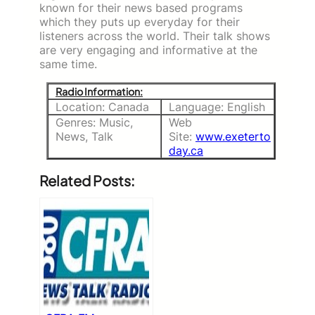
known for their news based programs
which they puts up everyday for their
listeners across the world. Their talk shows
are very engaging and informative at the
same time.
Radio Information:
Location: Canada
Language: English
Genres: Music,
Web
News, Talk
Site:
www.exeterto
day.ca
Related Posts: