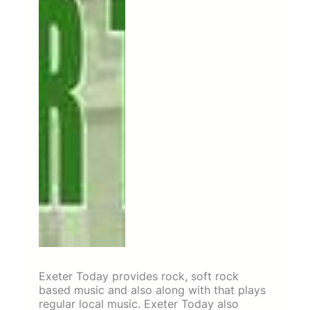
Exeter Today provides rock, soft rock
based music and also along with that plays
regular local music. Exeter Today also