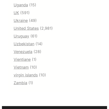
Uganda
(15)
UK
(591)
Ukraine
(49)
United States
(2,981)
Uruguay
(61)
Uzbekistan
(14)
Venezuela
(28)
Vientiane
(1)
Vietnam
(10)
virgin islands
(10)
Zambia
(1)