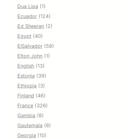
Dua Lipa
(1)
Ecuador
(124)
Ed Sheeran
(2)
Egypt
(40)
ElSalvador
(58)
Elton John
(1)
English
(13)
Estonia
(39)
Ethiopia
(3)
Finland
(46)
France
(326)
Gambia
(8)
Gautemala
(8)
Georgia
(10)