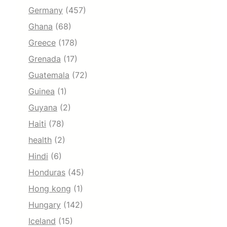
Germany
(457)
Ghana
(68)
Greece
(178)
Grenada
(17)
Guatemala
(72)
Guinea
(1)
Guyana
(2)
Haiti
(78)
health
(2)
Hindi
(6)
Honduras
(45)
Hong kong
(1)
Hungary
(142)
Iceland
(15)