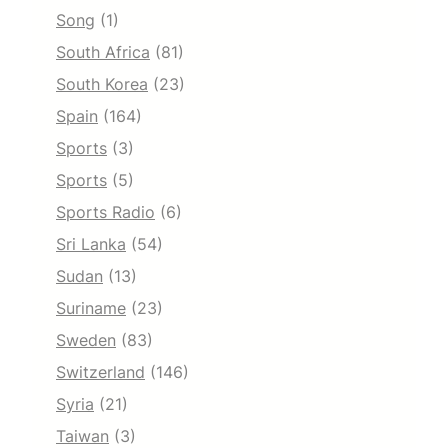
Song
(1)
South Africa
(81)
South Korea
(23)
Spain
(164)
Sports
(3)
Sports
(5)
Sports Radio
(6)
Sri Lanka
(54)
Sudan
(13)
Suriname
(23)
Sweden
(83)
Switzerland
(146)
Syria
(21)
Taiwan
(3)