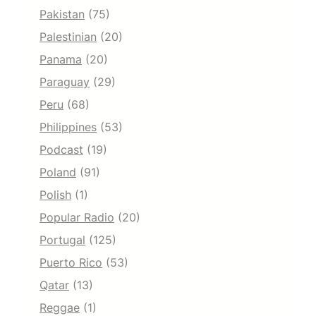
Pakistan
(75)
Palestinian
(20)
Panama
(20)
Paraguay
(29)
Peru
(68)
Philippines
(53)
Podcast
(19)
Poland
(91)
Polish
(1)
Popular Radio
(20)
Portugal
(125)
Puerto Rico
(53)
Qatar
(13)
Reggae
(1)