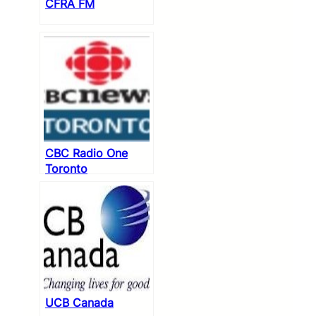
CFRA FM
CBC Radio One
Toronto
UCB Canada