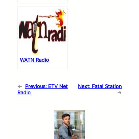
WATN Radio
←
Previous:
ETV Net
Next:
Fatal Station
Radio
→