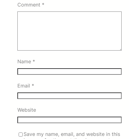
Comment
*
Name
*
Email
*
Website
Save my name, email, and website in this