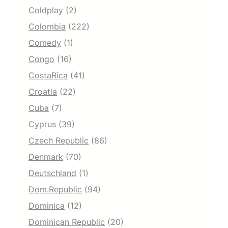
Coldplay
(2)
Colombia
(222)
Comedy
(1)
Congo
(16)
CostaRica
(41)
Croatia
(22)
Cuba
(7)
Cyprus
(39)
Czech Republic
(86)
Denmark
(70)
Deutschland
(1)
Dom.Republic
(94)
Dominica
(12)
Dominican Republic
(20)