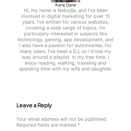
Kane Dane
Hi, my name is Nebojša, and I’ve been
involved in digital marketing for over 15
years. I’ve written for various websites,
covering a wide range of topics. I’m
particularly interested in subjects like
technology, gaming, app development, and
I also have a passion for automobiles. For
many years, I’ve been a DJ, so I know my
way around a playlist. In my free time, I
enjoy reading, walking, traveling and
spending time with my wife and daughter.
Leave a Reply
Your email address will not be published.
Required fields are marked
*