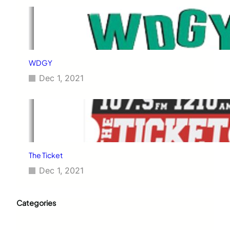
WDGY
Dec 1, 2021
The Ticket
Dec 1, 2021
Categories