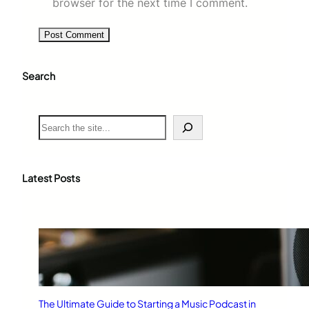
browser for the next time I comment.
Search
S
e
a
r
c
Latest Posts
h
The Ultimate Guide to Starting a Music Podcast in