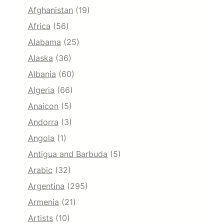
Afghanistan
(19)
Africa
(56)
Alabama
(25)
Alaska
(36)
Albania
(60)
Algeria
(66)
Anaicon
(5)
Andorra
(3)
Angola
(1)
Antigua and Barbuda
(5)
Arabic
(32)
Argentina
(295)
Armenia
(21)
Artists
(10)