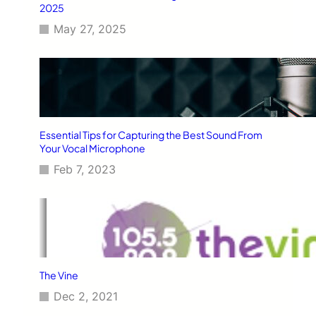
2025
May 27, 2025
Essential Tips for Capturing the Best Sound From
Your Vocal Microphone
Feb 7, 2023
The Vine
Dec 2, 2021