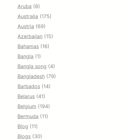
Aruba
(8)
Australia
(175)
Austria
(69)
Azerbaijan
(15)
Bahamas
(16)
Bangla
(1)
Bangla song
(4)
Bangladesh
(79)
Barbados
(14)
Belarus
(41)
Belgium
(194)
Bermuda
(11)
Blog
(11)
Blogs
(30)