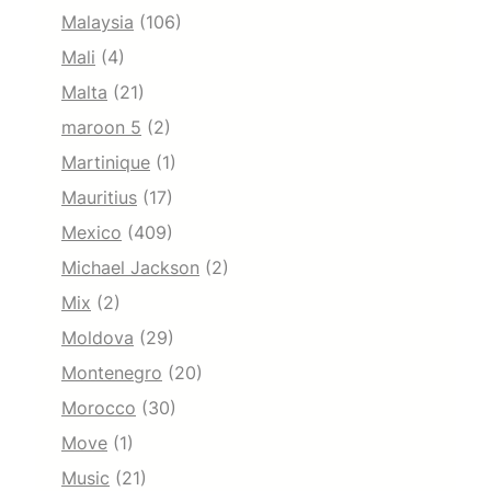
Malaysia
(106)
Mali
(4)
Malta
(21)
maroon 5
(2)
Martinique
(1)
Mauritius
(17)
Mexico
(409)
Michael Jackson
(2)
Mix
(2)
Moldova
(29)
Montenegro
(20)
Morocco
(30)
Move
(1)
Music
(21)