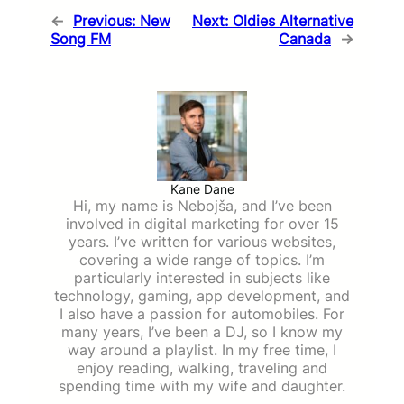
←
Previous:
New
Next:
Oldies Alternative
Song FM
Canada
→
Kane Dane
Hi, my name is Nebojša, and I’ve been
involved in digital marketing for over 15
years. I’ve written for various websites,
covering a wide range of topics. I’m
particularly interested in subjects like
technology, gaming, app development, and
I also have a passion for automobiles. For
many years, I’ve been a DJ, so I know my
way around a playlist. In my free time, I
enjoy reading, walking, traveling and
spending time with my wife and daughter.