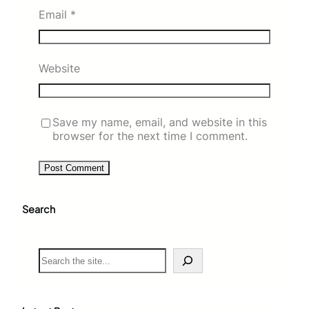
Email
*
Website
Save my name, email, and website in this
browser for the next time I comment.
Search
S
e
a
r