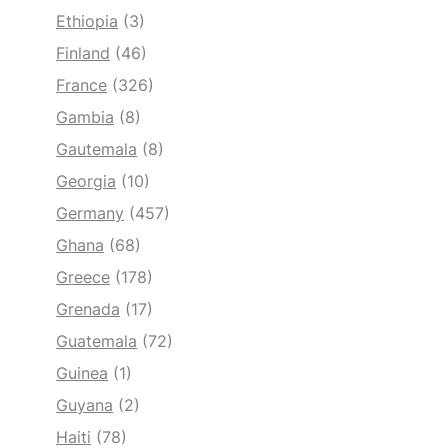
Ethiopia
(3)
Finland
(46)
France
(326)
Gambia
(8)
Gautemala
(8)
Georgia
(10)
Germany
(457)
Ghana
(68)
Greece
(178)
Grenada
(17)
Guatemala
(72)
Guinea
(1)
Guyana
(2)
Haiti
(78)