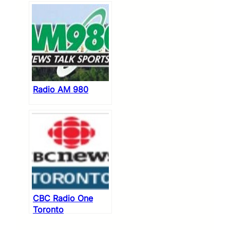
Radio AM 980
CBC Radio One
Toronto