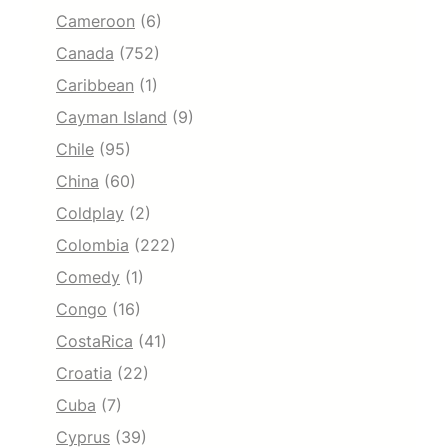
Cameroon
(6)
Canada
(752)
Caribbean
(1)
Cayman Island
(9)
Chile
(95)
China
(60)
Coldplay
(2)
Colombia
(222)
Comedy
(1)
Congo
(16)
CostaRica
(41)
Croatia
(22)
Cuba
(7)
Cyprus
(39)