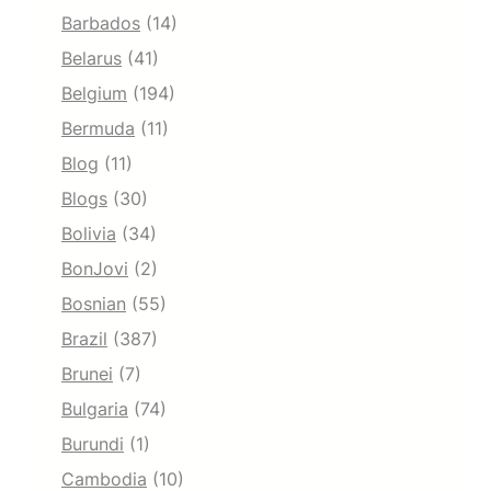
Barbados
(14)
Belarus
(41)
Belgium
(194)
Bermuda
(11)
Blog
(11)
Blogs
(30)
Bolivia
(34)
BonJovi
(2)
Bosnian
(55)
Brazil
(387)
Brunei
(7)
Bulgaria
(74)
Burundi
(1)
Cambodia
(10)