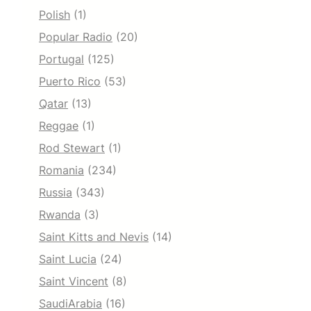
Polish
(1)
Popular Radio
(20)
Portugal
(125)
Puerto Rico
(53)
Qatar
(13)
Reggae
(1)
Rod Stewart
(1)
Romania
(234)
Russia
(343)
Rwanda
(3)
Saint Kitts and Nevis
(14)
Saint Lucia
(24)
Saint Vincent
(8)
SaudiArabia
(16)