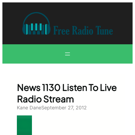
Skip
to
content
News 1130 Listen To Live
Radio Stream
Kane Dane
September 27, 2012