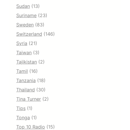
Sudan
(13)
Suriname
(23)
Sweden
(83)
Switzerland
(146)
Syria
(21)
Taiwan
(3)
Tajikistan
(2)
Tamil
(16)
Tanzania
(18)
Thailand
(30)
Tina Turner
(2)
Tips
(1)
Tonga
(1)
Top 10 Radio
(15)