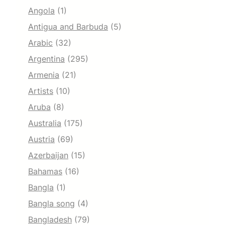
Angola
(1)
Antigua and Barbuda
(5)
Arabic
(32)
Argentina
(295)
Armenia
(21)
Artists
(10)
Aruba
(8)
Australia
(175)
Austria
(69)
Azerbaijan
(15)
Bahamas
(16)
Bangla
(1)
Bangla song
(4)
Bangladesh
(79)