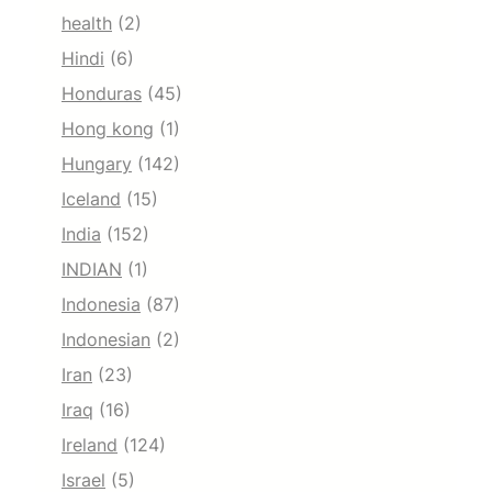
health
(2)
Hindi
(6)
Honduras
(45)
Hong kong
(1)
Hungary
(142)
Iceland
(15)
India
(152)
INDIAN
(1)
Indonesia
(87)
Indonesian
(2)
Iran
(23)
Iraq
(16)
Ireland
(124)
Israel
(5)