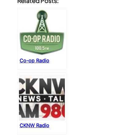
Related Posts:
Co-op Radio
CKNW Radio