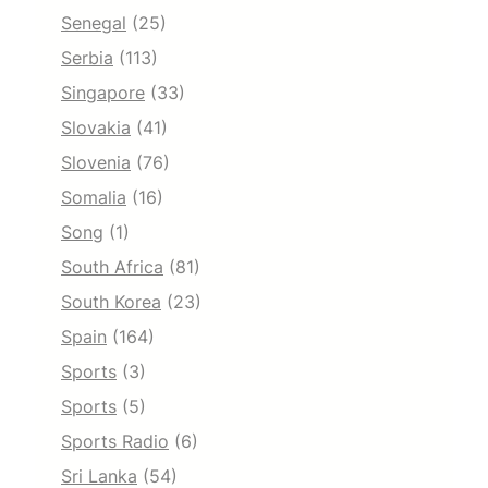
Senegal
(25)
Serbia
(113)
Singapore
(33)
Slovakia
(41)
Slovenia
(76)
Somalia
(16)
Song
(1)
South Africa
(81)
South Korea
(23)
Spain
(164)
Sports
(3)
Sports
(5)
Sports Radio
(6)
Sri Lanka
(54)