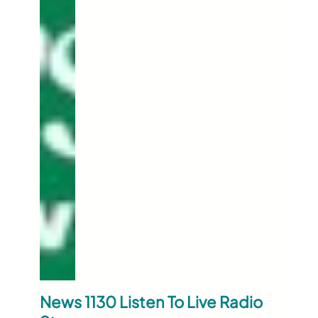
News 1130 Listen To Live Radio