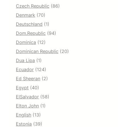
Czech Republic
(86)
Denmark
(70)
Deutschland
(1)
Dom.Republic
(94)
Dominica
(12)
Dominican Republic
(20)
Dua Lipa
(1)
Ecuador
(124)
Ed Sheeran
(2)
Egypt
(40)
ElSalvador
(58)
Elton John
(1)
English
(13)
Estonia
(39)