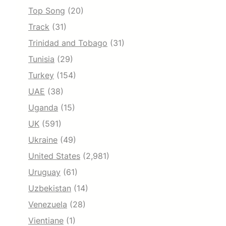
Top Song
(20)
Track
(31)
Trinidad and Tobago
(31)
Tunisia
(29)
Turkey
(154)
UAE
(38)
Uganda
(15)
UK
(591)
Ukraine
(49)
United States
(2,981)
Uruguay
(61)
Uzbekistan
(14)
Venezuela
(28)
Vientiane
(1)