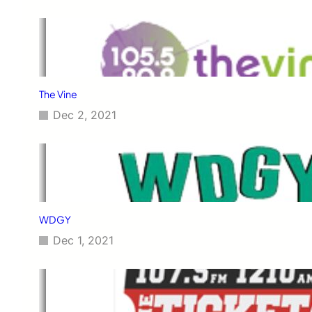
The Vine
Dec 2, 2021
WDGY
Dec 1, 2021