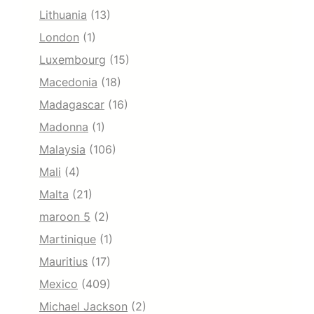
Lithuania
(13)
London
(1)
Luxembourg
(15)
Macedonia
(18)
Madagascar
(16)
Madonna
(1)
Malaysia
(106)
Mali
(4)
Malta
(21)
maroon 5
(2)
Martinique
(1)
Mauritius
(17)
Mexico
(409)
Michael Jackson
(2)