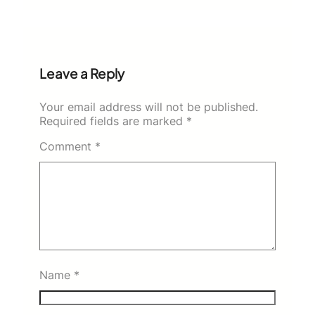
Leave a Reply
Your email address will not be published.
Required fields are marked
*
Comment
*
Name
*