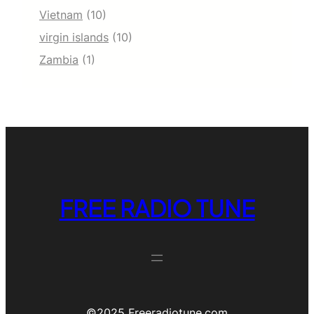
Vietnam
(10)
virgin islands
(10)
Zambia
(1)
FREE RADIO TUNE
©️2025 Freeradiotune.com