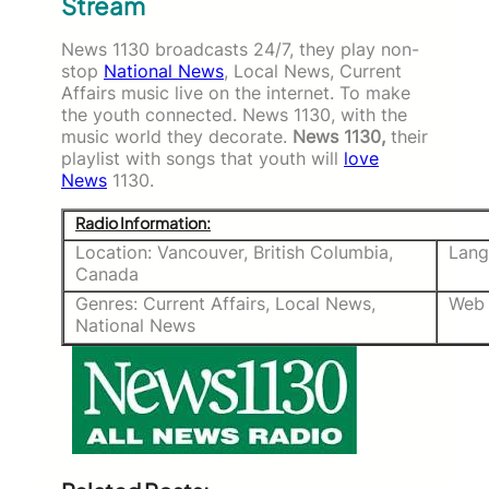
Stream
News 1130 broadcasts 24/7, they play non-
stop
National News
, Local News, Current
Affairs music live on the internet. To make
the youth connected. News 1130, with the
music world they decorate.
News 1130,
their
playlist with songs that youth will
love
News
1130.
Radio Information:
Location: Vancouver, British Columbia,
Lang
Canada
Genres: Current Affairs, Local News,
Web 
National News