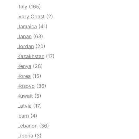
Italy
(165)
Ivory Coast
(2)
Jamaica
(41)
Japan
(63)
Jordan
(20)
Kazakhstan
(17)
Kenya
(28)
Korea
(15)
Kosovo
(36)
Kuwait
(5)
Latvia
(17)
learn
(4)
Lebanon
(36)
Liberia
(3)