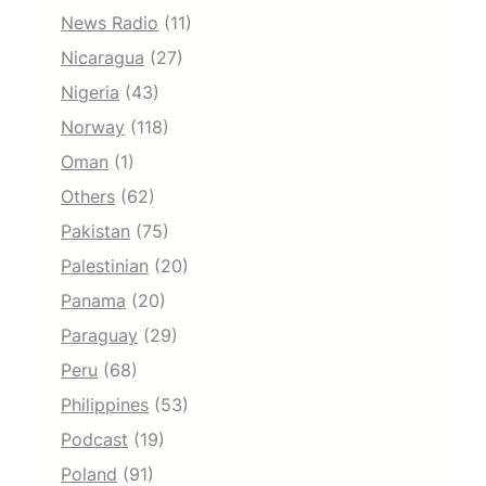
News Radio
(11)
Nicaragua
(27)
Nigeria
(43)
Norway
(118)
Oman
(1)
Others
(62)
Pakistan
(75)
Palestinian
(20)
Panama
(20)
Paraguay
(29)
Peru
(68)
Philippines
(53)
Podcast
(19)
Poland
(91)