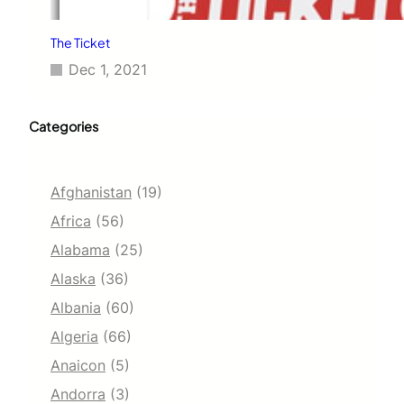
The Ticket
Dec 1, 2021
Categories
Afghanistan
(19)
Africa
(56)
Alabama
(25)
Alaska
(36)
Albania
(60)
Algeria
(66)
Anaicon
(5)
Andorra
(3)