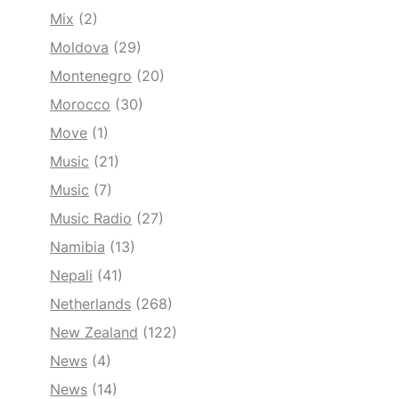
Mix
(2)
Moldova
(29)
Montenegro
(20)
Morocco
(30)
Move
(1)
Music
(21)
Music
(7)
Music Radio
(27)
Namibia
(13)
Nepali
(41)
Netherlands
(268)
New Zealand
(122)
News
(4)
News
(14)