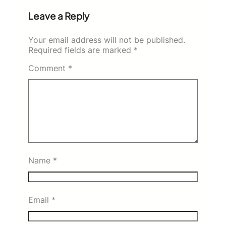
Leave a Reply
Your email address will not be published.
Required fields are marked
*
Comment
*
Name
*
Email
*