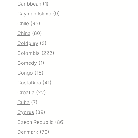
Caribbean
(1)
Cayman Island
(9)
Chile
(95)
China
(60)
Coldplay
(2)
Colombia
(222)
Comedy
(1)
Congo
(16)
CostaRica
(41)
Croatia
(22)
Cuba
(7)
Cyprus
(39)
Czech Republic
(86)
Denmark
(70)