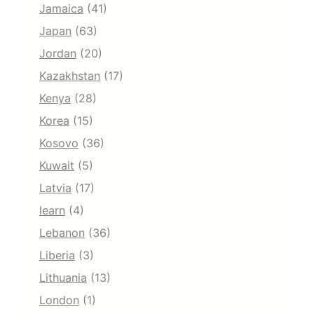
Jamaica
(41)
Japan
(63)
Jordan
(20)
Kazakhstan
(17)
Kenya
(28)
Korea
(15)
Kosovo
(36)
Kuwait
(5)
Latvia
(17)
learn
(4)
Lebanon
(36)
Liberia
(3)
Lithuania
(13)
London
(1)