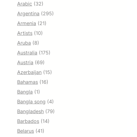
Arabic
(32)
Argentina
(295)
Armenia
(21)
Artists
(10)
Aruba
(8)
Australia
(175)
Austria
(69)
Azerbaijan
(15)
Bahamas
(16)
Bangla
(1)
Bangla song
(4)
Bangladesh
(79)
Barbados
(14)
Belarus
(41)