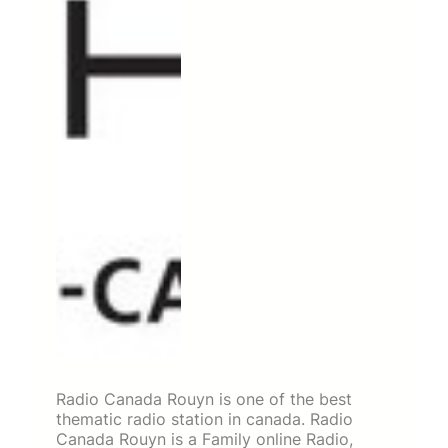
Radio Canada Rouyn is one of the best
thematic radio station in canada. Radio
Canada Rouyn is a Family online Radio,