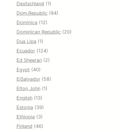
Deutschland
(1)
Dom.Republic
(94)
Dominica
(12)
Dominican Republic
(20)
Dua Lipa
(1)
Ecuador
(124)
Ed Sheeran
(2)
Egypt
(40)
ElSalvador
(58)
Elton John
(1)
English
(13)
Estonia
(39)
Ethiopia
(3)
Finland
(46)