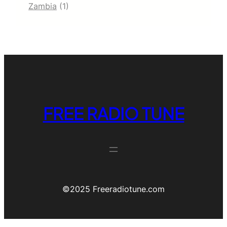
Zambia
(1)
FREE RADIO TUNE
©️2025 Freeradiotune.com