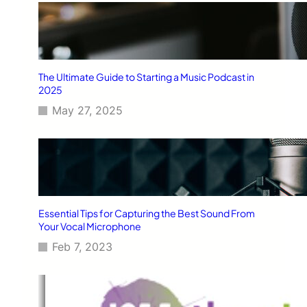
The Ultimate Guide to Starting a Music Podcast in
2025
May 27, 2025
Essential Tips for Capturing the Best Sound From
Your Vocal Microphone
Feb 7, 2023