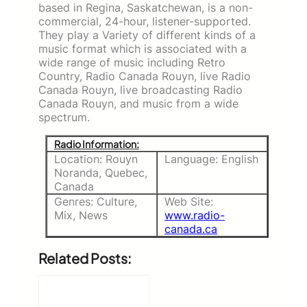
based in Regina, Saskatchewan, is a non-
commercial, 24-hour, listener-supported.
They play a Variety of different kinds of a
music format which is associated with a
wide range of music including Retro
Country, Radio Canada Rouyn, live Radio
Canada Rouyn, live broadcasting Radio
Canada Rouyn, and music from a wide
spectrum.
Radio Information:
Location: Rouyn
Language: English
Noranda, Quebec,
Canada
Genres: Culture,
Web Site:
Mix, News
www.radio-
canada.ca
Related Posts: