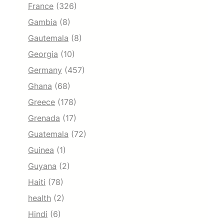
France
(326)
Gambia
(8)
Gautemala
(8)
Georgia
(10)
Germany
(457)
Ghana
(68)
Greece
(178)
Grenada
(17)
Guatemala
(72)
Guinea
(1)
Guyana
(2)
Haiti
(78)
health
(2)
Hindi
(6)