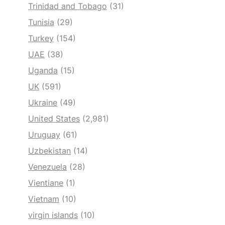
Trinidad and Tobago
(31)
Tunisia
(29)
Turkey
(154)
UAE
(38)
Uganda
(15)
UK
(591)
Ukraine
(49)
United States
(2,981)
Uruguay
(61)
Uzbekistan
(14)
Venezuela
(28)
Vientiane
(1)
Vietnam
(10)
virgin islands
(10)