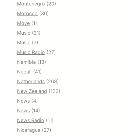
Montenegro
(20)
Morocco
(30)
Move
(1)
Music
(21)
Music
(7)
Music Radio
(27)
Namibia
(13)
Nepali
(41)
Netherlands
(268)
New Zealand
(122)
News
(4)
News
(14)
News Radio
(11)
Nicaragua
(27)