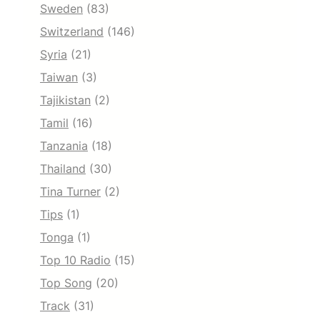
Sweden
(83)
Switzerland
(146)
Syria
(21)
Taiwan
(3)
Tajikistan
(2)
Tamil
(16)
Tanzania
(18)
Thailand
(30)
Tina Turner
(2)
Tips
(1)
Tonga
(1)
Top 10 Radio
(15)
Top Song
(20)
Track
(31)