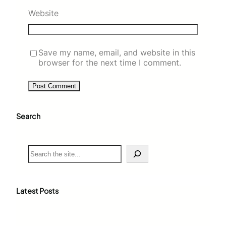
Website
Save my name, email, and website in this
browser for the next time I comment.
Search
S
e
a
r
c
Latest Posts
h