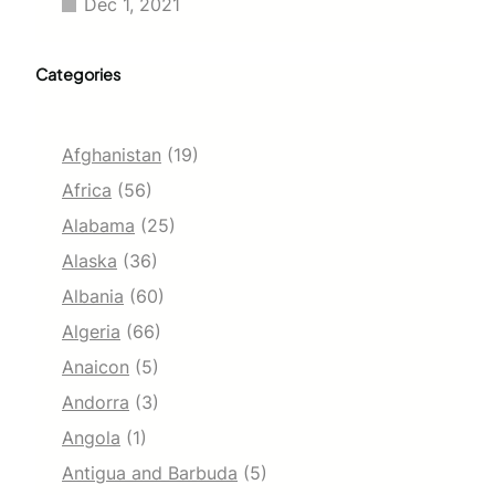
Dec 1, 2021
Categories
Afghanistan
(19)
Africa
(56)
Alabama
(25)
Alaska
(36)
Albania
(60)
Algeria
(66)
Anaicon
(5)
Andorra
(3)
Angola
(1)
Antigua and Barbuda
(5)