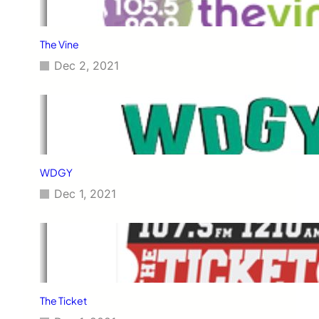
The Vine
Dec 2, 2021
WDGY
Dec 1, 2021
The Ticket