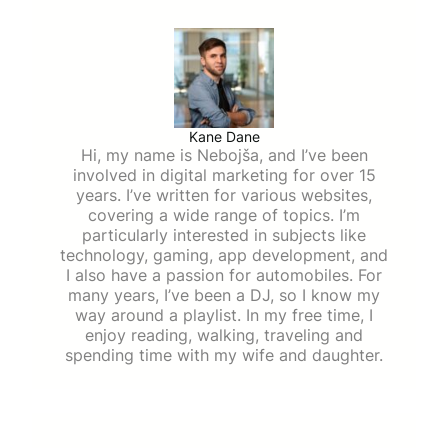
Kane Dane
Hi, my name is Nebojša, and I’ve been
involved in digital marketing for over 15
years. I’ve written for various websites,
covering a wide range of topics. I’m
particularly interested in subjects like
technology, gaming, app development, and
I also have a passion for automobiles. For
many years, I’ve been a DJ, so I know my
way around a playlist. In my free time, I
enjoy reading, walking, traveling and
spending time with my wife and daughter.