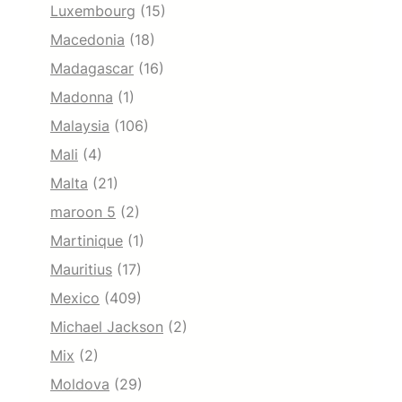
Luxembourg
(15)
Macedonia
(18)
Madagascar
(16)
Madonna
(1)
Malaysia
(106)
Mali
(4)
Malta
(21)
maroon 5
(2)
Martinique
(1)
Mauritius
(17)
Mexico
(409)
Michael Jackson
(2)
Mix
(2)
Moldova
(29)