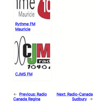
Rythme FM
Mauricie
CJMS FM
←
Previous:
Radio
Next:
Radio-Canada
Canada Regina
Sudbury
→