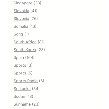
Singapore
(33)
Slovakia
(41)
Slovenia
(76)
Somalia
(16)
Song
(1)
South Africa
(81)
South Korea
(23)
Spain
(164)
Sports
(3)
Sports
(5)
Sports Radio
(6)
Sri Lanka
(54)
Sudan
(13)
Suriname
(23)