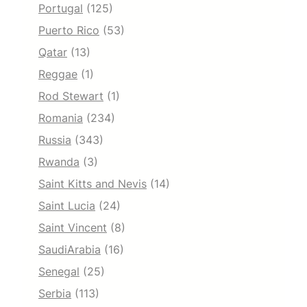
Portugal
(125)
Puerto Rico
(53)
Qatar
(13)
Reggae
(1)
Rod Stewart
(1)
Romania
(234)
Russia
(343)
Rwanda
(3)
Saint Kitts and Nevis
(14)
Saint Lucia
(24)
Saint Vincent
(8)
SaudiArabia
(16)
Senegal
(25)
Serbia
(113)