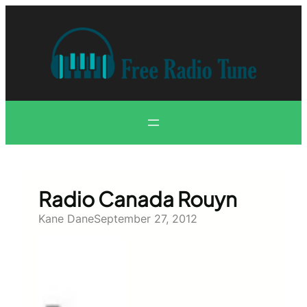
Skip
to
content
Radio Canada Rouyn
Kane Dane
September 27, 2012