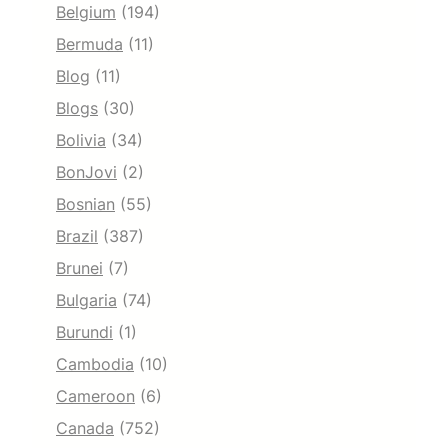
Belgium
(194)
Bermuda
(11)
Blog
(11)
Blogs
(30)
Bolivia
(34)
BonJovi
(2)
Bosnian
(55)
Brazil
(387)
Brunei
(7)
Bulgaria
(74)
Burundi
(1)
Cambodia
(10)
Cameroon
(6)
Canada
(752)