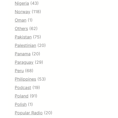
Nigeria
(43)
Norway
(118)
Oman
(1)
Others
(62)
Pakistan
(75)
Palestinian
(20)
Panama
(20)
Paraguay
(29)
Peru
(68)
Philippines
(53)
Podcast
(19)
Poland
(91)
Polish
(1)
Popular Radio
(20)