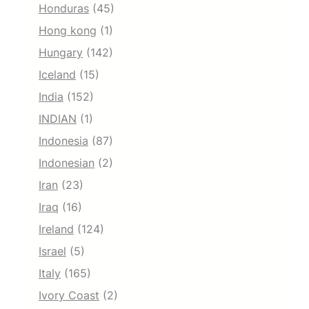
Honduras
(45)
Hong kong
(1)
Hungary
(142)
Iceland
(15)
India
(152)
INDIAN
(1)
Indonesia
(87)
Indonesian
(2)
Iran
(23)
Iraq
(16)
Ireland
(124)
Israel
(5)
Italy
(165)
Ivory Coast
(2)