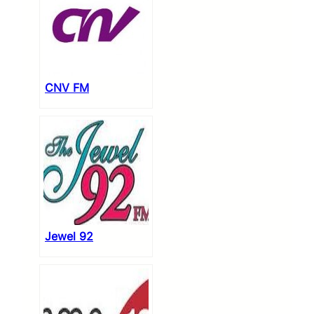
CNV FM
Jewel 92