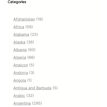
Categories
Afghanistan
(19)
Africa
(56)
Alabama
(25)
Alaska
(36)
Albania
(60)
Algeria
(66)
Anaicon
(5)
Andorra
(3)
Angola
(1)
Antigua and Barbuda
(5)
Arabic
(32)
Argentina
(295)