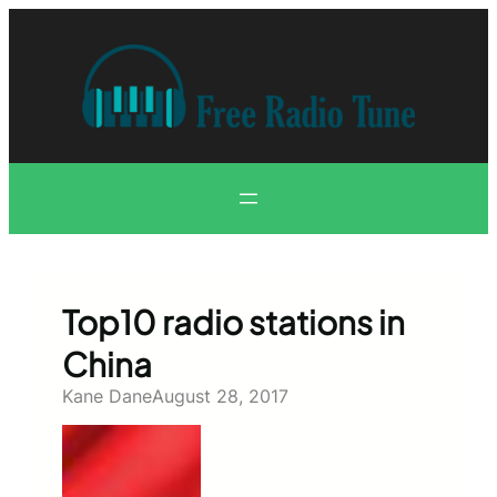
Skip
to
content
Top10 radio stations in
China
Kane Dane
August 28, 2017