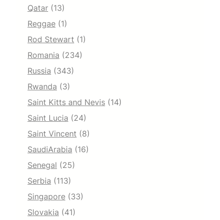
Qatar
(13)
Reggae
(1)
Rod Stewart
(1)
Romania
(234)
Russia
(343)
Rwanda
(3)
Saint Kitts and Nevis
(14)
Saint Lucia
(24)
Saint Vincent
(8)
SaudiArabia
(16)
Senegal
(25)
Serbia
(113)
Singapore
(33)
Slovakia
(41)