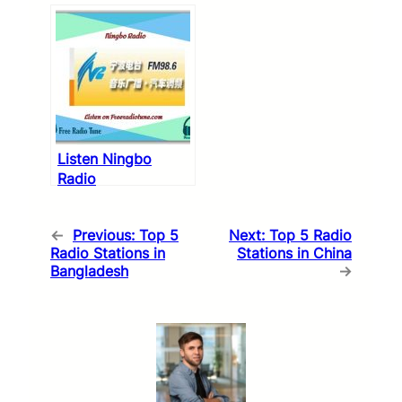
Listen Ningbo
Radio
←
Previous:
Top 5
Next:
Top 5 Radio
Radio Stations in
Stations in China
Bangladesh
→