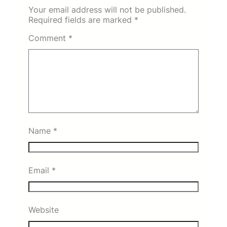
Your email address will not be published.
Required fields are marked
*
Comment
*
Name
*
Email
*
Website