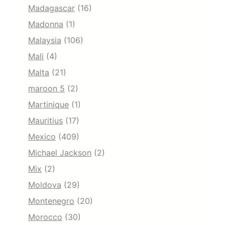
Madagascar
(16)
Madonna
(1)
Malaysia
(106)
Mali
(4)
Malta
(21)
maroon 5
(2)
Martinique
(1)
Mauritius
(17)
Mexico
(409)
Michael Jackson
(2)
Mix
(2)
Moldova
(29)
Montenegro
(20)
Morocco
(30)