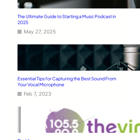
The Ultimate Guide to Starting a Music Podcast in
2025
May 27, 2025
Essential Tips for Capturing the Best Sound From
Your Vocal Microphone
Feb 7, 2023