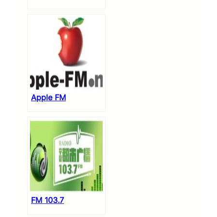
Apple FM
FM 103.7