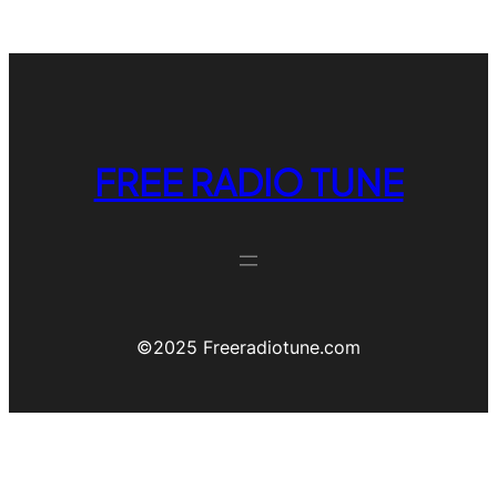
FREE RADIO TUNE
©️2025 Freeradiotune.com