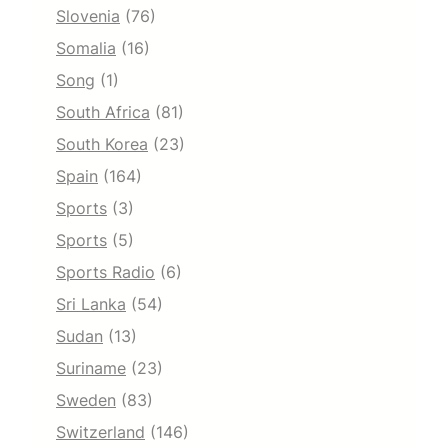
Slovenia
(76)
Somalia
(16)
Song
(1)
South Africa
(81)
South Korea
(23)
Spain
(164)
Sports
(3)
Sports
(5)
Sports Radio
(6)
Sri Lanka
(54)
Sudan
(13)
Suriname
(23)
Sweden
(83)
Switzerland
(146)