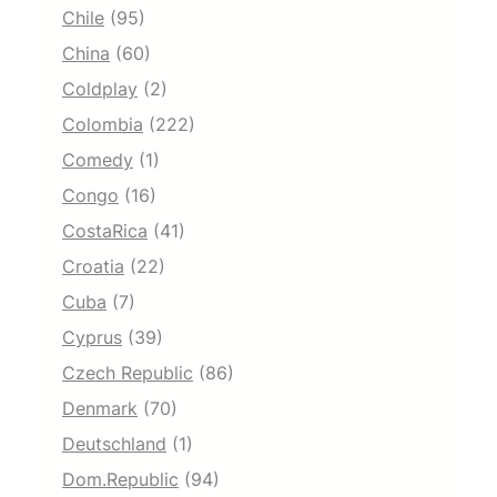
Chile
(95)
China
(60)
Coldplay
(2)
Colombia
(222)
Comedy
(1)
Congo
(16)
CostaRica
(41)
Croatia
(22)
Cuba
(7)
Cyprus
(39)
Czech Republic
(86)
Denmark
(70)
Deutschland
(1)
Dom.Republic
(94)