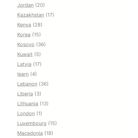
Jordan
(20)
Kazakhstan
(17)
Kenya
(28)
Korea
(15)
Kosovo
(36)
Kuwait
(5)
Latvia
(17)
learn
(4)
Lebanon
(36)
Liberia
(3)
Lithuania
(13)
London
(1)
Luxembourg
(15)
Macedonia
(18)