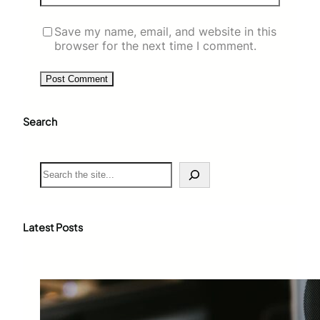
Save my name, email, and website in this
browser for the next time I comment.
Search
S
e
a
r
c
Latest Posts
h