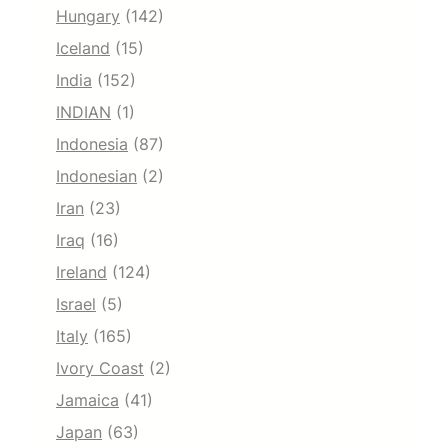
Hungary
(142)
Iceland
(15)
India
(152)
INDIAN
(1)
Indonesia
(87)
Indonesian
(2)
Iran
(23)
Iraq
(16)
Ireland
(124)
Israel
(5)
Italy
(165)
Ivory Coast
(2)
Jamaica
(41)
Japan
(63)