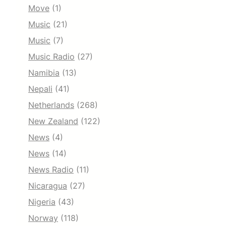
Move
(1)
Music
(21)
Music
(7)
Music Radio
(27)
Namibia
(13)
Nepali
(41)
Netherlands
(268)
New Zealand
(122)
News
(4)
News
(14)
News Radio
(11)
Nicaragua
(27)
Nigeria
(43)
Norway
(118)