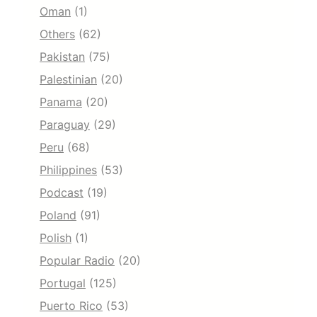
Oman
(1)
Others
(62)
Pakistan
(75)
Palestinian
(20)
Panama
(20)
Paraguay
(29)
Peru
(68)
Philippines
(53)
Podcast
(19)
Poland
(91)
Polish
(1)
Popular Radio
(20)
Portugal
(125)
Puerto Rico
(53)