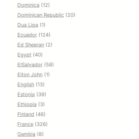
Dominica
(12)
Dominican Republic
(20)
Dua Lipa
(1)
Ecuador
(124)
Ed Sheeran
(2)
Egypt
(40)
ElSalvador
(58)
Elton John
(1)
English
(13)
Estonia
(39)
Ethiopia
(3)
Finland
(46)
France
(326)
Gambia
(8)