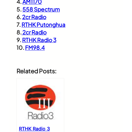
4.
AM1170
5.
558 Spectrum
6.
2cr Radio
7.
RTHK Putonghua
8.
2cr Radio
9.
RTHK Radio 3
10.
FM98.4
Related Posts:
RTHK Radio 3