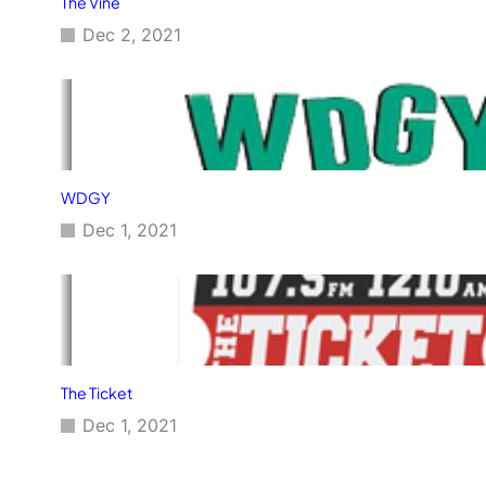
The Vine
Dec 2, 2021
WDGY
Dec 1, 2021
The Ticket
Dec 1, 2021