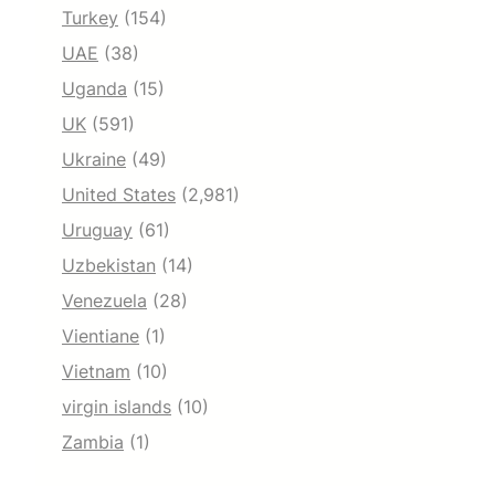
Turkey
(154)
UAE
(38)
Uganda
(15)
UK
(591)
Ukraine
(49)
United States
(2,981)
Uruguay
(61)
Uzbekistan
(14)
Venezuela
(28)
Vientiane
(1)
Vietnam
(10)
virgin islands
(10)
Zambia
(1)