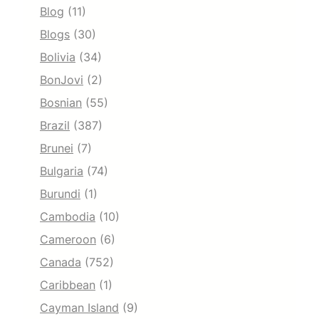
Blog
(11)
Blogs
(30)
Bolivia
(34)
BonJovi
(2)
Bosnian
(55)
Brazil
(387)
Brunei
(7)
Bulgaria
(74)
Burundi
(1)
Cambodia
(10)
Cameroon
(6)
Canada
(752)
Caribbean
(1)
Cayman Island
(9)