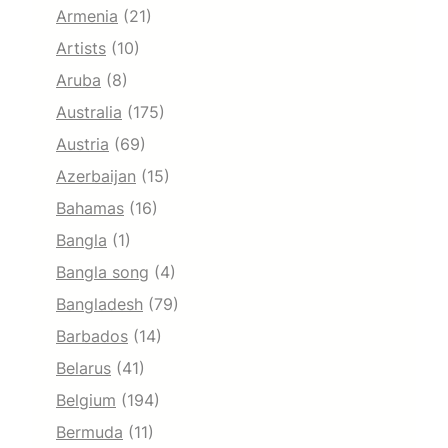
Armenia
(21)
Artists
(10)
Aruba
(8)
Australia
(175)
Austria
(69)
Azerbaijan
(15)
Bahamas
(16)
Bangla
(1)
Bangla song
(4)
Bangladesh
(79)
Barbados
(14)
Belarus
(41)
Belgium
(194)
Bermuda
(11)