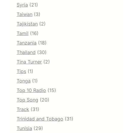
Syria
(21)
Taiwan
(3)
Tajikistan
(2)
Tamil
(16)
Tanzania
(18)
Thailand
(30)
Tina Turner
(2)
Tips
(1)
Tonga
(1)
Top 10 Radio
(15)
Top Song
(20)
Track
(31)
Trinidad and Tobago
(31)
Tunisia
(29)