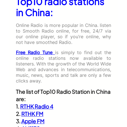
Top10 radio stations
in China:
Online Radio is more popular in China. listen
to Smooth Radio online, for free, 24/7 via
our online player, so if you’re online, why
not have smoothed Radio.
Free Radio Tune
is simply to find out the
online radio stations now available to
listeners. With the growth of the World Wide
Web and advances in telecommunications,
music, news, sports and talk are only a few
clicks away.
The list of Top10 Radio Station in China
are:
1.
RTHK Radio 4
2.
RTHK FM
3.
Apple FM