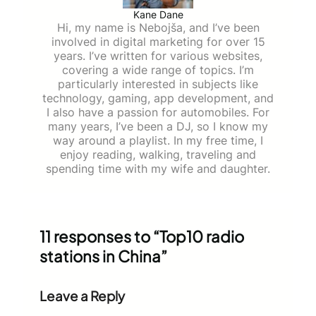
Kane Dane
Hi, my name is Nebojša, and I’ve been
involved in digital marketing for over 15
years. I’ve written for various websites,
covering a wide range of topics. I’m
particularly interested in subjects like
technology, gaming, app development, and
I also have a passion for automobiles. For
many years, I’ve been a DJ, so I know my
way around a playlist. In my free time, I
enjoy reading, walking, traveling and
spending time with my wife and daughter.
11 responses to “Top10 radio
stations in China”
Leave a Reply