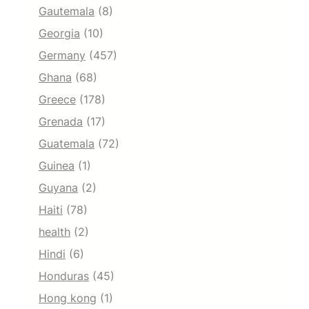
Gautemala
(8)
Georgia
(10)
Germany
(457)
Ghana
(68)
Greece
(178)
Grenada
(17)
Guatemala
(72)
Guinea
(1)
Guyana
(2)
Haiti
(78)
health
(2)
Hindi
(6)
Honduras
(45)
Hong kong
(1)