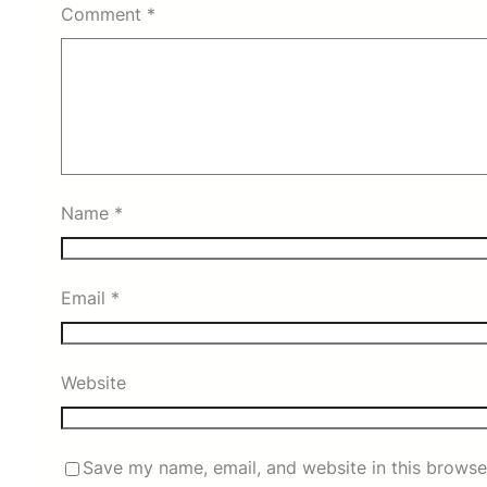
Comment
*
Name
*
Email
*
Website
Save my name, email, and website in this browse