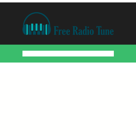
Home
Countries
Artists
About
Contact
DMCA