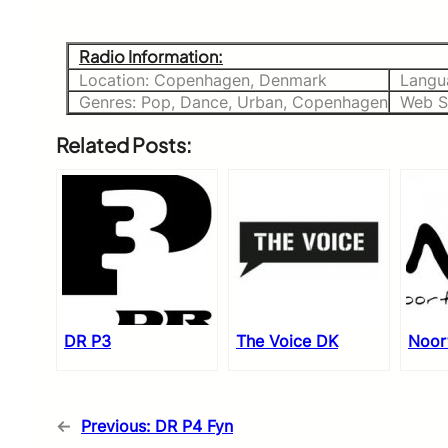
Radio Information:
Location: Copenhagen, Denmark
Langu
Genres: Pop, Dance, Urban, Copenhagen
Web S
Related Posts:
DR P3
The Voice DK
Noor
←
Previous:
DR P4 Fyn