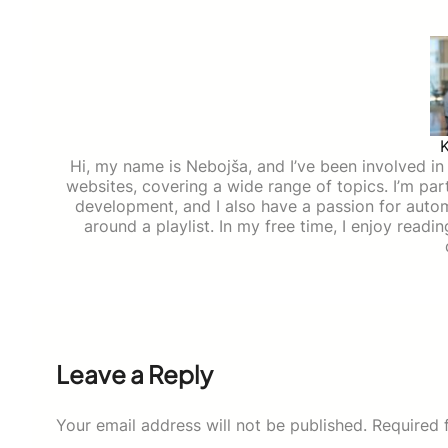
Hi, my name is Nebojša, and I’ve been involved in d
websites, covering a wide range of topics. I’m part
development, and I also have a passion for auto
around a playlist. In my free time, I enjoy read
Leave a Reply
Your email address will not be published.
Required 