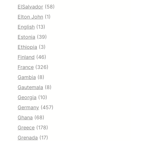
ElSalvador
(58)
Elton John
(1)
English
(13)
Estonia
(39)
Ethiopia
(3)
Finland
(46)
France
(326)
Gambia
(8)
Gautemala
(8)
Georgia
(10)
Germany
(457)
Ghana
(68)
Greece
(178)
Grenada
(17)