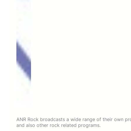
ANR Rock broadcasts a wide range of their own pro
and also other rock related programs.