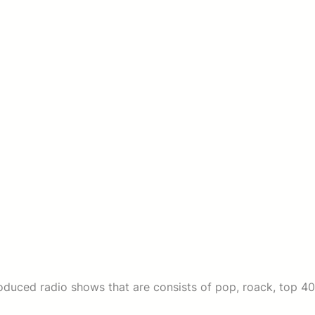
duced radio shows that are consists of pop, roack, top 40