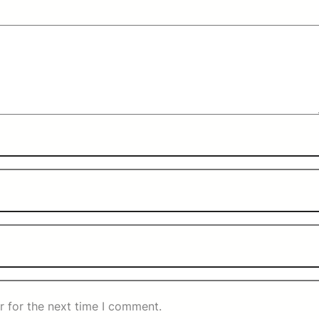
r for the next time I comment.