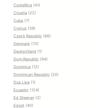
CostaRica
(41)
Croatia
(22)
Cuba
(7)
Cyprus
(39)
Czech Republic
(86)
Denmark
(70)
Deutschland
(1)
Dom.Republic
(94)
Dominica
(12)
Dominican Republic
(20)
Dua Lipa
(1)
Ecuador
(124)
Ed Sheeran
(2)
Egypt
(40)