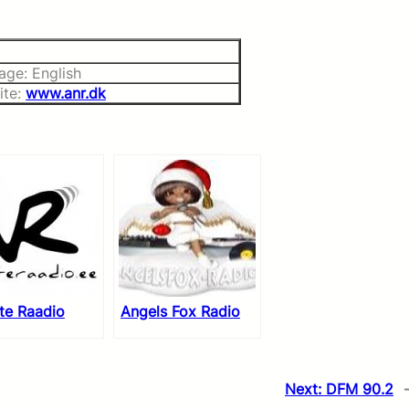
age: English
ite:
www.anr.dk
te Raadio
Angels Fox Radio
Next:
DFM 90.2