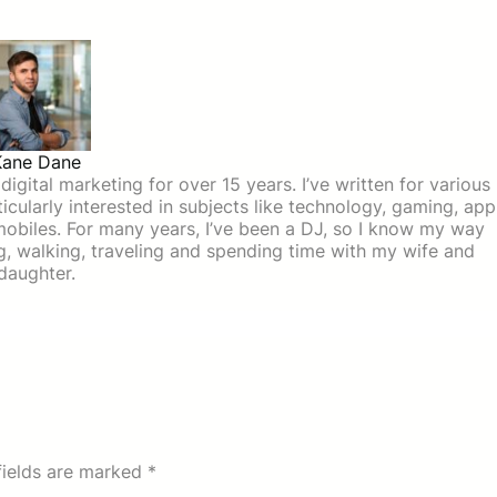
Kane Dane
igital marketing for over 15 years. I’ve written for various
icularly interested in subjects like technology, gaming, app
mobiles. For many years, I’ve been a DJ, so I know my way
ing, walking, traveling and spending time with my wife and
daughter.
fields are marked
*