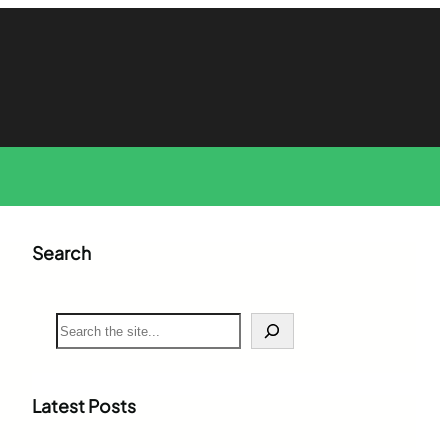
Search
S
e
a
r
c
Latest Posts
h