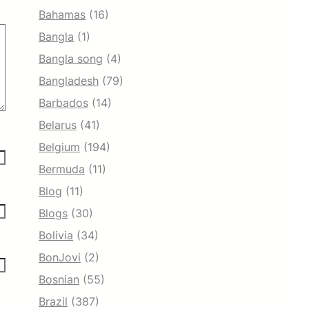
Bahamas
(16)
Bangla
(1)
Bangla song
(4)
Bangladesh
(79)
Barbados
(14)
Belarus
(41)
Belgium
(194)
Bermuda
(11)
Blog
(11)
Blogs
(30)
Bolivia
(34)
BonJovi
(2)
Bosnian
(55)
Brazil
(387)