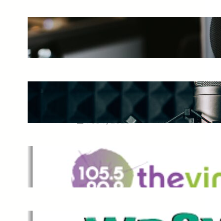
The Ultimate Guide to Starting a
Music Podcast in 2025
May 27, 2025
Essential Tips for Capturing the
Best Sound From Your Vocal
Microphone
Feb 7, 2023
The Vine
Dec 2, 2021