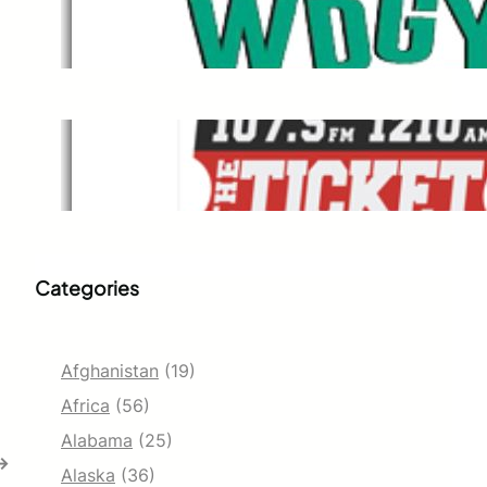
WDGY
Dec 1, 2021
The Ticket
Dec 1, 2021
Categories
Afghanistan
(19)
Africa
(56)
Alabama
(25)
→
Alaska
(36)