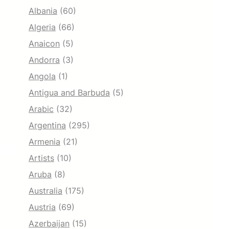
Albania
(60)
Algeria
(66)
Anaicon
(5)
Andorra
(3)
Angola
(1)
Antigua and Barbuda
(5)
Arabic
(32)
Argentina
(295)
Armenia
(21)
Artists
(10)
Aruba
(8)
Australia
(175)
Austria
(69)
Azerbaijan
(15)