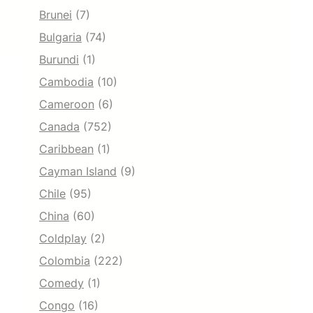
Brunei
(7)
Bulgaria
(74)
Burundi
(1)
Cambodia
(10)
Cameroon
(6)
Canada
(752)
Caribbean
(1)
Cayman Island
(9)
Chile
(95)
China
(60)
Coldplay
(2)
Colombia
(222)
Comedy
(1)
Congo
(16)