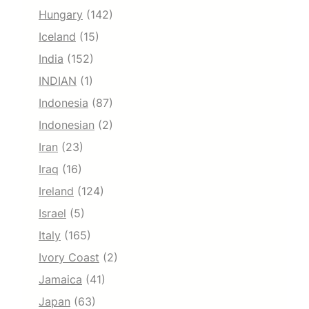
Hungary
(142)
Iceland
(15)
India
(152)
INDIAN
(1)
Indonesia
(87)
Indonesian
(2)
Iran
(23)
Iraq
(16)
Ireland
(124)
Israel
(5)
Italy
(165)
Ivory Coast
(2)
Jamaica
(41)
Japan
(63)