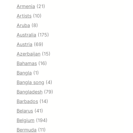
Armenia
(21)
Artists
(10)
Aruba
(8)
Australia
(175)
Austria
(69)
Azerbaijan
(15)
Bahamas
(16)
Bangla
(1)
Bangla song
(4)
Bangladesh
(79)
Barbados
(14)
Belarus
(41)
Belgium
(194)
Bermuda
(11)