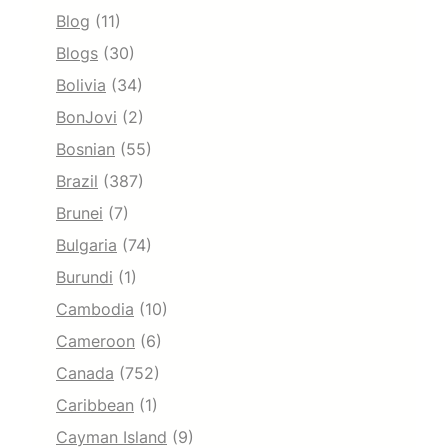
Blog
(11)
Blogs
(30)
Bolivia
(34)
BonJovi
(2)
Bosnian
(55)
Brazil
(387)
Brunei
(7)
Bulgaria
(74)
Burundi
(1)
Cambodia
(10)
Cameroon
(6)
Canada
(752)
Caribbean
(1)
Cayman Island
(9)