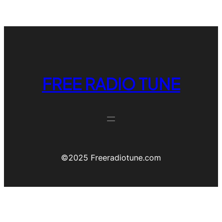
FREE RADIO TUNE
©️2025 Freeradiotune.com