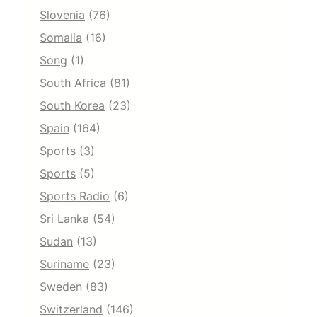
Slovenia
(76)
Somalia
(16)
Song
(1)
South Africa
(81)
South Korea
(23)
Spain
(164)
Sports
(3)
Sports
(5)
Sports Radio
(6)
Sri Lanka
(54)
Sudan
(13)
Suriname
(23)
Sweden
(83)
Switzerland
(146)