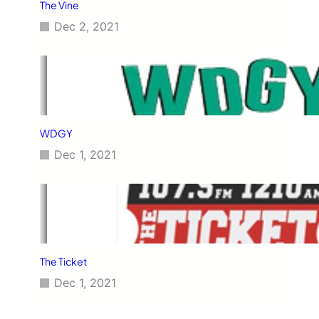
The Vine
Dec 2, 2021
WDGY
Dec 1, 2021
The Ticket
Dec 1, 2021