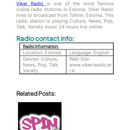
Viker Radio
is one of the most famous
online radio stations in Estonia. Viker Radio
lives to broadcast from Tallinn, Estonia. This
radio station is playing Culture, News, Pop,
Talk, Variety music 24 hours live online.
Radio contact info:
Radio Information:
Location: Estonia
Language: English
Genres: Culture,
Web Site:
News, Pop, Talk,
www.vikerraadio.er
Variety
r.e
Related Posts: