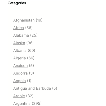
Categories
Afghanistan
(19)
Africa
(56)
Alabama
(25)
Alaska
(36)
Albania
(60)
Algeria
(66)
Anaicon
(5)
Andorra
(3)
Angola
(1)
Antigua and Barbuda
(5)
Arabic
(32)
Argentina
(295)