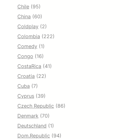
Chile
(95)
China
(60)
Coldplay
(2)
Colombia
(222)
Comedy
(1)
Congo
(16)
CostaRica
(41)
Croatia
(22)
Cuba
(7)
Cyprus
(39)
Czech Republic
(86)
Denmark
(70)
Deutschland
(1)
Dom.Republic
(94)