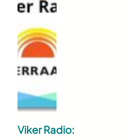
Viker Radio: