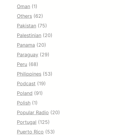
Oman
(1)
Others
(62)
Pakistan
(75)
Palestinian
(20)
Panama
(20)
Paraguay
(29)
Peru
(68)
Philippines
(53)
Podcast
(19)
Poland
(91)
Polish
(1)
Popular Radio
(20)
Portugal
(125)
Puerto Rico
(53)