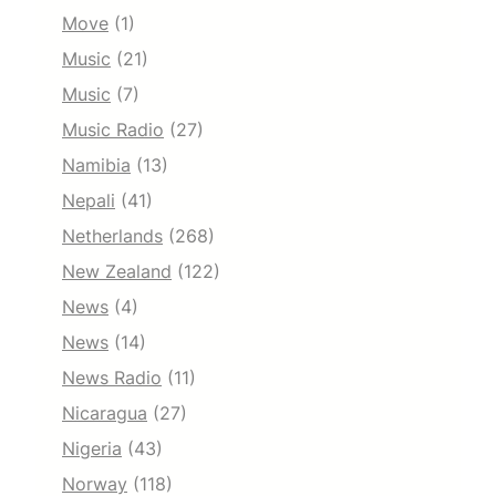
Move
(1)
Music
(21)
Music
(7)
Music Radio
(27)
Namibia
(13)
Nepali
(41)
Netherlands
(268)
New Zealand
(122)
News
(4)
News
(14)
News Radio
(11)
Nicaragua
(27)
Nigeria
(43)
Norway
(118)