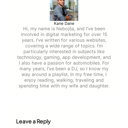
Kane Dane
Hi, my name is Nebojša, and I’ve been
involved in digital marketing for over 15
years. I’ve written for various websites,
covering a wide range of topics. I’m
particularly interested in subjects like
technology, gaming, app development, and
I also have a passion for automobiles. For
many years, I’ve been a DJ, so I know my
way around a playlist. In my free time, I
enjoy reading, walking, traveling and
spending time with my wife and daughter.
Leave a Reply