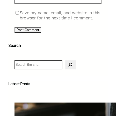
Save my name, email, and website in this
browser for the next time I comment.
Search
S
e
a
r
c
Latest Posts
h