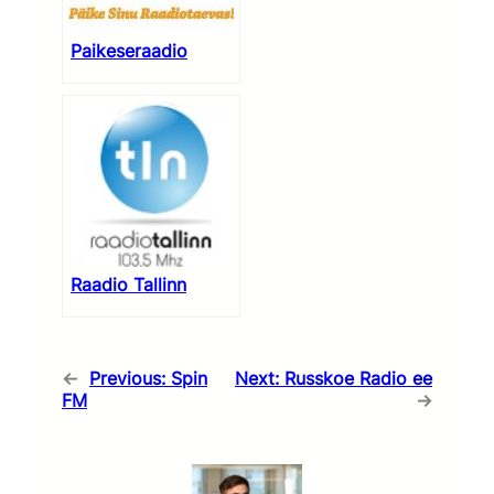
Paikeseraadio
Raadio Tallinn
←
Previous:
Spin
Next:
Russkoe Radio ee
FM
→