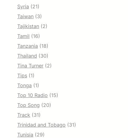
Syria
(21)
Taiwan
(3)
Tajikistan
(2)
Tamil
(16)
Tanzania
(18)
Thailand
(30)
Tina Turner
(2)
Tips
(1)
Tonga
(1)
Top 10 Radio
(15)
Top Song
(20)
Track
(31)
Trinidad and Tobago
(31)
Tunisia
(29)