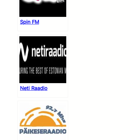
Spin FM
Neti Raadio