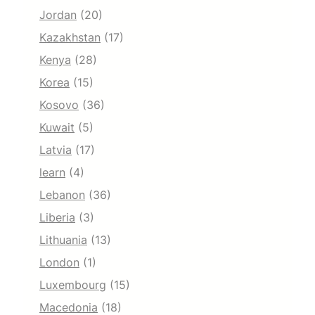
Jordan
(20)
Kazakhstan
(17)
Kenya
(28)
Korea
(15)
Kosovo
(36)
Kuwait
(5)
Latvia
(17)
learn
(4)
Lebanon
(36)
Liberia
(3)
Lithuania
(13)
London
(1)
Luxembourg
(15)
Macedonia
(18)