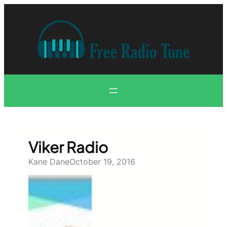
Skip
to
content
Viker Radio
Kane Dane
October 19, 2016