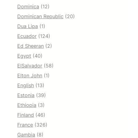
Dominica
(12)
Dominican Republic
(20)
Dua Lipa
(1)
Ecuador
(124)
Ed Sheeran
(2)
Egypt
(40)
ElSalvador
(58)
Elton John
(1)
English
(13)
Estonia
(39)
Ethiopia
(3)
Finland
(46)
France
(326)
Gambia
(8)