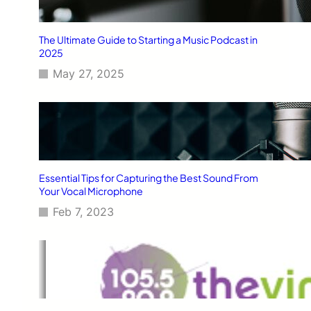
The Ultimate Guide to Starting a Music Podcast in
2025
May 27, 2025
Essential Tips for Capturing the Best Sound From
Your Vocal Microphone
Feb 7, 2023