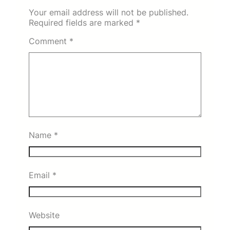
Your email address will not be published.
Required fields are marked
*
Comment
*
Name
*
Email
*
Website