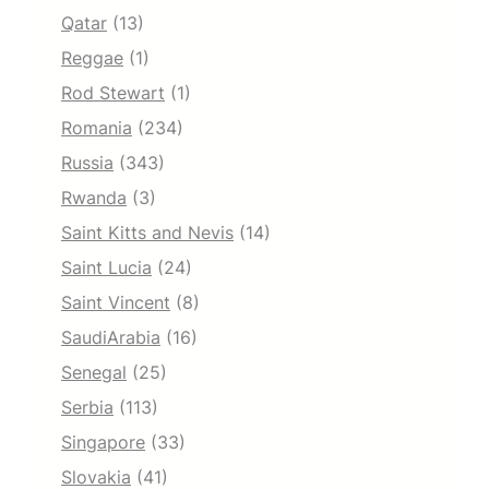
Qatar
(13)
Reggae
(1)
Rod Stewart
(1)
Romania
(234)
Russia
(343)
Rwanda
(3)
Saint Kitts and Nevis
(14)
Saint Lucia
(24)
Saint Vincent
(8)
SaudiArabia
(16)
Senegal
(25)
Serbia
(113)
Singapore
(33)
Slovakia
(41)