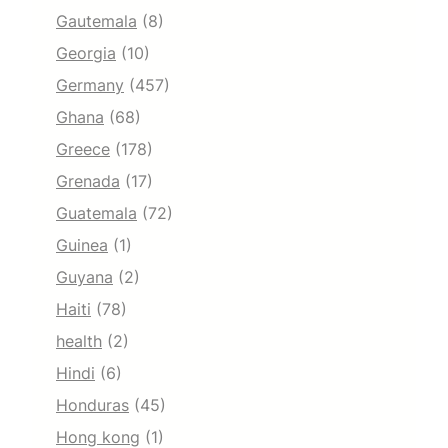
Gautemala
(8)
Georgia
(10)
Germany
(457)
Ghana
(68)
Greece
(178)
Grenada
(17)
Guatemala
(72)
Guinea
(1)
Guyana
(2)
Haiti
(78)
health
(2)
Hindi
(6)
Honduras
(45)
Hong kong
(1)