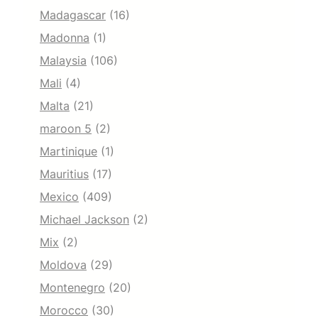
Madagascar
(16)
Madonna
(1)
Malaysia
(106)
Mali
(4)
Malta
(21)
maroon 5
(2)
Martinique
(1)
Mauritius
(17)
Mexico
(409)
Michael Jackson
(2)
Mix
(2)
Moldova
(29)
Montenegro
(20)
Morocco
(30)