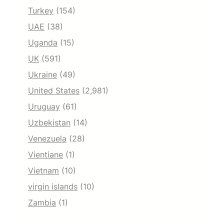
Turkey
(154)
UAE
(38)
Uganda
(15)
UK
(591)
Ukraine
(49)
United States
(2,981)
Uruguay
(61)
Uzbekistan
(14)
Venezuela
(28)
Vientiane
(1)
Vietnam
(10)
virgin islands
(10)
Zambia
(1)