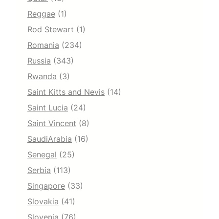
Reggae
(1)
Rod Stewart
(1)
Romania
(234)
Russia
(343)
Rwanda
(3)
Saint Kitts and Nevis
(14)
Saint Lucia
(24)
Saint Vincent
(8)
SaudiArabia
(16)
Senegal
(25)
Serbia
(113)
Singapore
(33)
Slovakia
(41)
Slovenia
(76)