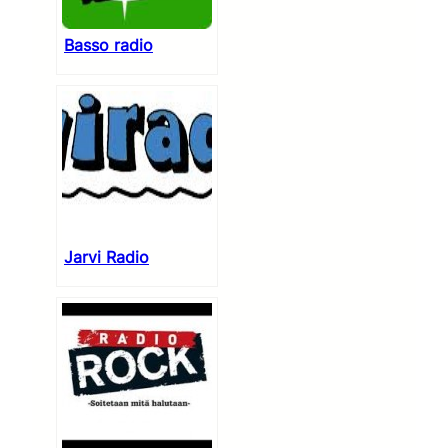
Basso radio
Jarvi Radio