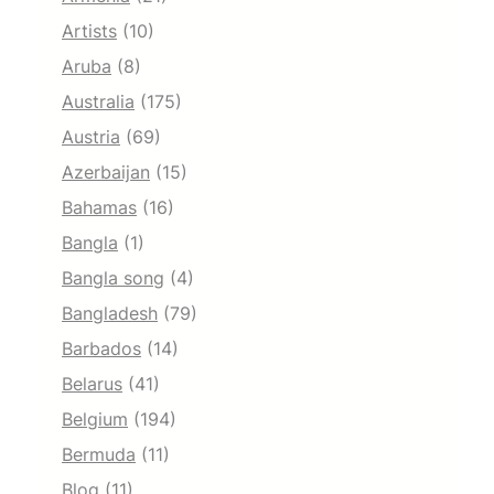
Artists
(10)
Aruba
(8)
Australia
(175)
Austria
(69)
Azerbaijan
(15)
Bahamas
(16)
Bangla
(1)
Bangla song
(4)
Bangladesh
(79)
Barbados
(14)
Belarus
(41)
Belgium
(194)
Bermuda
(11)
Blog
(11)