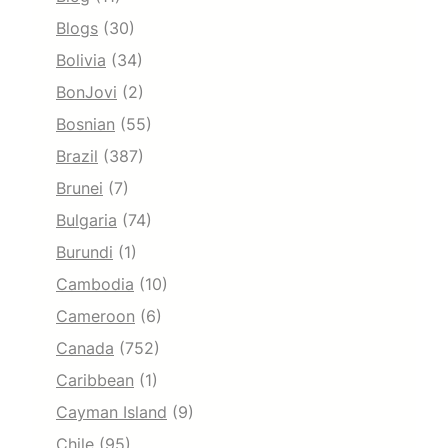
Blogs
(30)
Bolivia
(34)
BonJovi
(2)
Bosnian
(55)
Brazil
(387)
Brunei
(7)
Bulgaria
(74)
Burundi
(1)
Cambodia
(10)
Cameroon
(6)
Canada
(752)
Caribbean
(1)
Cayman Island
(9)
Chile
(95)