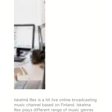
Iskelmä Rex is a hit live online broadcasting
music channel based on Finland. Iskelma
Rex plays different range of music genres