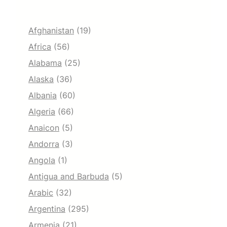
Afghanistan
(19)
Africa
(56)
Alabama
(25)
Alaska
(36)
Albania
(60)
Algeria
(66)
Anaicon
(5)
Andorra
(3)
Angola
(1)
Antigua and Barbuda
(5)
Arabic
(32)
Argentina
(295)
Armenia
(21)