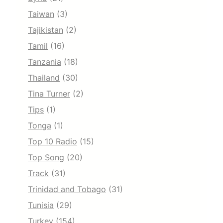
Taiwan
(3)
Tajikistan
(2)
Tamil
(16)
Tanzania
(18)
Thailand
(30)
Tina Turner
(2)
Tips
(1)
Tonga
(1)
Top 10 Radio
(15)
Top Song
(20)
Track
(31)
Trinidad and Tobago
(31)
Tunisia
(29)
Turkey
(154)