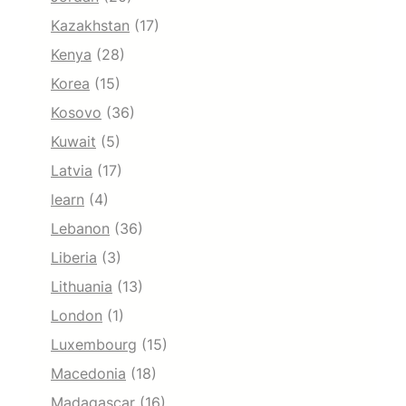
Kazakhstan
(17)
Kenya
(28)
Korea
(15)
Kosovo
(36)
Kuwait
(5)
Latvia
(17)
learn
(4)
Lebanon
(36)
Liberia
(3)
Lithuania
(13)
London
(1)
Luxembourg
(15)
Macedonia
(18)
Madagascar
(16)