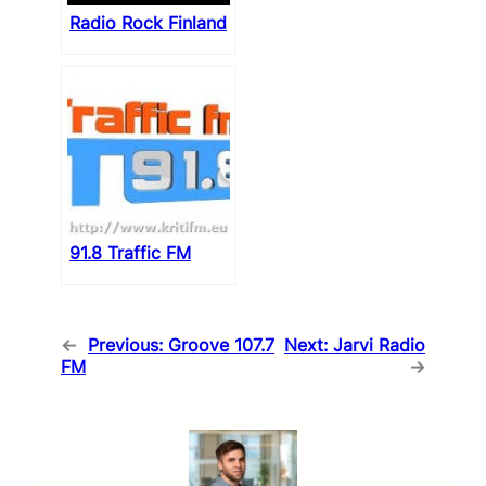
Radio Rock Finland
91.8 Traffic FM
←
Previous:
Groove 107.7
Next:
Jarvi Radio
FM
→