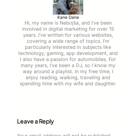
Kane Dane
Hi, my name is Nebojša, and I’ve been
involved in digital marketing for over 15
years. I’ve written for various websites,
covering a wide range of topics. I’m
particularly interested in subjects like
technology, gaming, app development, and
I also have a passion for automobiles. For
many years, I’ve been a DJ, so I know my
way around a playlist. In my free time, I
enjoy reading, walking, traveling and
spending time with my wife and daughter.
Leave a Reply
Your email address will not be published.