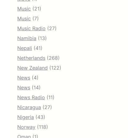
Music
(21)
Music
(7)
Music Radio
(27)
Namibia
(13)
Nepali
(41)
Netherlands
(268)
New Zealand
(122)
News
(4)
News
(14)
News Radio
(11)
Nicaragua
(27)
Nigeria
(43)
Norway
(118)
Oman
(1)