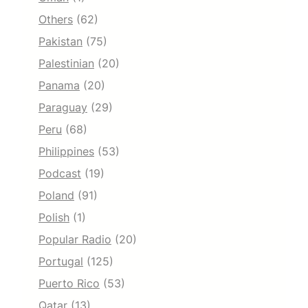
Others
(62)
Pakistan
(75)
Palestinian
(20)
Panama
(20)
Paraguay
(29)
Peru
(68)
Philippines
(53)
Podcast
(19)
Poland
(91)
Polish
(1)
Popular Radio
(20)
Portugal
(125)
Puerto Rico
(53)
Qatar
(13)