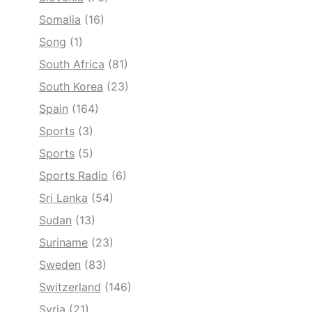
Somalia
(16)
Song
(1)
South Africa
(81)
South Korea
(23)
Spain
(164)
Sports
(3)
Sports
(5)
Sports Radio
(6)
Sri Lanka
(54)
Sudan
(13)
Suriname
(23)
Sweden
(83)
Switzerland
(146)
Syria
(21)