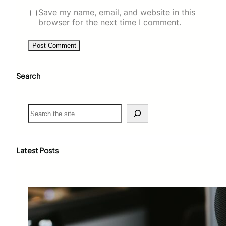
Save my name, email, and website in this
browser for the next time I comment.
Search
S
e
a
r
c
Latest Posts
h