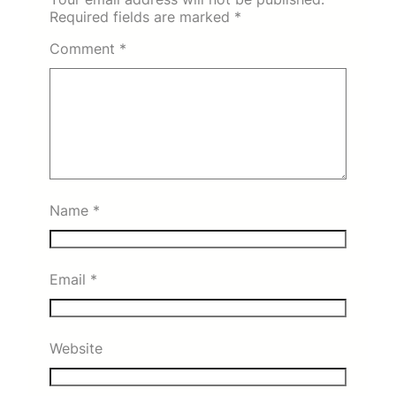
Required fields are marked
*
Comment
*
Name
*
Email
*
Website