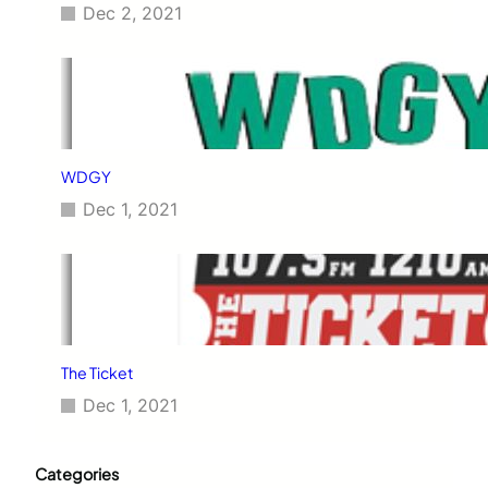
Dec 2, 2021
WDGY
Dec 1, 2021
The Ticket
Dec 1, 2021
Categories