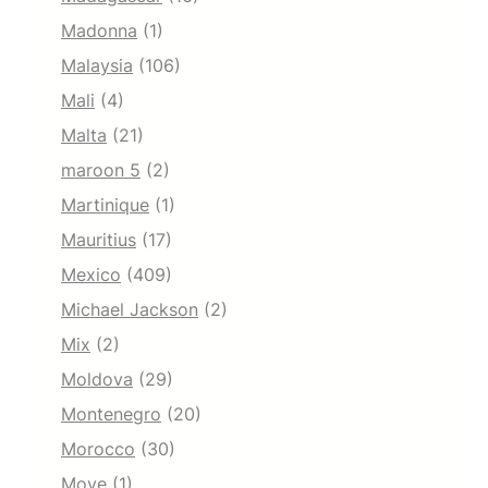
Madonna
(1)
Malaysia
(106)
Mali
(4)
Malta
(21)
maroon 5
(2)
Martinique
(1)
Mauritius
(17)
Mexico
(409)
Michael Jackson
(2)
Mix
(2)
Moldova
(29)
Montenegro
(20)
Morocco
(30)
Move
(1)