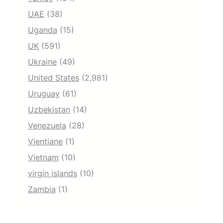
UAE
(38)
Uganda
(15)
UK
(591)
Ukraine
(49)
United States
(2,981)
Uruguay
(61)
Uzbekistan
(14)
Venezuela
(28)
Vientiane
(1)
Vietnam
(10)
virgin islands
(10)
Zambia
(1)