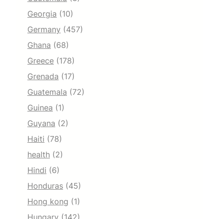
Georgia
(10)
Germany
(457)
Ghana
(68)
Greece
(178)
Grenada
(17)
Guatemala
(72)
Guinea
(1)
Guyana
(2)
Haiti
(78)
health
(2)
Hindi
(6)
Honduras
(45)
Hong kong
(1)
Hungary
(142)