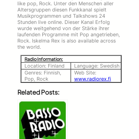
like pop, Rock. Unter den Menschen aller
Altersgruppen diesen Funkkanal spielt
Musikprogrammen und Talkshows 24
Stunden live online. Dieser Kanal Erfolg
wurde weitgehend von der Stärke ihrer
laufenden Programme mit Pop angetrieben,
Rock. Iskelma Rex is also available across
the world.
Radio Information:
Location: Finland
Language: Swedish
Genres: Finnish,
Web Site:
Pop, Rock
www.radiorex.fi
Related Posts: