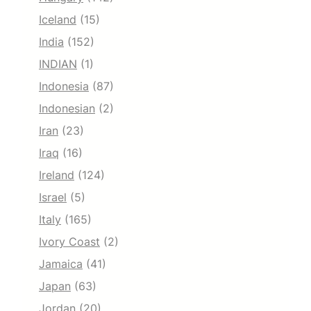
Iceland
(15)
India
(152)
INDIAN
(1)
Indonesia
(87)
Indonesian
(2)
Iran
(23)
Iraq
(16)
Ireland
(124)
Israel
(5)
Italy
(165)
Ivory Coast
(2)
Jamaica
(41)
Japan
(63)
Jordan
(20)