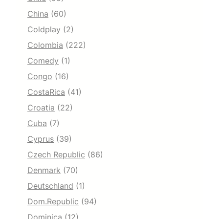
China
(60)
Coldplay
(2)
Colombia
(222)
Comedy
(1)
Congo
(16)
CostaRica
(41)
Croatia
(22)
Cuba
(7)
Cyprus
(39)
Czech Republic
(86)
Denmark
(70)
Deutschland
(1)
Dom.Republic
(94)
Dominica
(12)