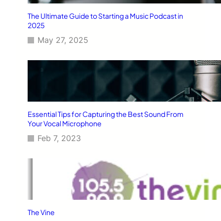
The Ultimate Guide to Starting a Music Podcast in
2025
May 27, 2025
Essential Tips for Capturing the Best Sound From
Your Vocal Microphone
Feb 7, 2023
The Vine