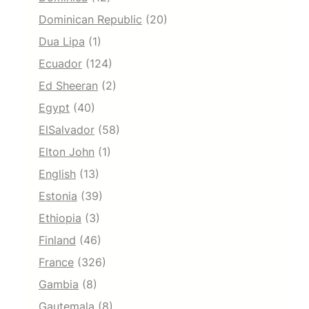
Dominican Republic
(20)
Dua Lipa
(1)
Ecuador
(124)
Ed Sheeran
(2)
Egypt
(40)
ElSalvador
(58)
Elton John
(1)
English
(13)
Estonia
(39)
Ethiopia
(3)
Finland
(46)
France
(326)
Gambia
(8)
Gautemala
(8)