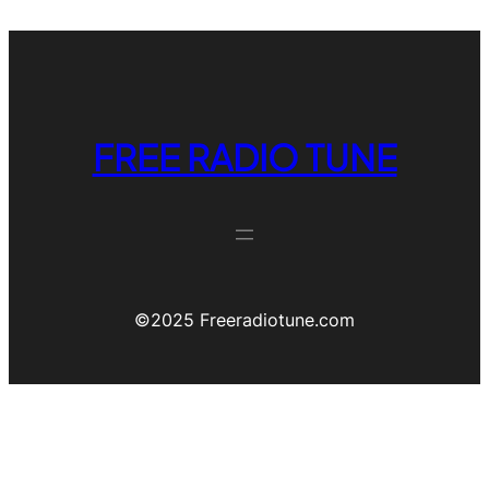
FREE RADIO TUNE
©️2025 Freeradiotune.com