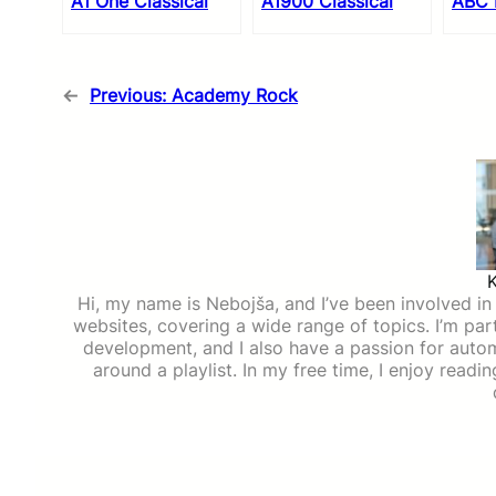
A1 One Classical
A1900 Classical
ABC 
←
Previous:
Academy Rock
Hi, my name is Nebojša, and I’ve been involved in d
websites, covering a wide range of topics. I’m part
development, and I also have a passion for auto
around a playlist. In my free time, I enjoy read