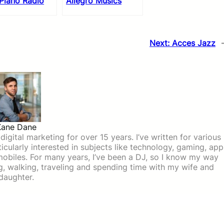
Piano Radio
Allegro Musics
Next:
Acces Jazz
Kane Dane
igital marketing for over 15 years. I’ve written for various
icularly interested in subjects like technology, gaming, app
mobiles. For many years, I’ve been a DJ, so I know my way
ing, walking, traveling and spending time with my wife and
daughter.