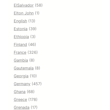
ElSalvador
(58)
Elton John
(1)
English
(13)
Estonia
(39)
Ethiopia
(3)
Finland
(46)
France
(326)
Gambia
(8)
Gautemala
(8)
Georgia
(10)
Germany
(457)
Ghana
(68)
Greece
(178)
Grenada
(17)