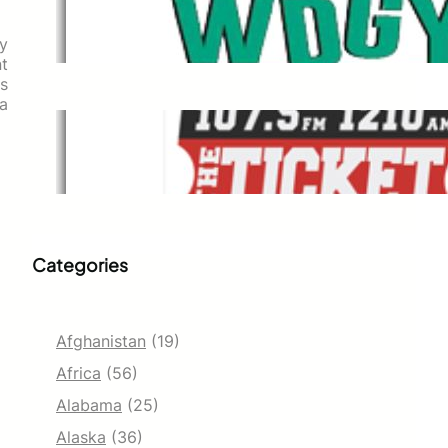
WDGY
Dec 1, 2021
ly
nt
s
 a
The Ticket
Dec 1, 2021
Categories
Afghanistan
(19)
Africa
(56)
Alabama
(25)
Alaska
(36)