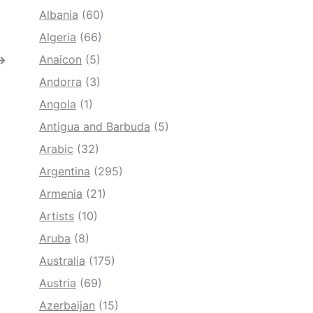
Albania
(60)
Algeria
(66)
Anaicon
(5)
→
Andorra
(3)
Angola
(1)
Antigua and Barbuda
(5)
Arabic
(32)
Argentina
(295)
Armenia
(21)
Artists
(10)
Aruba
(8)
Australia
(175)
Austria
(69)
Azerbaijan
(15)