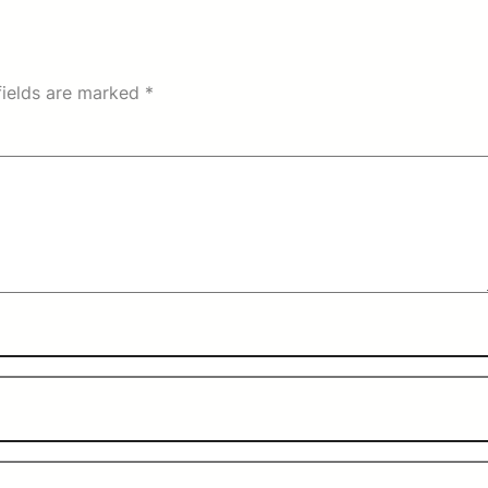
fields are marked
*