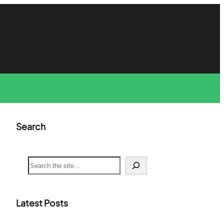
Search
S
e
a
r
c
Latest Posts
h