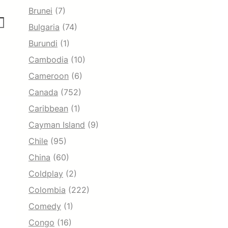
Brunei
(7)
Bulgaria
(74)
Burundi
(1)
Cambodia
(10)
Cameroon
(6)
Canada
(752)
Caribbean
(1)
Cayman Island
(9)
Chile
(95)
China
(60)
Coldplay
(2)
Colombia
(222)
Comedy
(1)
Congo
(16)