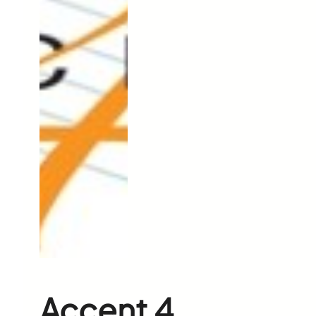
Accent 4