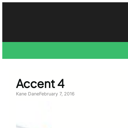
Skip
to
content
Accent 4
Kane Dane
February 7, 2016