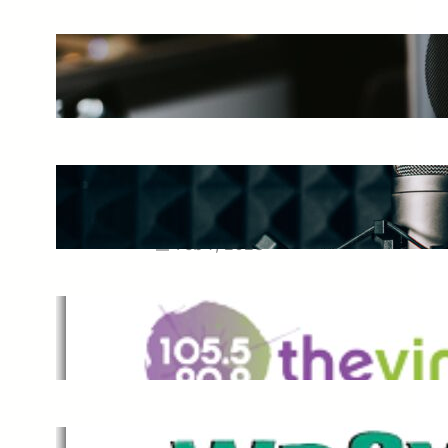
The Ultimate Guide to Starting a
Music Podcast in 2025
May 27, 2025
Essential Tips for Capturing the
Best Sound From Your Vocal
Microphone
Feb 7, 2023
The Vine
Dec 2, 2021