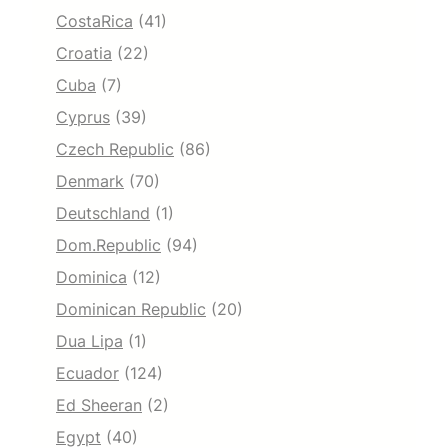
CostaRica
(41)
Croatia
(22)
Cuba
(7)
Cyprus
(39)
Czech Republic
(86)
Denmark
(70)
Deutschland
(1)
Dom.Republic
(94)
Dominica
(12)
Dominican Republic
(20)
Dua Lipa
(1)
Ecuador
(124)
Ed Sheeran
(2)
Egypt
(40)