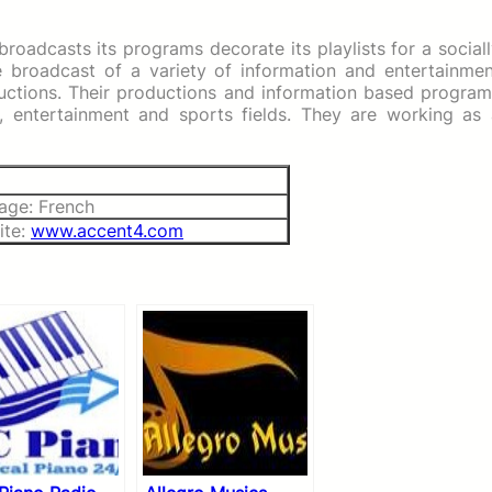
roadcasts its programs decorate its playlists for a social
he broadcast of a variety of information and entertainme
uctions. Their productions and information based program
ral, entertainment and sports fields. They are working as
age: French
ite:
www.accent4.com