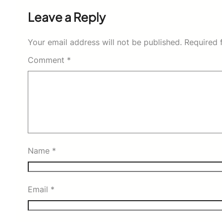
Leave a Reply
Your email address will not be published.
Required 
Comment
*
Name
*
Email
*