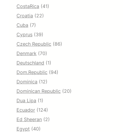
CostaRica
(41)
Croatia
(22)
Cuba
(7)
Cyprus
(39)
Czech Republic
(86)
Denmark
(70)
Deutschland
(1)
Dom.Republic
(94)
Dominica
(12)
Dominican Republic
(20)
Dua Lipa
(1)
Ecuador
(124)
Ed Sheeran
(2)
Egypt
(40)