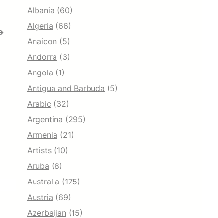
Albania
(60)
Algeria
(66)
→
Anaicon
(5)
Andorra
(3)
Angola
(1)
Antigua and Barbuda
(5)
Arabic
(32)
Argentina
(295)
Armenia
(21)
Artists
(10)
Aruba
(8)
Australia
(175)
Austria
(69)
Azerbaijan
(15)