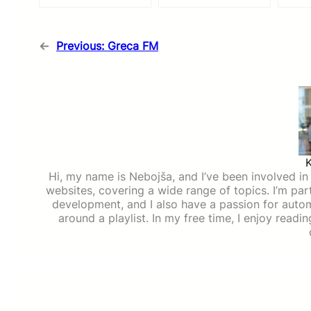
←
Previous:
Greca FM
Hi, my name is Nebojša, and I’ve been involved in d
websites, covering a wide range of topics. I’m part
development, and I also have a passion for auto
around a playlist. In my free time, I enjoy read