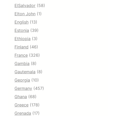
ElSalvador
(58)
Elton John
(1)
English
(13)
Estonia
(39)
Ethiopia
(3)
Finland
(46)
France
(326)
Gambia
(8)
Gautemala
(8)
Georgia
(10)
Germany
(457)
Ghana
(68)
Greece
(178)
Grenada
(17)