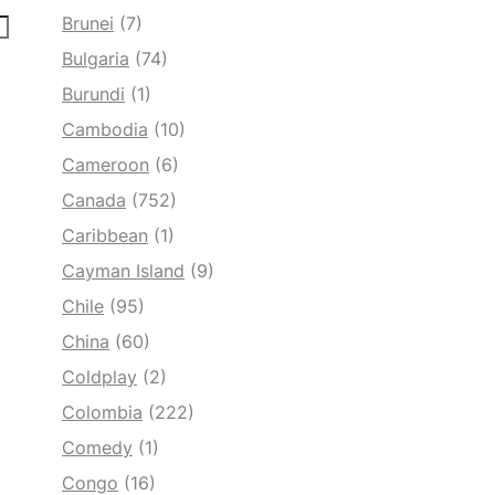
Brunei
(7)
Bulgaria
(74)
Burundi
(1)
Cambodia
(10)
Cameroon
(6)
Canada
(752)
Caribbean
(1)
Cayman Island
(9)
Chile
(95)
China
(60)
Coldplay
(2)
Colombia
(222)
Comedy
(1)
Congo
(16)