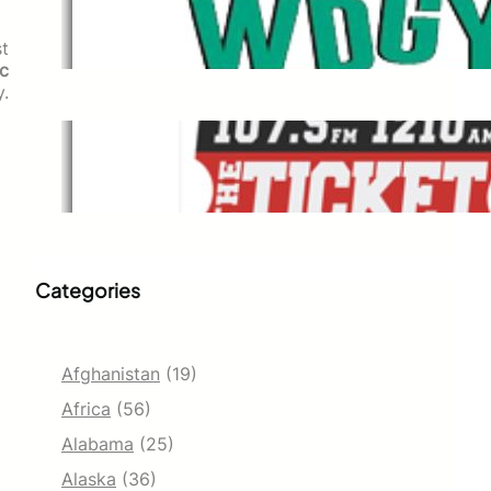
WDGY
Dec 1, 2021
t
ic
y.
The Ticket
Dec 1, 2021
Categories
Afghanistan
(19)
Africa
(56)
Alabama
(25)
Alaska
(36)