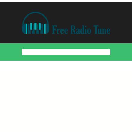
Home
Countries
Artists
About
Contact
DMCA