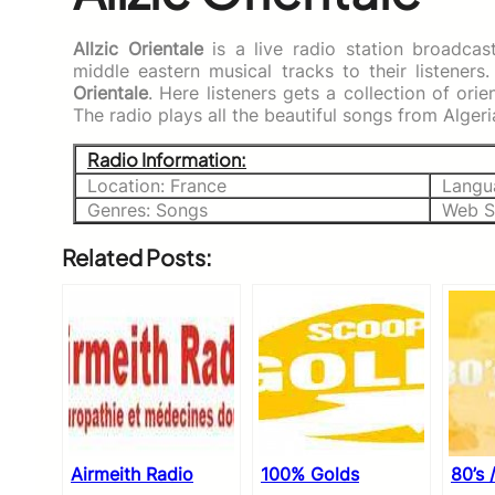
Allzic Orientale
is a live radio station broadca
middle eastern musical tracks to their listeners
Orientale
. Here listeners gets a collection of or
The radio plays all the beautiful songs from Alger
Radio Information:
Location: France
Langu
Genres: Songs
Web S
Related Posts:
Airmeith Radio
100% Golds
80’s 