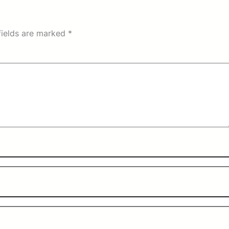
fields are marked
*