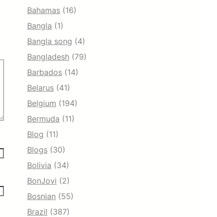
Bahamas
(16)
Bangla
(1)
Bangla song
(4)
Bangladesh
(79)
Barbados
(14)
Belarus
(41)
Belgium
(194)
Bermuda
(11)
Blog
(11)
Blogs
(30)
Bolivia
(34)
BonJovi
(2)
Bosnian
(55)
Brazil
(387)