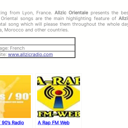
sting from Lyon, France.
Allzic Orientale
presents the bes
. Oriental songs are the main highlighting feature of
Allz
iental song which will please them throughout the whole da
ia, Morocco and other countries.
age: French
ite:
www.allzicradio.com
/ 90’s Radio
A Rap FM Web