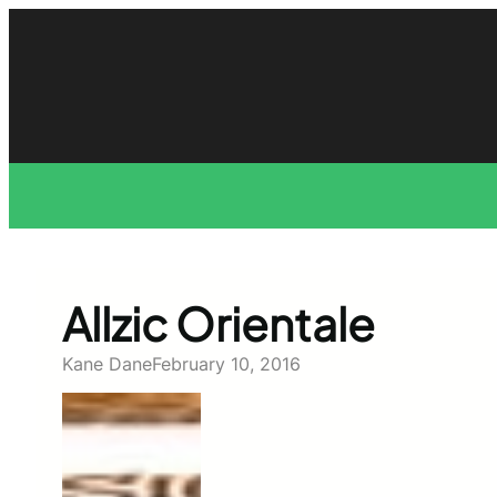
Skip
to
content
Allzic Orientale
Kane Dane
February 10, 2016