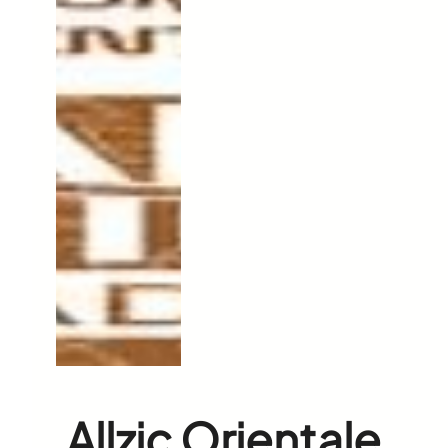
Allzic Orientale