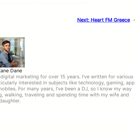
Next:
Heart FM Greece
Kane Dane
igital marketing for over 15 years. I’ve written for various
icularly interested in subjects like technology, gaming, app
mobiles. For many years, I’ve been a DJ, so I know my way
ing, walking, traveling and spending time with my wife and
daughter.