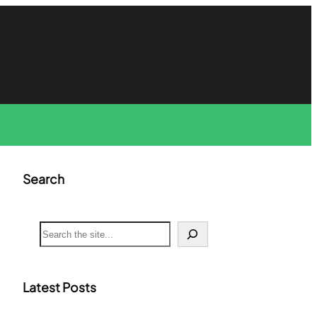
Search
S
e
a
r
c
Latest Posts
h