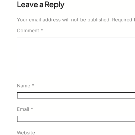
Leave a Reply
Your email address will not be published.
Required 
Comment
*
Name
*
Email
*
Website