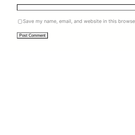
Save my name, email, and website in this browse