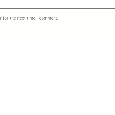
r for the next time I comment.