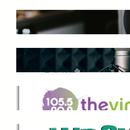
The Ultimate Guide to Starting a
Music Podcast in 2025
May 27, 2025
Essential Tips for Capturing the
Best Sound From Your Vocal
Microphone
Feb 7, 2023
The Vine
Dec 2, 2021