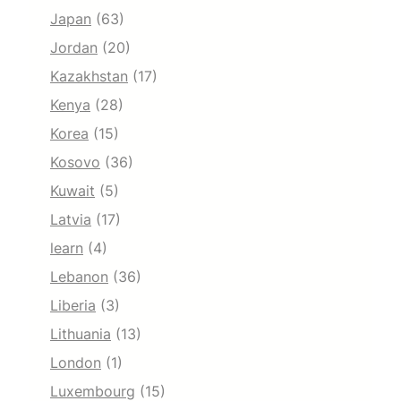
Japan
(63)
Jordan
(20)
Kazakhstan
(17)
Kenya
(28)
Korea
(15)
Kosovo
(36)
Kuwait
(5)
Latvia
(17)
learn
(4)
Lebanon
(36)
Liberia
(3)
Lithuania
(13)
London
(1)
Luxembourg
(15)