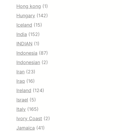
Hong kong
(1)
Hungary
(142)
Iceland
(15)
India
(152)
INDIAN
(1)
Indonesia
(87)
Indonesian
(2)
Iran
(23)
Iraq
(16)
Ireland
(124)
Israel
(5)
Italy
(165)
Ivory Coast
(2)
Jamaica
(41)