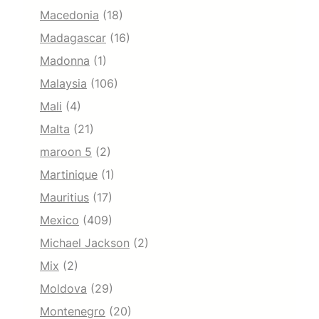
Macedonia
(18)
Madagascar
(16)
Madonna
(1)
Malaysia
(106)
Mali
(4)
Malta
(21)
maroon 5
(2)
Martinique
(1)
Mauritius
(17)
Mexico
(409)
Michael Jackson
(2)
Mix
(2)
Moldova
(29)
Montenegro
(20)