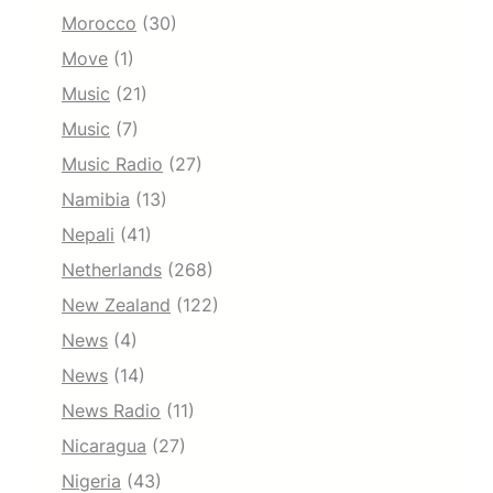
Morocco
(30)
Move
(1)
Music
(21)
Music
(7)
Music Radio
(27)
Namibia
(13)
Nepali
(41)
Netherlands
(268)
New Zealand
(122)
News
(4)
News
(14)
News Radio
(11)
Nicaragua
(27)
Nigeria
(43)