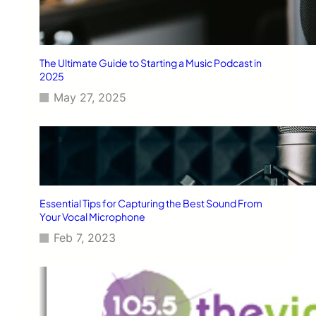
The Ultimate Guide to Starting a Music Podcast in
2025
May 27, 2025
Essential Tips for Capturing the Best Sound From
Your Vocal Microphone
Feb 7, 2023