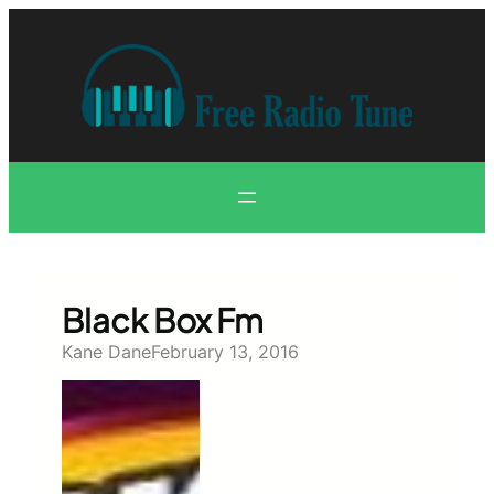
Skip
to
content
Black Box Fm
Kane Dane
February 13, 2016