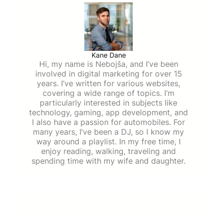
Kane Dane
Hi, my name is Nebojša, and I’ve been
involved in digital marketing for over 15
years. I’ve written for various websites,
covering a wide range of topics. I’m
particularly interested in subjects like
technology, gaming, app development, and
I also have a passion for automobiles. For
many years, I’ve been a DJ, so I know my
way around a playlist. In my free time, I
enjoy reading, walking, traveling and
spending time with my wife and daughter.