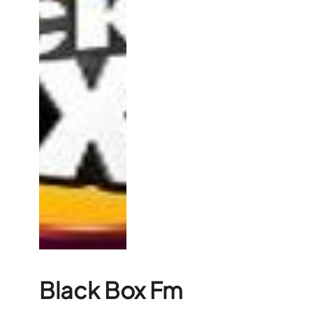
Black Box Fm