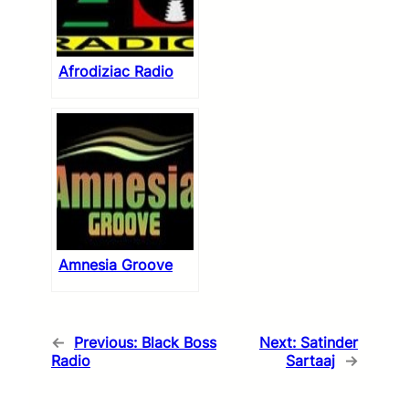
Afrodiziac Radio
Amnesia Groove
←
Previous:
Black Boss
Next:
Satinder
Radio
Sartaaj
→