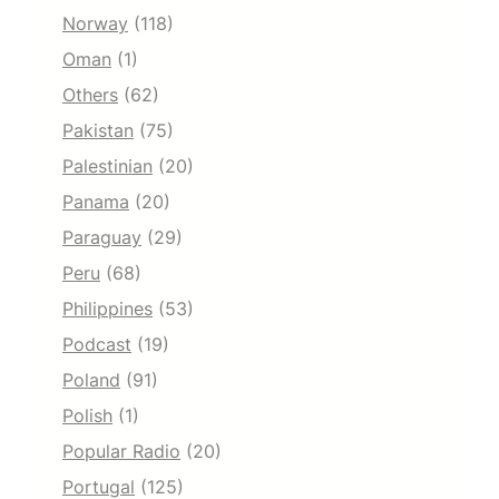
Norway
(118)
Oman
(1)
Others
(62)
Pakistan
(75)
Palestinian
(20)
Panama
(20)
Paraguay
(29)
Peru
(68)
Philippines
(53)
Podcast
(19)
Poland
(91)
Polish
(1)
Popular Radio
(20)
Portugal
(125)