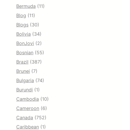
Bermuda
(11)
Blog
(11)
Blogs
(30)
Bolivia
(34)
BonJovi
(2)
Bosnian
(55)
Brazil
(387)
Brunei
(7)
Bulgaria
(74)
Burundi
(1)
Cambodia
(10)
Cameroon
(6)
Canada
(752)
Caribbean
(1)