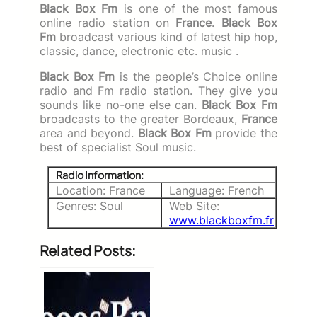
Black Box Fm
is one of the most famous
online radio station on
France
.
Black Box
Fm
broadcast various kind of latest hip hop,
classic, dance, electronic etc. music .
Black Box Fm
is the people’s Choice online
radio and Fm radio station. They give you
sounds like no-one else can.
Black Box Fm
broadcasts to the greater Bordeaux,
France
area and beyond.
Black Box Fm
provide the
best of specialist Soul music.
Radio Information:
Location: France
Language: French
Genres: Soul
Web Site:
www.blackboxfm.fr
Related Posts: