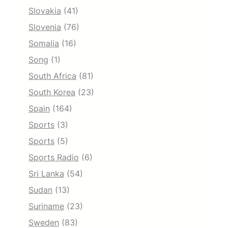
Slovakia
(41)
Slovenia
(76)
Somalia
(16)
Song
(1)
South Africa
(81)
South Korea
(23)
Spain
(164)
Sports
(3)
Sports
(5)
Sports Radio
(6)
Sri Lanka
(54)
Sudan
(13)
Suriname
(23)
Sweden
(83)