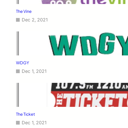
The Vine
Dec 2, 2021
WDGY
Dec 1, 2021
The Ticket
Dec 1, 2021