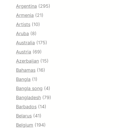
Argentina
(295)
Armenia
(21)
Artists
(10)
Aruba
(8)
Australia
(175)
Austria
(69)
Azerbaijan
(15)
Bahamas
(16)
Bangla
(1)
Bangla song
(4)
Bangladesh
(79)
Barbados
(14)
Belarus
(41)
Belgium
(194)