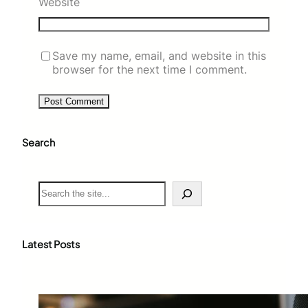
Website
Save my name, email, and website in this
browser for the next time I comment.
Search
S
e
a
r
c
Latest Posts
h