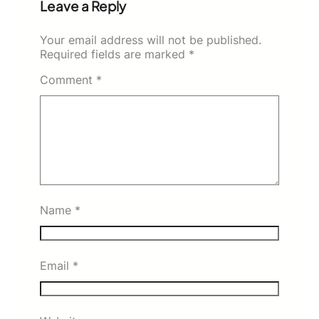
Leave a Reply
Your email address will not be published.
Required fields are marked
*
Comment
*
Name
*
Email
*