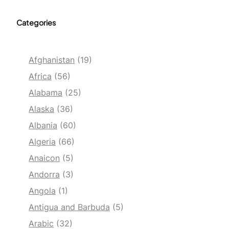
Categories
Afghanistan
(19)
Africa
(56)
Alabama
(25)
Alaska
(36)
Albania
(60)
Algeria
(66)
Anaicon
(5)
Andorra
(3)
Angola
(1)
Antigua and Barbuda
(5)
Arabic
(32)