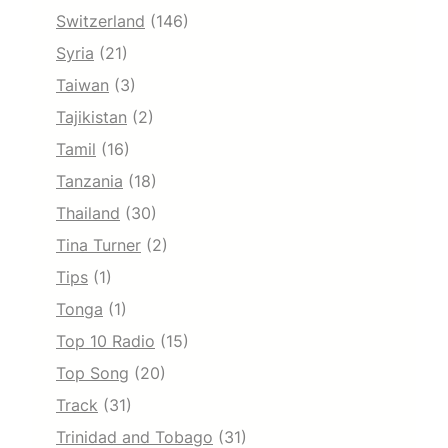
Switzerland
(146)
Syria
(21)
Taiwan
(3)
Tajikistan
(2)
Tamil
(16)
Tanzania
(18)
Thailand
(30)
Tina Turner
(2)
Tips
(1)
Tonga
(1)
Top 10 Radio
(15)
Top Song
(20)
Track
(31)
Trinidad and Tobago
(31)