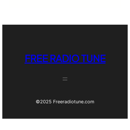
FREE RADIO TUNE
©️2025 Freeradiotune.com