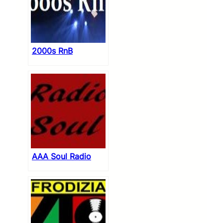
2000s RnB
AAA Soul Radio