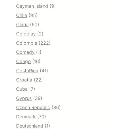
Cayman Island
(9)
Chile
(95)
China
(60)
Coldplay
(2)
Colombia
(222)
Comedy
(1)
Congo
(16)
CostaRica
(41)
Croatia
(22)
Cuba
(7)
Cyprus
(39)
Czech Republic
(86)
Denmark
(70)
Deutschland
(1)