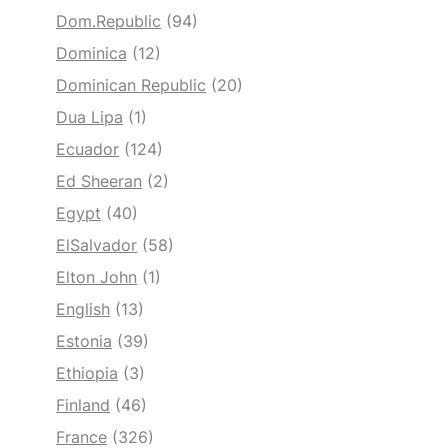
Dom.Republic
(94)
Dominica
(12)
Dominican Republic
(20)
Dua Lipa
(1)
Ecuador
(124)
Ed Sheeran
(2)
Egypt
(40)
ElSalvador
(58)
Elton John
(1)
English
(13)
Estonia
(39)
Ethiopia
(3)
Finland
(46)
France
(326)