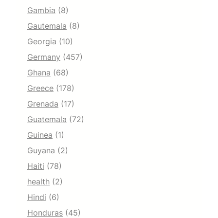
Gambia
(8)
Gautemala
(8)
Georgia
(10)
Germany
(457)
Ghana
(68)
Greece
(178)
Grenada
(17)
Guatemala
(72)
Guinea
(1)
Guyana
(2)
Haiti
(78)
health
(2)
Hindi
(6)
Honduras
(45)