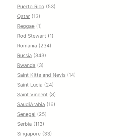
Puerto Rico
(53)
Qatar
(13)
Reggae
(1)
Rod Stewart
(1)
Romania
(234)
Russia
(343)
Rwanda
(3)
Saint Kitts and Nevis
(14)
Saint Lucia
(24)
Saint Vincent
(8)
SaudiArabia
(16)
Senegal
(25)
Serbia
(113)
Singapore
(33)