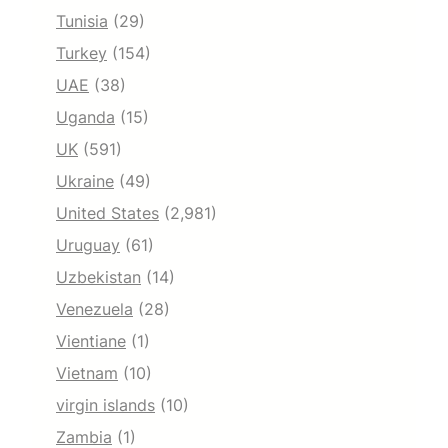
Tunisia
(29)
Turkey
(154)
UAE
(38)
Uganda
(15)
UK
(591)
Ukraine
(49)
United States
(2,981)
Uruguay
(61)
Uzbekistan
(14)
Venezuela
(28)
Vientiane
(1)
Vietnam
(10)
virgin islands
(10)
Zambia
(1)