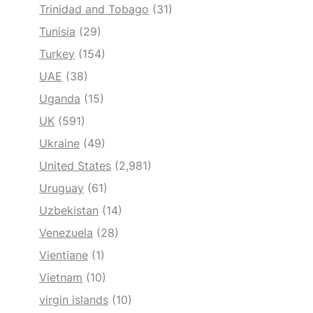
Trinidad and Tobago
(31)
Tunisia
(29)
Turkey
(154)
UAE
(38)
Uganda
(15)
UK
(591)
Ukraine
(49)
United States
(2,981)
Uruguay
(61)
Uzbekistan
(14)
Venezuela
(28)
Vientiane
(1)
Vietnam
(10)
virgin islands
(10)