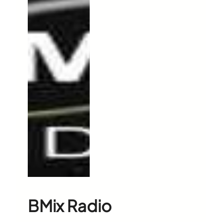
BMix Radio