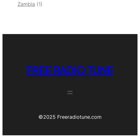
Zambia
(1)
FREE RADIO TUNE
©️2025 Freeradiotune.com