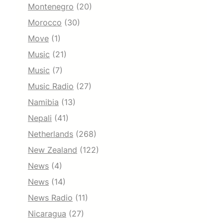
Montenegro
(20)
Morocco
(30)
Move
(1)
Music
(21)
Music
(7)
Music Radio
(27)
Namibia
(13)
Nepali
(41)
Netherlands
(268)
New Zealand
(122)
News
(4)
News
(14)
News Radio
(11)
Nicaragua
(27)