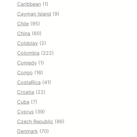
Caribbean
(1)
Cayman Island
(9)
Chile
(95)
China
(60)
Coldplay
(2)
Colombia
(222)
Comedy
(1)
Congo
(16)
CostaRica
(41)
Croatia
(22)
Cuba
(7)
Cyprus
(39)
Czech Republic
(86)
Denmark
(70)