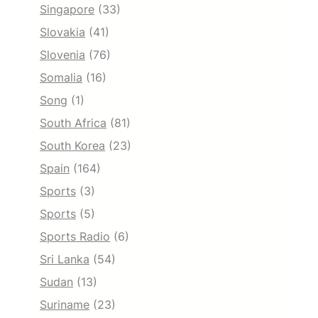
Singapore
(33)
Slovakia
(41)
Slovenia
(76)
Somalia
(16)
Song
(1)
South Africa
(81)
South Korea
(23)
Spain
(164)
Sports
(3)
Sports
(5)
Sports Radio
(6)
Sri Lanka
(54)
Sudan
(13)
Suriname
(23)