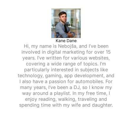
Kane Dane
Hi, my name is Nebojša, and I’ve been
involved in digital marketing for over 15
years. I’ve written for various websites,
covering a wide range of topics. I’m
particularly interested in subjects like
technology, gaming, app development, and
I also have a passion for automobiles. For
many years, I’ve been a DJ, so I know my
way around a playlist. In my free time, I
enjoy reading, walking, traveling and
spending time with my wife and daughter.