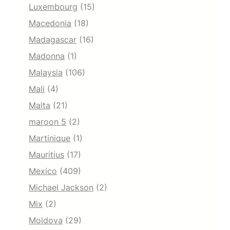
Luxembourg
(15)
Macedonia
(18)
Madagascar
(16)
Madonna
(1)
Malaysia
(106)
Mali
(4)
Malta
(21)
maroon 5
(2)
Martinique
(1)
Mauritius
(17)
Mexico
(409)
Michael Jackson
(2)
Mix
(2)
Moldova
(29)