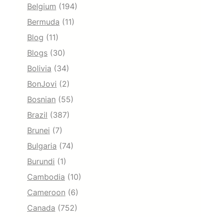
Belgium
(194)
Bermuda
(11)
Blog
(11)
Blogs
(30)
Bolivia
(34)
BonJovi
(2)
Bosnian
(55)
Brazil
(387)
Brunei
(7)
Bulgaria
(74)
Burundi
(1)
Cambodia
(10)
Cameroon
(6)
Canada
(752)