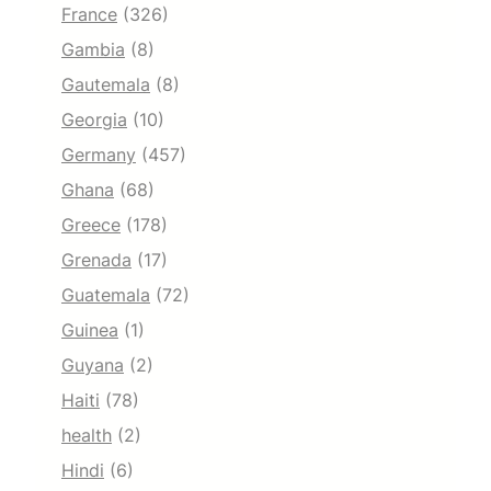
France
(326)
Gambia
(8)
Gautemala
(8)
Georgia
(10)
Germany
(457)
Ghana
(68)
Greece
(178)
Grenada
(17)
Guatemala
(72)
Guinea
(1)
Guyana
(2)
Haiti
(78)
health
(2)
Hindi
(6)