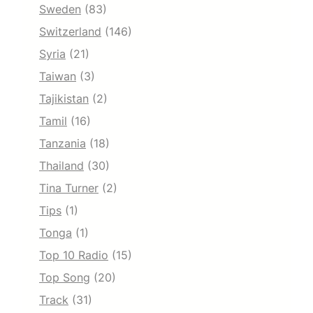
Sweden
(83)
Switzerland
(146)
Syria
(21)
Taiwan
(3)
Tajikistan
(2)
Tamil
(16)
Tanzania
(18)
Thailand
(30)
Tina Turner
(2)
Tips
(1)
Tonga
(1)
Top 10 Radio
(15)
Top Song
(20)
Track
(31)