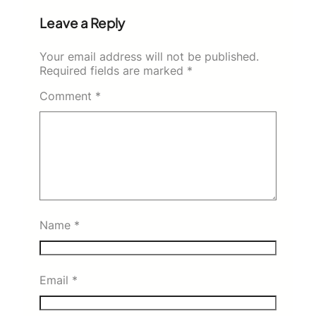
Leave a Reply
Your email address will not be published.
Required fields are marked
*
Comment
*
Name
*
Email
*