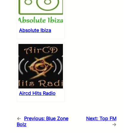
Absolute Ibiza
Aircd Hits Radio
←
Previous:
Blue Zone
Next:
Top FM
Bolz
→