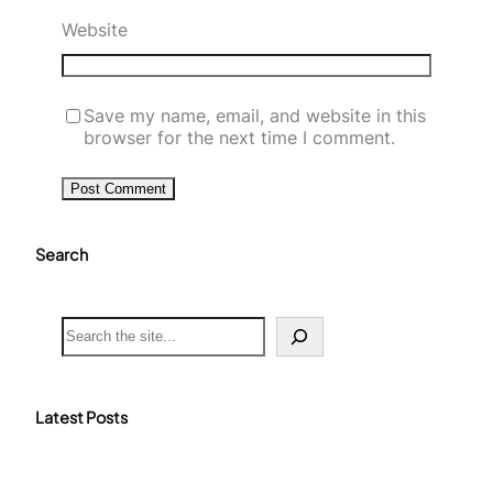
Website
Save my name, email, and website in this
browser for the next time I comment.
Search
S
e
a
r
c
Latest Posts
h