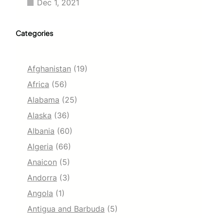
Dec 1, 2021
Categories
Afghanistan
(19)
Africa
(56)
Alabama
(25)
Alaska
(36)
Albania
(60)
Algeria
(66)
Anaicon
(5)
Andorra
(3)
Angola
(1)
Antigua and Barbuda
(5)