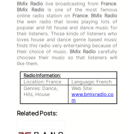
BMix Radio
live broadcasting from
France
.
BMix Radio
is one of the most famous
online radio station on
France
.
BMix Radio
the wen radio that loves playing lots of
popular and hit house and dance music for
their listeners. Those kinds of listeners who
loves house and dance genre based music
finds this radio very entertaining because of
their choice of music.
BMix Radio
carefully
chooses their music so that listeners will
like them.
Radio Information:
Location: France
Language: French
Genres: Dance,
Web Site:
Hits, House
www.bmixradio.co
m
Related Posts: