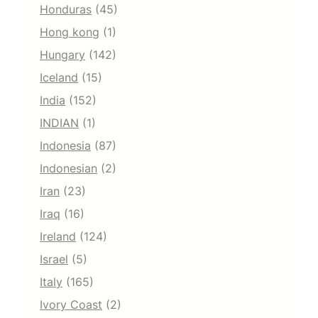
Honduras
(45)
Hong kong
(1)
Hungary
(142)
Iceland
(15)
India
(152)
INDIAN
(1)
Indonesia
(87)
Indonesian
(2)
Iran
(23)
Iraq
(16)
Ireland
(124)
Israel
(5)
Italy
(165)
Ivory Coast
(2)