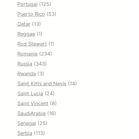
Portugal
(125)
Puerto Rico
(53)
Qatar
(13)
Reggae
(1)
Rod Stewart
(1)
Romania
(234)
Russia
(343)
Rwanda
(3)
Saint Kitts and Nevis
(14)
Saint Lucia
(24)
Saint Vincent
(8)
SaudiArabia
(16)
Senegal
(25)
Serbia
(113)