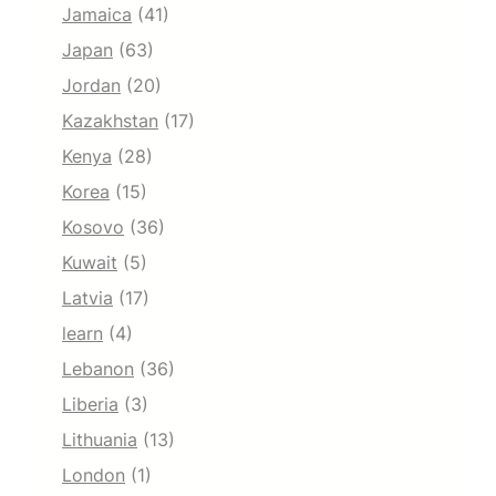
Jamaica
(41)
Japan
(63)
Jordan
(20)
Kazakhstan
(17)
Kenya
(28)
Korea
(15)
Kosovo
(36)
Kuwait
(5)
Latvia
(17)
learn
(4)
Lebanon
(36)
Liberia
(3)
Lithuania
(13)
London
(1)