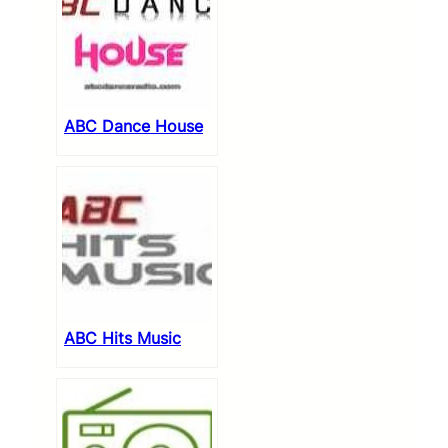
ABC Dance House
ABC Hits Music