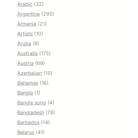
Arabic
(32)
Argentina
(295)
Armenia
(21)
Artists
(10)
Aruba
(8)
Australia
(175)
Austria
(69)
Azerbaijan
(15)
Bahamas
(16)
Bangla
(1)
Bangla song
(4)
Bangladesh
(79)
Barbados
(14)
Belarus
(41)