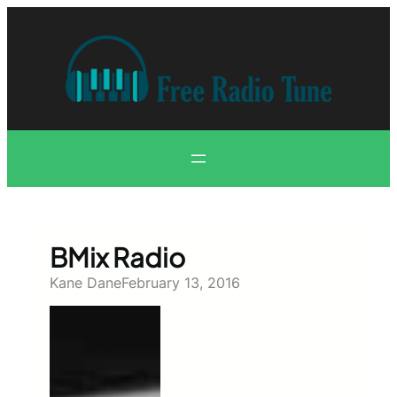
Skip
to
content
BMix Radio
Kane Dane
February 13, 2016