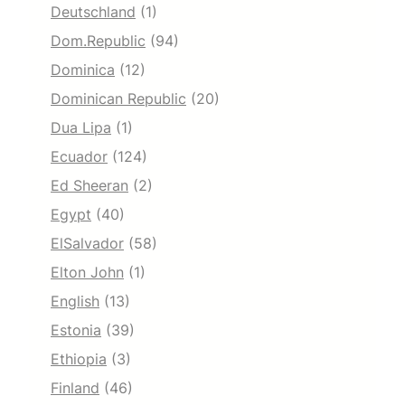
Deutschland
(1)
Dom.Republic
(94)
Dominica
(12)
Dominican Republic
(20)
Dua Lipa
(1)
Ecuador
(124)
Ed Sheeran
(2)
Egypt
(40)
ElSalvador
(58)
Elton John
(1)
English
(13)
Estonia
(39)
Ethiopia
(3)
Finland
(46)