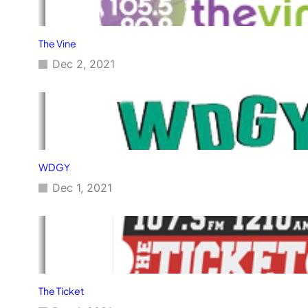
The Vine
Dec 2, 2021
WDGY
Dec 1, 2021
The Ticket