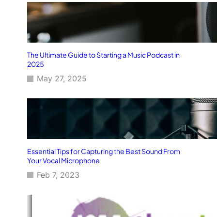
The Ultimate Guide to Starting a Music Podcast in
2025
May 27, 2025
Essential Tips for Capturing the Best Sound From
Your Vocal Microphone
Feb 7, 2023