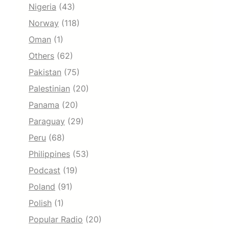
Nigeria
(43)
Norway
(118)
Oman
(1)
Others
(62)
Pakistan
(75)
Palestinian
(20)
Panama
(20)
Paraguay
(29)
Peru
(68)
Philippines
(53)
Podcast
(19)
Poland
(91)
Polish
(1)
Popular Radio
(20)