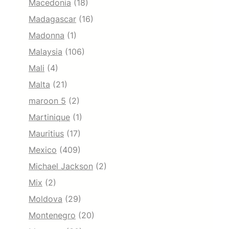
Macedonia
(18)
Madagascar
(16)
Madonna
(1)
Malaysia
(106)
Mali
(4)
Malta
(21)
maroon 5
(2)
Martinique
(1)
Mauritius
(17)
Mexico
(409)
Michael Jackson
(2)
Mix
(2)
Moldova
(29)
Montenegro
(20)