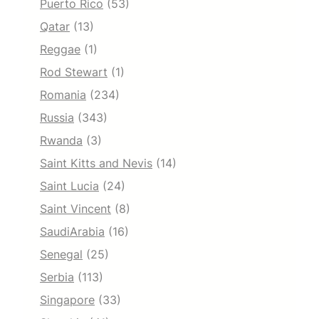
Puerto Rico
(53)
Qatar
(13)
Reggae
(1)
Rod Stewart
(1)
Romania
(234)
Russia
(343)
Rwanda
(3)
Saint Kitts and Nevis
(14)
Saint Lucia
(24)
Saint Vincent
(8)
SaudiArabia
(16)
Senegal
(25)
Serbia
(113)
Singapore
(33)