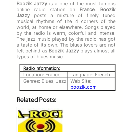
Boozik Jazzy
is a one of the most famous
online radio station on
France
.
Boozik
Jazzy
posts a mixture of finely tuned
musical rhythms of the 4 corners of the
world, at home or elsewhere. Songs played
by the radio is warm, colorful and intense.
The jazz music played by the radio has got
a taste of its own. The blues lovers are not
felt behind as
Boozik Jazzy
plays almost all
types of blues music.
Radio Information:
Location: France
Language: French
Genres: Blues, Jazz
Web Site:
boozik.com
Related Posts: