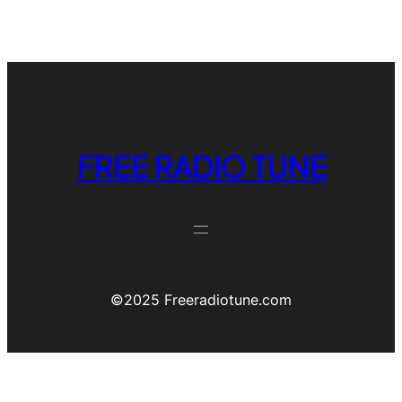
FREE RADIO TUNE
©️2025 Freeradiotune.com