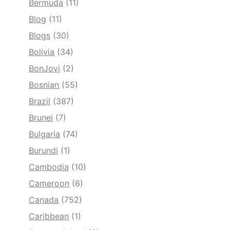
Bermuda
(11)
Blog
(11)
Blogs
(30)
Bolivia
(34)
BonJovi
(2)
Bosnian
(55)
Brazil
(387)
Brunei
(7)
Bulgaria
(74)
Burundi
(1)
Cambodia
(10)
Cameroon
(6)
Canada
(752)
Caribbean
(1)