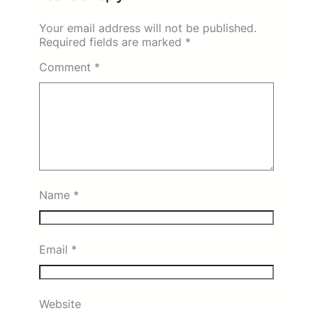
Your email address will not be published.
Required fields are marked
*
Comment
*
Name
*
Email
*
Website