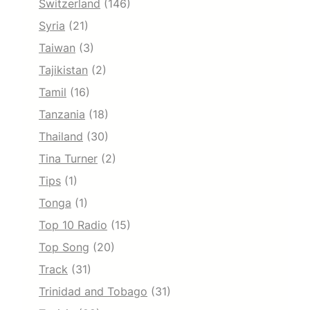
Switzerland
(146)
Syria
(21)
Taiwan
(3)
Tajikistan
(2)
Tamil
(16)
Tanzania
(18)
Thailand
(30)
Tina Turner
(2)
Tips
(1)
Tonga
(1)
Top 10 Radio
(15)
Top Song
(20)
Track
(31)
Trinidad and Tobago
(31)