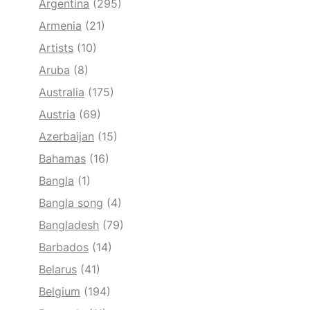
Argentina
(295)
Armenia
(21)
Artists
(10)
Aruba
(8)
Australia
(175)
Austria
(69)
Azerbaijan
(15)
Bahamas
(16)
Bangla
(1)
Bangla song
(4)
Bangladesh
(79)
Barbados
(14)
Belarus
(41)
Belgium
(194)