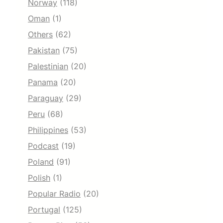
Norway
(118)
Oman
(1)
Others
(62)
Pakistan
(75)
Palestinian
(20)
Panama
(20)
Paraguay
(29)
Peru
(68)
Philippines
(53)
Podcast
(19)
Poland
(91)
Polish
(1)
Popular Radio
(20)
Portugal
(125)