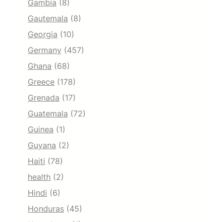
Gambia
(8)
Gautemala
(8)
Georgia
(10)
Germany
(457)
Ghana
(68)
Greece
(178)
Grenada
(17)
Guatemala
(72)
Guinea
(1)
Guyana
(2)
Haiti
(78)
health
(2)
Hindi
(6)
Honduras
(45)