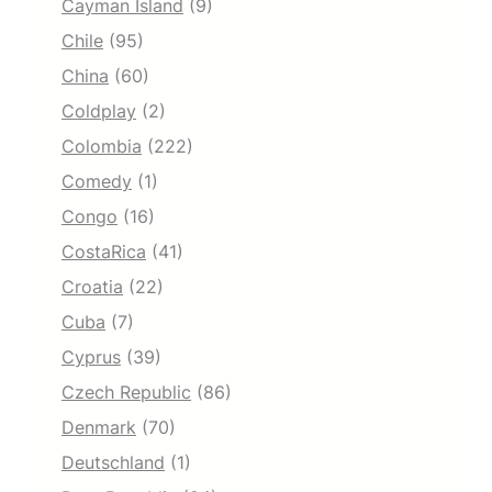
Cayman Island
(9)
Chile
(95)
China
(60)
Coldplay
(2)
Colombia
(222)
Comedy
(1)
Congo
(16)
CostaRica
(41)
Croatia
(22)
Cuba
(7)
Cyprus
(39)
Czech Republic
(86)
Denmark
(70)
Deutschland
(1)