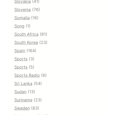
Slovakia
(41)
Slovenia
(76)
Somalia
(16)
Song
(1)
South Africa
(81)
South Korea
(23)
Spain
(164)
Sports
(3)
Sports
(5)
Sports Radio
(6)
Sri Lanka
(54)
Sudan
(13)
Suriname
(23)
Sweden
(83)