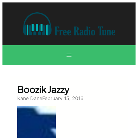
Skip
to
content
Boozik Jazzy
Kane Dane
February 15, 2016