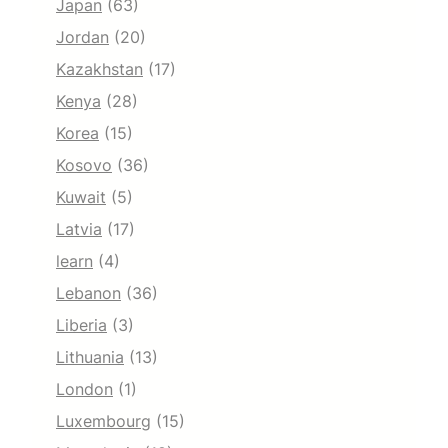
Japan
(63)
Jordan
(20)
Kazakhstan
(17)
Kenya
(28)
Korea
(15)
Kosovo
(36)
Kuwait
(5)
Latvia
(17)
learn
(4)
Lebanon
(36)
Liberia
(3)
Lithuania
(13)
London
(1)
Luxembourg
(15)