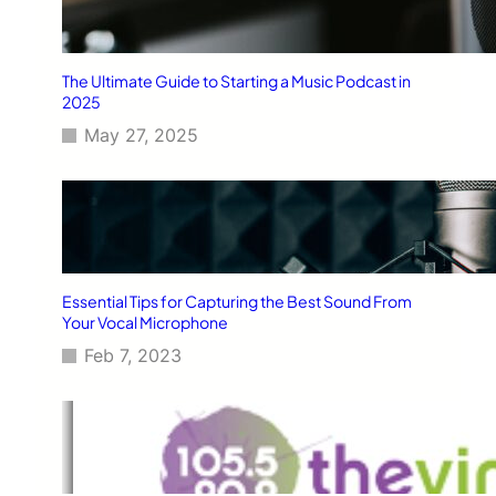
The Ultimate Guide to Starting a Music Podcast in
2025
May 27, 2025
Essential Tips for Capturing the Best Sound From
Your Vocal Microphone
Feb 7, 2023