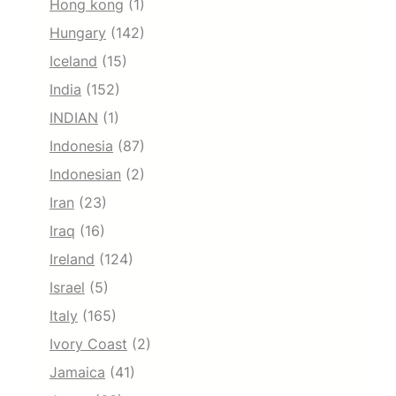
Hong kong
(1)
Hungary
(142)
Iceland
(15)
India
(152)
INDIAN
(1)
Indonesia
(87)
Indonesian
(2)
Iran
(23)
Iraq
(16)
Ireland
(124)
Israel
(5)
Italy
(165)
Ivory Coast
(2)
Jamaica
(41)