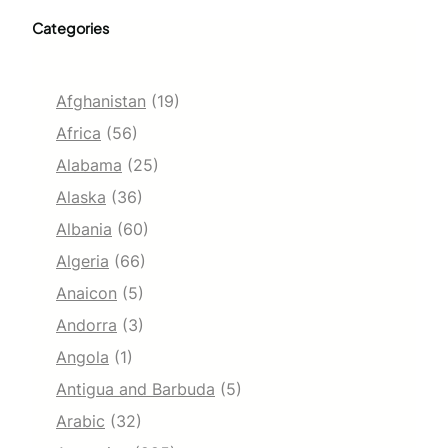
Categories
Afghanistan
(19)
Africa
(56)
Alabama
(25)
Alaska
(36)
Albania
(60)
Algeria
(66)
Anaicon
(5)
Andorra
(3)
Angola
(1)
Antigua and Barbuda
(5)
Arabic
(32)