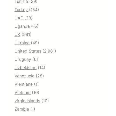
Tunisia
(29)
Turkey
(154)
UAE
(38)
Uganda
(15)
UK
(591)
Ukraine
(49)
United States
(2,981)
Uruguay
(61)
Uzbekistan
(14)
Venezuela
(28)
Vientiane
(1)
Vietnam
(10)
virgin islands
(10)
Zambia
(1)