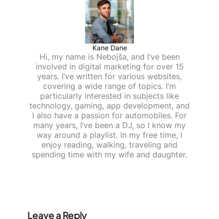
Kane Dane
Hi, my name is Nebojša, and I’ve been
involved in digital marketing for over 15
years. I’ve written for various websites,
covering a wide range of topics. I’m
particularly interested in subjects like
technology, gaming, app development, and
I also have a passion for automobiles. For
many years, I’ve been a DJ, so I know my
way around a playlist. In my free time, I
enjoy reading, walking, traveling and
spending time with my wife and daughter.
Leave a Reply