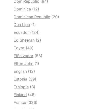
Dom.Republic
(94)
Dominica
(12)
Dominican Republic
(20)
Dua Lipa
(1)
Ecuador
(124)
Ed Sheeran
(2)
Egypt
(40)
ElSalvador
(58)
Elton John
(1)
English
(13)
Estonia
(39)
Ethiopia
(3)
Finland
(46)
France
(326)