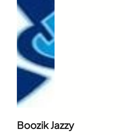
Boozik Jazzy