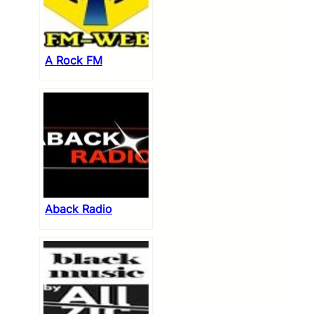
A Rock FM
Aback Radio