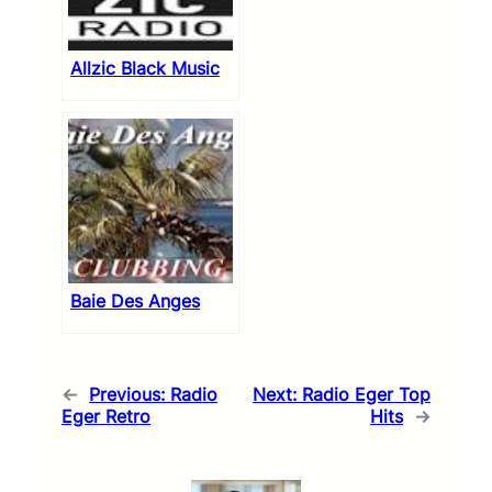
Allzic Black Music
Baie Des Anges
←
Previous:
Radio
Next:
Radio Eger Top
Eger Retro
Hits
→