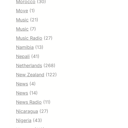
Morocco
(30)
Move
(1)
Music
(21)
Music
(7)
Music Radio
(27)
Namibia
(13)
Nepali
(41)
Netherlands
(268)
New Zealand
(122)
News
(4)
News
(14)
News Radio
(11)
Nicaragua
(27)
Nigeria
(43)