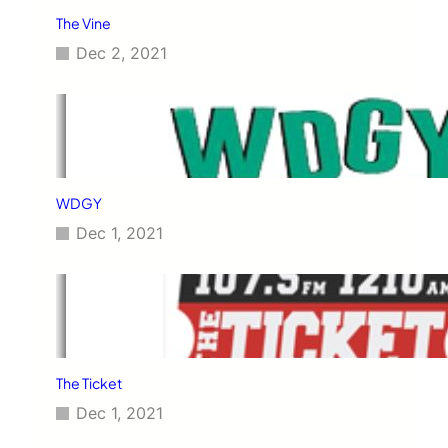
The Vine
Dec 2, 2021
WDGY
Dec 1, 2021
The Ticket
Dec 1, 2021