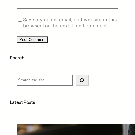
Save my name, email, and website in this
browser for the next time I comment.
Search
S
e
a
r
c
Latest Posts
h