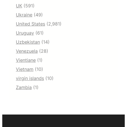
UK
(591)
Ukraine
(49)
United States
(2,981)
Uruguay
(61)
Uzbekistan
(14)
Venezuela
(28)
Vientiane
(1)
Vietnam
(10)
virgin islands
(10)
Zambia
(1)