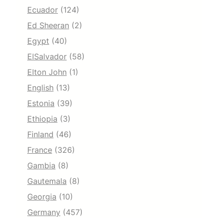
Ecuador
(124)
Ed Sheeran
(2)
Egypt
(40)
ElSalvador
(58)
Elton John
(1)
English
(13)
Estonia
(39)
Ethiopia
(3)
Finland
(46)
France
(326)
Gambia
(8)
Gautemala
(8)
Georgia
(10)
Germany
(457)