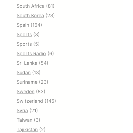
South Africa
(81)
South Korea
(23)
Spain
(164)
Sports
(3)
Sports
(5)
Sports Radio
(6)
Sri Lanka
(54)
Sudan
(13)
Suriname
(23)
Sweden
(83)
Switzerland
(146)
Syria
(21)
Taiwan
(3)
Tajikistan
(2)