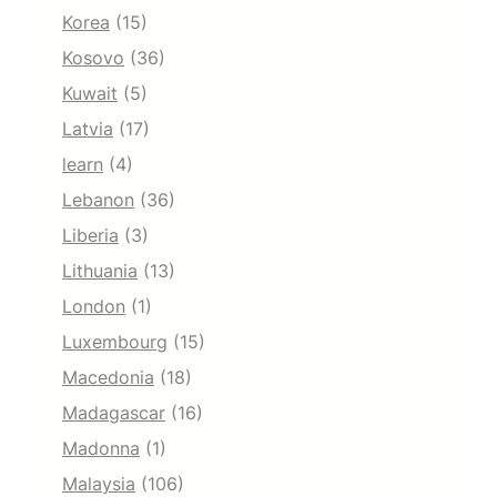
Korea
(15)
Kosovo
(36)
Kuwait
(5)
Latvia
(17)
learn
(4)
Lebanon
(36)
Liberia
(3)
Lithuania
(13)
London
(1)
Luxembourg
(15)
Macedonia
(18)
Madagascar
(16)
Madonna
(1)
Malaysia
(106)