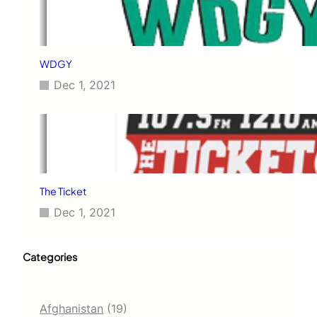
WDGY
Dec 1, 2021
The Ticket
Dec 1, 2021
Categories
Afghanistan
(19)