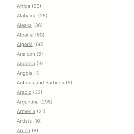
Africa
(56)
Alabama
(25)
Alaska
(36)
Albania
(60)
Algeria
(66)
Anaicon
(5)
Andorra
(3)
Angola
(1)
Antigua and Barbuda
(5)
Arabic
(32)
Argentina
(295)
Armenia
(21)
Artists
(10)
Aruba
(8)