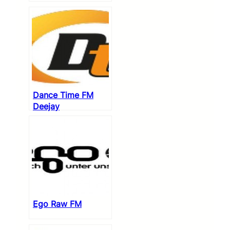
Dance Time FM
Deejay
Ego Raw FM