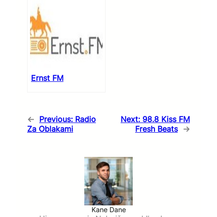
Ernst FM
←
Previous:
Radio
Next:
98.8 Kiss FM
Za Oblakami
Fresh Beats
→
Kane Dane