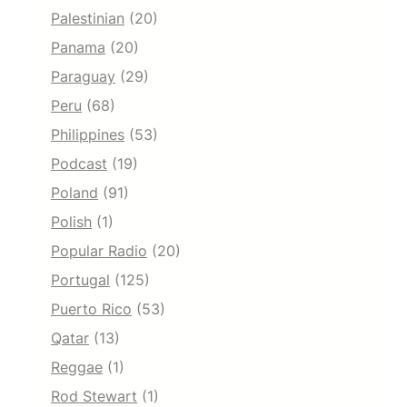
Palestinian
(20)
Panama
(20)
Paraguay
(29)
Peru
(68)
Philippines
(53)
Podcast
(19)
Poland
(91)
Polish
(1)
Popular Radio
(20)
Portugal
(125)
Puerto Rico
(53)
Qatar
(13)
Reggae
(1)
Rod Stewart
(1)