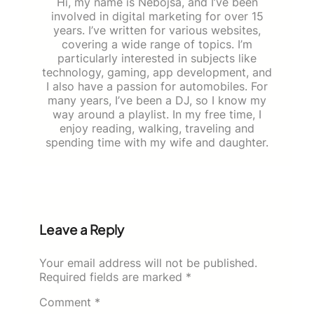
Hi, my name is Nebojša, and I’ve been
involved in digital marketing for over 15
years. I’ve written for various websites,
covering a wide range of topics. I’m
particularly interested in subjects like
technology, gaming, app development, and
I also have a passion for automobiles. For
many years, I’ve been a DJ, so I know my
way around a playlist. In my free time, I
enjoy reading, walking, traveling and
spending time with my wife and daughter.
Leave a Reply
Your email address will not be published.
Required fields are marked
*
Comment
*