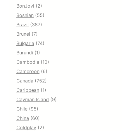
BonJovi
(2)
Bosnian
(55)
Brazil
(387)
Brunei
(7)
Bulgaria
(74)
Burundi
(1)
Cambodia
(10)
Cameroon
(6)
Canada
(752)
Caribbean
(1)
Cayman Island
(9)
Chile
(95)
China
(60)
Coldplay
(2)