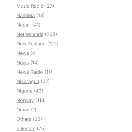
Music Radio
(27)
Namibia
(13)
Nepali
(41)
Netherlands
(268)
New Zealand
(122)
News
(4)
News
(14)
News Radio
(11)
Nicaragua
(27)
Nigeria
(43)
Norway
(118)
Oman
(1)
Others
(62)
Pakistan
(75)