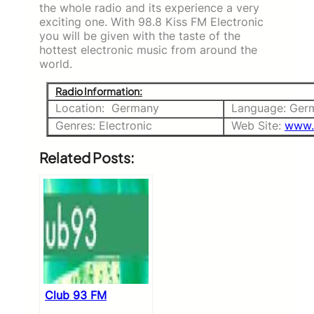
the whole radio and its experience a very
exciting one. With 98.8 Kiss FM Electronic
you will be given with the taste of the
hottest electronic music from around the
world.
Radio Information:
Location: Germany
Language: Ger
Genres: Electronic
Web Site:
www.
Related Posts:
Club 93 FM