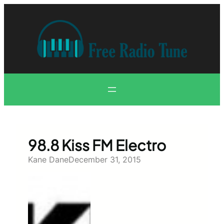
Skip
to
content
98.8 Kiss FM Electro
Kane Dane
December 31, 2015