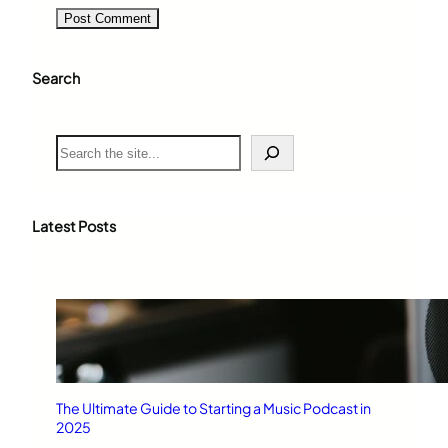
Search
S
e
a
r
c
Latest Posts
h
The Ultimate Guide to Starting a Music Podcast in
2025