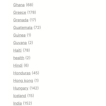
Ghana
(68)
Greece
(178)
Grenada
(17)
Guatemala
(72)
Guinea
(1)
Guyana
(2)
Haiti
(78)
health
(2)
Hindi
(6)
Honduras
(45)
Hong kong
(1)
Hungary
(142)
Iceland
(15)
India
(152)