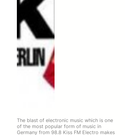
The blast of electronic music which is one
of the most popular form of music in
Germany from 98.8 Kiss FM Electro makes