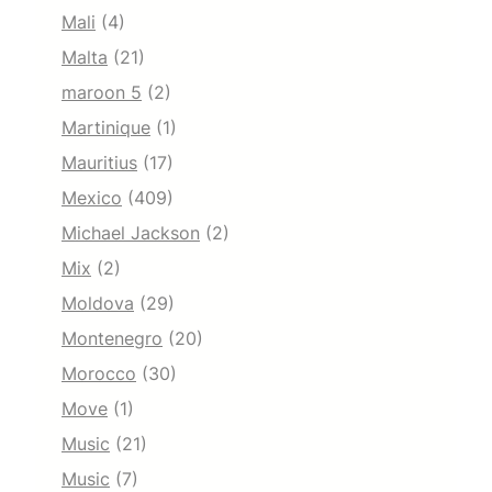
Mali
(4)
Malta
(21)
maroon 5
(2)
Martinique
(1)
Mauritius
(17)
Mexico
(409)
Michael Jackson
(2)
Mix
(2)
Moldova
(29)
Montenegro
(20)
Morocco
(30)
Move
(1)
Music
(21)
Music
(7)