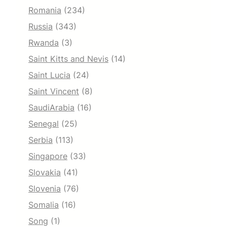
Romania
(234)
Russia
(343)
Rwanda
(3)
Saint Kitts and Nevis
(14)
Saint Lucia
(24)
Saint Vincent
(8)
SaudiArabia
(16)
Senegal
(25)
Serbia
(113)
Singapore
(33)
Slovakia
(41)
Slovenia
(76)
Somalia
(16)
Song
(1)