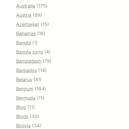
Australia
(175)
Austria
(69)
Azerbaijan
(15)
Bahamas
(16)
Bangla
(1)
Bangla song
(4)
Bangladesh
(79)
Barbados
(14)
Belarus
(41)
Belgium
(194)
Bermuda
(11)
Blog
(11)
Blogs
(30)
Bolivia
(34)