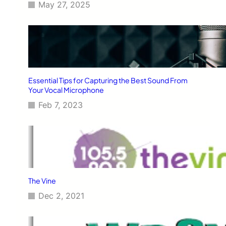
May 27, 2025
Essential Tips for Capturing the Best Sound From
Your Vocal Microphone
Feb 7, 2023
The Vine
Dec 2, 2021