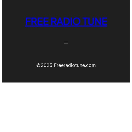
FREE RADIO TUNE
©️2025 Freeradiotune.com