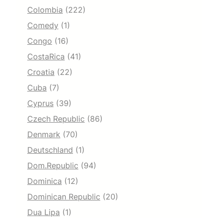
Colombia
(222)
Comedy
(1)
Congo
(16)
CostaRica
(41)
Croatia
(22)
Cuba
(7)
Cyprus
(39)
Czech Republic
(86)
Denmark
(70)
Deutschland
(1)
Dom.Republic
(94)
Dominica
(12)
Dominican Republic
(20)
Dua Lipa
(1)