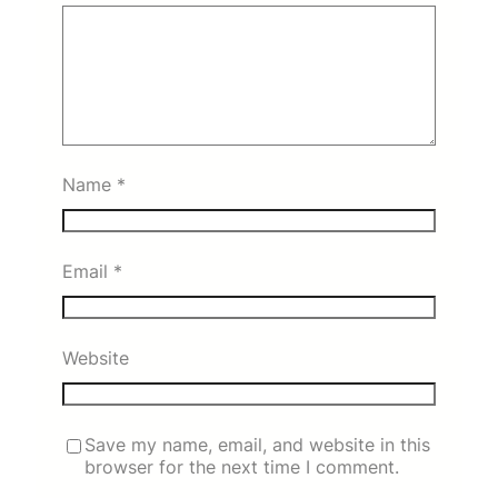
Name
*
Email
*
Website
Save my name, email, and website in this
browser for the next time I comment.