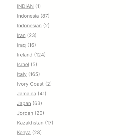
INDIAN
(1)
Indonesia
(87)
Indonesian
(2)
Iran
(23)
Iraq
(16)
Ireland
(124)
Israel
(5)
Italy
(165)
Ivory Coast
(2)
Jamaica
(41)
Japan
(63)
Jordan
(20)
Kazakhstan
(17)
Kenya
(28)