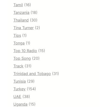
Tamil
(16)
Tanzania
(18)
Thailand
(30)
Tina Turner
(2)
Tips
(1)
Tonga
(1)
Top 10 Radio
(15)
Top Song
(20)
Track
(31)
Trinidad and Tobago
(31)
Tunisia
(29)
Turkey
(154)
UAE
(38)
Uganda
(15)